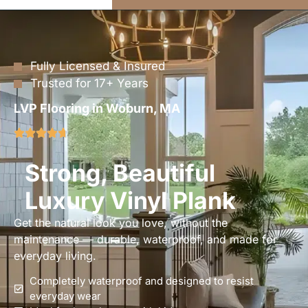
Fully Licensed & Insured
Trusted for 17+ Years
LVP Flooring in Woburn, MA
Strong, Beautiful
Luxury Vinyl Plank
Get the natural look you love, without the
maintenance — durable, waterproof, and made for
everyday living.
Completely waterproof and designed to resist
everyday wear