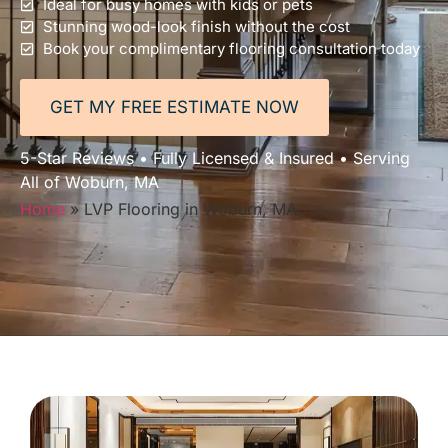
Ideal for busy homes with kids or pets
Stunning wood-look finish without the cost
Book your complimentary flooring consultation today
GET MY FREE ESTIMATE NOW
5-Star Reviews • Fully Licensed & Insured • Serving
All of Woburn, MA
Home
»
LVP Flooring in Woburn, MA