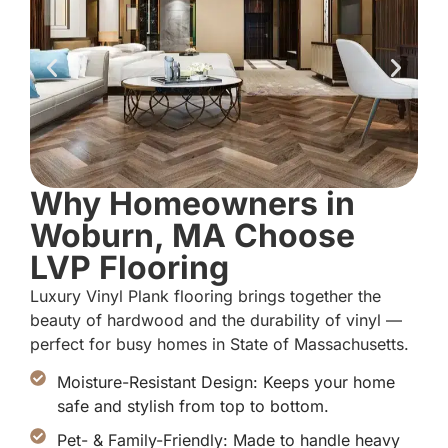
Why Homeowners in
Woburn, MA Choose
LVP Flooring
Luxury Vinyl Plank flooring brings together the
beauty of hardwood and the durability of vinyl —
perfect for busy homes in State of Massachusetts.
Moisture-Resistant Design: Keeps your home
safe and stylish from top to bottom.
Pet- & Family-Friendly: Made to handle heavy