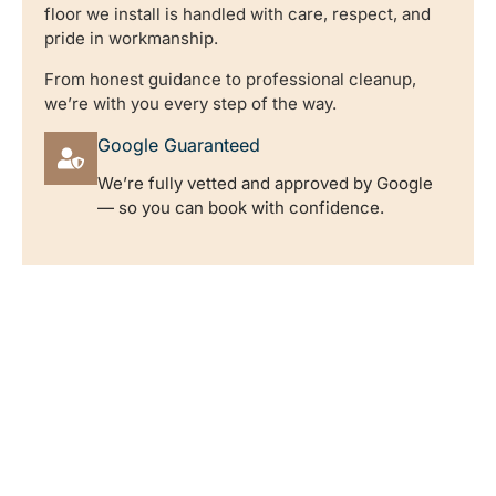
floor we install is handled with care, respect, and
pride in workmanship.
From honest guidance to professional cleanup,
we’re with you every step of the way.
Google Guaranteed
We’re fully vetted and approved by Google
— so you can book with confidence.