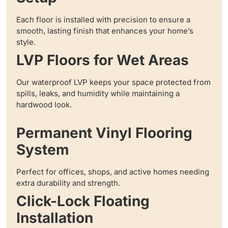
Each floor is installed with precision to ensure a
smooth, lasting finish that enhances your home’s
style.
LVP Floors for Wet Areas
Our waterproof LVP keeps your space protected from
spills, leaks, and humidity while maintaining a
hardwood look.
Permanent Vinyl Flooring
System
Perfect for offices, shops, and active homes needing
extra durability and strength.
Click-Lock Floating
Installation