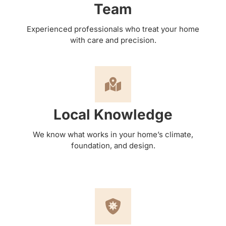
Team
Experienced professionals who treat your home
with care and precision.
Local Knowledge
We know what works in your home’s climate,
foundation, and design.