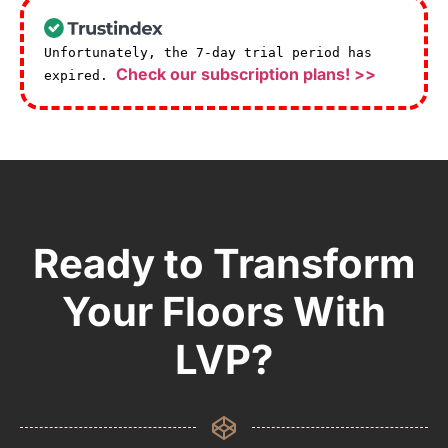
Unfortunately, the 7-day trial period has
Check our subscription plans! >>
expired.
Ready to Transform
Your Floors With
LVP?