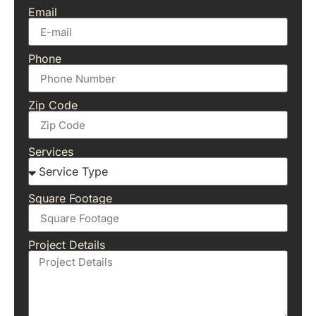
Email
Phone
Zip Code
Services
Square Footage
Project Details