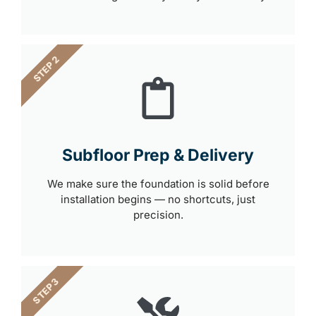
STEP 2
Subfloor Prep & Delivery
We make sure the foundation is solid before
installation begins — no shortcuts, just
precision.
STEP 3