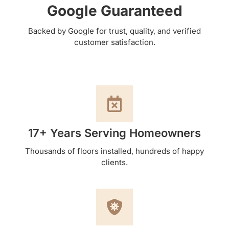
Google Guaranteed
Backed by Google for trust, quality, and verified
customer satisfaction.
17+ Years Serving Homeowners
Thousands of floors installed, hundreds of happy
clients.