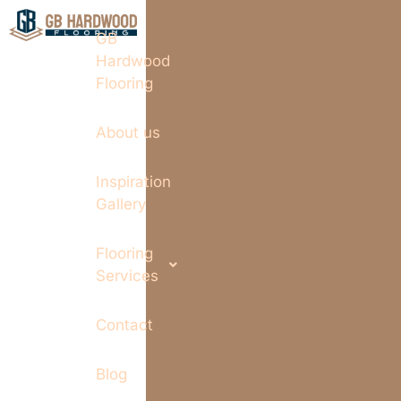
GB
Hardwood
Flooring
About us
Inspiration
Gallery
Flooring
Services
Contact
Blog