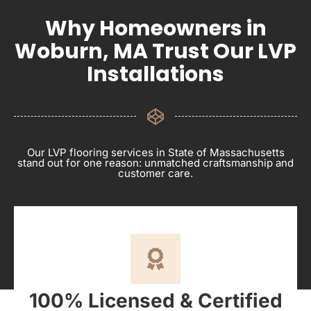
Why Homeowners in
Woburn, MA Trust Our LVP
Installations
Our LVP flooring services in State of Massachusetts
stand out for one reason: unmatched craftsmanship and
customer care.
100% Licensed & Certified