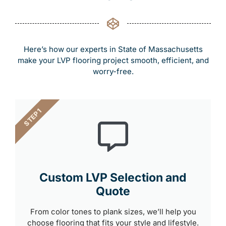
Here’s how our experts in State of Massachusetts
make your LVP flooring project smooth, efficient, and
worry-free.
STEP 1
Custom LVP Selection and
Quote
From color tones to plank sizes, we’ll help you
choose flooring that fits your style and lifestyle.