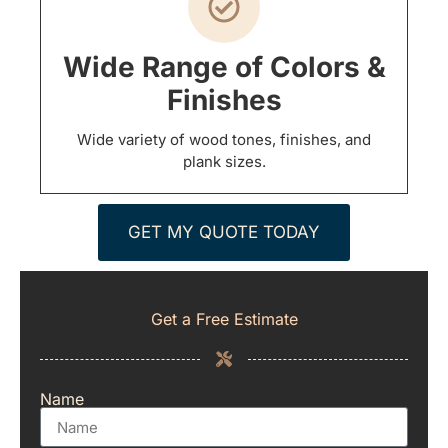
Wide Range of Colors &
Finishes
Wide variety of wood tones, finishes, and
plank sizes.
GET MY QUOTE TODAY
Get a Free Estimate
Name