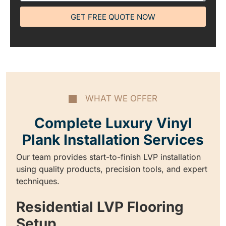
GET FREE QUOTE NOW
WHAT WE OFFER
Complete Luxury Vinyl
Plank Installation Services
Our team provides start-to-finish LVP installation
using quality products, precision tools, and expert
techniques.
Residential LVP Flooring
Setup