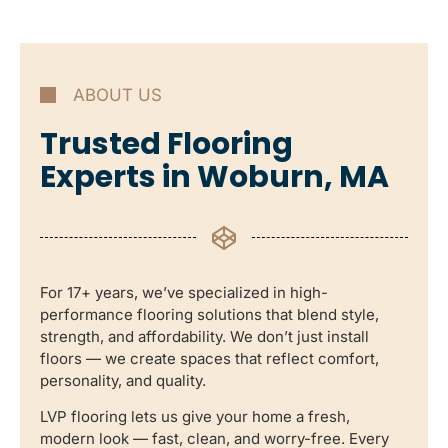
ABOUT US
Trusted Flooring
Experts in Woburn, MA
For 17+ years, we’ve specialized in high-
performance flooring solutions that blend style,
strength, and affordability. We don’t just install
floors — we create spaces that reflect comfort,
personality, and quality.
LVP flooring lets us give your home a fresh,
modern look — fast, clean, and worry-free. Every