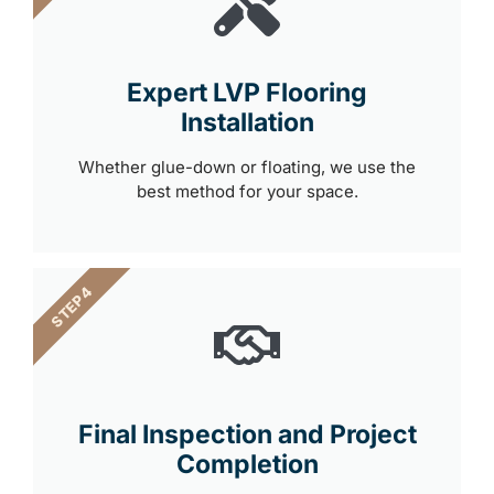
Expert LVP Flooring
Installation
Whether glue-down or floating, we use the
best method for your space.
STEP 4
Final Inspection and Project
Completion