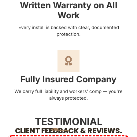
Written Warranty on All
Work
Every install is backed with clear, documented
protection.
Fully Insured Company
We carry full liability and workers’ comp — you're
always protected.
TESTIMONIAL
CLIENT FEEDBACK & REVIEWS.