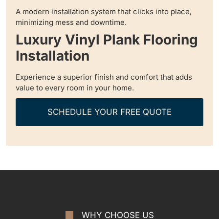
A modern installation system that clicks into place,
minimizing mess and downtime.
Luxury Vinyl Plank Flooring
Installation
Experience a superior finish and comfort that adds
value to every room in your home.
SCHEDULE YOUR FREE QUOTE
WHY CHOOSE US