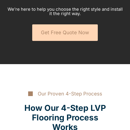
We’re here to help you choose the right style and install
it the right way.
Get Free Quote Now
Our Proven 4-Step Process
How Our 4-Step LVP
Flooring Process
Works