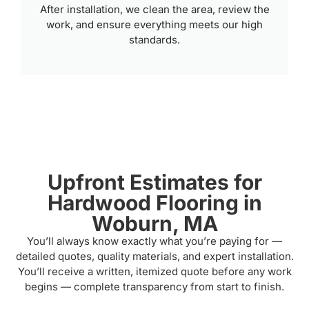
After installation, we clean the area, review the
work, and ensure everything meets our high
standards.
Upfront Estimates for
Hardwood Flooring in
Woburn, MA
You’ll always know exactly what you’re paying for —
detailed quotes, quality materials, and expert installation.
You’ll receive a written, itemized quote before any work
begins — complete transparency from start to finish.