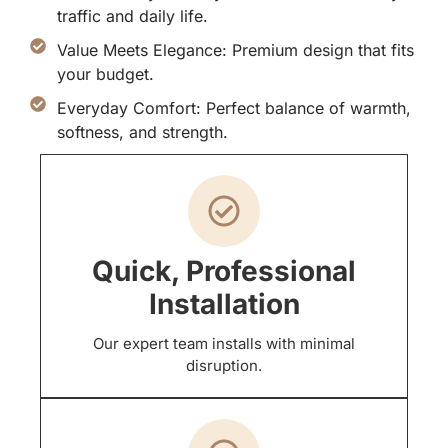
traffic and daily life.
Value Meets Elegance: Premium design that fits
your budget.
Everyday Comfort: Perfect balance of warmth,
softness, and strength.
Quick, Professional
Installation
Our expert team installs with minimal
disruption.