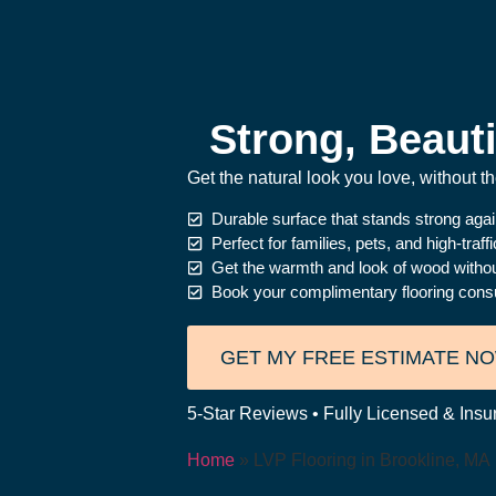
Strong, Beauti
Get the natural look you love, without 
Durable surface that stands strong aga
Perfect for families, pets, and high-traff
Get the warmth and look of wood witho
Book your complimentary flooring consu
GET MY FREE ESTIMATE N
5-Star Reviews • Fully Licensed & Insur
Home
»
LVP Flooring in Brookline, MA