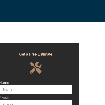
Get a Free Estimate
Name
Email