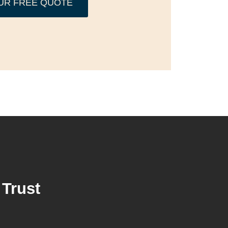
UR FREE QUOTE
Trust