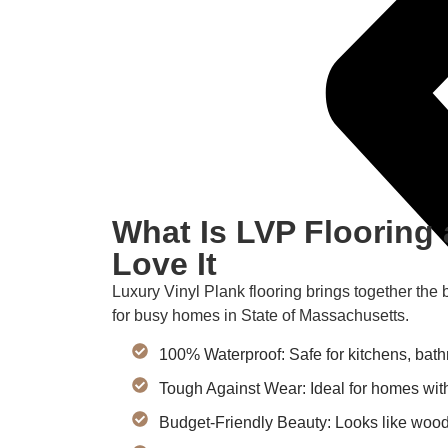
What Is LVP Floorin
Love It
Luxury Vinyl Plank flooring brings together the 
for busy homes in State of Massachusetts.
100% Waterproof: Safe for kitchens, bat
Tough Against Wear: Ideal for homes with
Budget-Friendly Beauty: Looks like wood