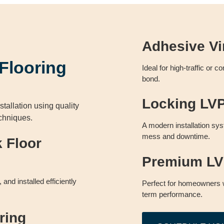
Adhesive Vi
 Flooring
Ideal for high-traffic or 
bond.
Locking LVP 
stallation using quality
echniques.
A modern installation sys
mess and downtime.
k Floor
Premium LVP
and installed efficiently
Perfect for homeowners 
term performance.
ring