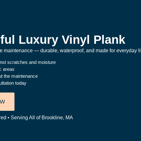
ful Luxury Vinyl Plank
the maintenance — durable, waterproof, and made for everyday li
inst scratches and moisture
ic areas
ut the maintenance
ltation today
OW
ed • Serving All of Brookline, MA