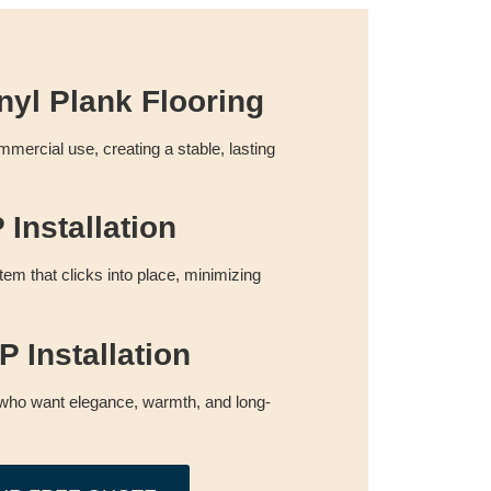
nyl Plank Flooring
commercial use, creating a stable, lasting
Installation
tem that clicks into place, minimizing
 Installation
who want elegance, warmth, and long-