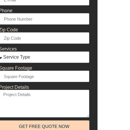
Phone
Zip Code
Services
Square Footage
Project Details
GET FREE QUOTE NOW