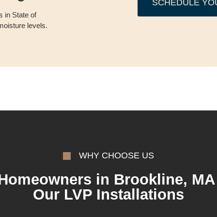
SCHEDULE YO
 in State of
oisture levels.
WHY CHOOSE US
Homeowners in Brookline, MA 
Our LVP Installations