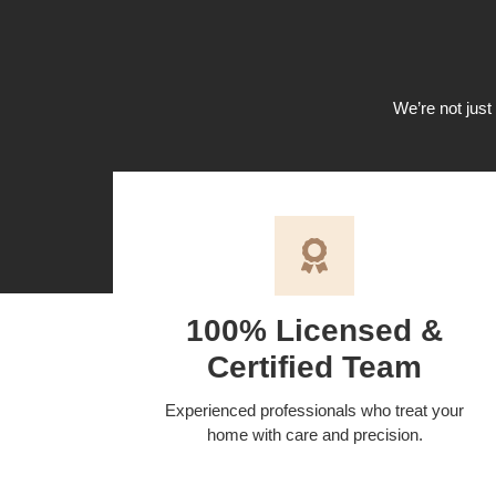
We’re not just 
100% Licensed &
Certified Team
Experienced professionals who treat your
home with care and precision.