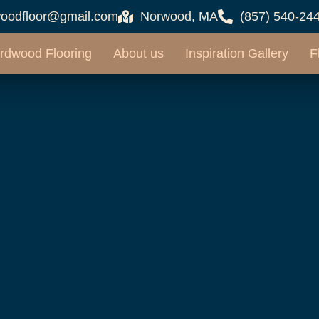
oodfloor@gmail.com
Norwood, MA
(857) 540-24
rdwood Flooring
About us
Inspiration Gallery
F