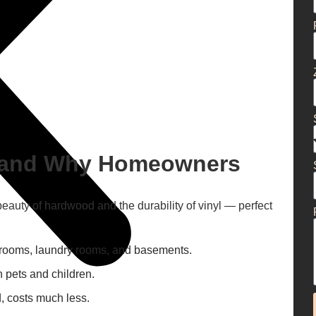
g and Why Homeowners
beauty of hardwood and the durability of vinyl — perfect
hrooms, laundry rooms, and basements.
 pets and children.
, costs much less.