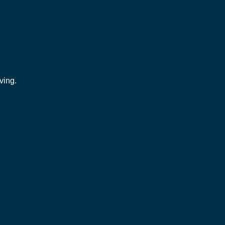
ving.