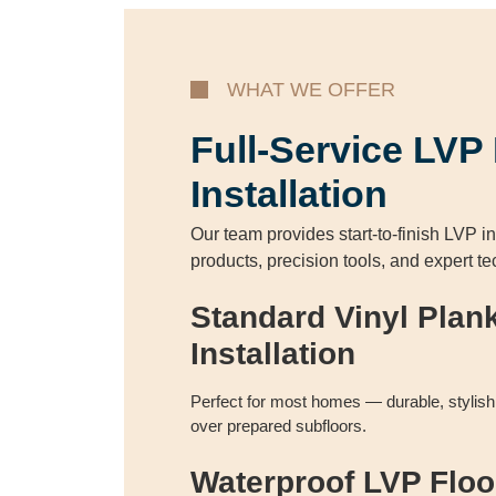
WHAT WE OFFER
Full-Service LVP
Installation
Our team provides start-to-finish LVP in
products, precision tools, and expert t
Standard Vinyl Plan
Installation
Perfect for most homes — durable, stylish, 
over prepared subfloors.
Waterproof LVP Floo