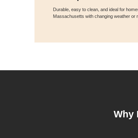
Durable, easy to clean, and ideal for homes
Massachusetts with changing weather or m
Why 