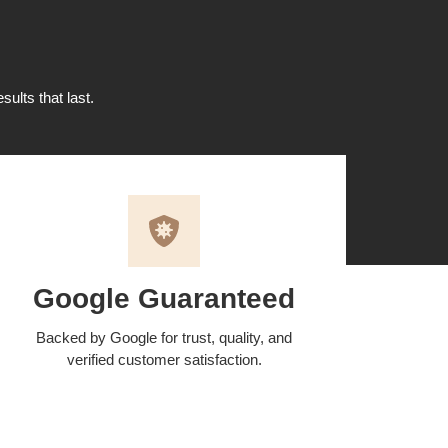
sults that last.
Google Guaranteed
Backed by Google for trust, quality, and
verified customer satisfaction.