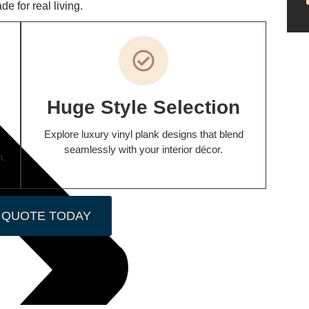
e for real living.
Huge Style Selection
Explore luxury vinyl plank designs that blend
seamlessly with your interior décor.
n.
 QUOTE TODAY