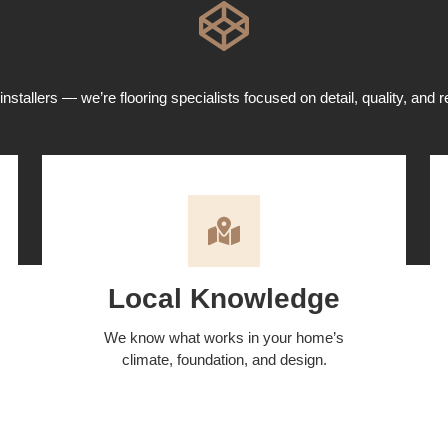
installers — we’re flooring specialists focused on detail, quality, and re
Local Knowledge
We know what works in your home’s
climate, foundation, and design.