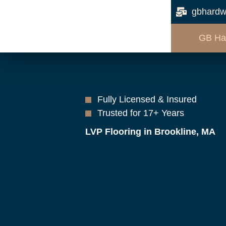
gbhardw
GB Ha
Fully Licensed & Insured
Trusted for 17+ Years
LVP Flooring in Brookline, MA