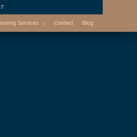
47
looring Services
Contact
Blog