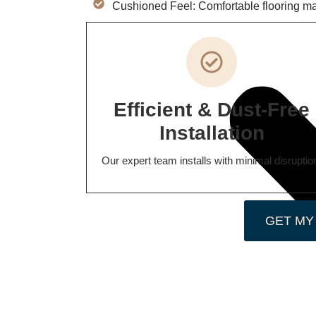
Cushioned Feel: Comfortable flooring mad
Efficient & Dust-Free
Installation
Our expert team installs with minimal disruptio
GET MY