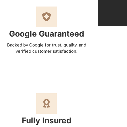
Google Guaranteed
Backed by Google for trust, quality, and
verified customer satisfaction.
Fully Insured