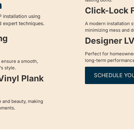
n
Click-Lock F
 installation using
d expert techniques.
A modern installation s
minimizing mess and 
ng
Designer LV
Perfect for homeowner
long-term performanc
to ensure a smooth,
s style.
SCHEDULE YO
Vinyl Plank
e and beauty, making
nments.