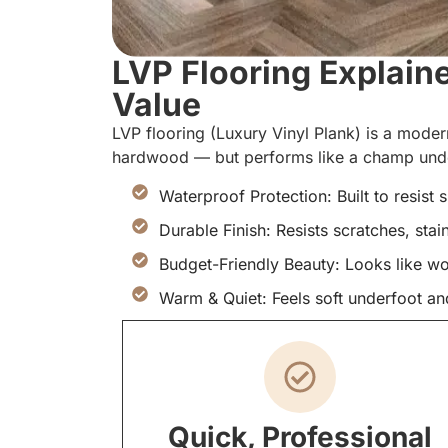
LVP Flooring Explain
Value
LVP flooring (Luxury Vinyl Plank) is a modern
hardwood — but performs like a champ under
Waterproof Protection: Built to resist 
Durable Finish: Resists scratches, stai
Budget-Friendly Beauty: Looks like w
Warm & Quiet: Feels soft underfoot an
Quick, Professional