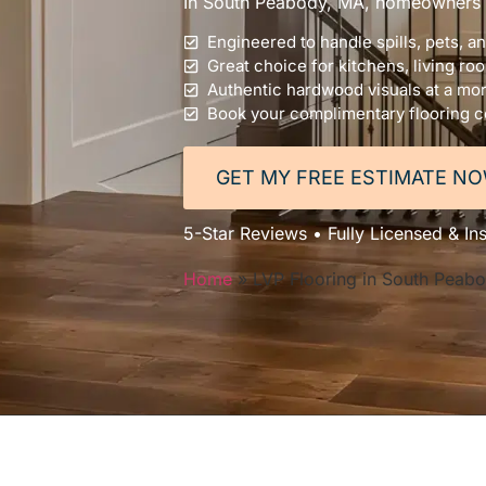
In South Peabody, MA, homeowners tru
Engineered to handle spills, pets, a
Great choice for kitchens, living ro
Authentic hardwood visuals at a mor
Book your complimentary flooring c
GET MY FREE ESTIMATE N
5-Star Reviews • Fully Licensed & In
Home
»
LVP Flooring in South Peab