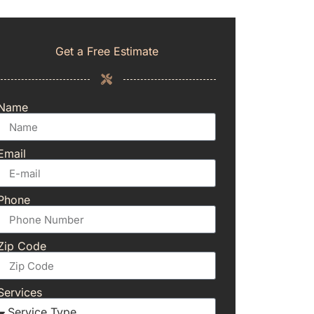
Get a Free Estimate
Name
Email
Phone
Zip Code
Services