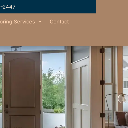
0-2447
oring Services
Contact