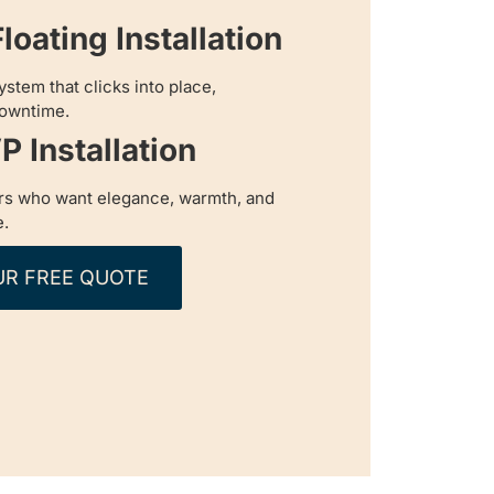
loating Installation
ystem that clicks into place,
downtime.
P Installation
s who want elegance, warmth, and
e.
UR FREE QUOTE