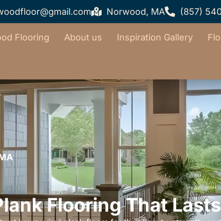
woodfloor@gmail.com
Norwood, MA
(857) 54
od Flooring
About us
Inspiration Gallery
Flo
 MA
Plank Flooring That Lasts