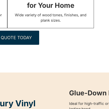
for Your Home
or
Wide variety of wood tones, finishes, and
plank sizes.
 QUOTE TODAY
Glue-Down L
ury Vinyl
Ideal for high-traffic 
lasting bond.