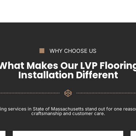
WHY CHOOSE US
What Makes Our LVP Floorin
Installation Different
ring services in State of Massachusetts stand out for one reas
craftsmanship and customer care.