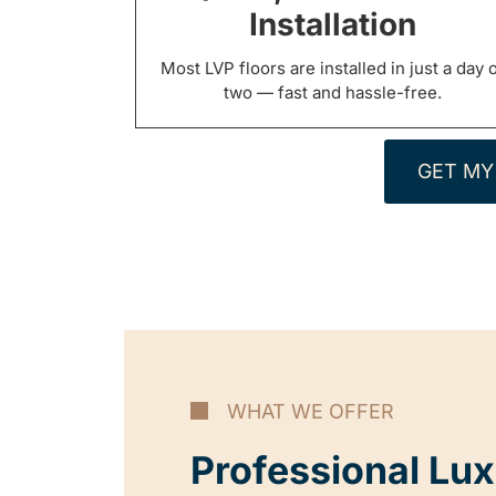
Installation
Most LVP floors are installed in just a day 
two — fast and hassle-free.
GET MY
WHAT WE OFFER
Professional Lux