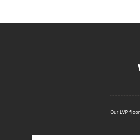
Our LVP floo