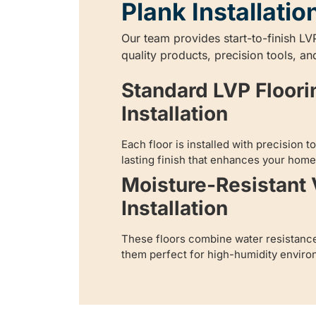
Plank Installatio
Our team provides start-to-finish LVP
quality products, precision tools, an
Standard LVP Floori
Installation
Each floor is installed with precision 
lasting finish that enhances your home’
Moisture-Resistant 
Installation
These floors combine water resistanc
them perfect for high-humidity enviro