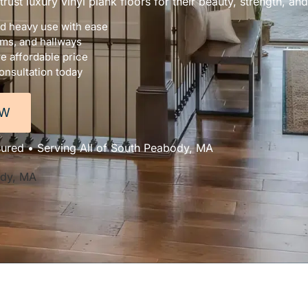
st luxury vinyl plank floors for their beauty, strength, and
nd heavy use with ease
oms, and hallways
e affordable price
onsultation today
OW
sured • Serving All of South Peabody, MA
ody, MA