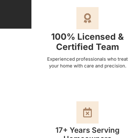
100% Licensed &
Certified Team
Experienced professionals who treat
your home with care and precision.
17+ Years Serving