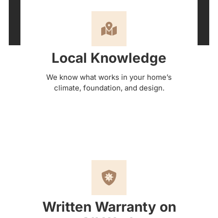
Local Knowledge
We know what works in your home’s
climate, foundation, and design.
Written Warranty on