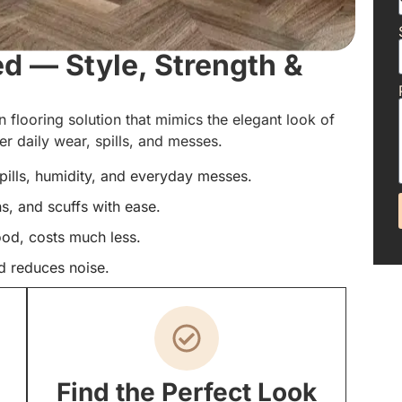
ed — Style, Strength &
 flooring solution that mimics the elegant look of
 daily wear, spills, and messes.
spills, humidity, and everyday messes.
ns, and scuffs with ease.
ood, costs much less.
d reduces noise.
Find the Perfect Look