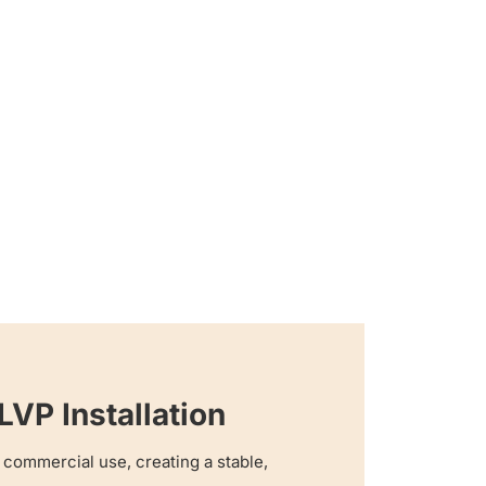
VP Installation
or commercial use, creating a stable,