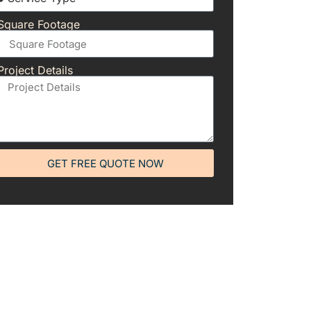
Square Footage
Project Details
GET FREE QUOTE NOW