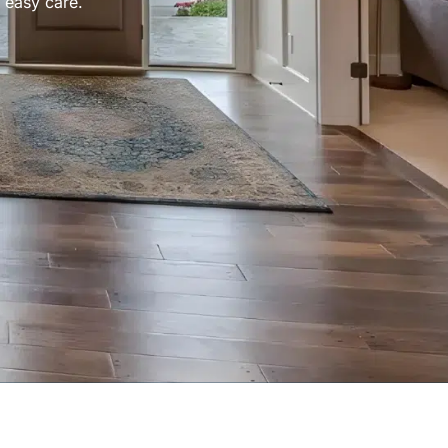
 easy care.