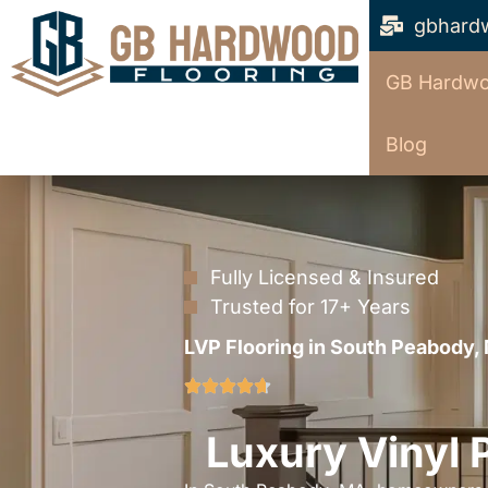
gbhard
GB Hardwo
Blog
Fully Licensed & Insured
Trusted for 17+ Years
LVP Flooring in South Peabody,
Luxury Vinyl 