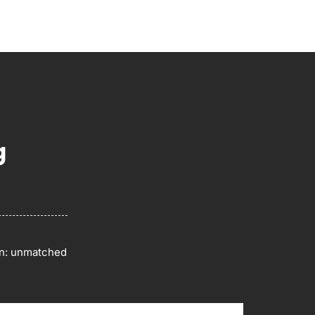
g
on: unmatched