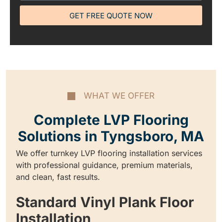
GET FREE QUOTE NOW
WHAT WE OFFER
Complete LVP Flooring
Solutions in Tyngsboro, MA
We offer turnkey LVP flooring installation services
with professional guidance, premium materials,
and clean, fast results.
Standard Vinyl Plank Floor
Installation