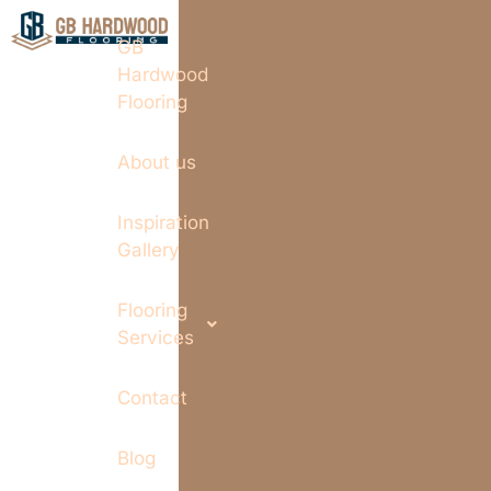
GB
Hardwood
Flooring
About us
Inspiration
Gallery
Flooring
Services
Contact
Blog