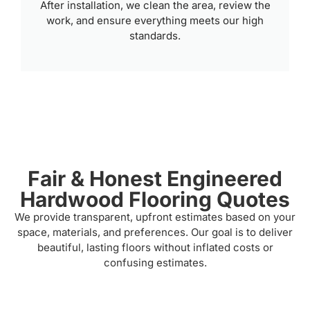
After installation, we clean the area, review the
work, and ensure everything meets our high
standards.
Fair & Honest Engineered
Hardwood Flooring Quotes
We provide transparent, upfront estimates based on your
space, materials, and preferences. Our goal is to deliver
beautiful, lasting floors without inflated costs or
confusing estimates.