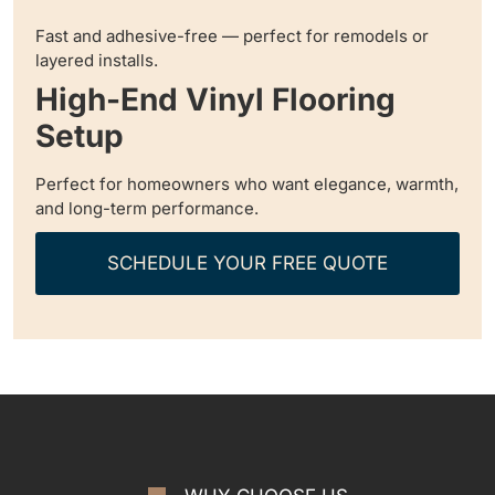
Fast and adhesive-free — perfect for remodels or
layered installs.
High-End Vinyl Flooring
Setup
Perfect for homeowners who want elegance, warmth,
and long-term performance.
SCHEDULE YOUR FREE QUOTE