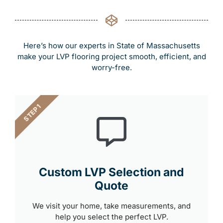
Here’s how our experts in State of Massachusetts
make your LVP flooring project smooth, efficient, and
worry-free.
STEP 1
Custom LVP Selection and
Quote
We visit your home, take measurements, and
help you select the perfect LVP.