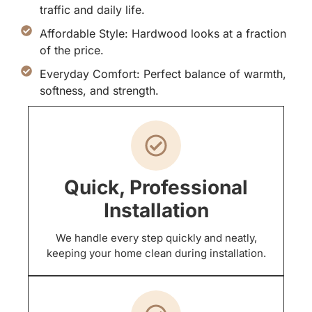
traffic and daily life.
Affordable Style: Hardwood looks at a fraction
of the price.
Everyday Comfort: Perfect balance of warmth,
softness, and strength.
Quick, Professional
Installation
We handle every step quickly and neatly,
keeping your home clean during installation.