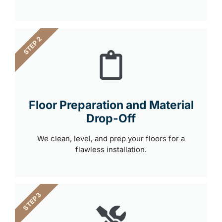
STEP 2
Floor Preparation and Material
Drop-Off
We clean, level, and prep your floors for a
flawless installation.
STEP 3