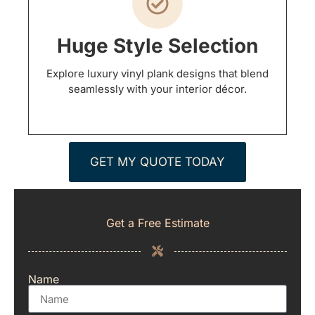
Huge Style Selection
Explore luxury vinyl plank designs that blend
seamlessly with your interior décor.
GET MY QUOTE TODAY
Get a Free Estimate
Name