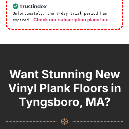
Unfortunately, the 7-day trial period has
Check our subscription plans! >>
expired.
Want Stunning New
Vinyl Plank Floors in
Tyngsboro, MA?