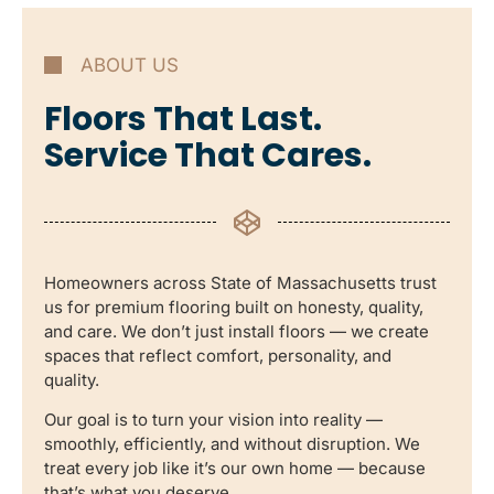
ABOUT US
Floors That Last.
Service That Cares.
Homeowners across State of Massachusetts trust
us for premium flooring built on honesty, quality,
and care. We don’t just install floors — we create
spaces that reflect comfort, personality, and
quality.
Our goal is to turn your vision into reality —
smoothly, efficiently, and without disruption. We
treat every job like it’s our own home — because
that’s what you deserve.