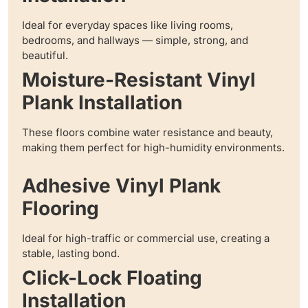
Ideal for everyday spaces like living rooms,
bedrooms, and hallways — simple, strong, and
beautiful.
Moisture-Resistant Vinyl
Plank Installation
These floors combine water resistance and beauty,
making them perfect for high-humidity environments.
Adhesive Vinyl Plank
Flooring
Ideal for high-traffic or commercial use, creating a
stable, lasting bond.
Click-Lock Floating
Installation