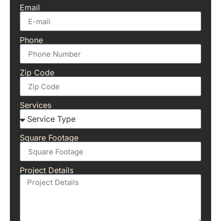
Email
Phone
Zip Code
Services
Square Footage
Project Details