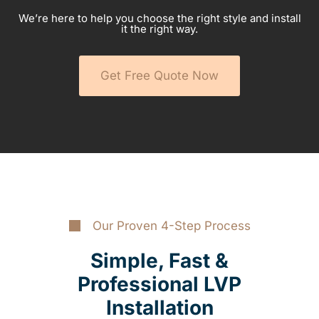
We’re here to help you choose the right style and install
it the right way.
Get Free Quote Now
Our Proven 4-Step Process
Simple, Fast &
Professional LVP
Installation