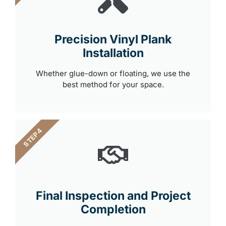
Precision Vinyl Plank
Installation
Whether glue-down or floating, we use the
best method for your space.
STEP 4
Final Inspection and Project
Completion