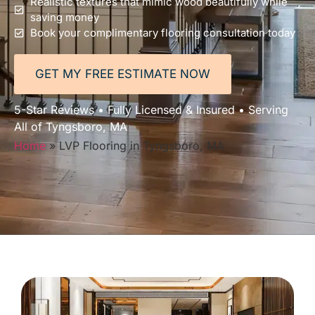
Realistic textures that mimic wood beautifully while
saving money
Book your complimentary flooring consultation today
GET MY FREE ESTIMATE NOW
5-Star Reviews • Fully Licensed & Insured • Serving
All of Tyngsboro, MA
Home
»
LVP Flooring in Tyngsboro, MA