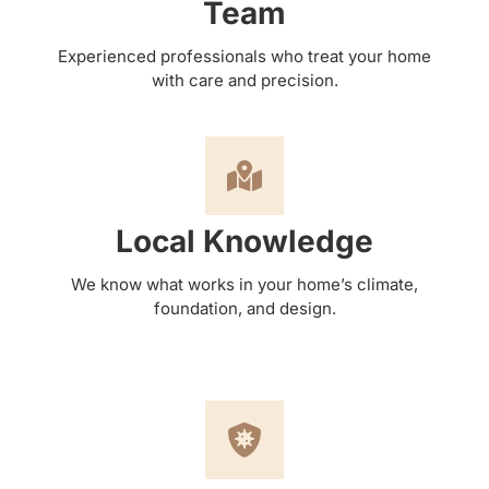
Team
Experienced professionals who treat your home
with care and precision.
Local Knowledge
We know what works in your home’s climate,
foundation, and design.