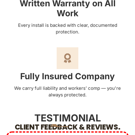
Written Warranty on All
Work
Every install is backed with clear, documented
protection.
Fully Insured Company
We carry full liability and workers’ comp — you're
always protected.
TESTIMONIAL
CLIENT FEEDBACK & REVIEWS.