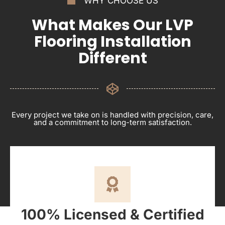
WHY CHOOSE US
What Makes Our LVP
Flooring Installation
Different
Every project we take on is handled with precision, care,
and a commitment to long-term satisfaction.
100% Licensed & Certified