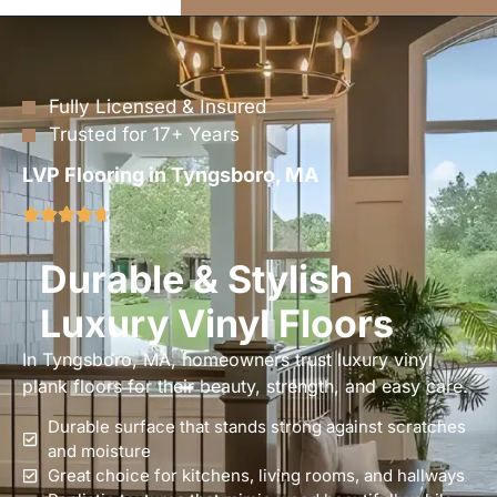
Fully Licensed & Insured
Trusted for 17+ Years
LVP Flooring in Tyngsboro, MA
Durable & Stylish
Luxury Vinyl Floors
In Tyngsboro, MA, homeowners trust luxury vinyl
plank floors for their beauty, strength, and easy care.
Durable surface that stands strong against scratches
and moisture
Great choice for kitchens, living rooms, and hallways