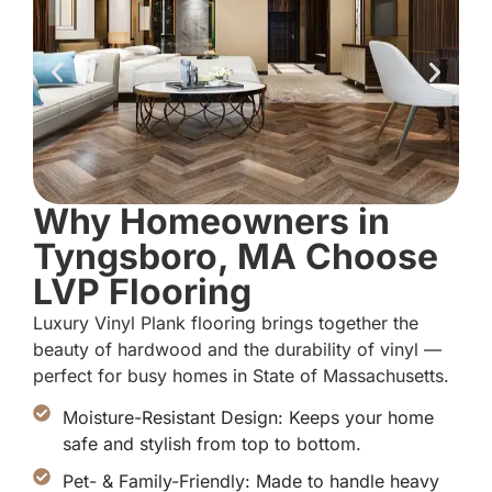
Why Homeowners in
Tyngsboro, MA Choose
LVP Flooring
Luxury Vinyl Plank flooring brings together the
beauty of hardwood and the durability of vinyl —
perfect for busy homes in State of Massachusetts.
Moisture-Resistant Design: Keeps your home
safe and stylish from top to bottom.
Pet- & Family-Friendly: Made to handle heavy