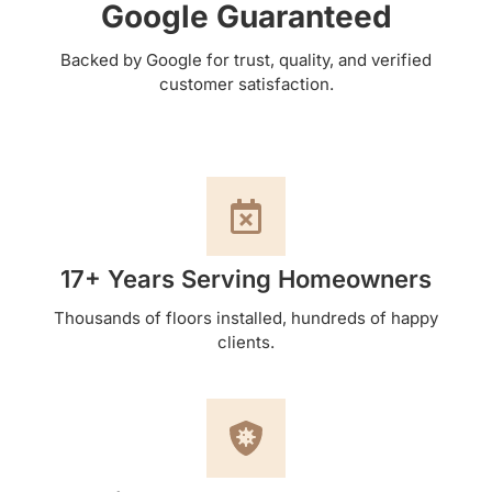
Google Guaranteed
Backed by Google for trust, quality, and verified
customer satisfaction.
17+ Years Serving Homeowners
Thousands of floors installed, hundreds of happy
clients.