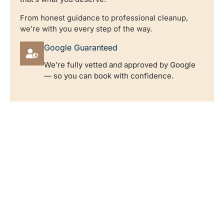
From honest guidance to professional cleanup,
we’re with you every step of the way.
Google Guaranteed
We’re fully vetted and approved by Google
— so you can book with confidence.