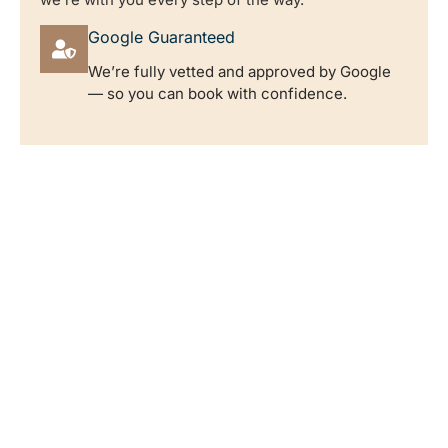
Google Guaranteed
We’re fully vetted and approved by Google
— so you can book with confidence.