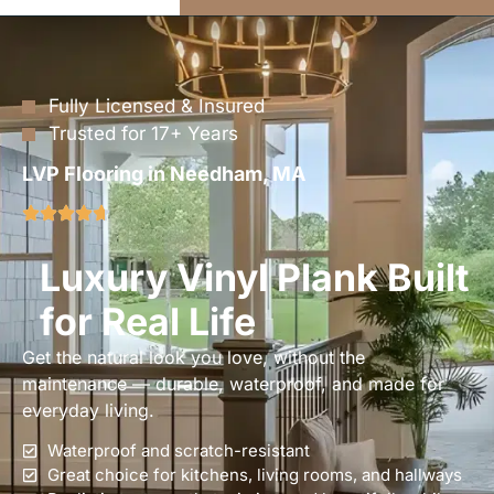
Fully Licensed & Insured
Trusted for 17+ Years
LVP Flooring in Needham, MA
Luxury Vinyl Plank Built
for Real Life
Get the natural look you love, without the
maintenance — durable, waterproof, and made for
everyday living.
Waterproof and scratch-resistant
Great choice for kitchens, living rooms, and hallways