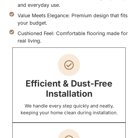
and everyday use.
Value Meets Elegance: Premium design that fits
your budget.
Cushioned Feel: Comfortable flooring made for
real living.
Efficient & Dust-Free
Installation
We handle every step quickly and neatly,
keeping your home clean during installation.