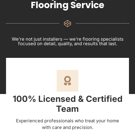
Flooring Service
We’re not just installers — we’re flooring specialists
focused on detail, quality, and results that last.
100% Licensed & Certified
Team
Experienced professionals who treat your home
with care and precision.