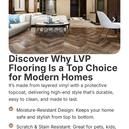
Discover Why LVP
Flooring Is a Top Choice
for Modern Homes
It’s made from layered vinyl with a protective
topcoat, delivering high-end style that’s durable,
easy to clean, and made to last.
Moisture-Resistant Design: Keeps your home
safe and stylish from top to bottom.
Scratch & Stain Resistant: Great for pets, kids,