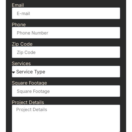
Email
Phone
Zip Code
Services
Square Footage
Project Details