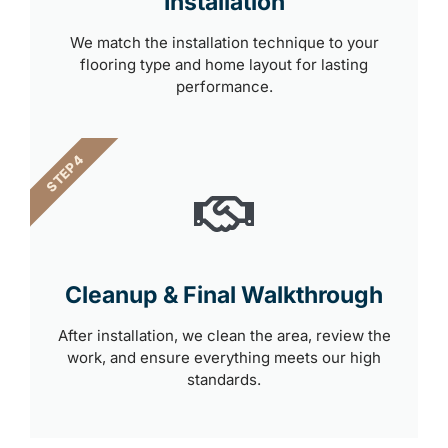
Installation
We match the installation technique to your
flooring type and home layout for lasting
performance.
STEP 4
Cleanup & Final Walkthrough
After installation, we clean the area, review the
work, and ensure everything meets our high
standards.