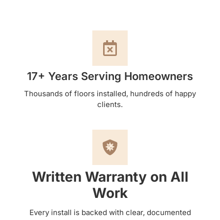
17+ Years Serving Homeowners
Thousands of floors installed, hundreds of happy
clients.
Written Warranty on All
Work
Every install is backed with clear, documented