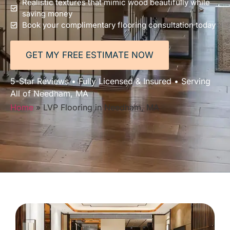
Realistic textures that mimic wood beautifully while
saving money
Book your complimentary flooring consultation today
GET MY FREE ESTIMATE NOW
5-Star Reviews • Fully Licensed & Insured • Serving
All of Needham, MA
Home
»
LVP Flooring in Needham, MA