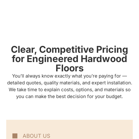
Clear, Competitive Pricing
for Engineered Hardwood
Floors
You’ll always know exactly what you’re paying for —
detailed quotes, quality materials, and expert installation.
We take time to explain costs, options, and materials so
you can make the best decision for your budget.
ABOUT US