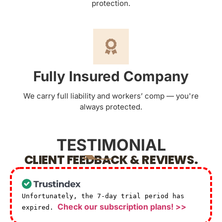
protection.
Fully Insured Company
We carry full liability and workers’ comp — you're
always protected.
TESTIMONIAL
CLIENT FEEDBACK & REVIEWS.
Unfortunately, the 7-day trial period has
Check our subscription plans! >>
expired.