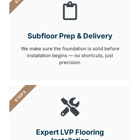
Subfloor Prep & Delivery
We make sure the foundation is solid before
installation begins — no shortcuts, just
precision.
STEP 3
Expert LVP Flooring