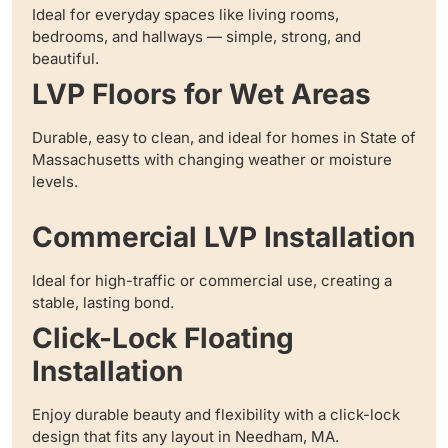
Ideal for everyday spaces like living rooms,
bedrooms, and hallways — simple, strong, and
beautiful.
LVP Floors for Wet Areas
Durable, easy to clean, and ideal for homes in State of
Massachusetts with changing weather or moisture
levels.
Commercial LVP Installation
Ideal for high-traffic or commercial use, creating a
stable, lasting bond.
Click-Lock Floating
Installation
Enjoy durable beauty and flexibility with a click-lock
design that fits any layout in Needham, MA.