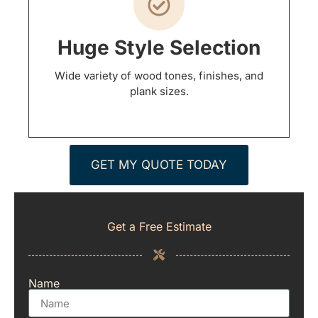
Huge Style Selection
Wide variety of wood tones, finishes, and
plank sizes.
GET MY QUOTE TODAY
Get a Free Estimate
Name