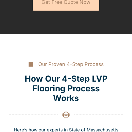
Get Free Quote Now
Our Proven 4-Step Process
How Our 4-Step LVP
Flooring Process
Works
Here’s how our experts in State of Massachusetts