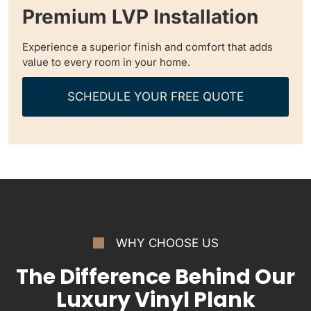
Premium LVP Installation
Experience a superior finish and comfort that adds
value to every room in your home.
SCHEDULE YOUR FREE QUOTE
WHY CHOOSE US
The Difference Behind Our
Luxury Vinyl Plank