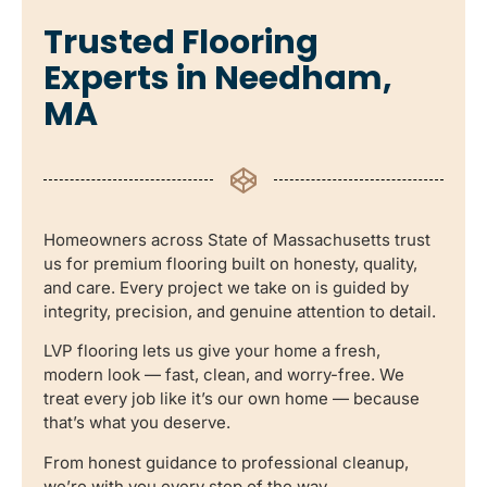
Trusted Flooring
Experts in Needham,
MA
Homeowners across State of Massachusetts trust
us for premium flooring built on honesty, quality,
and care. Every project we take on is guided by
integrity, precision, and genuine attention to detail.
LVP flooring lets us give your home a fresh,
modern look — fast, clean, and worry-free. We
treat every job like it’s our own home — because
that’s what you deserve.
From honest guidance to professional cleanup,
we’re with you every step of the way.