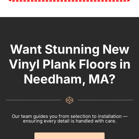
Want Stunning New
Vinyl Plank Floors in
Needham, MA?
Our team guides you from selection to installation —
ensuring every detail is handled with care.