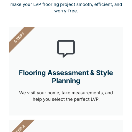
make your LVP flooring project smooth, efficient, and
worry-free.
STEP 1
Flooring Assessment & Style
Planning
We visit your home, take measurements, and
help you select the perfect LVP.
STEP 2