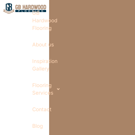
GB
Hardwood
Flooring
About us
Inspiration
Gallery
Flooring
Services
Contact
Blog