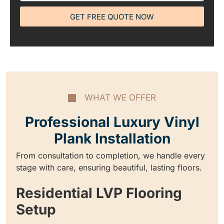
GET FREE QUOTE NOW
WHAT WE OFFER
Professional Luxury Vinyl
Plank Installation
From consultation to completion, we handle every
stage with care, ensuring beautiful, lasting floors.
Residential LVP Flooring
Setup