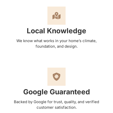
Local Knowledge
We know what works in your home’s climate,
foundation, and design.
Google Guaranteed
Backed by Google for trust, quality, and verified
customer satisfaction.