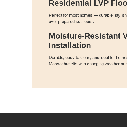
Residential LVP Flo
Perfect for most homes — durable, stylish, 
over prepared subfloors.
Moisture-Resistant V
Installation
Durable, easy to clean, and ideal for homes
Massachusetts with changing weather or m