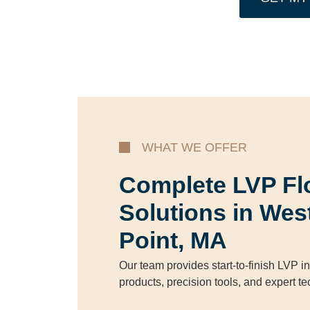
WHAT WE OFFER
Complete LVP Fl
Solutions in Wes
Point, MA
Our team provides start-to-finish LVP in
products, precision tools, and expert t