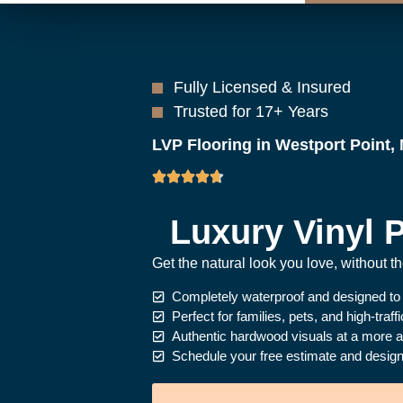
Fully Licensed & Insured
Trusted for 17+ Years
LVP Flooring in Westport Point,
Luxury Vinyl P
Get the natural look you love, without 
Completely waterproof and designed to
Perfect for families, pets, and high-traff
Authentic hardwood visuals at a more af
Schedule your free estimate and design