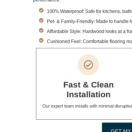
100% Waterproof: Safe for kitchens, bat
Pet- & Family-Friendly: Made to handle hea
Affordable Style: Hardwood looks at a frac
Cushioned Feel: Comfortable flooring mad
Fast & Clean
Installation
Our expert team installs with minimal disruptio
GET MY