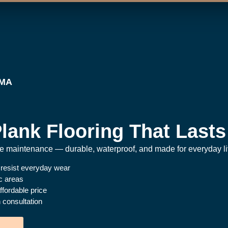
 MA
lank Flooring That Lasts
the maintenance — durable, waterproof, and made for everyday li
 resist everyday wear
ic areas
fordable price
 consultation