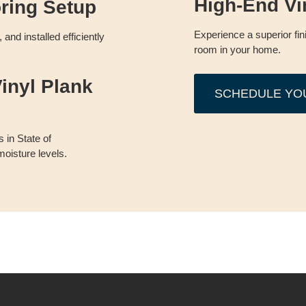
High-End Vi
oring Setup
Experience a superior fin
and installed efficiently
room in your home.
inyl Plank
SCHEDULE YO
 in State of
oisture levels.