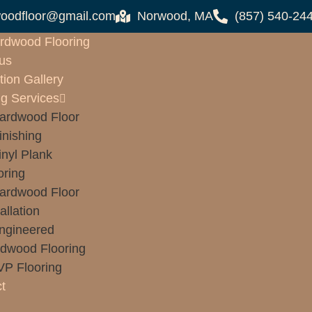
oodfloor@gmail.com
Norwood, MA
(857) 540-24
rdwood Flooring
us
tion Gallery
ng Services
ardwood Floor
inishing
inyl Plank
oring
ardwood Floor
allation
ngineered
dwood Flooring
VP Flooring
t