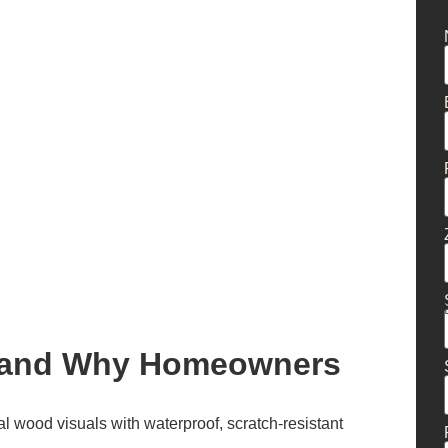
g and Why Homeowners
al wood visuals with waterproof, scratch-resistant