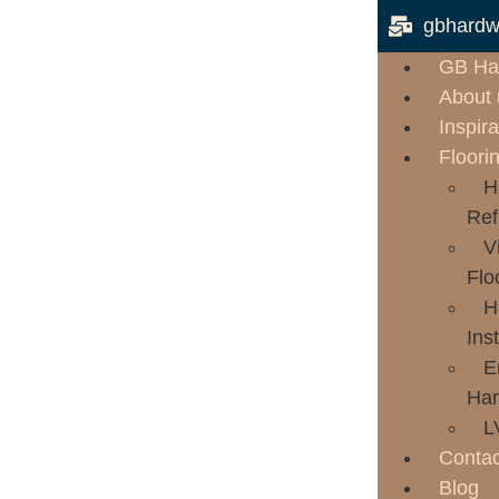
gbhardw
GB Ha
About 
Inspira
Floori
H
Ref
V
Flo
H
Inst
E
Har
L
Contac
Blog