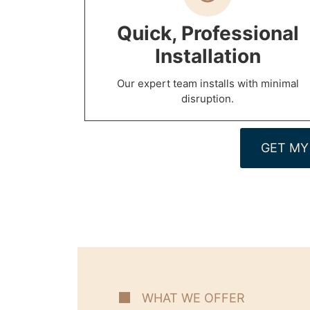
Quick, Professional
Installation
Our expert team installs with minimal
disruption.
GET MY
WHAT WE OFFER