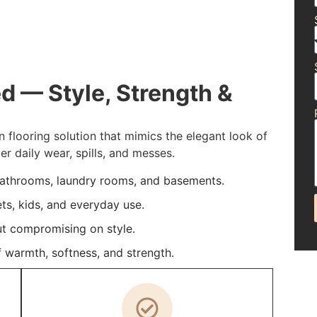
d — Style, Strength &
n flooring solution that mimics the elegant look of
 daily wear, spills, and messes.
bathrooms, laundry rooms, and basements.
ets, kids, and everyday use.
t compromising on style.
 warmth, softness, and strength.