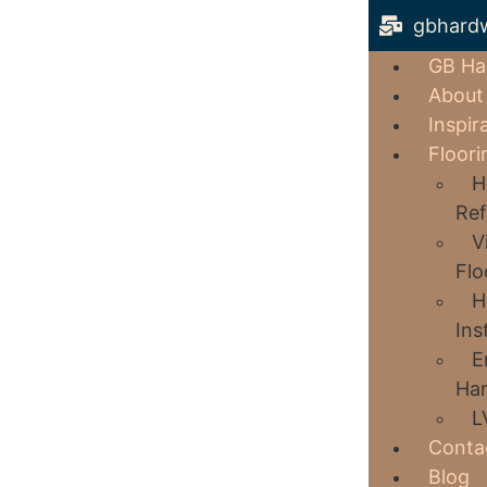
gbhard
GB Ha
About
Inspir
Floori
H
Ref
V
Flo
H
Ins
E
Har
L
Conta
Blog