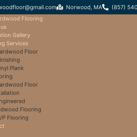
woodfloor@gmail.com
Norwood, MA
(857) 54
rdwood Flooring
 us
ation Gallery
ng Services
ardwood Floor
inishing
inyl Plank
oring
ardwood Floor
tallation
ngineered
dwood Flooring
VP Flooring
ct