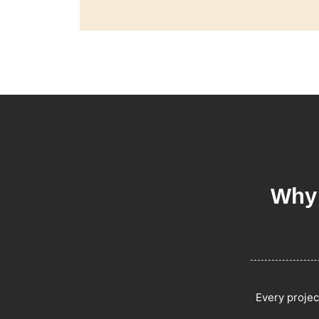
Why 
Every projec