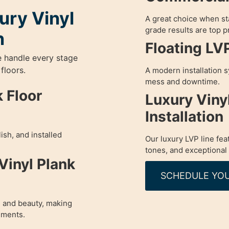
ury Vinyl
A great choice when sta
grade results are top pr
n
Floating LV
e handle every stage
 floors.
A modern installation s
mess and downtime.
 Floor
Luxury Viny
Installation
ish, and installed
Our luxury LVP line fea
tones, and exceptional 
Vinyl Plank
SCHEDULE YOU
 and beauty, making
nments.