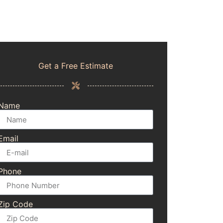
Get a Free Estimate
Name
Email
Phone
Zip Code