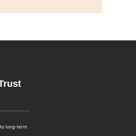
Trust
 to long-term