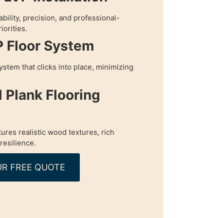
bility, precision, and professional-
iorities.
P Floor System
ystem that clicks into place, minimizing
l Plank Flooring
tures realistic wood textures, rich
resilience.
R FREE QUOTE