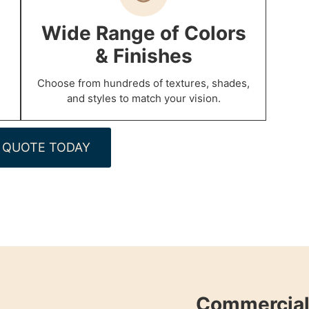
Wide Range of Colors
& Finishes
Choose from hundreds of textures, shades,
and styles to match your vision.
 QUOTE TODAY
Commercial 