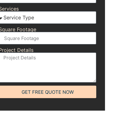
Services
Square Footage
Project Details
GET FREE QUOTE NOW