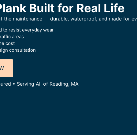
lank Built for Real Life
ut the maintenance — durable, waterproof, and made for eve
 to resist everyday wear
raffic areas
he cost
ign consultation
OW
sured • Serving All of Reading, MA