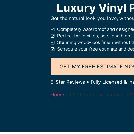
Luxury Vinyl P
Get the natural look you love, witho
Completely waterproof and designed
Perfect for families, pets, and high-t
Stunning wood-look finish without t
Schedule your free estimate and des
GET MY FREE ESTIMATE N
5-Star Reviews • Fully Licensed & In
Home
»
LVP Flooring in Reading, MA