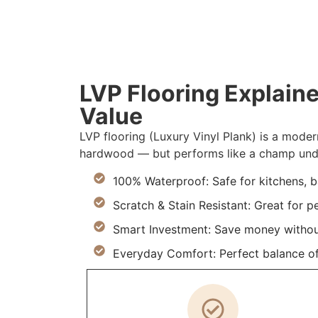
LVP Flooring Explaine
Value
LVP flooring (Luxury Vinyl Plank) is a moder
hardwood — but performs like a champ under
100% Waterproof: Safe for kitchens, 
Scratch & Stain Resistant: Great for p
Smart Investment: Save money withou
Everyday Comfort: Perfect balance of