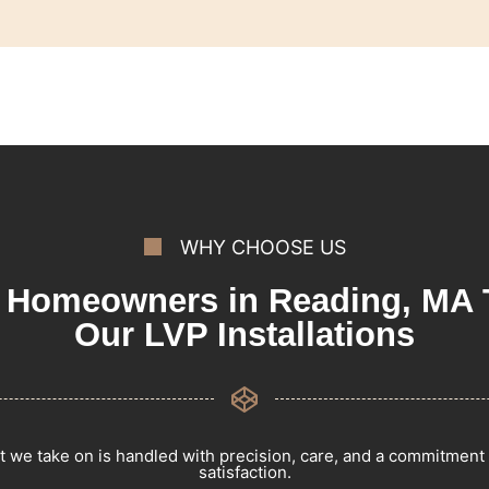
WHY CHOOSE US
Homeowners in Reading, MA 
Our LVP Installations
t we take on is handled with precision, care, and a commitment
satisfaction.