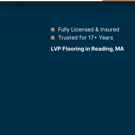
Fully Licensed & Insured
Trusted for 17+ Years
LVP Flooring in Reading, MA