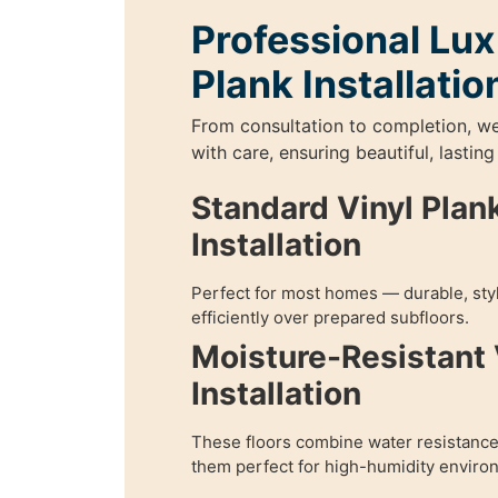
Professional Lux
Plank Installatio
From consultation to completion, w
with care, ensuring beautiful, lasting
Standard Vinyl Plank
Installation
Perfect for most homes — durable, styl
efficiently over prepared subfloors.
Moisture-Resistant 
Installation
These floors combine water resistance
them perfect for high-humidity enviro