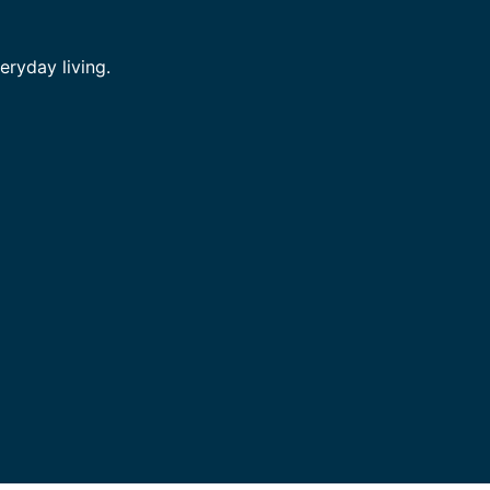
ryday living.