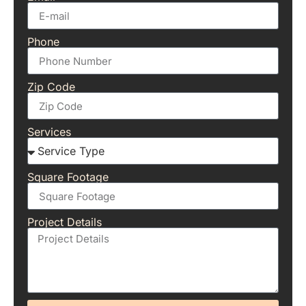
Phone
Zip Code
Services
Square Footage
Project Details