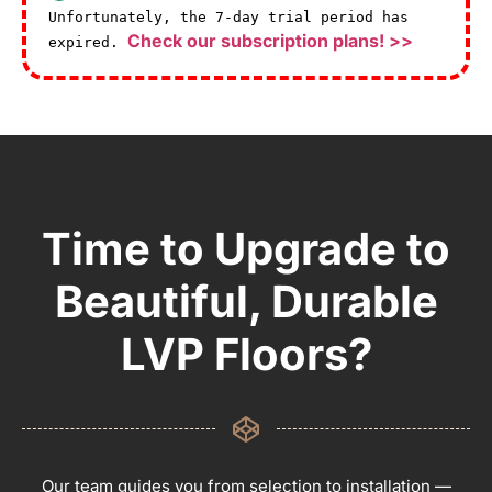
Unfortunately, the 7-day trial period has
Check our subscription plans! >>
expired.
Time to Upgrade to
Beautiful, Durable
LVP Floors?
Our team guides you from selection to installation —