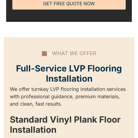
GET FREE QUOTE NOW
WHAT WE OFFER
Full-Service LVP Flooring
Installation
We offer turnkey LVP flooring installation services
with professional guidance, premium materials,
and clean, fast results.
Standard Vinyl Plank Floor
Installation