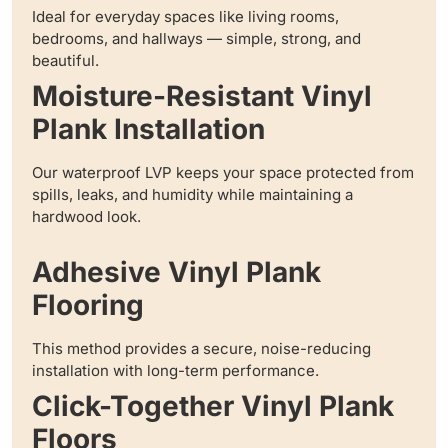
Ideal for everyday spaces like living rooms,
bedrooms, and hallways — simple, strong, and
beautiful.
Moisture-Resistant Vinyl
Plank Installation
Our waterproof LVP keeps your space protected from
spills, leaks, and humidity while maintaining a
hardwood look.
Adhesive Vinyl Plank
Flooring
This method provides a secure, noise-reducing
installation with long-term performance.
Click-Together Vinyl Plank
Floors