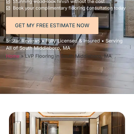
Stunning wood-look finish without the cost
Book your complimentary flooring consultation today
GET MY FREE ESTIMATE NOW
5-Star Reviews • Fully Licensed & Insured • Serving
All of South Middleboro, MA
Home
»
LVP Flooring in South Middleboro, MA