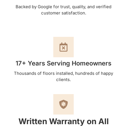
Backed by Google for trust, quality, and verified
customer satisfaction.
17+ Years Serving Homeowners
Thousands of floors installed, hundreds of happy
clients.
Written Warranty on All