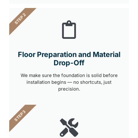
STEP 2
Floor Preparation and Material
Drop-Off
We make sure the foundation is solid before
installation begins — no shortcuts, just
precision.
STEP 3