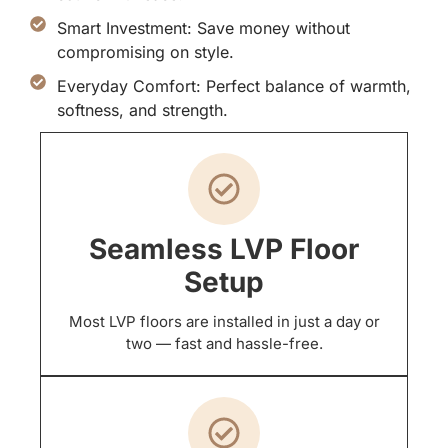
Smart Investment: Save money without
compromising on style.
Everyday Comfort: Perfect balance of warmth,
softness, and strength.
Seamless LVP Floor
Setup
Most LVP floors are installed in just a day or
two — fast and hassle-free.