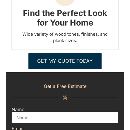
Find the Perfect Look
for Your Home
Wide variety of wood tones, finishes, and
plank sizes.
GET MY QUOTE TODAY
Get a Free Estimate
Name
Email