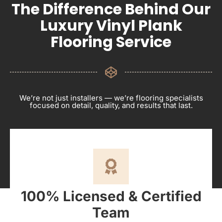
The Difference Behind Our
Luxury Vinyl Plank
Flooring Service
We’re not just installers — we’re flooring specialists
focused on detail, quality, and results that last.
100% Licensed & Certified
Team