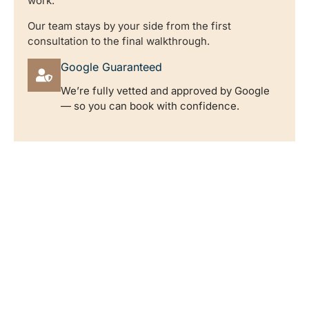
work.
Our team stays by your side from the first
consultation to the final walkthrough.
Google Guaranteed
We’re fully vetted and approved by Google
— so you can book with confidence.