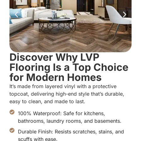
Discover Why LVP
Flooring Is a Top Choice
for Modern Homes
It’s made from layered vinyl with a protective
topcoat, delivering high-end style that’s durable,
easy to clean, and made to last.
100% Waterproof: Safe for kitchens,
bathrooms, laundry rooms, and basements.
Durable Finish: Resists scratches, stains, and
scuffs with ease.