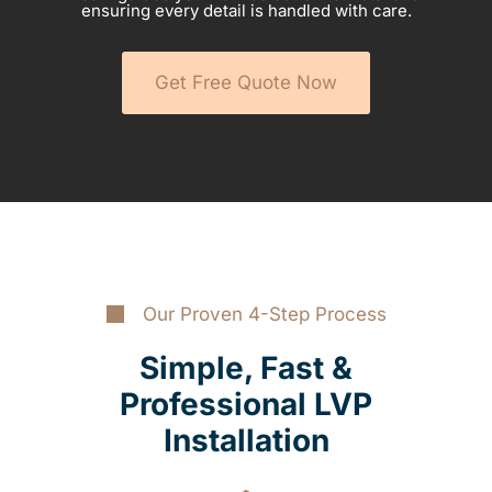
ensuring every detail is handled with care.
Get Free Quote Now
Our Proven 4-Step Process
Simple, Fast &
Professional LVP
Installation