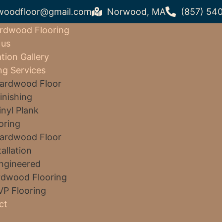
woodfloor@gmail.com
Norwood, MA
(857) 54
rdwood Flooring
 us
ation Gallery
ng Services
ardwood Floor
inishing
inyl Plank
oring
ardwood Floor
tallation
ngineered
dwood Flooring
VP Flooring
ct