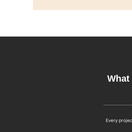
What 
Every projec