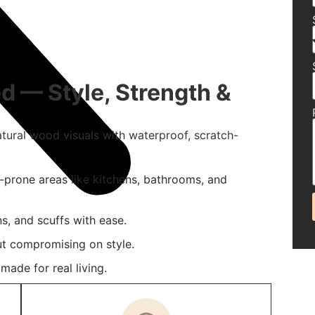
d — Style, Strength &
atural wood visuals with waterproof, scratch-
e-prone areas like kitchens, bathrooms, and
ns, and scuffs with ease.
t compromising on style.
ade for real living.