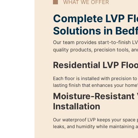
WHAT WE OFFER
Complete LVP Fl
Solutions in Bed
Our team provides start-to-finish LV
quality products, precision tools, a
Residential LVP Flo
Each floor is installed with precision t
lasting finish that enhances your home’
Moisture-Resistant 
Installation
Our waterproof LVP keeps your space p
leaks, and humidity while maintaining 