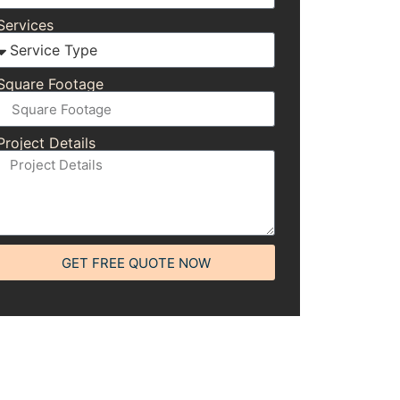
Services
Square Footage
Project Details
GET FREE QUOTE NOW