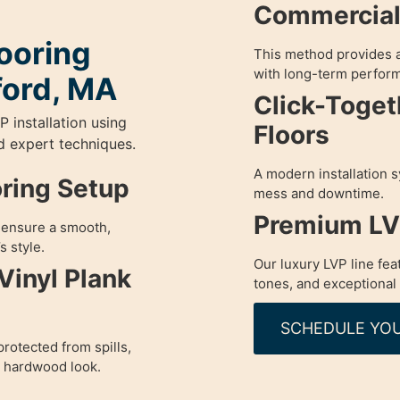
Commercial 
ooring
This method provides a
with long-term perfor
ford, MA
Click-Toget
P installation using
Floors
nd expert techniques.
A modern installation s
oring Setup
mess and downtime.
Premium LVP
o ensure a smooth,
s style.
Our luxury LVP line fea
Vinyl Plank
tones, and exceptional 
SCHEDULE YOU
rotected from spills,
a hardwood look.