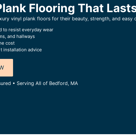
Plank Flooring That Last
ry vinyl plank floors for their beauty, strength, and easy 
 to resist everyday wear
oms, and hallways
he cost
 installation advice
OW
sured • Serving All of Bedford, MA