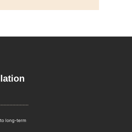
lation
 to long-term