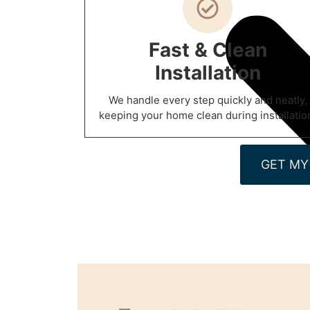
Fast & Clean
Installation
We handle every step quickly and neatly,
keeping your home clean during installatio
GET MY