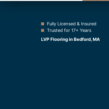
Fully Licensed & Insured
Trusted for 17+ Years
LVP Flooring in Bedford, MA