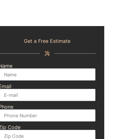
Get a Free Estimate
Name
Email
Phone
Zip Code