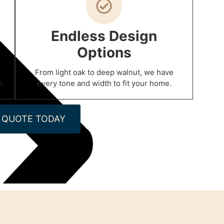
Endless Design
Options
From light oak to deep walnut, we have
n.
every tone and width to fit your home.
 QUOTE TODAY