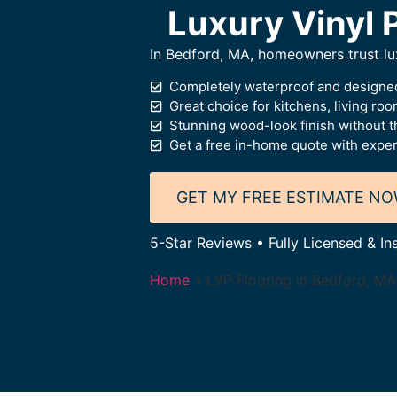
Luxury Vinyl 
In Bedford, MA, homeowners trust luxu
Completely waterproof and designed
Great choice for kitchens, living ro
Stunning wood-look finish without t
Get a free in-home quote with expert
GET MY FREE ESTIMATE N
5-Star Reviews • Fully Licensed & In
Home
»
LVP Flooring in Bedford, MA