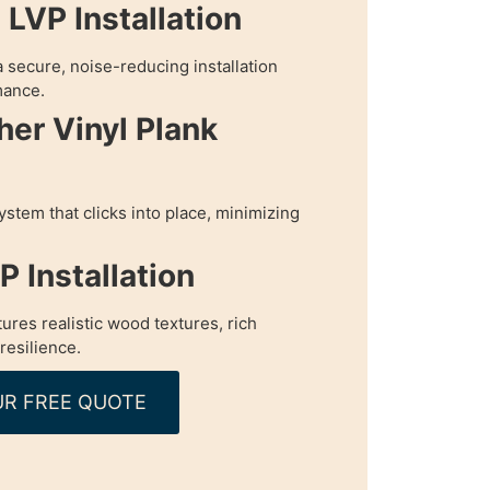
LVP Installation
 secure, noise-reducing installation
mance.
her Vinyl Plank
ystem that clicks into place, minimizing
 Installation
tures realistic wood textures, rich
resilience.
R FREE QUOTE