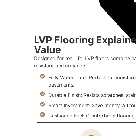
LVP Flooring Explaine
Value
Designed for real life, LVP floors combine n
resistant performance.
Fully Waterproof: Perfect for moistur
basements.
Durable Finish: Resists scratches, stai
Smart Investment: Save money withou
Cushioned Feel: Comfortable flooring m