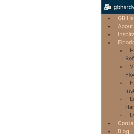
gbhard
GB Ha
About
Inspir
Floori
H
Ref
V
Flo
H
Ins
E
Har
L
Conta
Blog