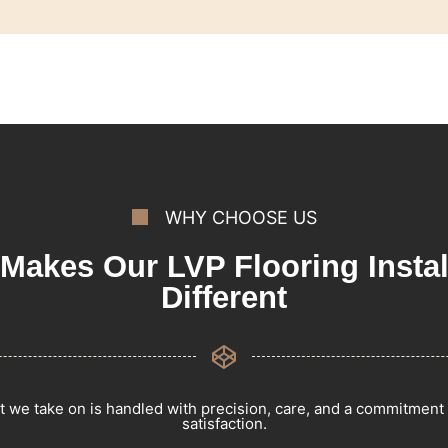
WHY CHOOSE US
Makes Our LVP Flooring Instal
Different
t we take on is handled with precision, care, and a commitment
satisfaction.