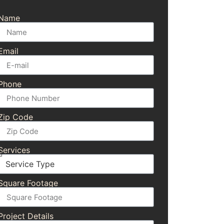
Name
Email
Phone
Zip Code
Services
Square Footage
Project Details