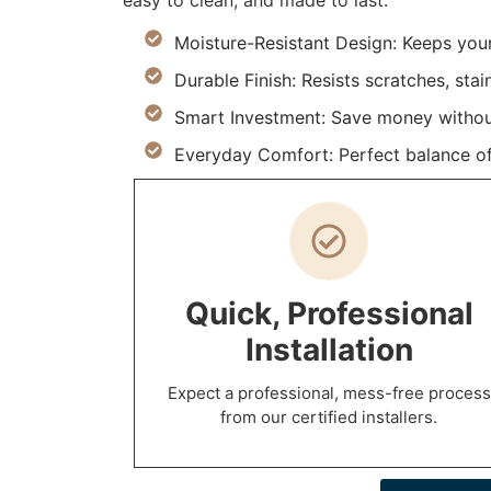
easy to clean, and made to last.
Moisture-Resistant Design: Keeps you
Durable Finish: Resists scratches, stai
Smart Investment: Save money withou
Everyday Comfort: Perfect balance of
Quick, Professional
Installation
Expect a professional, mess-free process
from our certified installers.