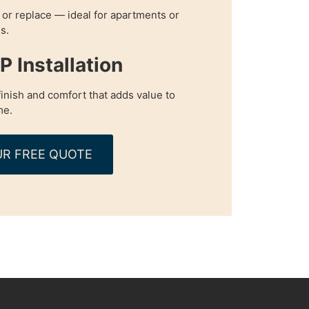
, or replace — ideal for apartments or
s.
 Installation
inish and comfort that adds value to
me.
R FREE QUOTE