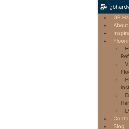
gbhard
GB Ha
About
Inspir
Floori
H
Ref
V
Flo
H
Ins
E
Har
L
Conta
Blog