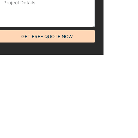
GET FREE QUOTE NOW