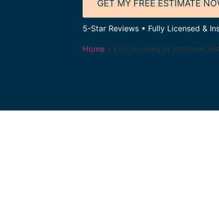
GET MY FREE ESTIMATE N
5-Star Reviews • Fully Licensed & In
Home
»
LVP Flooring in Whitman, M