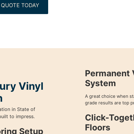
 QUOTE TODAY
Permanent V
System
ury Vinyl
n
A great choice when sta
grade results are top pr
ation in State of
Click-Toget
uilt to impress.
Floors
oring Setup