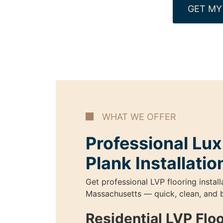
GET MY
WHAT WE OFFER
Professional Lux
Plank Installatio
Get professional LVP flooring install
Massachusetts — quick, clean, and b
Residential LVP Flo