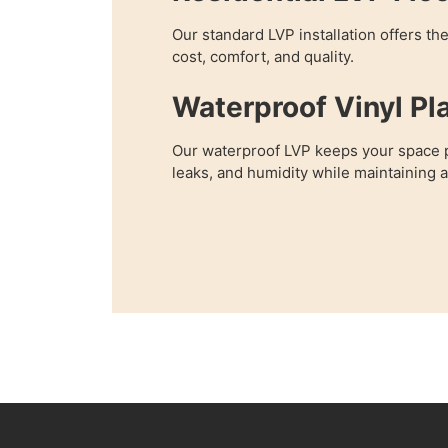
Our standard LVP installation offers th
cost, comfort, and quality.
Waterproof Vinyl Pl
Our waterproof LVP keeps your space p
leaks, and humidity while maintaining 