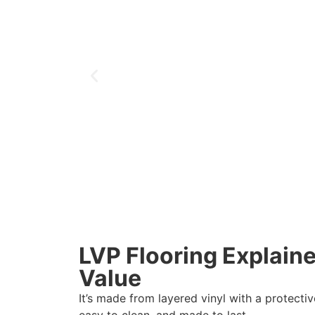
LVP Flooring Explaine
Value
It’s made from layered vinyl with a protectiv