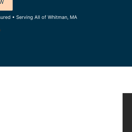
OW
sured • Serving All of Whitman, MA
A