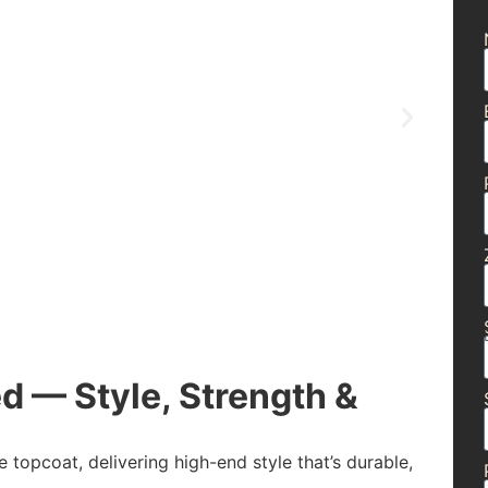
d — Style, Strength &
e topcoat, delivering high-end style that’s durable,