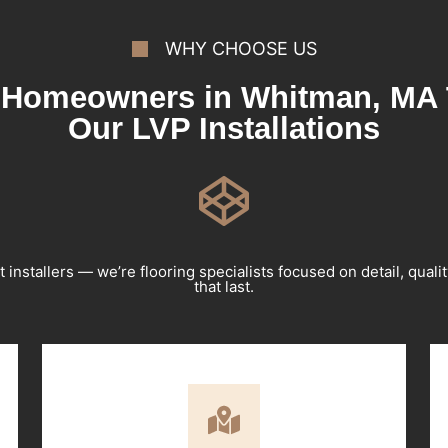
WHY CHOOSE US
Homeowners in Whitman, MA 
Our LVP Installations
t installers — we’re flooring specialists focused on detail, qualit
that last.