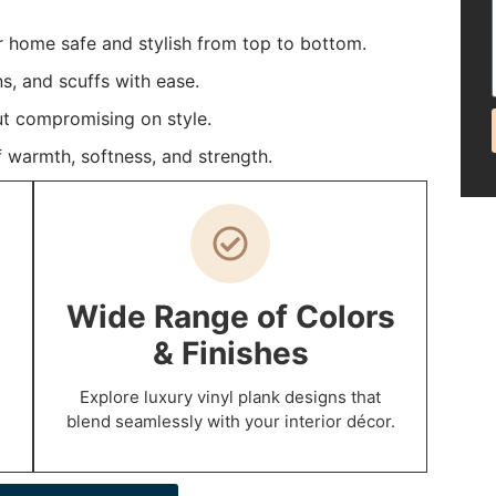
r home safe and stylish from top to bottom.
ns, and scuffs with ease.
t compromising on style.
 warmth, softness, and strength.
Wide Range of Colors
& Finishes
Explore luxury vinyl plank designs that
blend seamlessly with your interior décor.