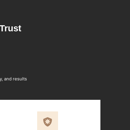
Trust
y, and results