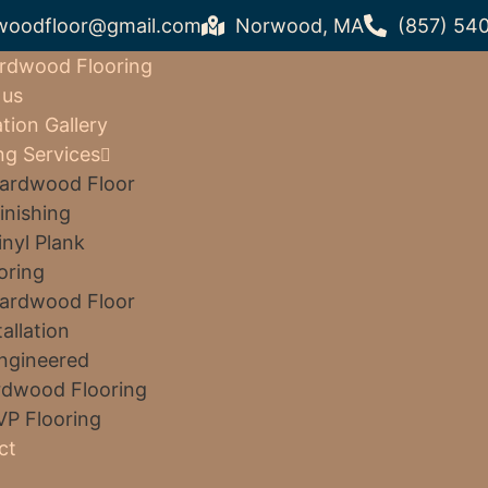
woodfloor@gmail.com
Norwood, MA
(857) 54
rdwood Flooring
 us
ation Gallery
ng Services
ardwood Floor
inishing
inyl Plank
oring
ardwood Floor
tallation
ngineered
dwood Flooring
VP Flooring
ct