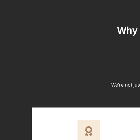
Why 
We’re not jus