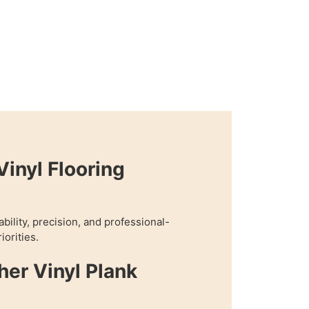
inyl Flooring
bility, precision, and professional-
iorities.
her Vinyl Plank