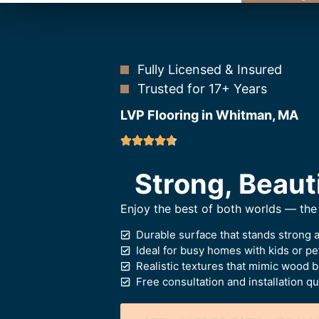
Fully Licensed & Insured
Trusted for 17+ Years
LVP Flooring in Whitman, MA
Strong, Beaut
Enjoy the best of both worlds — the 
Durable surface that stands strong 
Ideal for busy homes with kids or pe
Realistic textures that mimic wood 
Free consultation and installation q