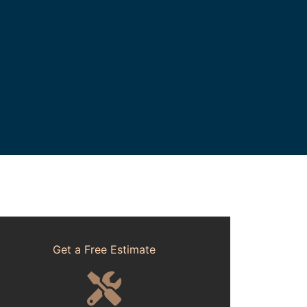
Get a Free Estimate