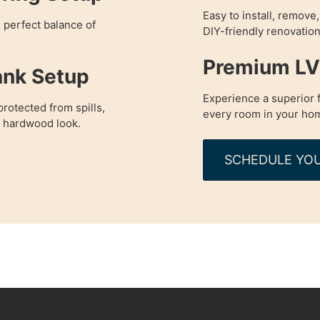
Easy to install, remove
e perfect balance of
DIY-friendly renovation
Premium LVP
ank Setup
Experience a superior f
rotected from spills,
every room in your ho
a hardwood look.
SCHEDULE YOU