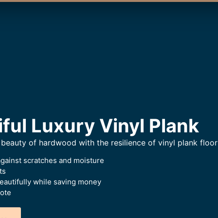
iful Luxury Vinyl Plank
beauty of hardwood with the resilience of vinyl plank floor
against scratches and moisture
ts
beautifully while saving money
uote