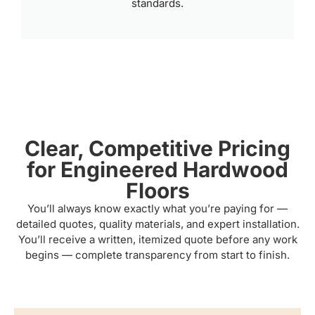
standards.
Clear, Competitive Pricing
for Engineered Hardwood
Floors
You’ll always know exactly what you’re paying for —
detailed quotes, quality materials, and expert installation.
You’ll receive a written, itemized quote before any work
begins — complete transparency from start to finish.