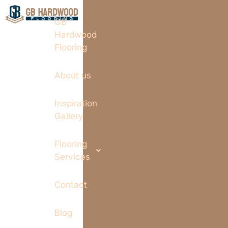
GB
Hardwood
Flooring
About us
Inspiration
Gallery
Flooring
Services
Contact
Blog