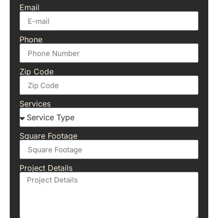
Email
Phone
Zip Code
Services
Square Footage
Project Details