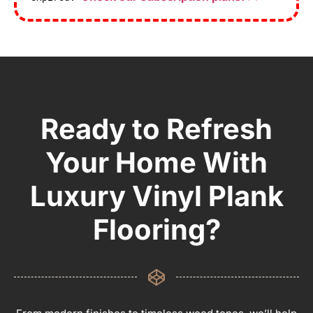
Ready to Refresh
Your Home With
Luxury Vinyl Plank
Flooring?