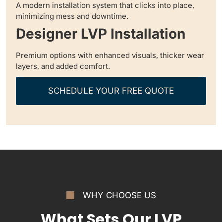
A modern installation system that clicks into place,
minimizing mess and downtime.
Designer LVP Installation
Premium options with enhanced visuals, thicker wear
layers, and added comfort.
SCHEDULE YOUR FREE QUOTE
WHY CHOOSE US
What Sets Our LVP