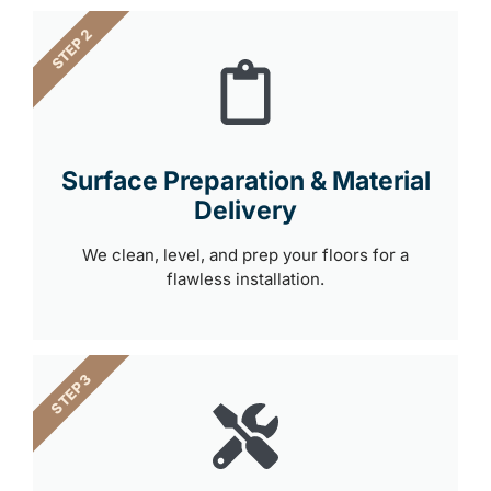
STEP 2
Surface Preparation & Material
Delivery
We clean, level, and prep your floors for a
flawless installation.
STEP 3