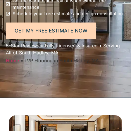
Get the warmth and look of wood without the
maintenance
Schedule your free estimate and design consultation
GET MY FREE ESTIMATE NOW
5-Star Reviews • Fully Licensed & Insured • Serving
All of South Hadley, MA
Home
»
LVP Flooring in South Hadley, MA