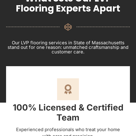
Flooring Experts Apart
Our LVP flooring services in State of Massachusetts
stand out for one reason: unmatched craftsmanship and
customer care.
100% Licensed & Certified
Team
Experienced professionals who treat your home