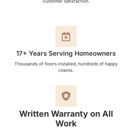
customer satisfaction.
17+ Years Serving Homeowners
Thousands of floors installed, hundreds of happy
clients.
Written Warranty on All
Work