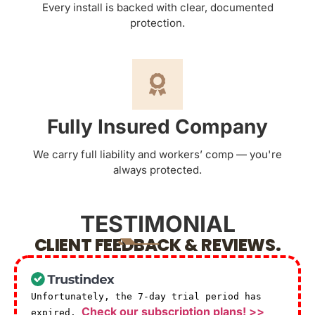
Every install is backed with clear, documented
protection.
Fully Insured Company
We carry full liability and workers’ comp — you're
always protected.
TESTIMONIAL
CLIENT FEEDBACK & REVIEWS.
Unfortunately, the 7-day trial period has
Check our subscription plans! >>
expired.