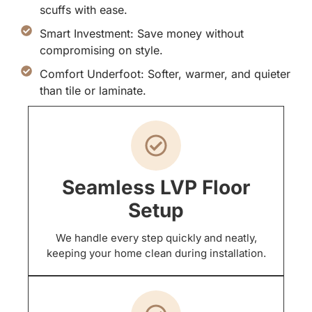
scuffs with ease.
Smart Investment: Save money without
compromising on style.
Comfort Underfoot: Softer, warmer, and quieter
than tile or laminate.
Seamless LVP Floor
Setup
We handle every step quickly and neatly,
keeping your home clean during installation.