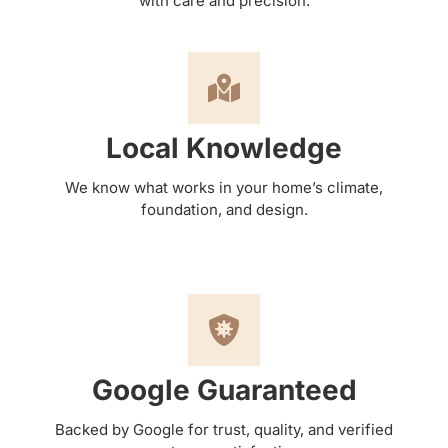
with care and precision.
Local Knowledge
We know what works in your home’s climate,
foundation, and design.
Google Guaranteed
Backed by Google for trust, quality, and verified