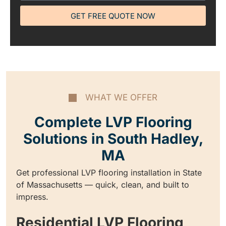
GET FREE QUOTE NOW
WHAT WE OFFER
Complete LVP Flooring
Solutions in South Hadley,
MA
Get professional LVP flooring installation in State
of Massachusetts — quick, clean, and built to
impress.
Residential LVP Flooring