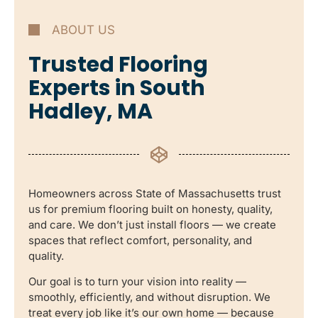
ABOUT US
Trusted Flooring
Experts in South
Hadley, MA
Homeowners across State of Massachusetts trust
us for premium flooring built on honesty, quality,
and care. We don’t just install floors — we create
spaces that reflect comfort, personality, and
quality.
Our goal is to turn your vision into reality —
smoothly, efficiently, and without disruption. We
treat every job like it’s our own home — because