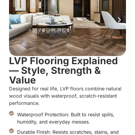
LVP Flooring Explained
— Style, Strength &
Value
Designed for real life, LVP floors combine natural
wood visuals with waterproof, scratch-resistant
performance.
Waterproof Protection: Built to resist spills,
humidity, and everyday messes.
Durable Finish: Resists scratches, stains, and