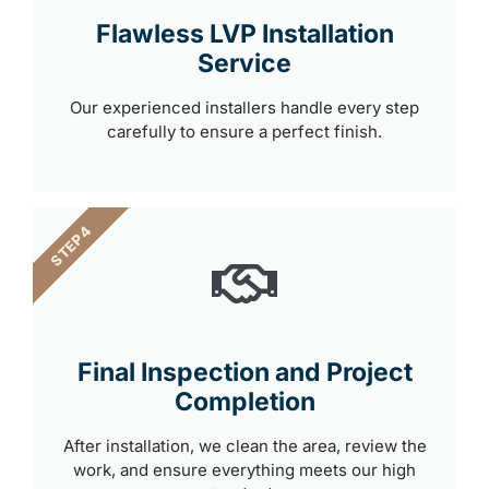
Flawless LVP Installation
Service
Our experienced installers handle every step
carefully to ensure a perfect finish.
STEP 4
Final Inspection and Project
Completion
After installation, we clean the area, review the
work, and ensure everything meets our high