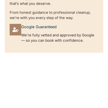
that’s what you deserve.
From honest guidance to professional cleanup,
we’re with you every step of the way.
Google Guaranteed
We’re fully vetted and approved by Google
— so you can book with confidence.