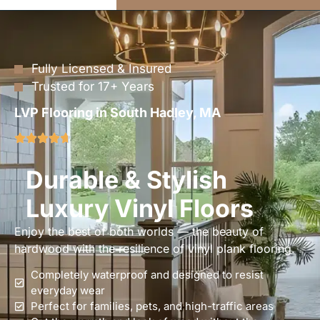
Fully Licensed & Insured
Trusted for 17+ Years
LVP Flooring in South Hadley, MA
Durable & Stylish
Luxury Vinyl Floors
Enjoy the best of both worlds — the beauty of
hardwood with the resilience of vinyl plank flooring.
Completely waterproof and designed to resist
everyday wear
Perfect for families, pets, and high-traffic areas