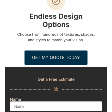
Endless Design
Options
Choose from hundreds of textures, shades,
and styles to match your vision.
GET MY QUOTE TODAY
Get a Free Estimate
Name