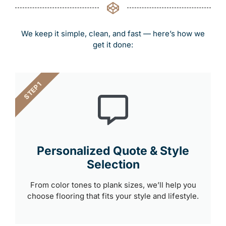
We keep it simple, clean, and fast — here’s how we
get it done:
STEP 1
Personalized Quote & Style
Selection
From color tones to plank sizes, we’ll help you
choose flooring that fits your style and lifestyle.