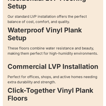
Setup
Our standard LVP installation offers the perfect
balance of cost, comfort, and quality.
Waterproof Vinyl Plank
Setup
These floors combine water resistance and beauty,
making them perfect for high-humidity environments.
Commercial LVP Installation
Perfect for offices, shops, and active homes needing
extra durability and strength.
Click-Together Vinyl Plank
Floors