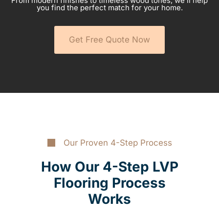
From modern finishes to timeless wood tones, we’ll help
you find the perfect match for your home.
Get Free Quote Now
Our Proven 4-Step Process
How Our 4-Step LVP
Flooring Process
Works