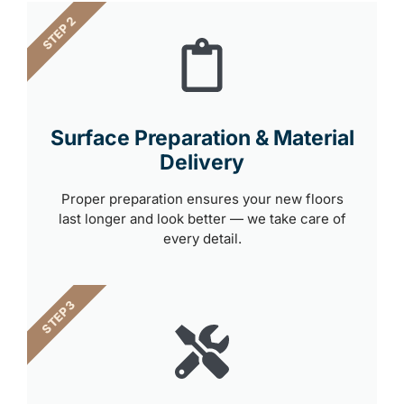
STEP 2
Surface Preparation & Material
Delivery
Proper preparation ensures your new floors
last longer and look better — we take care of
every detail.
STEP 3