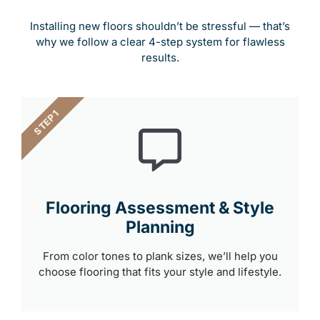
Installing new floors shouldn’t be stressful — that’s
why we follow a clear 4-step system for flawless
results.
STEP 1
Flooring Assessment & Style
Planning
From color tones to plank sizes, we’ll help you
choose flooring that fits your style and lifestyle.