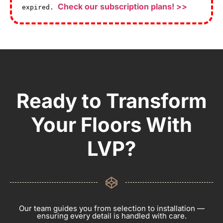
Check our subscription plans! >>
expired.
Ready to Transform
Your Floors With
LVP?
Our team guides you from selection to installation —
ensuring every detail is handled with care.