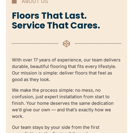
ABOUT US
Floors That Last.
Service That Cares.
With over 17 years of experience, our team delivers
durable, beautiful flooring that fits every lifestyle.
Our mission is simple: deliver floors that feel as
good as they look.
We make the process simple: no mess, no
confusion, just expert installation from start to
finish. Your home deserves the same dedication
we’d give our own — and that’s exactly how we
work.
Our team stays by your side from the first