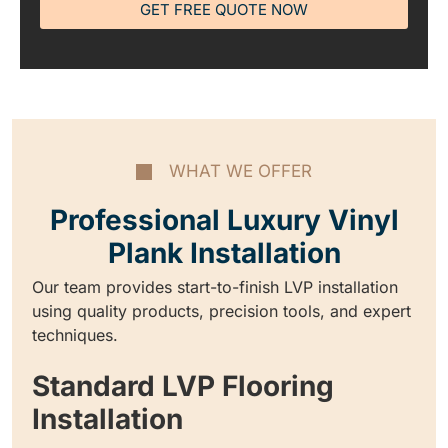
GET FREE QUOTE NOW
WHAT WE OFFER
Professional Luxury Vinyl
Plank Installation
Our team provides start-to-finish LVP installation
using quality products, precision tools, and expert
techniques.
Standard LVP Flooring
Installation