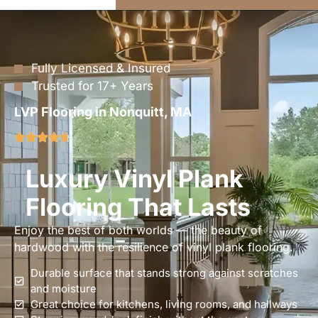
Fully Licensed & Insured
Trusted for 17+ Years
LVP Flooring in Nonquitt, MA
Luxury Vinyl Plank
Flooring That Lasts
Enjoy the best of both worlds — the beauty of
hardwood with the resilience of vinyl plank flooring.
Durable surface that stands strong against scratches
and moisture
Great choice for kitchens, living rooms, and hallways