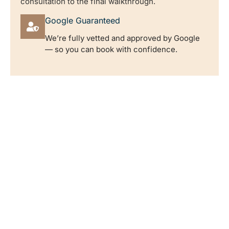
consultation to the final walkthrough.
Google Guaranteed
We’re fully vetted and approved by Google
— so you can book with confidence.