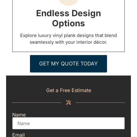
Endless Design
Options
Explore luxury vinyl plank designs that blend
seamlessly with your interior décor.
GET MY QUOTE TODAY
Get a Free Estimate
Name
Email