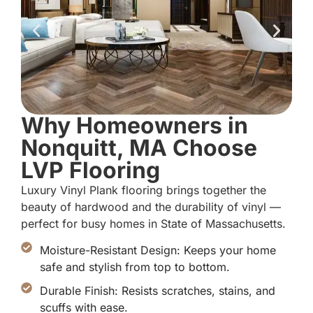
Why Homeowners in
Nonquitt, MA Choose
LVP Flooring
Luxury Vinyl Plank flooring brings together the
beauty of hardwood and the durability of vinyl —
perfect for busy homes in State of Massachusetts.
Moisture-Resistant Design: Keeps your home
safe and stylish from top to bottom.
Durable Finish: Resists scratches, stains, and
scuffs with ease.