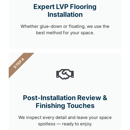
Expert LVP Flooring
Installation
Whether glue-down or floating, we use the
best method for your space.
STEP 4
Post-Installation Review &
Finishing Touches
We inspect every detail and leave your space
spotless — ready to enjoy.