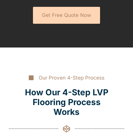
Get Free Quote Now
Our Proven 4-Step Process
How Our 4-Step LVP
Flooring Process
Works