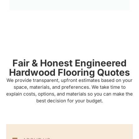
Fair & Honest Engineered
Hardwood Flooring Quotes
We provide transparent, upfront estimates based on your
space, materials, and preferences. We take time to
explain costs, options, and materials so you can make the
best decision for your budget.