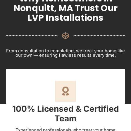
Nonquitt, MA Trust Our
LVP Installations
From consultation to completion, we treat your home like
our own — ensuring flawless results every time.
100% Licensed & Certified
Team
Experienced professionals who treat your home