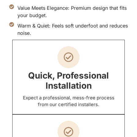
Value Meets Elegance: Premium design that fits
your budget.
Warm & Quiet: Feels soft underfoot and reduces
noise.
Quick, Professional
Installation
Expect a professional, mess-free process
from our certified installers.