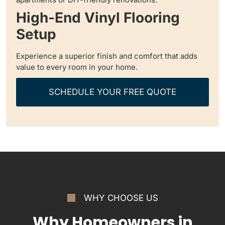
High-End Vinyl Flooring
Setup
Experience a superior finish and comfort that adds
value to every room in your home.
SCHEDULE YOUR FREE QUOTE
WHY CHOOSE US
Why Homeowners in