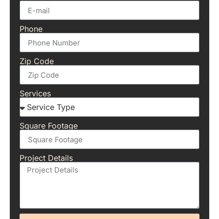
Phone
Zip Code
Services
Square Footage
Project Details