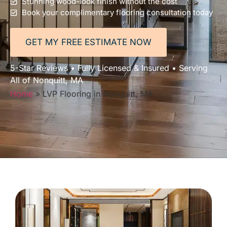
Stunning wood-look finish without the cost
Book your complimentary flooring consultation today
GET MY FREE ESTIMATE NOW
5-Star Reviews • Fully Licensed & Insured • Serving
All of Nonquitt, MA
Home
»
LVP Flooring in Nonquitt, MA