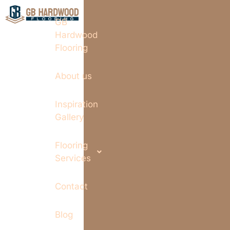
GB
Hardwood
Flooring
About us
Inspiration
Gallery
Flooring
Services
Contact
Blog