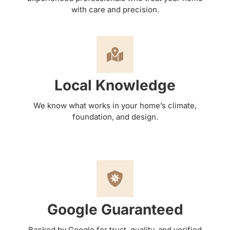
with care and precision.
Local Knowledge
We know what works in your home’s climate,
foundation, and design.
Google Guaranteed
Backed by Google for trust, quality, and verified