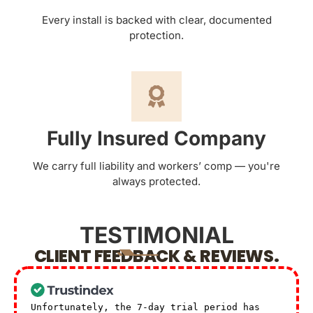
Every install is backed with clear, documented
protection.
Fully Insured Company
We carry full liability and workers’ comp — you're
always protected.
TESTIMONIAL
CLIENT FEEDBACK & REVIEWS.
Unfortunately, the 7-day trial period has