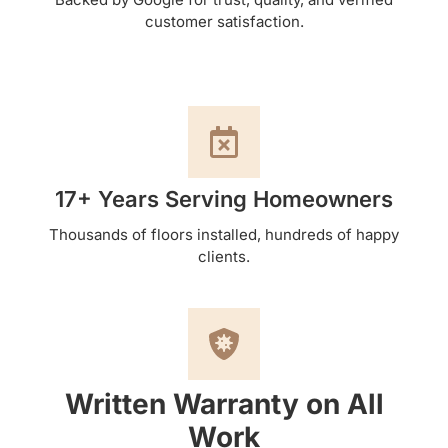
customer satisfaction.
17+ Years Serving Homeowners
Thousands of floors installed, hundreds of happy
clients.
Written Warranty on All
Work