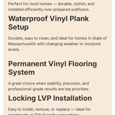
Perfect for most homes — durable, stylish, and
installed efficiently over prepared subfloors.
Waterproof Vinyl Plank
Setup
Durable, easy to clean, and ideal for homes in State of
Massachusetts with changing weather or moisture
levels.
Permanent Vinyl Flooring
System
A great choice when stability, precision, and
professional-grade results are top priorities.
Locking LVP Installation
Easy to install, remove, or replace — ideal for
apartments or DIY-friendly renovations.