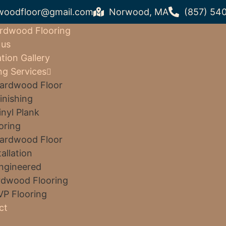
woodfloor@gmail.com
Norwood, MA
(857) 54
rdwood Flooring
 us
ation Gallery
ng Services
ardwood Floor
inishing
inyl Plank
oring
ardwood Floor
tallation
ngineered
dwood Flooring
VP Flooring
ct