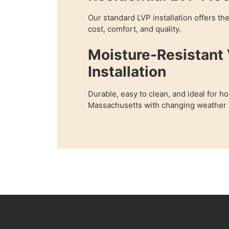
Our standard LVP installation offers th
cost, comfort, and quality.
Moisture-Resistant 
Installation
Durable, easy to clean, and ideal for h
Massachusetts with changing weather o