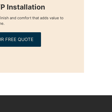
P Installation
inish and comfort that adds value to
me.
R FREE QUOTE