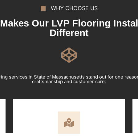
WHY CHOOSE US
Makes Our LVP Flooring Instal
Different
ring services in State of Massachusetts stand out for one reas
craftsmanship and customer care.