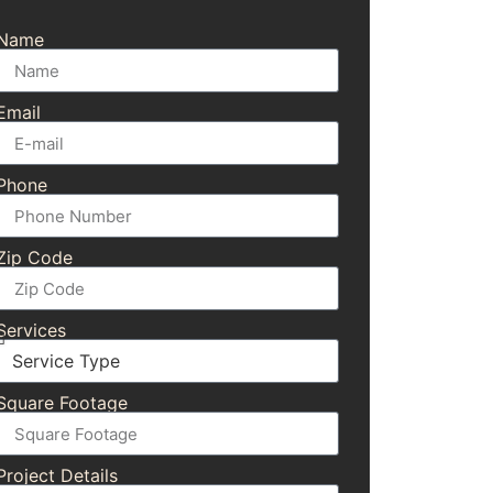
Name
Email
Phone
Zip Code
Services
Square Footage
Project Details