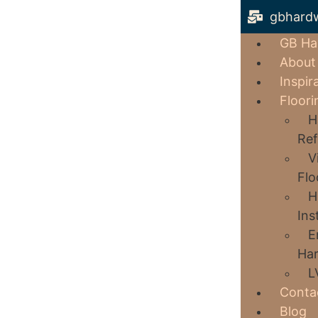
gbhard
GB Ha
About
Inspir
Floori
H
Ref
V
Flo
H
Ins
E
Har
L
Conta
Blog