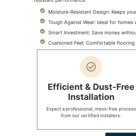
resistant performance.
Moisture-Resistant Design: Keeps you
Tough Against Wear: Ideal for homes w
Smart Investment: Save money withou
Cushioned Feel: Comfortable flooring m
Efficient & Dust-Free
Installation
Expect a professional, mess-free process
from our certified installers.