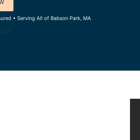
OW
sured • Serving All of Babson Park, MA
k, MA