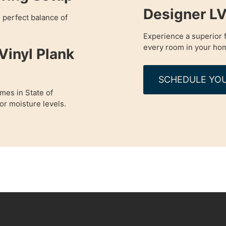
Designer LV
e perfect balance of
Experience a superior f
every room in your ho
Vinyl Plank
SCHEDULE YOU
omes in State of
r moisture levels.