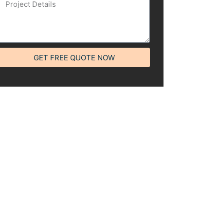
GET FREE QUOTE NOW