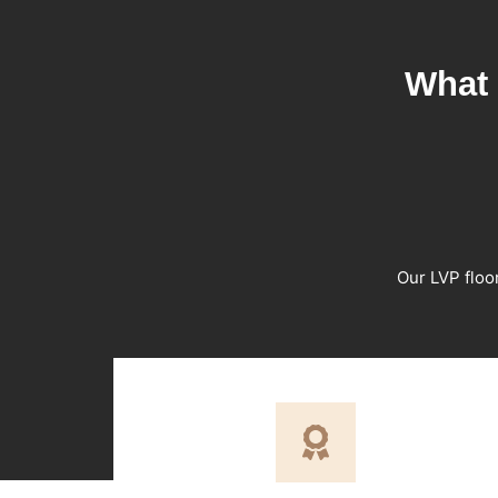
What 
Our LVP floo