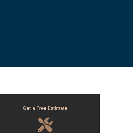
Get a Free Estimate