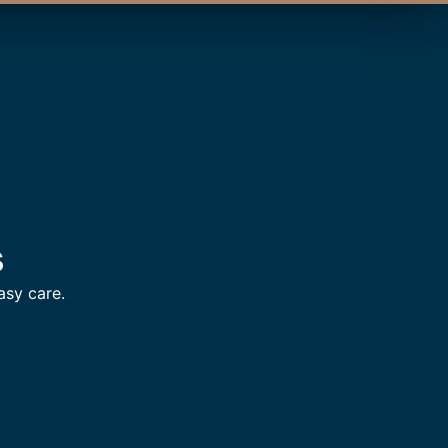
s
asy care.