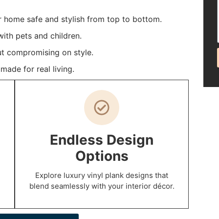
r home safe and stylish from top to bottom.
ith pets and children.
t compromising on style.
ade for real living.
Endless Design
Options
Explore luxury vinyl plank designs that
blend seamlessly with your interior décor.