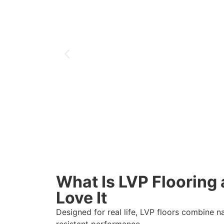
What Is LVP Floorin
Love It
Designed for real life, LVP floors combine n