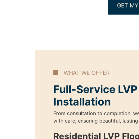
GET MY
WHAT WE OFFER
Full-Service LVP
Installation
From consultation to completion, w
with care, ensuring beautiful, lasting
Residential LVP Flo