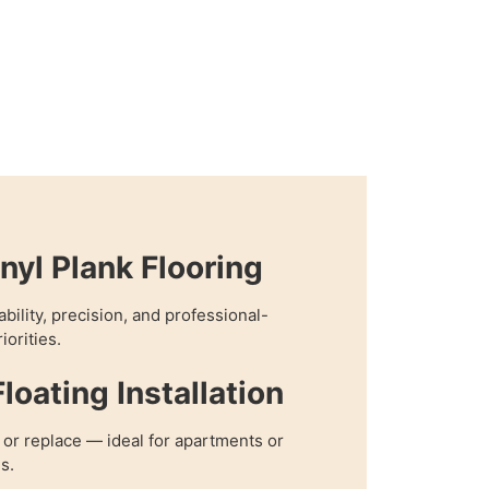
nyl Plank Flooring
bility, precision, and professional-
iorities.
loating Installation
, or replace — ideal for apartments or
s.