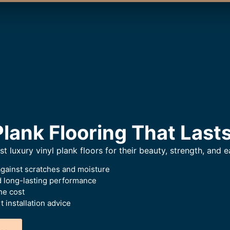
Plank Flooring That Last
luxury vinyl plank floors for their beauty, strength, and e
against scratches and moisture
ed long-lasting performance
he cost
 installation advice