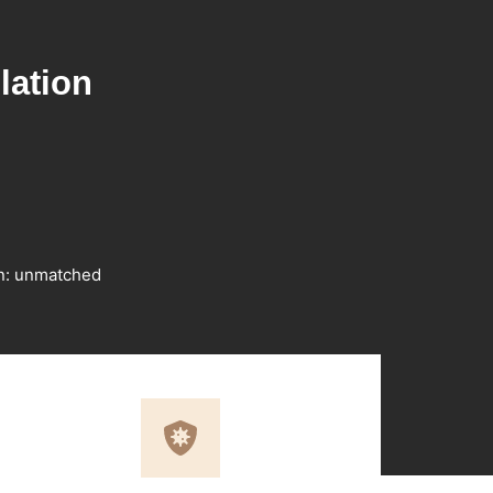
lation
on: unmatched