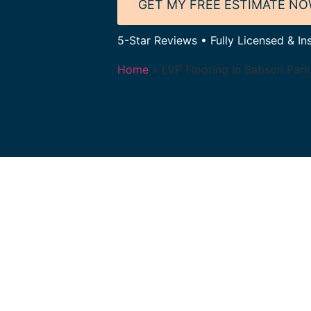
GET MY FREE ESTIMATE N
5-Star Reviews • Fully Licensed & In
Home
»
LVP Flooring in Babson Par