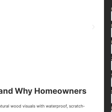
g and Why Homeowners
atural wood visuals with waterproof, scratch-