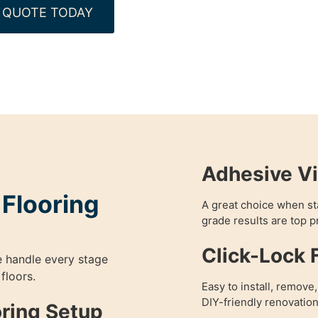
 QUOTE TODAY
Adhesive Vi
 Flooring
A great choice when sta
grade results are top pr
Click-Lock F
e handle every stage
 floors.
Easy to install, remove
DIY-friendly renovation
oring Setup