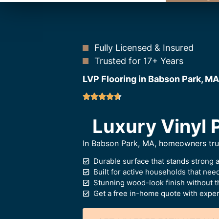
Fully Licensed & Insured
Trusted for 17+ Years
LVP Flooring in Babson Park, MA
Luxury Vinyl 
In Babson Park, MA, homeowners trust 
Durable surface that stands strong 
Built for active households that ne
Stunning wood-look finish without t
Get a free in-home quote with expert