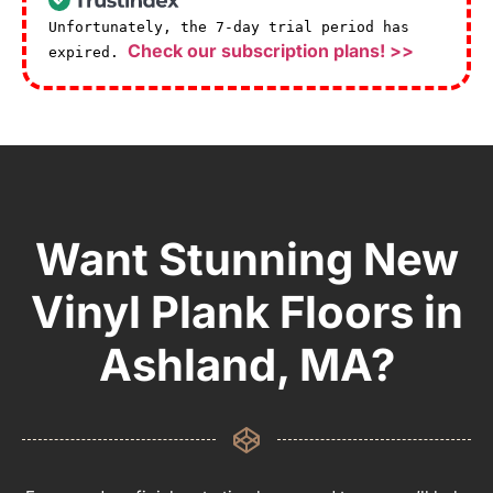
Unfortunately, the 7-day trial period has
Check our subscription plans! >>
expired.
Want Stunning New
Vinyl Plank Floors in
Ashland, MA?