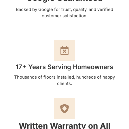
Backed by Google for trust, quality, and verified
customer satisfaction.
17+ Years Serving Homeowners
Thousands of floors installed, hundreds of happy
clients.
Written Warranty on All