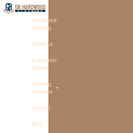
GB
Hardwood
Flooring
About us
Inspiration
Gallery
Flooring
Services
Contact
Blog