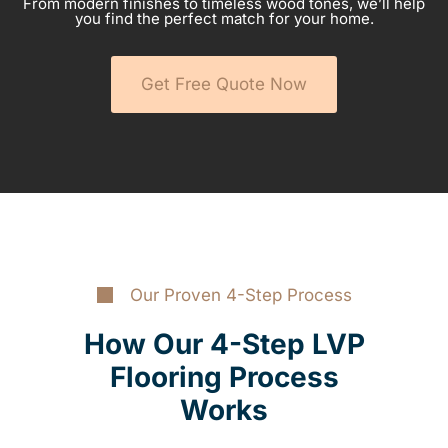
From modern finishes to timeless wood tones, we’ll help
you find the perfect match for your home.
Get Free Quote Now
Our Proven 4-Step Process
How Our 4-Step LVP
Flooring Process
Works