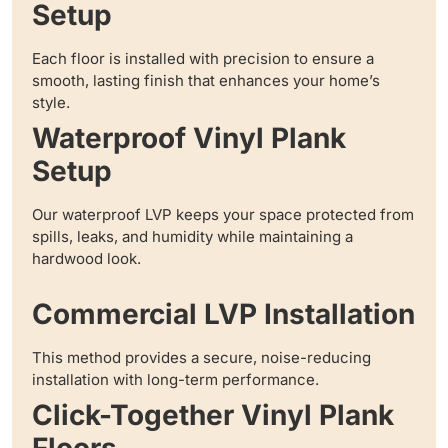
Setup
Each floor is installed with precision to ensure a
smooth, lasting finish that enhances your home’s
style.
Waterproof Vinyl Plank
Setup
Our waterproof LVP keeps your space protected from
spills, leaks, and humidity while maintaining a
hardwood look.
Commercial LVP Installation
This method provides a secure, noise-reducing
installation with long-term performance.
Click-Together Vinyl Plank
Floors