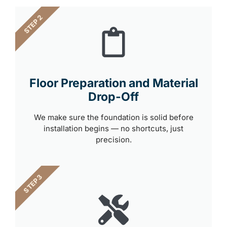
STEP 2
Floor Preparation and Material
Drop-Off
We make sure the foundation is solid before
installation begins — no shortcuts, just
precision.
STEP 3