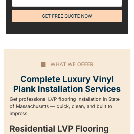
GET FREE QUOTE NOW
WHAT WE OFFER
Complete Luxury Vinyl
Plank Installation Services
Get professional LVP flooring installation in State
of Massachusetts — quick, clean, and built to
impress.
Residential LVP Flooring