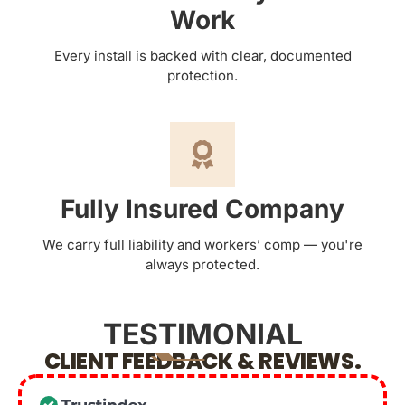
Work
Every install is backed with clear, documented
protection.
Fully Insured Company
We carry full liability and workers’ comp — you're
always protected.
TESTIMONIAL
CLIENT FEEDBACK & REVIEWS.