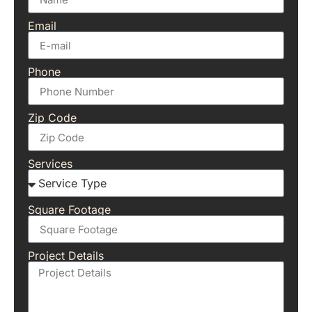
Email
Phone
Zip Code
Services
Square Footage
Project Details