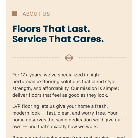
ABOUT US
Floors That Last.
Service That Cares.
For 17+ years, we’ve specialized in high-
performance flooring solutions that blend style,
strength, and affordability. Our mission is simple:
deliver floors that feel as good as they look.
LVP flooring lets us give your home a fresh,
modern look — fast, clean, and worry-free. Your
home deserves the same dedication we’d give our
own — and that’s exactly how we work.
Because real results come from real service — and