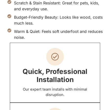
Scratch & Stain Resistant: Great for pets, kids,
and everyday use.
Budget-Friendly Beauty: Looks like wood, costs
much less.
Warm & Quiet: Feels soft underfoot and reduces
noise.
Quick, Professional
Installation
Our expert team installs with minimal
disruption.