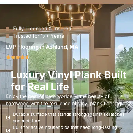
Fully Licensed & Insured
Trusted for 17+ Years
LVP Flooring in Ashland, MA
Luxury Vinyl Plank Built
for Real Life
Enjoy the best of both worlds — the beauty of
hardwood with the resilience of vinyl plank flooring.
Durable surface that stands strong against scratches
and moisture
Built for active households that need long-lasting