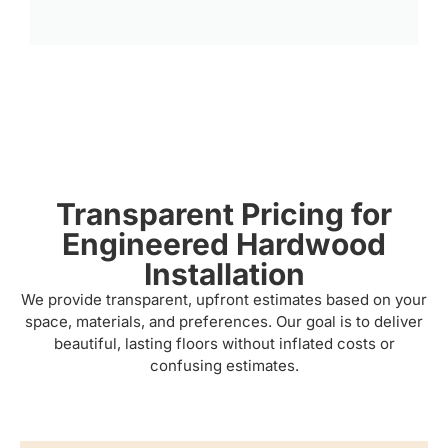
Transparent Pricing for
Engineered Hardwood
Installation
We provide transparent, upfront estimates based on your
space, materials, and preferences. Our goal is to deliver
beautiful, lasting floors without inflated costs or
confusing estimates.