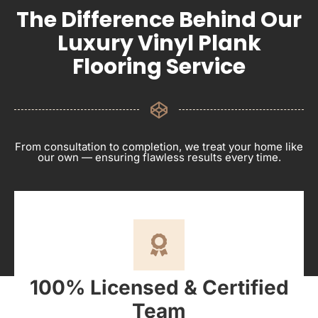
The Difference Behind Our
Luxury Vinyl Plank
Flooring Service
From consultation to completion, we treat your home like
our own — ensuring flawless results every time.
100% Licensed & Certified
Team