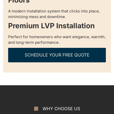
A modern installation system that clicks into place,
minimizing mess and downtime.
Premium LVP Installation
Perfect for homeowners who want elegance, warmth,
and long-term performance.
SCHEDULE YOUR FREE QUOTE
WHY CHOOSE US