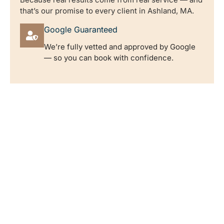
that’s our promise to every client in Ashland, MA.
Google Guaranteed
We’re fully vetted and approved by Google
— so you can book with confidence.