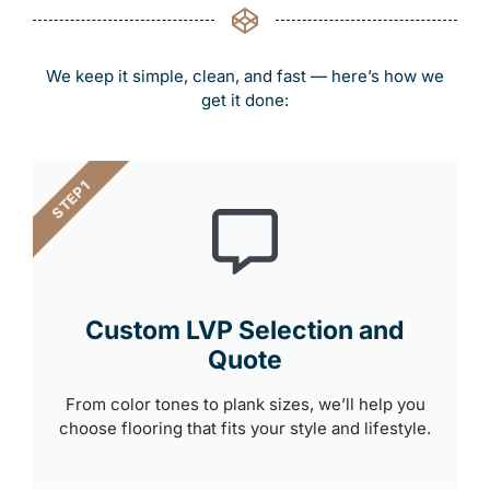
We keep it simple, clean, and fast — here’s how we
get it done:
STEP 1
Custom LVP Selection and
Quote
From color tones to plank sizes, we’ll help you
choose flooring that fits your style and lifestyle.