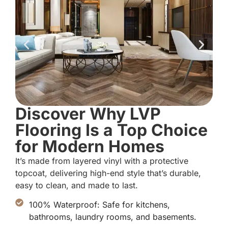
Discover Why LVP
Flooring Is a Top Choice
for Modern Homes
It’s made from layered vinyl with a protective
topcoat, delivering high-end style that’s durable,
easy to clean, and made to last.
100% Waterproof: Safe for kitchens,
bathrooms, laundry rooms, and basements.