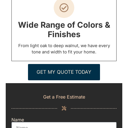
Wide Range of Colors &
Finishes
From light oak to deep walnut, we have every
tone and width to fit your home.
GET MY QUOTE TODAY
Get a Free Estimate
Name