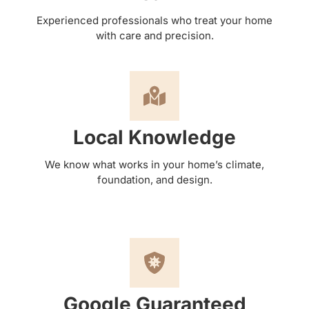
Experienced professionals who treat your home
with care and precision.
Local Knowledge
We know what works in your home’s climate,
foundation, and design.
Google Guaranteed