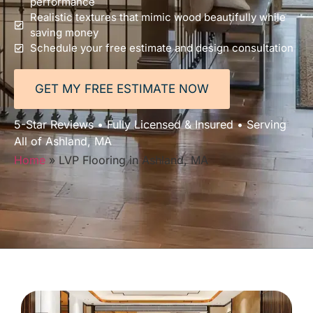
performance
Realistic textures that mimic wood beautifully while
saving money
Schedule your free estimate and design consultation
GET MY FREE ESTIMATE NOW
5-Star Reviews • Fully Licensed & Insured • Serving
All of Ashland, MA
Home
»
LVP Flooring in Ashland, MA