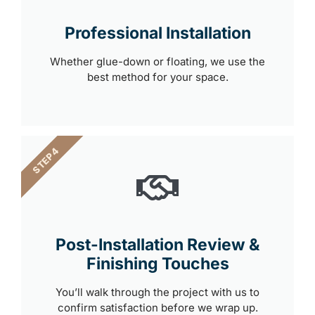
Professional Installation
Whether glue-down or floating, we use the
best method for your space.
STEP 4
Post-Installation Review &
Finishing Touches
You’ll walk through the project with us to
confirm satisfaction before we wrap up.