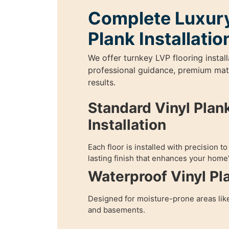
Complete Luxury
Plank Installatio
We offer turnkey LVP flooring install
professional guidance, premium mater
results.
Standard Vinyl Plank
Installation
Each floor is installed with precision t
lasting finish that enhances your home’
Waterproof Vinyl Pl
Designed for moisture-prone areas lik
and basements.