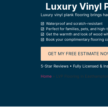
Luxury Vinyl 
Luxury vinyl plank flooring brings 
Waterproof and scratch-resistant
Perfect for families, pets, and high-t
Get the warmth and look of wood wi
Book your complimentary flooring co
GET MY FREE ESTIMATE N
5-Star Reviews • Fully Licensed & I
Home
»
LVP Flooring in Easthampto