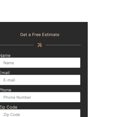
Get a Free Estimate
Name
Email
Phone
Zip Code