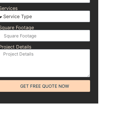
Services
Square Footage
Project Details
GET FREE QUOTE NOW