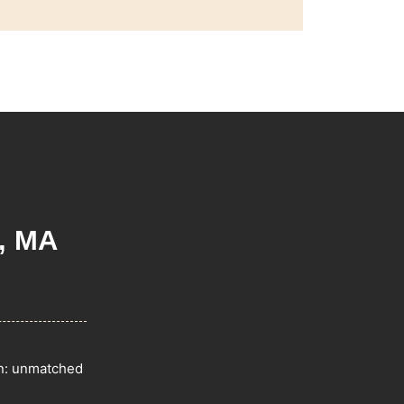
, MA
on: unmatched