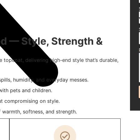
d — Style, Strength &
e topcoat, delivering high-end style that’s durable,
 spills, humidity, and everyday messes.
ith pets and children.
t compromising on style.
 warmth, softness, and strength.