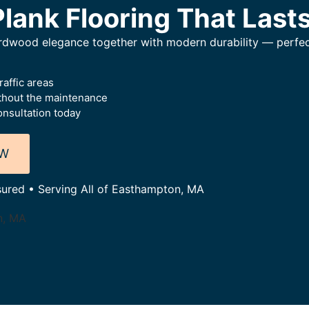
Plank Flooring That Last
hardwood elegance together with modern durability — perfec
raffic areas
thout the maintenance
nsultation today
OW
nsured • Serving All of Easthampton, MA
n, MA