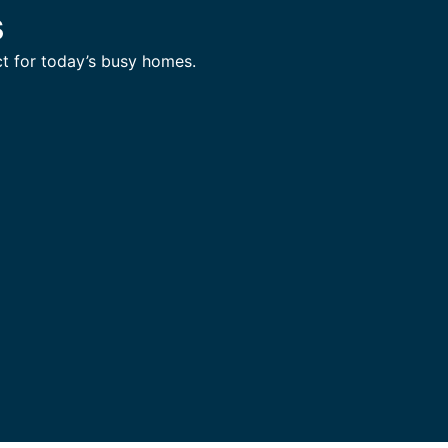
s
t for today’s busy homes.