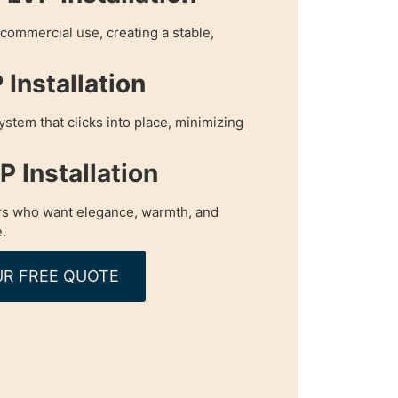
r commercial use, creating a stable,
Installation
ystem that clicks into place, minimizing
 Installation
s who want elegance, warmth, and
.
R FREE QUOTE