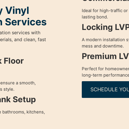
 Vinyl
Ideal for high-traffic o
lasting bond.
n Services
Locking LVP 
ation services with
ials, and clean, fast
A modern installation s
mess and downtime.
Premium LVP
 Floor
Perfect for homeowner
long-term performance
o ensure a smooth,
SCHEDULE YOU
s style.
ank Setup
e bathrooms, kitchens,