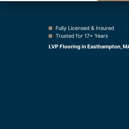
Fully Licensed & Insured
Trusted for 17+ Years
LVP Flooring in Easthampton, M