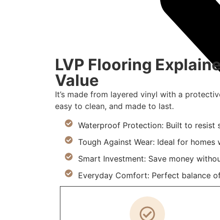
LVP Flooring Explaine
Value
It’s made from layered vinyl with a protectiv
easy to clean, and made to last.
Waterproof Protection: Built to resist
Tough Against Wear: Ideal for homes w
Smart Investment: Save money withou
Everyday Comfort: Perfect balance of