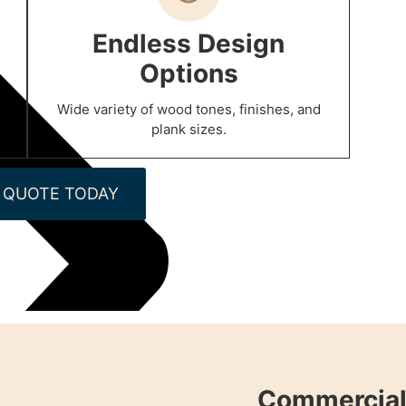
Endless Design
Options
Wide variety of wood tones, finishes, and
plank sizes.
 QUOTE TODAY
Commercial 