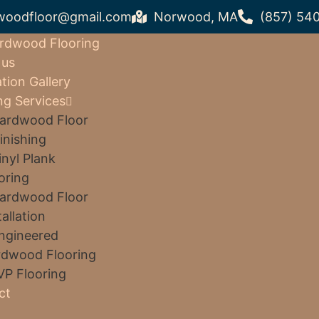
woodfloor@gmail.com
Norwood, MA
(857) 54
rdwood Flooring
 us
ation Gallery
ng Services
ardwood Floor
inishing
inyl Plank
oring
ardwood Floor
tallation
ngineered
dwood Flooring
VP Flooring
ct