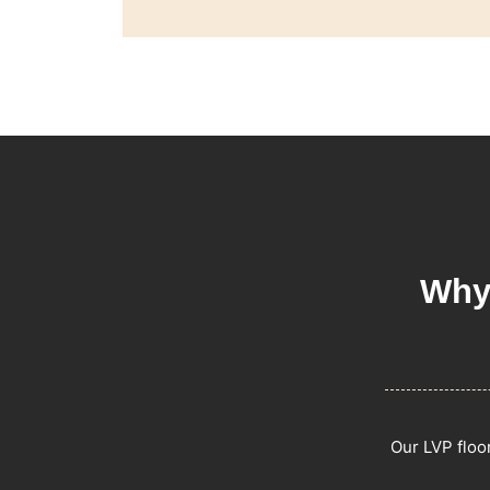
Why
Our LVP floo