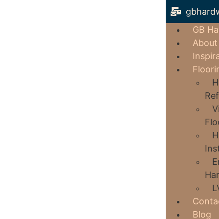
gbhard
GB Ha
About
Inspir
Floori
H
Ref
V
Flo
H
Ins
E
Har
L
Conta
Blog