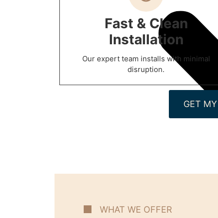
Fast & Clean
Installation
Our expert team installs with minimal
disruption.
GET MY
WHAT WE OFFER