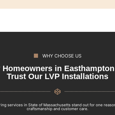
WHY CHOOSE US
 Homeowners in Easthampton
Trust Our LVP Installations
ring services in State of Massachusetts stand out for one reas
craftsmanship and customer care.