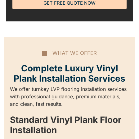
GET FREE QUOTE NOW
WHAT WE OFFER
Complete Luxury Vinyl
Plank Installation Services
We offer turnkey LVP flooring installation services
with professional guidance, premium materials,
and clean, fast results.
Standard Vinyl Plank Floor
Installation