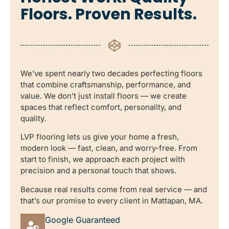
Floors. Proven Results.
We’ve spent nearly two decades perfecting floors
that combine craftsmanship, performance, and
value. We don’t just install floors — we create
spaces that reflect comfort, personality, and
quality.
LVP flooring lets us give your home a fresh,
modern look — fast, clean, and worry-free. From
start to finish, we approach each project with
precision and a personal touch that shows.
Because real results come from real service — and
that’s our promise to every client in Mattapan, MA.
Google Guaranteed