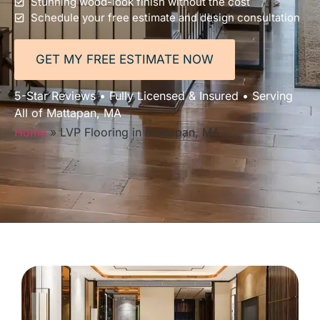
Stunning wood-look finish without the cost
Schedule your free estimate and design consultation
GET MY FREE ESTIMATE NOW
5-Star Reviews • Fully Licensed & Insured • Serving
All of Mattapan, MA
Home
»
LVP Flooring in Mattapan, MA