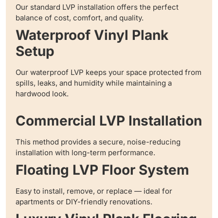
Our standard LVP installation offers the perfect
balance of cost, comfort, and quality.
Waterproof Vinyl Plank
Setup
Our waterproof LVP keeps your space protected from
spills, leaks, and humidity while maintaining a
hardwood look.
Commercial LVP Installation
This method provides a secure, noise-reducing
installation with long-term performance.
Floating LVP Floor System
Easy to install, remove, or replace — ideal for
apartments or DIY-friendly renovations.