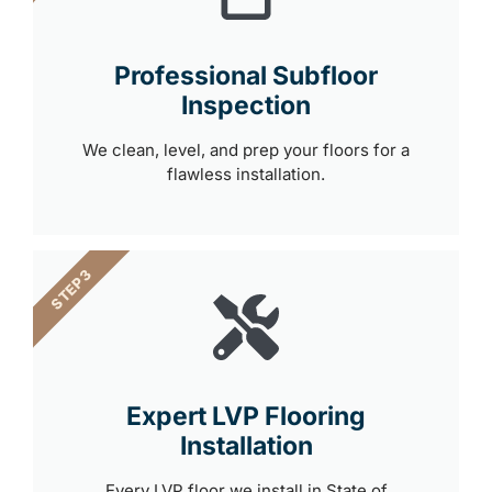
Professional Subfloor
Inspection
We clean, level, and prep your floors for a
flawless installation.
STEP 3
Expert LVP Flooring
Installation
Every LVP floor we install in State of