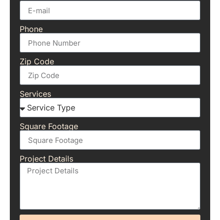
Phone
Zip Code
Services
Square Footage
Project Details