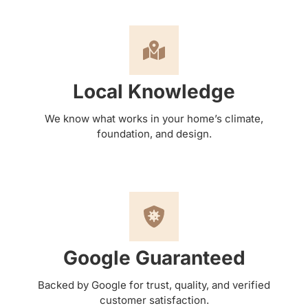
Local Knowledge
We know what works in your home’s climate,
foundation, and design.
Google Guaranteed
Backed by Google for trust, quality, and verified
customer satisfaction.