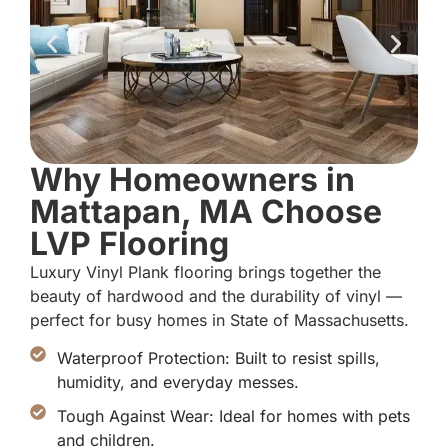
Why Homeowners in
Mattapan, MA Choose
LVP Flooring
Luxury Vinyl Plank flooring brings together the
beauty of hardwood and the durability of vinyl —
perfect for busy homes in State of Massachusetts.
Waterproof Protection: Built to resist spills,
humidity, and everyday messes.
Tough Against Wear: Ideal for homes with pets
and children.