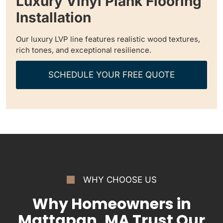
Luxury Vinyl Plank Flooring
Installation
Our luxury LVP line features realistic wood textures,
rich tones, and exceptional resilience.
SCHEDULE YOUR FREE QUOTE
WHY CHOOSE US
Why Homeowners in
Mattapan, MA Trust Our