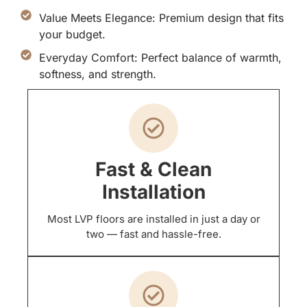
Value Meets Elegance: Premium design that fits
your budget.
Everyday Comfort: Perfect balance of warmth,
softness, and strength.
Fast & Clean
Installation
Most LVP floors are installed in just a day or
two — fast and hassle-free.