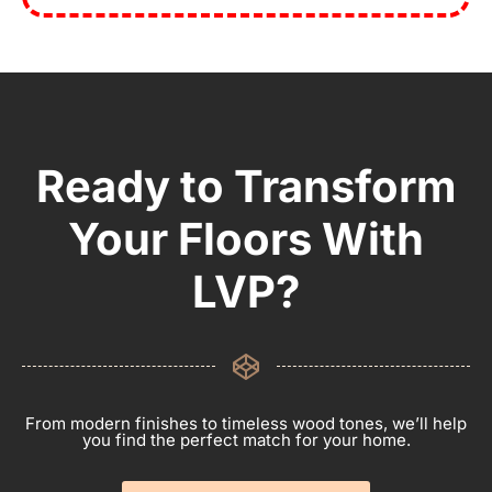
Ready to Transform
Your Floors With
LVP?
From modern finishes to timeless wood tones, we’ll help
you find the perfect match for your home.