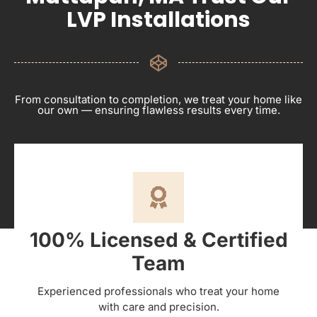
LVP Installations
From consultation to completion, we treat your home like
our own — ensuring flawless results every time.
100% Licensed & Certified
Team
Experienced professionals who treat your home
with care and precision.