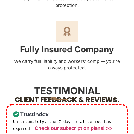
protection.
Fully Insured Company
We carry full liability and workers’ comp — you're
always protected.
TESTIMONIAL
CLIENT FEEDBACK & REVIEWS.
Unfortunately, the 7-day trial period has
Check our subscription plans! >>
expired.