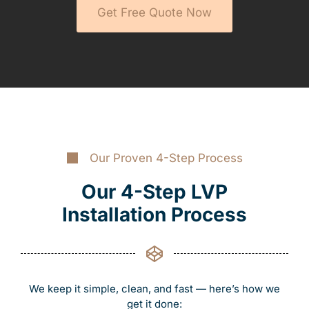
Get Free Quote Now
Our Proven 4-Step Process
Our 4-Step LVP
Installation Process
We keep it simple, clean, and fast — here’s how we
get it done: