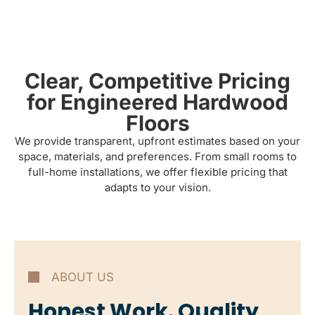
Clear, Competitive Pricing
for Engineered Hardwood
Floors
We provide transparent, upfront estimates based on your
space, materials, and preferences. From small rooms to
full-home installations, we offer flexible pricing that
adapts to your vision.
ABOUT US
Honest Work. Quality