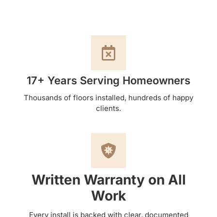
17+ Years Serving Homeowners
Thousands of floors installed, hundreds of happy
clients.
Written Warranty on All
Work
Every install is backed with clear, documented