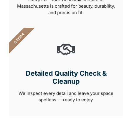
Massachusetts is crafted for beauty, durability,
and precision fit.
STEP 4
Detailed Quality Check &
Cleanup
We inspect every detail and leave your space
spotless — ready to enjoy.