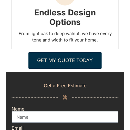
Endless Design
Options
From light oak to deep walnut, we have every
tone and width to fit your home.
GET MY QUOTE TODAY
Get a Free Estimate
Name
Email