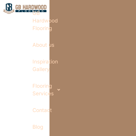
GB
Hardwood
Flooring
About us
Inspiration
Gallery
Flooring
Services
Contact
Blog