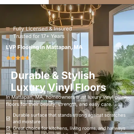
Fully Licensed & Insured
Trusted for 17+ Years
LVP Flooring in Mattapan, MA
Durable & Stylish
Luxury Vinyl Floors
In Mattapan, MA, homeowners trust luxury vinyl plank
floors for their beauty, strength, and easy care.
Durable surface that stands strong against scratches
and moisture
Great choice for kitchens, living rooms, and hallways