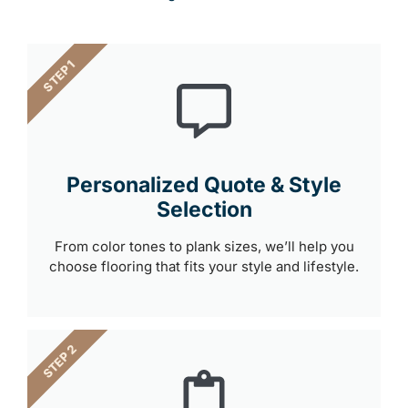
STEP 1
Personalized Quote & Style
Selection
From color tones to plank sizes, we’ll help you
choose flooring that fits your style and lifestyle.
STEP 2