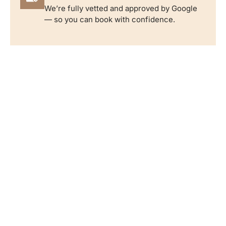
We’re fully vetted and approved by Google
— so you can book with confidence.