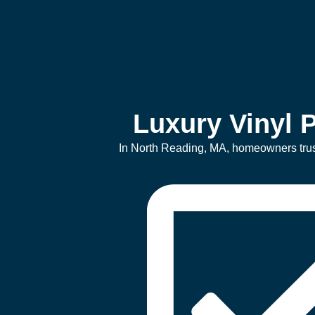
Luxury Vinyl P
In North Reading, MA, homeowners trust l