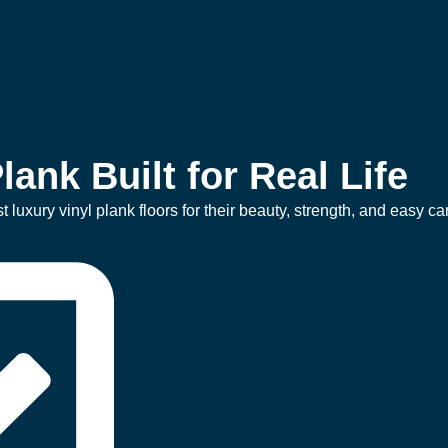
lank Built for Real Life
uxury vinyl plank floors for their beauty, strength, and easy ca