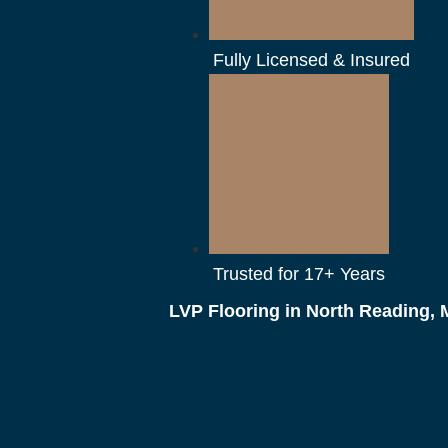
Fully Licensed & Insured
Trusted for 17+ Years
LVP Flooring in North Reading,