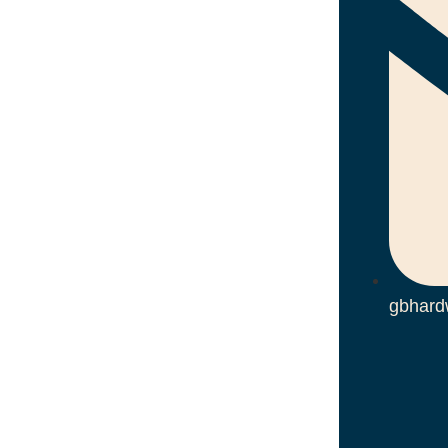
gbhard