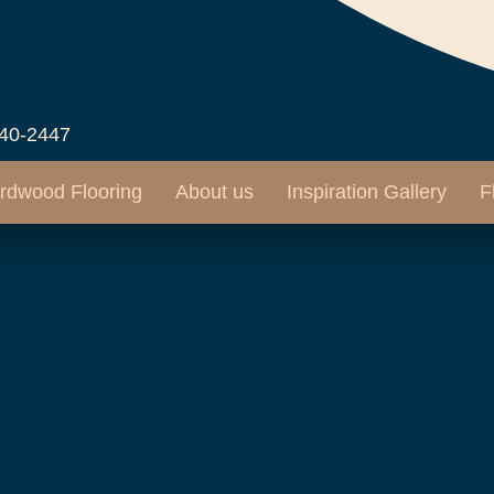
540-2447
rdwood Flooring
About us
Inspiration Gallery
F