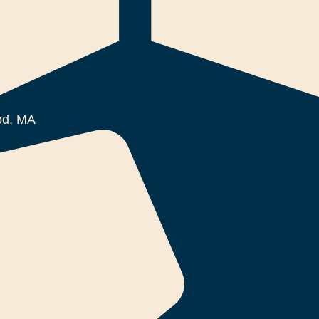
d, MA