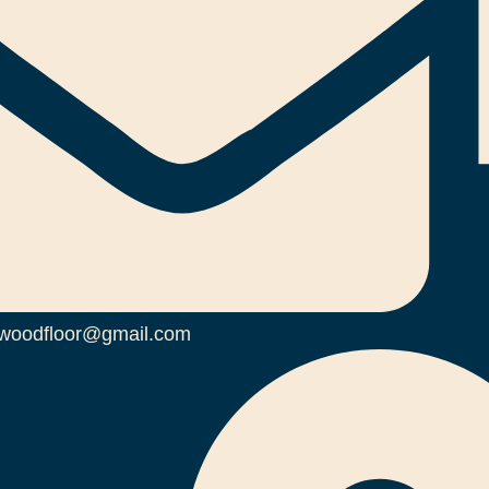
woodfloor@gmail.com