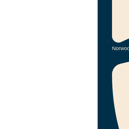
Norwoo