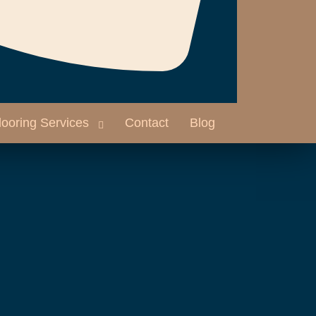
looring Services
Contact
Blog