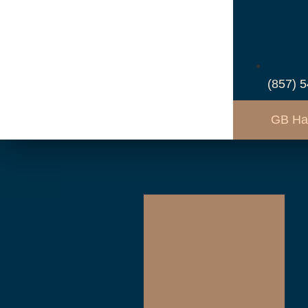
(857) 
GB Ha