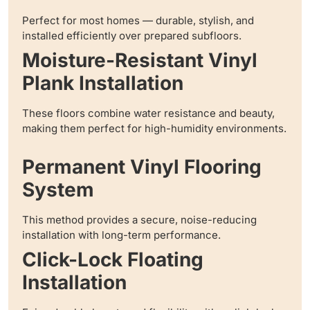
Perfect for most homes — durable, stylish, and
installed efficiently over prepared subfloors.
Moisture-Resistant Vinyl
Plank Installation
These floors combine water resistance and beauty,
making them perfect for high-humidity environments.
Permanent Vinyl Flooring
System
This method provides a secure, noise-reducing
installation with long-term performance.
Click-Lock Floating
Installation