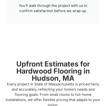
You’ll walk through the project with us to
confirm satisfaction before we wrap up.
Upfront Estimates for
Hardwood Flooring in
Hudson, MA
Every project in State of Massachusetts is priced fairly
and accurately, reflecting your home’s needs and
flooring goals. From small rooms to full-home
installations, we offer flexible pricing that adapts to your
vision.