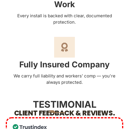
Work
Every install is backed with clear, documented
protection.
Fully Insured Company
We carry full liability and workers’ comp — you're
always protected.
TESTIMONIAL
CLIENT FEEDBACK & REVIEWS.