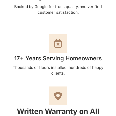
Backed by Google for trust, quality, and verified
customer satisfaction.
17+ Years Serving Homeowners
Thousands of floors installed, hundreds of happy
clients.
Written Warranty on All