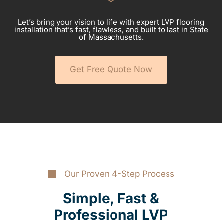
Let’s bring your vision to life with expert LVP flooring
installation that’s fast, flawless, and built to last in State
of Massachusetts.
Get Free Quote Now
Our Proven 4-Step Process
Simple, Fast &
Professional LVP