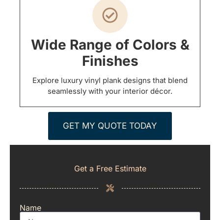
Wide Range of Colors &
Finishes
Explore luxury vinyl plank designs that blend
seamlessly with your interior décor.
GET MY QUOTE TODAY
Get a Free Estimate
Name