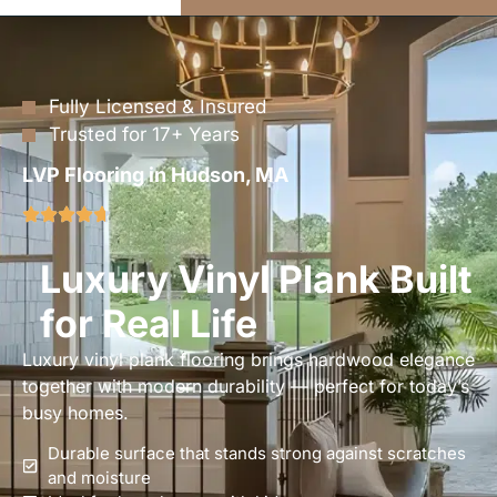
Fully Licensed & Insured
Trusted for 17+ Years
LVP Flooring in Hudson, MA
Luxury Vinyl Plank Built
for Real Life
Luxury vinyl plank flooring brings hardwood elegance
together with modern durability — perfect for today’s
busy homes.
Durable surface that stands strong against scratches
and moisture