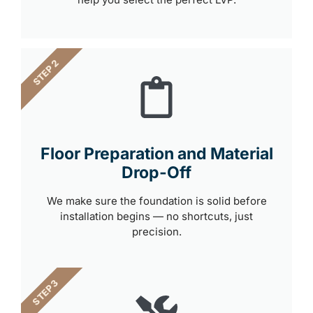
STEP 2
Floor Preparation and Material
Drop-Off
We make sure the foundation is solid before
installation begins — no shortcuts, just
precision.
STEP 3