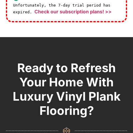
Unfortunately, the 7-day trial period has
Check our subscription plans! >>
expired.
Ready to Refresh
Your Home With
Luxury Vinyl Plank
Flooring?