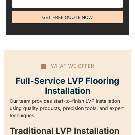
GET FREE QUOTE NOW
WHAT WE OFFER
Full-Service LVP Flooring
Installation
Our team provides start-to-finish LVP installation
using quality products, precision tools, and expert
techniques.
Traditional LVP Installation