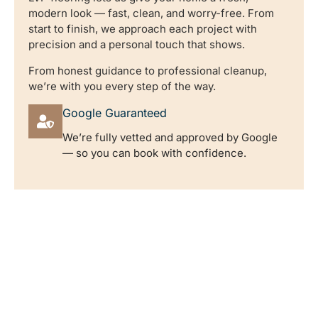
modern look — fast, clean, and worry-free. From
start to finish, we approach each project with
precision and a personal touch that shows.
From honest guidance to professional cleanup,
we’re with you every step of the way.
Google Guaranteed
We’re fully vetted and approved by Google
— so you can book with confidence.