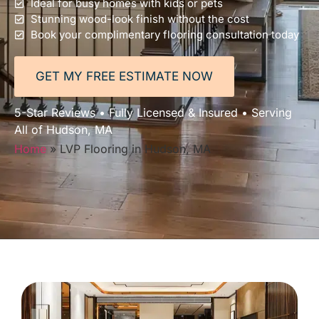
Ideal for busy homes with kids or pets
Stunning wood-look finish without the cost
Book your complimentary flooring consultation today
GET MY FREE ESTIMATE NOW
5-Star Reviews • Fully Licensed & Insured • Serving
All of Hudson, MA
Home
»
LVP Flooring in Hudson, MA