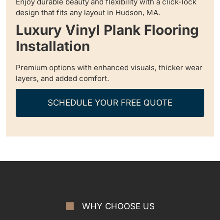
Enjoy durable beauty and flexibility with a click-lock
design that fits any layout in Hudson, MA.
Luxury Vinyl Plank Flooring
Installation
Premium options with enhanced visuals, thicker wear
layers, and added comfort.
SCHEDULE YOUR FREE QUOTE
WHY CHOOSE US