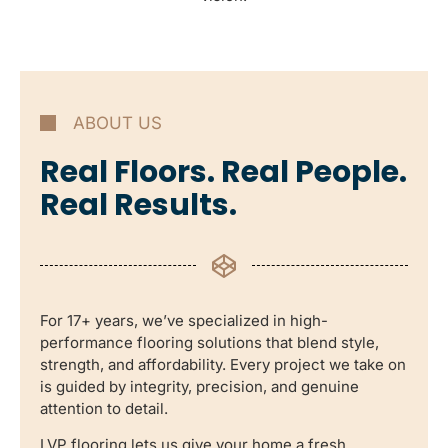
ABOUT US
Real Floors. Real People.
Real Results.
For 17+ years, we’ve specialized in high-
performance flooring solutions that blend style,
strength, and affordability. Every project we take on
is guided by integrity, precision, and genuine
attention to detail.
LVP flooring lets us give your home a fresh,