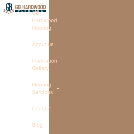
GB
Hardwood
Flooring
About us
Inspiration
Gallery
Flooring
Services
Contact
Blog