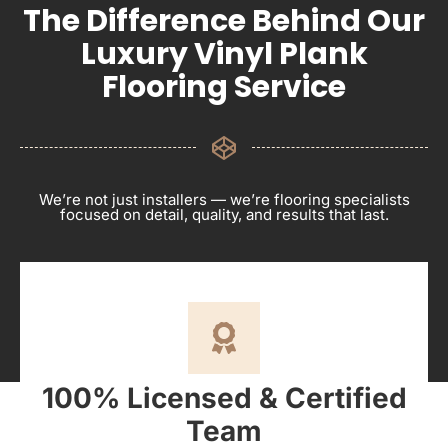
The Difference Behind Our
Luxury Vinyl Plank
Flooring Service
We’re not just installers — we’re flooring specialists
focused on detail, quality, and results that last.
100% Licensed & Certified
Team