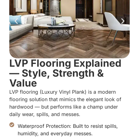
LVP Flooring Explained
— Style, Strength &
Value
LVP flooring (Luxury Vinyl Plank) is a modern
flooring solution that mimics the elegant look of
hardwood — but performs like a champ under
daily wear, spills, and messes.
Waterproof Protection: Built to resist spills,
humidity, and everyday messes.