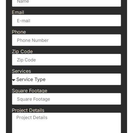
Email
Phone
Zip Code
Services
Square Footage
Project Details