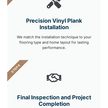
Precision Vinyl Plank
Installation
We match the installation technique to your
flooring type and home layout for lasting
performance.
STEP 4
Final Inspection and Project
Completion