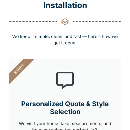
Installation
We keep it simple, clean, and fast — here’s how we
get it done:
STEP 1
Personalized Quote & Style
Selection
We visit your home, take measurements, and
help you select the perfect LVP.