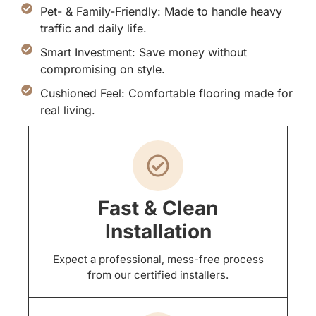
Pet- & Family-Friendly: Made to handle heavy
traffic and daily life.
Smart Investment: Save money without
compromising on style.
Cushioned Feel: Comfortable flooring made for
real living.
Fast & Clean
Installation
Expect a professional, mess-free process
from our certified installers.