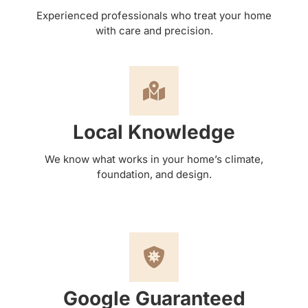
Experienced professionals who treat your home
with care and precision.
Local Knowledge
We know what works in your home’s climate,
foundation, and design.
Google Guaranteed