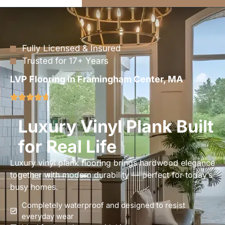
Fully Licensed & Insured
Trusted for 17+ Years
LVP Flooring in Framingham Center, MA
Luxury Vinyl Plank Built
for Real Life
Luxury vinyl plank flooring brings hardwood elegance
together with modern durability — perfect for today’s
busy homes.
Completely waterproof and designed to resist
everyday wear