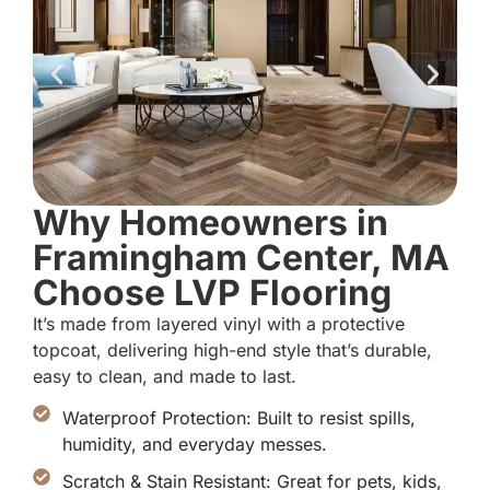
Why Homeowners in
Framingham Center, MA
Choose LVP Flooring
It’s made from layered vinyl with a protective
topcoat, delivering high-end style that’s durable,
easy to clean, and made to last.
Waterproof Protection: Built to resist spills,
humidity, and everyday messes.
Scratch & Stain Resistant: Great for pets, kids,