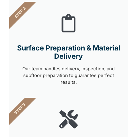
STEP 2
Surface Preparation & Material
Delivery
Our team handles delivery, inspection, and
subfloor preparation to guarantee perfect
results.
STEP 3