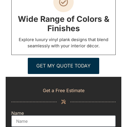
Wide Range of Colors &
Finishes
Explore luxury vinyl plank designs that blend
seamlessly with your interior décor.
GET MY QUOTE TODAY
Get a Free Estimate
Name