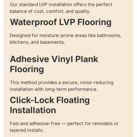
Our standard LVP installation offers the perfect
balance of cost, comfort, and quality.
Waterproof LVP Flooring
Designed for moisture-prone areas like bathrooms,
kitchens, and basements.
Adhesive Vinyl Plank
Flooring
This method provides a secure, noise-reducing
installation with long-term performance.
Click-Lock Floating
Installation
Fast and adhesive-free — perfect for remodels or
layered installs.