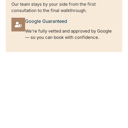
Our team stays by your side from the first
consultation to the final walkthrough.
Google Guaranteed
We’re fully vetted and approved by Google
— so you can book with confidence.