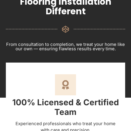
Flooring Installation
Different
From consultation to completion, we treat your home like
our own — ensuring flawless results every time.
100% Licensed & Certified
Team
Experienced professionals who treat your home
with care and precision.