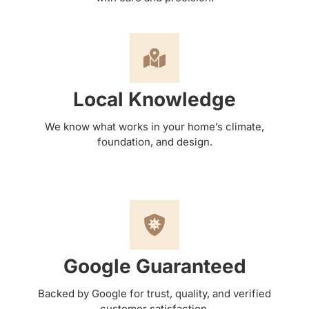
Local Knowledge
We know what works in your home’s climate,
foundation, and design.
Google Guaranteed
Backed by Google for trust, quality, and verified
customer satisfaction.