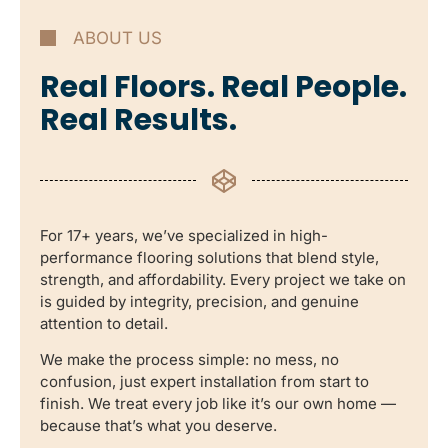
ABOUT US
Real Floors. Real People.
Real Results.
For 17+ years, we’ve specialized in high-
performance flooring solutions that blend style,
strength, and affordability. Every project we take on
is guided by integrity, precision, and genuine
attention to detail.
We make the process simple: no mess, no
confusion, just expert installation from start to
finish. We treat every job like it’s our own home —
because that’s what you deserve.