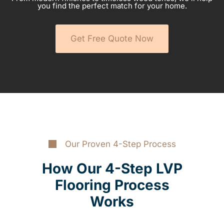
you find the perfect match for your home.
Get Free Quote Now
Our Proven 4-Step Process
How Our 4-Step LVP
Flooring Process
Works