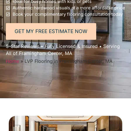
Ideal for busy homes with kids or pets
Authentic hardwood visuals at a more affordable price
Book your complimentary flooring consultation today
GET MY FREE ESTIMATE NOW
5-Star Reviews • Fully Licensed & Insured • Serving
All of Framingham Center, MA
Home
»
LVP Flooring in Framingham Center, MA