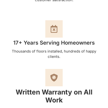
17+ Years Serving Homeowners
Thousands of floors installed, hundreds of happy
clients.
Written Warranty on All
Work