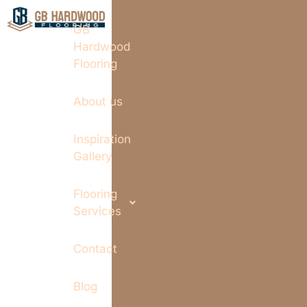
GB
Hardwood
Flooring
About us
Inspiration
Gallery
Flooring
Services
Contact
Blog