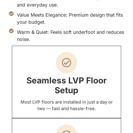
and everyday use.
Value Meets Elegance: Premium design that fits
your budget.
Warm & Quiet: Feels soft underfoot and reduces
noise.
Seamless LVP Floor
Setup
Most LVP floors are installed in just a day or
two — fast and hassle-free.