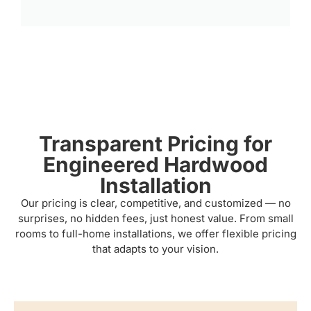
Transparent Pricing for
Engineered Hardwood
Installation
Our pricing is clear, competitive, and customized — no
surprises, no hidden fees, just honest value. From small
rooms to full-home installations, we offer flexible pricing
that adapts to your vision.