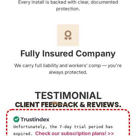
Every install is backed with clear, documented
protection.
Fully Insured Company
We carry full liability and workers’ comp — you're
always protected.
TESTIMONIAL
CLIENT FEEDBACK & REVIEWS.
Unfortunately, the 7-day trial period has
Check our subscription plans! >>
expired.