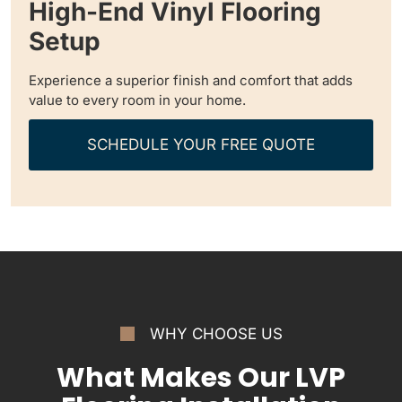
High-End Vinyl Flooring
Setup
Experience a superior finish and comfort that adds
value to every room in your home.
SCHEDULE YOUR FREE QUOTE
WHY CHOOSE US
What Makes Our LVP