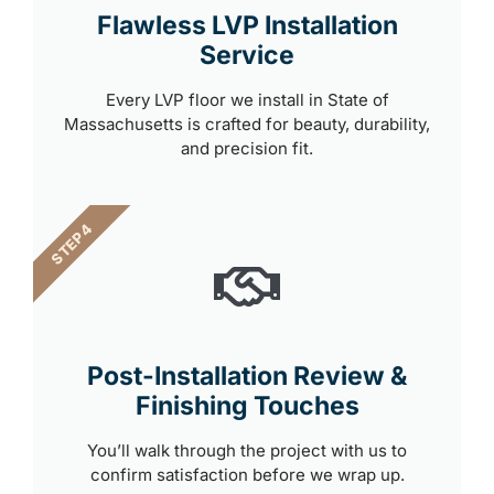
Flawless LVP Installation
Service
Every LVP floor we install in State of
Massachusetts is crafted for beauty, durability,
and precision fit.
STEP 4
Post-Installation Review &
Finishing Touches
You’ll walk through the project with us to
confirm satisfaction before we wrap up.