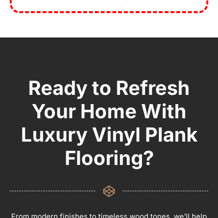
Ready to Refresh
Your Home With
Luxury Vinyl Plank
Flooring?
From modern finishes to timeless wood tones, we’ll help