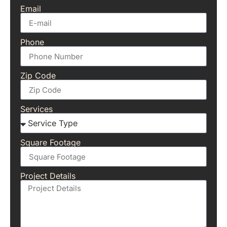
Email
Phone
Zip Code
Services
Square Footage
Project Details