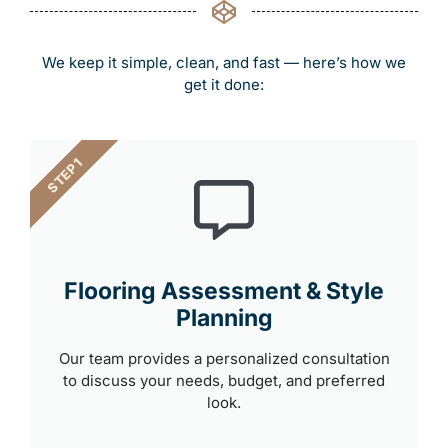
We keep it simple, clean, and fast — here’s how we
get it done:
STEP 1
Flooring Assessment & Style
Planning
Our team provides a personalized consultation
to discuss your needs, budget, and preferred
look.