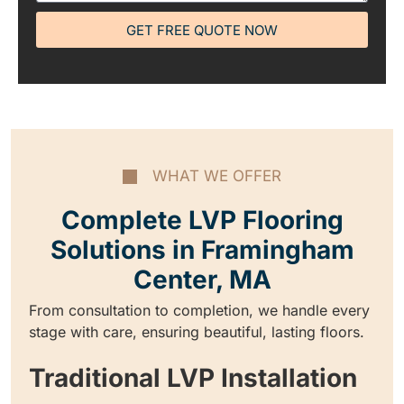
GET FREE QUOTE NOW
WHAT WE OFFER
Complete LVP Flooring
Solutions in Framingham
Center, MA
From consultation to completion, we handle every
stage with care, ensuring beautiful, lasting floors.
Traditional LVP Installation