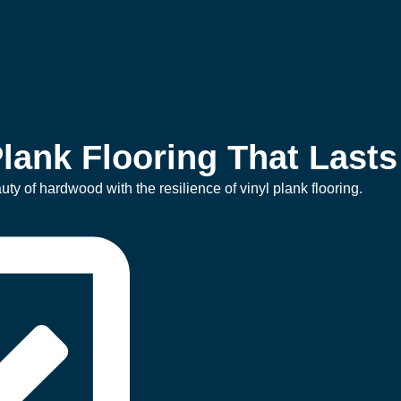
lank Flooring That Lasts
ty of hardwood with the resilience of vinyl plank flooring.