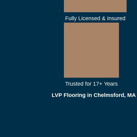
Fully Licensed & Insured
Trusted for 17+ Years
LVP Flooring in Chelmsford, MA