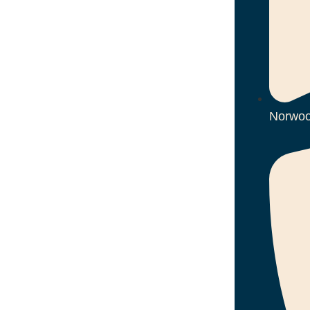
Norwoo