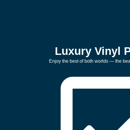
Luxury Vinyl P
Enjoy the best of both worlds — the beau