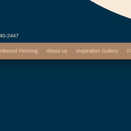
540-2447
rdwood Flooring
About us
Inspiration Gallery
F