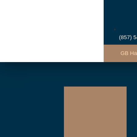
(857) 
GB Ha