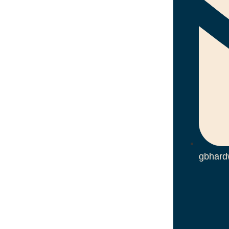
gbhard