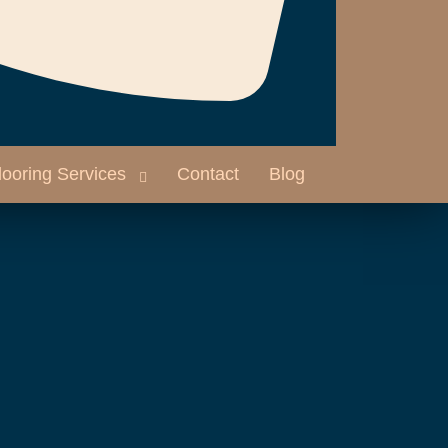
looring Services
Contact
Blog