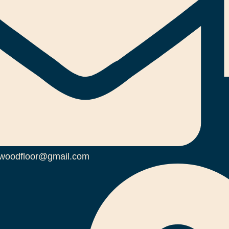
woodfloor@gmail.com