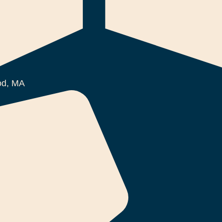
d, MA