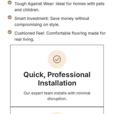
Tough Against Wear: Ideal for homes with pets
and children.
Smart Investment: Save money without
compromising on style.
Cushioned Feel: Comfortable flooring made for
real living.
Quick, Professional
Installation
Our expert team installs with minimal
disruption.