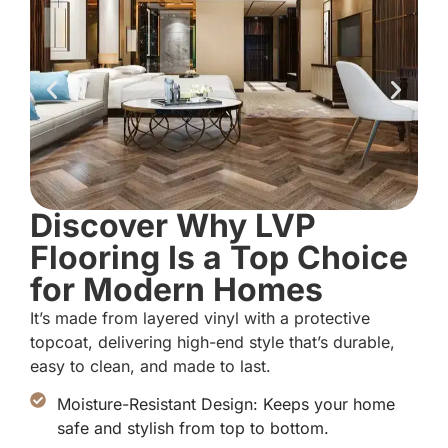
Discover Why LVP
Flooring Is a Top Choice
for Modern Homes
It’s made from layered vinyl with a protective
topcoat, delivering high-end style that’s durable,
easy to clean, and made to last.
Moisture-Resistant Design: Keeps your home
safe and stylish from top to bottom.