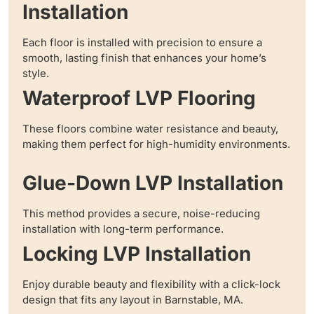
Installation
Each floor is installed with precision to ensure a
smooth, lasting finish that enhances your home’s
style.
Waterproof LVP Flooring
These floors combine water resistance and beauty,
making them perfect for high-humidity environments.
Glue-Down LVP Installation
This method provides a secure, noise-reducing
installation with long-term performance.
Locking LVP Installation
Enjoy durable beauty and flexibility with a click-lock
design that fits any layout in Barnstable, MA.