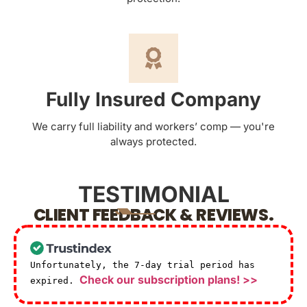
Fully Insured Company
We carry full liability and workers’ comp — you're
always protected.
TESTIMONIAL
CLIENT FEEDBACK & REVIEWS.
Unfortunately, the 7-day trial period has
Check our subscription plans! >>
expired.