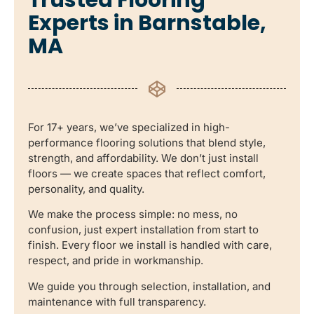
Experts in Barnstable,
MA
For 17+ years, we’ve specialized in high-
performance flooring solutions that blend style,
strength, and affordability. We don’t just install
floors — we create spaces that reflect comfort,
personality, and quality.
We make the process simple: no mess, no
confusion, just expert installation from start to
finish. Every floor we install is handled with care,
respect, and pride in workmanship.
We guide you through selection, installation, and
maintenance with full transparency.