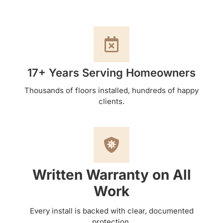
17+ Years Serving Homeowners
Thousands of floors installed, hundreds of happy
clients.
Written Warranty on All
Work
Every install is backed with clear, documented
protection.