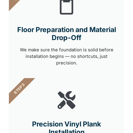
Floor Preparation and Material
Drop-Off
We make sure the foundation is solid before
installation begins — no shortcuts, just
precision.
STEP 3
Precision Vinyl Plank
Installation