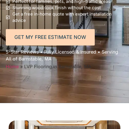
Perfect for families, pets, and high-traffic areas
Stunning wood-look finish without the cost
Get a free in-home quote with expert installation
advice
GET MY FREE ESTIMATE NOW
5-Star Reviews • Fully Licensed & Insured • Serving
All of Barnstable, MA
Home
»
LVP Flooring in Barnstable, MA