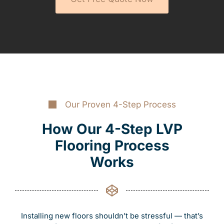
Our Proven 4-Step Process
How Our 4-Step LVP
Flooring Process
Works
Installing new floors shouldn’t be stressful — that’s