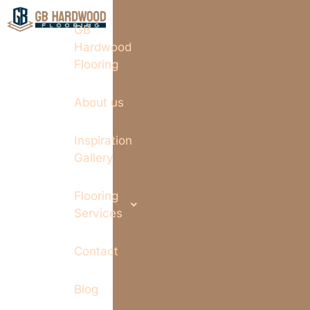
GB
Hardwood
Flooring
About us
Inspiration
Gallery
Flooring
Services
Contact
Blog