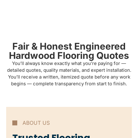
Fair & Honest Engineered
Hardwood Flooring Quotes
You’ll always know exactly what you’re paying for —
detailed quotes, quality materials, and expert installation.
You’ll receive a written, itemized quote before any work
begins — complete transparency from start to finish.
ABOUT US
Trusted Flooring