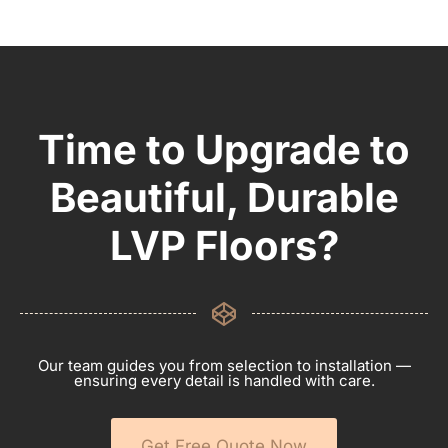
Time to Upgrade to
Beautiful, Durable
LVP Floors?
Our team guides you from selection to installation —
ensuring every detail is handled with care.
Get Free Quote Now