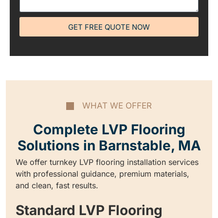
GET FREE QUOTE NOW
WHAT WE OFFER
Complete LVP Flooring
Solutions in Barnstable, MA
We offer turnkey LVP flooring installation services
with professional guidance, premium materials,
and clean, fast results.
Standard LVP Flooring