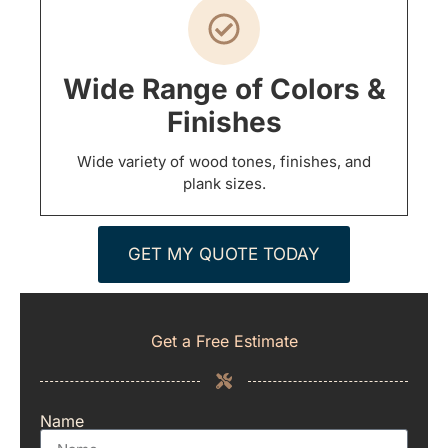
Wide Range of Colors &
Finishes
Wide variety of wood tones, finishes, and
plank sizes.
GET MY QUOTE TODAY
Get a Free Estimate
Name