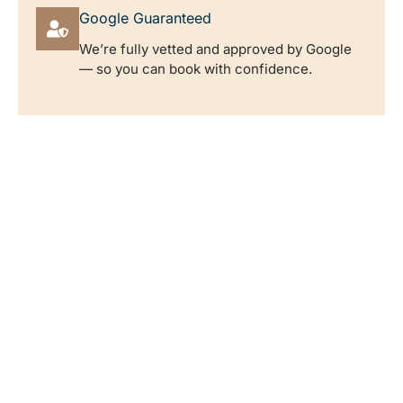
Google Guaranteed
We’re fully vetted and approved by Google
— so you can book with confidence.