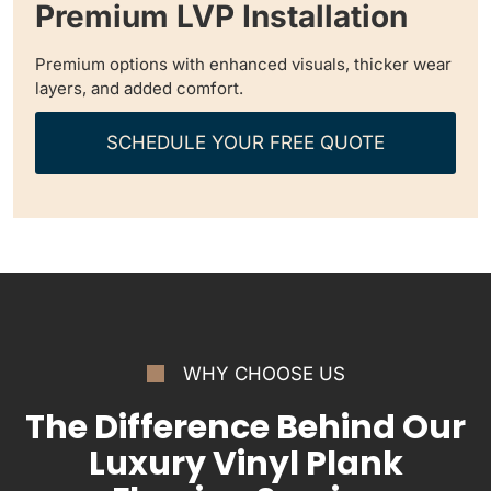
Premium LVP Installation
Premium options with enhanced visuals, thicker wear
layers, and added comfort.
SCHEDULE YOUR FREE QUOTE
WHY CHOOSE US
The Difference Behind Our
Luxury Vinyl Plank