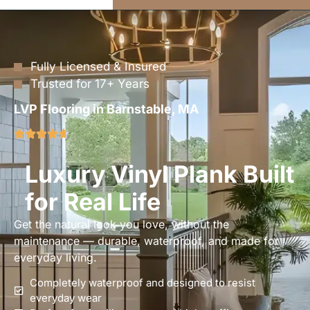
Fully Licensed & Insured
Trusted for 17+ Years
LVP Flooring in Barnstable, MA
Luxury Vinyl Plank Built
for Real Life
Get the natural look you love, without the
maintenance — durable, waterproof, and made for
everyday living.
Completely waterproof and designed to resist
everyday wear