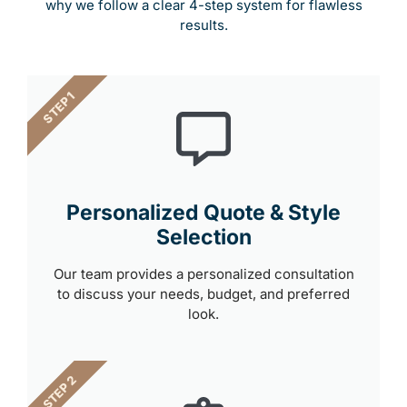
why we follow a clear 4-step system for flawless
results.
STEP 1
Personalized Quote & Style
Selection
Our team provides a personalized consultation
to discuss your needs, budget, and preferred
look.
STEP 2