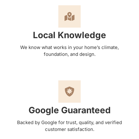
Local Knowledge
We know what works in your home’s climate,
foundation, and design.
Google Guaranteed
Backed by Google for trust, quality, and verified
customer satisfaction.