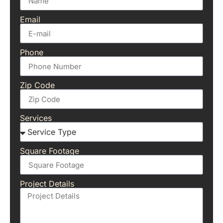
Email
Phone
Zip Code
Services
Square Footage
Project Details