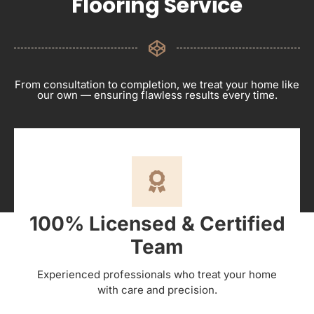
Flooring Service
From consultation to completion, we treat your home like
our own — ensuring flawless results every time.
100% Licensed & Certified
Team
Experienced professionals who treat your home
with care and precision.