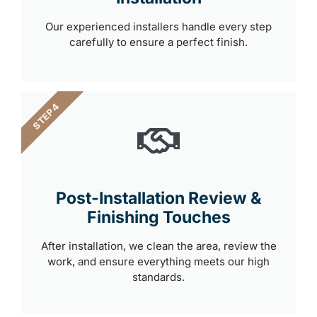
Our experienced installers handle every step
carefully to ensure a perfect finish.
STEP 4
Post-Installation Review &
Finishing Touches
After installation, we clean the area, review the
work, and ensure everything meets our high
standards.