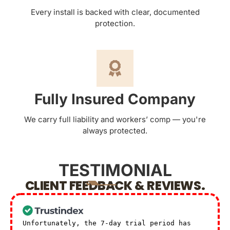
Every install is backed with clear, documented
protection.
Fully Insured Company
We carry full liability and workers’ comp — you're
always protected.
TESTIMONIAL
CLIENT FEEDBACK & REVIEWS.
Unfortunately, the 7-day trial period has