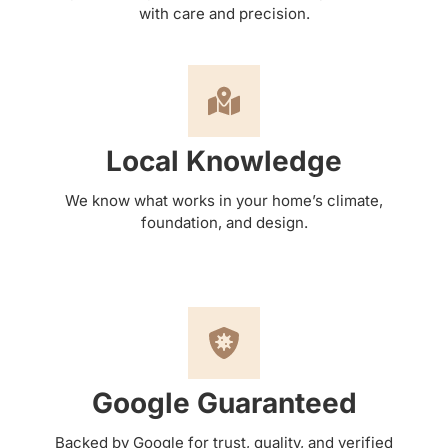
with care and precision.
Local Knowledge
We know what works in your home’s climate,
foundation, and design.
Google Guaranteed
Backed by Google for trust, quality, and verified