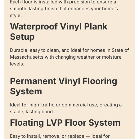
Each floor is installed with precision to ensure a
smooth, lasting finish that enhances your home’s
style.
Waterproof Vinyl Plank
Setup
Durable, easy to clean, and ideal for homes in State of
Massachusetts with changing weather or moisture
levels.
Permanent Vinyl Flooring
System
Ideal for high-traffic or commercial use, creating a
stable, lasting bond.
Floating LVP Floor System
Easy to install, remove, or replace — ideal for