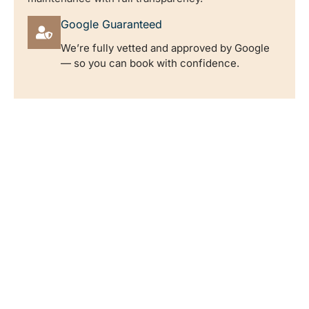
Google Guaranteed
We’re fully vetted and approved by Google
— so you can book with confidence.