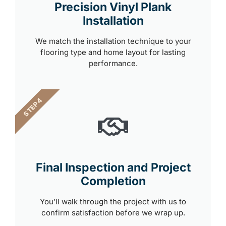
Precision Vinyl Plank
Installation
We match the installation technique to your
flooring type and home layout for lasting
performance.
STEP 4
Final Inspection and Project
Completion
You’ll walk through the project with us to
confirm satisfaction before we wrap up.