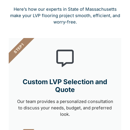
Here’s how our experts in State of Massachusetts
make your LVP flooring project smooth, efficient, and
worry-free.
STEP 1
Custom LVP Selection and
Quote
Our team provides a personalized consultation
to discuss your needs, budget, and preferred
look.