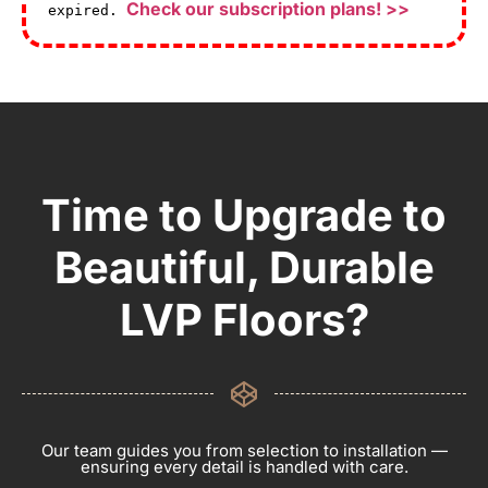
Check our subscription plans! >>
expired.
Time to Upgrade to
Beautiful, Durable
LVP Floors?
Our team guides you from selection to installation —
ensuring every detail is handled with care.