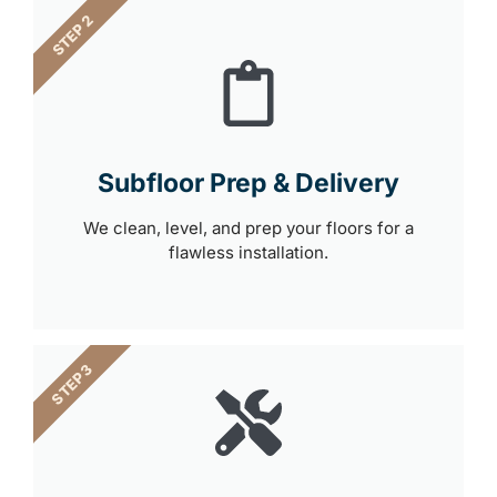
STEP 2
Subfloor Prep & Delivery
We clean, level, and prep your floors for a
flawless installation.
STEP 3