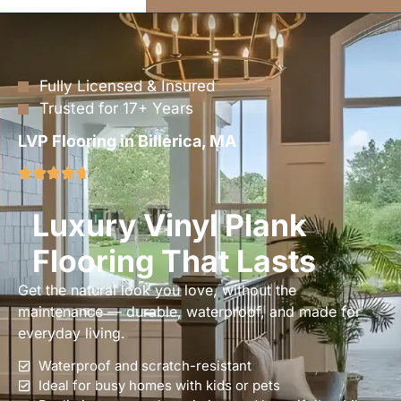
Fully Licensed & Insured
Trusted for 17+ Years
LVP Flooring in Billerica, MA
Luxury Vinyl Plank
Flooring That Lasts
Get the natural look you love, without the
maintenance — durable, waterproof, and made for
everyday living.
Waterproof and scratch-resistant
Ideal for busy homes with kids or pets