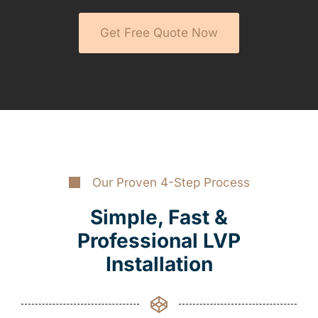
Get Free Quote Now
Our Proven 4-Step Process
Simple, Fast &
Professional LVP
Installation