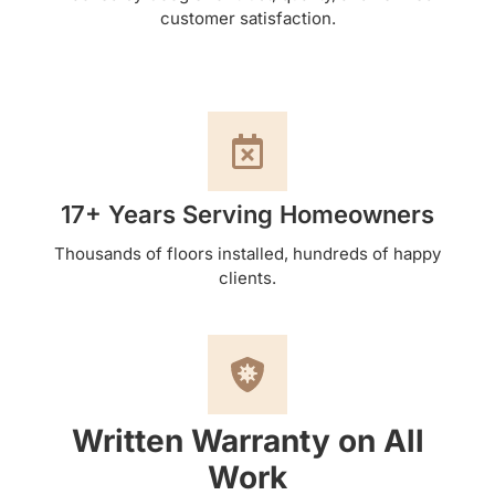
customer satisfaction.
17+ Years Serving Homeowners
Thousands of floors installed, hundreds of happy
clients.
Written Warranty on All
Work