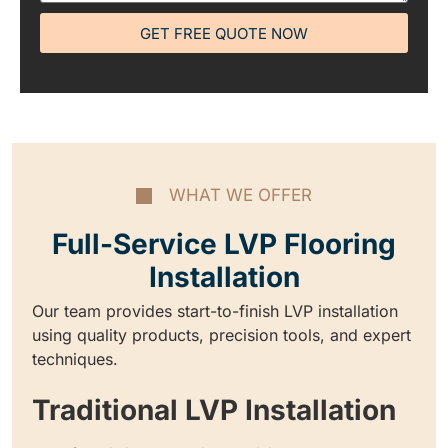
GET FREE QUOTE NOW
WHAT WE OFFER
Full-Service LVP Flooring
Installation
Our team provides start-to-finish LVP installation
using quality products, precision tools, and expert
techniques.
Traditional LVP Installation