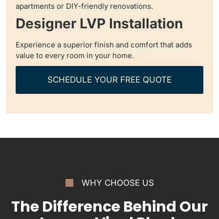
apartments or DIY-friendly renovations.
Designer LVP Installation
Experience a superior finish and comfort that adds
value to every room in your home.
SCHEDULE YOUR FREE QUOTE
WHY CHOOSE US
The Difference Behind Our