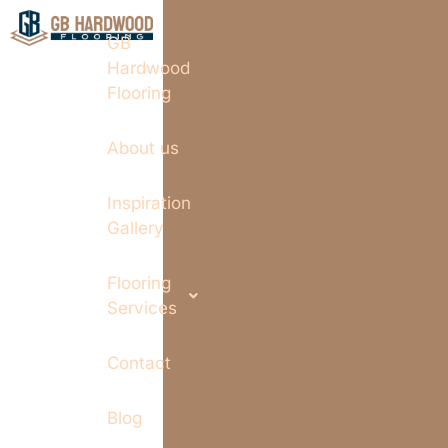
GB
Hardwood
Flooring
About us
Inspiration
Gallery
Flooring
Services
Contact
Blog