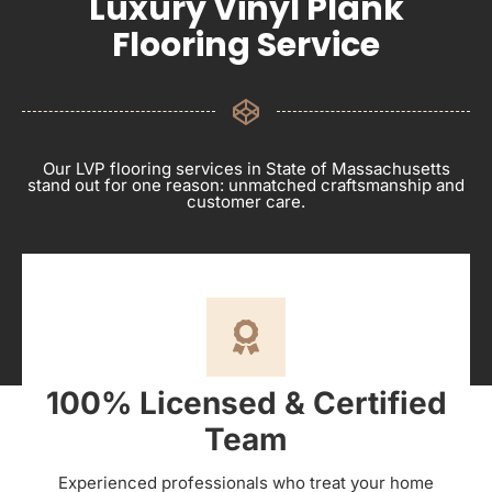
Luxury Vinyl Plank
Flooring Service
Our LVP flooring services in State of Massachusetts
stand out for one reason: unmatched craftsmanship and
customer care.
100% Licensed & Certified
Team
Experienced professionals who treat your home