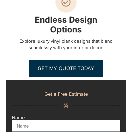
Endless Design
Options
Explore luxury vinyl plank designs that blend
seamlessly with your interior décor.
GET MY QUOTE TODAY
Get a Free Estimate
Name