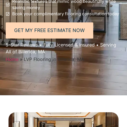
Realistic textures that mimic wood beautifully while
saving money
Book your complimentary flooring consultation today
GET MY FREE ESTIMATE NOW
5-Star Reviews • Fully Licensed & Insured • Serving
All of Billerica, MA
Home
»
LVP Flooring in Billerica, MA