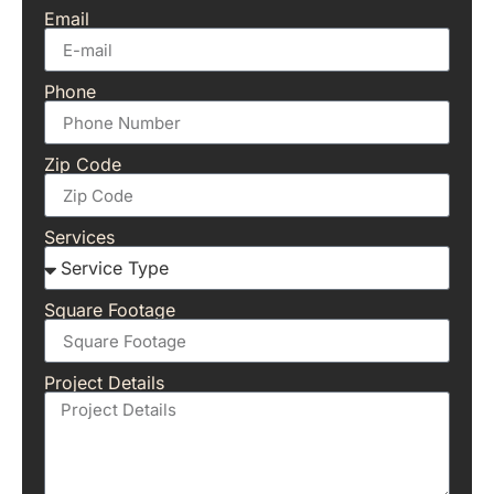
Email
Phone
Zip Code
Services
Square Footage
Project Details