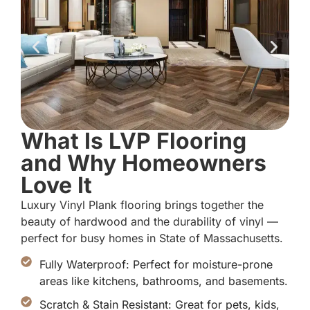
What Is LVP Flooring
and Why Homeowners
Love It
Luxury Vinyl Plank flooring brings together the
beauty of hardwood and the durability of vinyl —
perfect for busy homes in State of Massachusetts.
Fully Waterproof: Perfect for moisture-prone
areas like kitchens, bathrooms, and basements.
Scratch & Stain Resistant: Great for pets, kids,