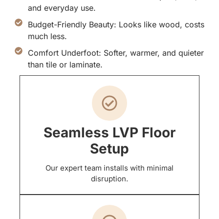
and everyday use.
Budget-Friendly Beauty: Looks like wood, costs
much less.
Comfort Underfoot: Softer, warmer, and quieter
than tile or laminate.
Seamless LVP Floor
Setup
Our expert team installs with minimal
disruption.