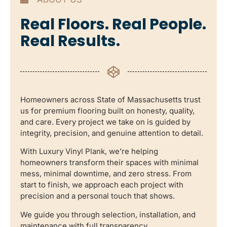
Real Floors. Real People.
Real Results.
Homeowners across State of Massachusetts trust
us for premium flooring built on honesty, quality,
and care. Every project we take on is guided by
integrity, precision, and genuine attention to detail.
With Luxury Vinyl Plank, we’re helping
homeowners transform their spaces with minimal
mess, minimal downtime, and zero stress. From
start to finish, we approach each project with
precision and a personal touch that shows.
We guide you through selection, installation, and
maintenance with full transparency.