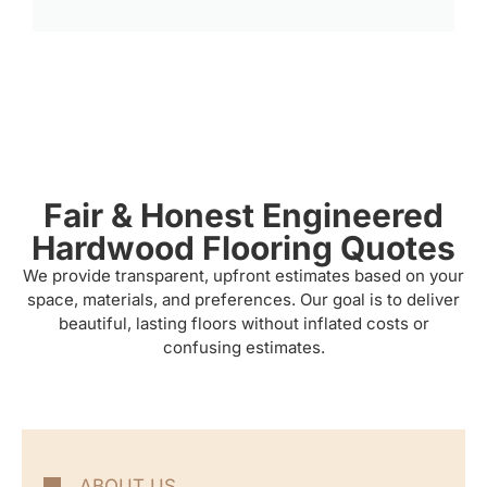
Fair & Honest Engineered
Hardwood Flooring Quotes
We provide transparent, upfront estimates based on your
space, materials, and preferences. Our goal is to deliver
beautiful, lasting floors without inflated costs or
confusing estimates.
ABOUT US