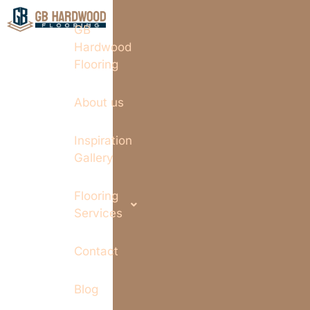
GB
Hardwood
Flooring
About us
Inspiration
Gallery
Flooring
Services
Contact
Blog