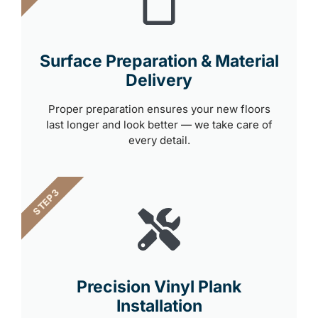
Surface Preparation & Material
Delivery
Proper preparation ensures your new floors
last longer and look better — we take care of
every detail.
STEP 3
Precision Vinyl Plank
Installation