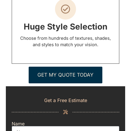
Huge Style Selection
Choose from hundreds of textures, shades,
and styles to match your vision.
GET MY QUOTE TODAY
Get a Free Estimate
Name