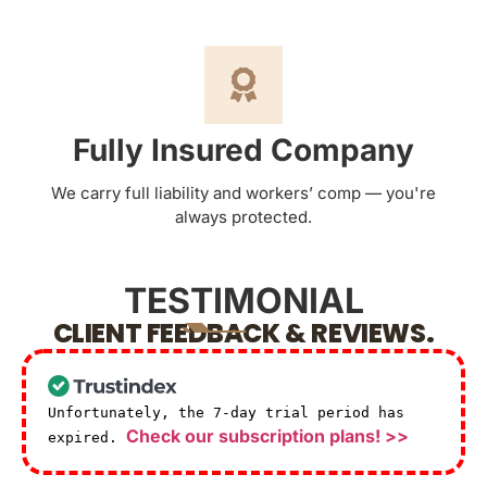
Fully Insured Company
We carry full liability and workers’ comp — you're
always protected.
TESTIMONIAL
CLIENT FEEDBACK & REVIEWS.
Unfortunately, the 7-day trial period has
Check our subscription plans! >>
expired.