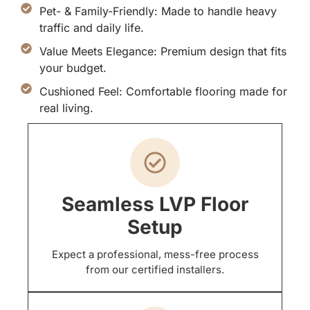
Pet- & Family-Friendly: Made to handle heavy
traffic and daily life.
Value Meets Elegance: Premium design that fits
your budget.
Cushioned Feel: Comfortable flooring made for
real living.
Seamless LVP Floor
Setup
Expect a professional, mess-free process
from our certified installers.