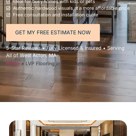
Ideal for busy homes with kids or pets
Authentic hardwood visuals at a more affordable price
Free consultation and installation quote
GET MY FREE ESTIMATE NOW
5-Star Reviews • Fully Licensed & Insured • Serving
All of West Acton, MA
Home
»
LVP Flooring in West Acton, MA