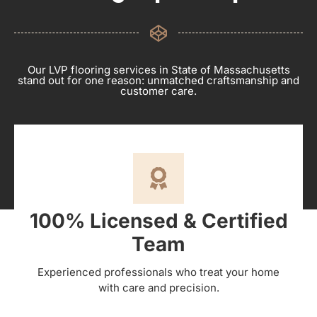
Our LVP flooring services in State of Massachusetts
stand out for one reason: unmatched craftsmanship and
customer care.
100% Licensed & Certified
Team
Experienced professionals who treat your home
with care and precision.