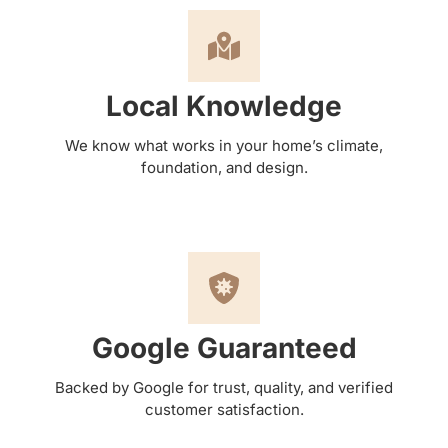
Local Knowledge
We know what works in your home’s climate,
foundation, and design.
Google Guaranteed
Backed by Google for trust, quality, and verified
customer satisfaction.