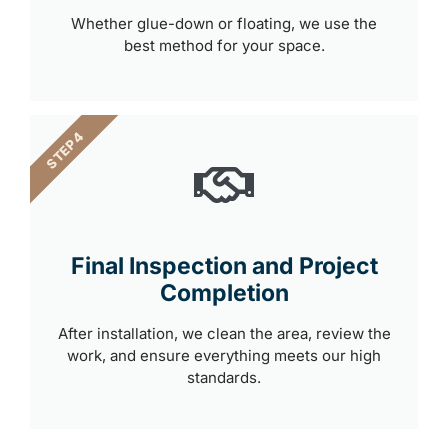
Whether glue-down or floating, we use the
best method for your space.
STEP 4
Final Inspection and Project
Completion
After installation, we clean the area, review the
work, and ensure everything meets our high
standards.