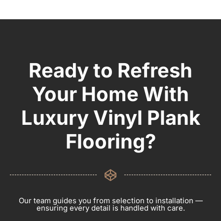
Ready to Refresh
Your Home With
Luxury Vinyl Plank
Flooring?
Our team guides you from selection to installation —
ensuring every detail is handled with care.