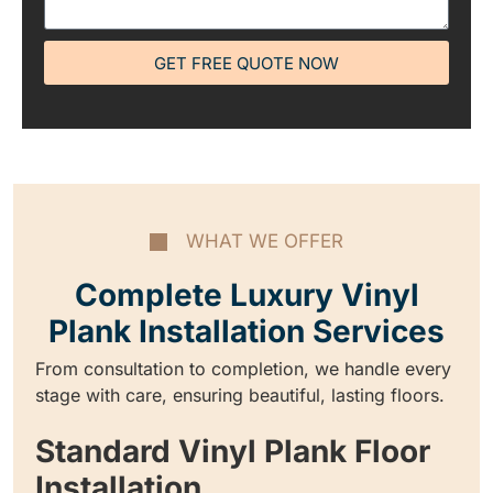
GET FREE QUOTE NOW
WHAT WE OFFER
Complete Luxury Vinyl
Plank Installation Services
From consultation to completion, we handle every
stage with care, ensuring beautiful, lasting floors.
Standard Vinyl Plank Floor
Installation