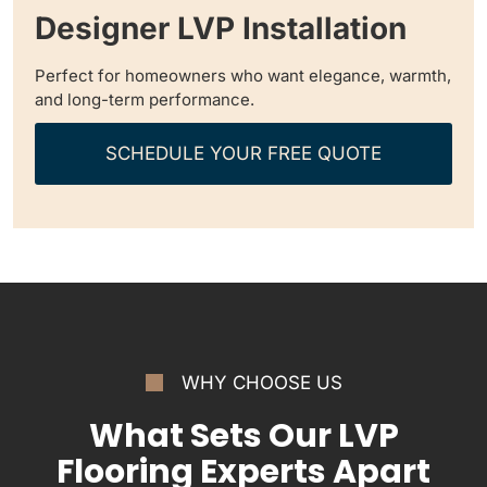
Designer LVP Installation
Perfect for homeowners who want elegance, warmth,
and long-term performance.
SCHEDULE YOUR FREE QUOTE
WHY CHOOSE US
What Sets Our LVP
Flooring Experts Apart