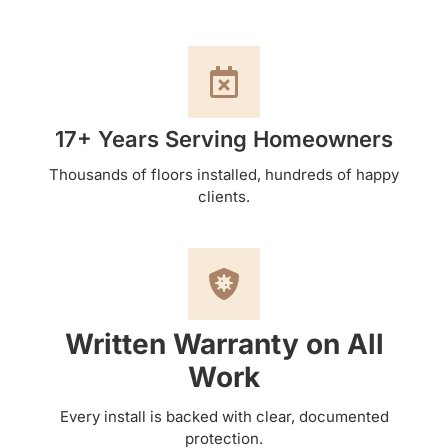
17+ Years Serving Homeowners
Thousands of floors installed, hundreds of happy
clients.
Written Warranty on All
Work
Every install is backed with clear, documented
protection.