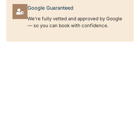
Google Guaranteed
We’re fully vetted and approved by Google
— so you can book with confidence.