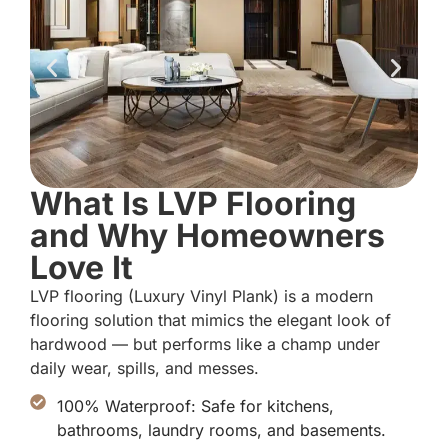
What Is LVP Flooring
and Why Homeowners
Love It
LVP flooring (Luxury Vinyl Plank) is a modern
flooring solution that mimics the elegant look of
hardwood — but performs like a champ under
daily wear, spills, and messes.
100% Waterproof: Safe for kitchens,
bathrooms, laundry rooms, and basements.