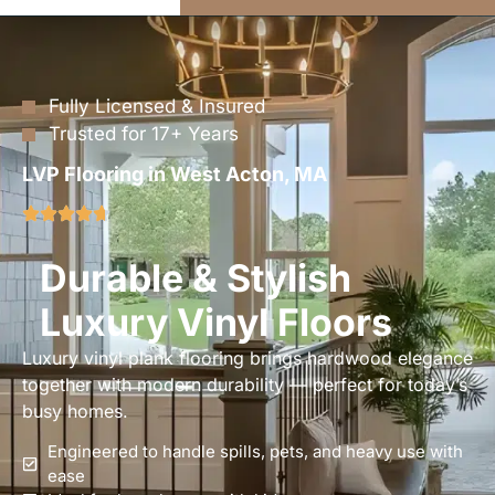
Fully Licensed & Insured
Trusted for 17+ Years
LVP Flooring in West Acton, MA
Durable & Stylish
Luxury Vinyl Floors
Luxury vinyl plank flooring brings hardwood elegance
together with modern durability — perfect for today’s
busy homes.
Engineered to handle spills, pets, and heavy use with
ease