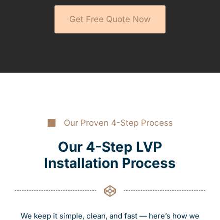
Get Free Quote Now
Our Proven 4-Step Process
Our 4-Step LVP
Installation Process
We keep it simple, clean, and fast — here’s how we