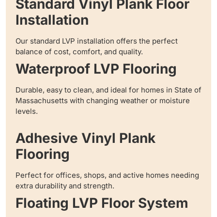
Standard Vinyl Plank Floor
Installation
Our standard LVP installation offers the perfect
balance of cost, comfort, and quality.
Waterproof LVP Flooring
Durable, easy to clean, and ideal for homes in State of
Massachusetts with changing weather or moisture
levels.
Adhesive Vinyl Plank
Flooring
Perfect for offices, shops, and active homes needing
extra durability and strength.
Floating LVP Floor System