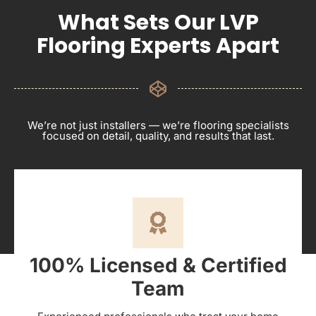
What Sets Our LVP
Flooring Experts Apart
We’re not just installers — we’re flooring specialists
focused on detail, quality, and results that last.
100% Licensed & Certified
Team