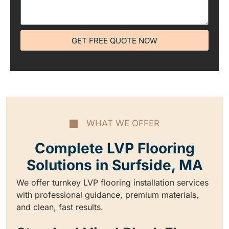
GET FREE QUOTE NOW
WHAT WE OFFER
Complete LVP Flooring
Solutions in Surfside, MA
We offer turnkey LVP flooring installation services
with professional guidance, premium materials,
and clean, fast results.