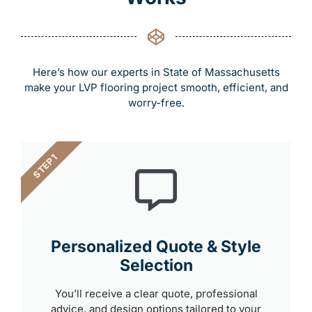
Here’s how our experts in State of Massachusetts
make your LVP flooring project smooth, efficient, and
worry-free.
STEP 1
Personalized Quote & Style
Selection
You’ll receive a clear quote, professional
advice, and design options tailored to your