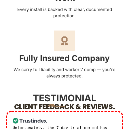
Every install is backed with clear, documented
protection.
Fully Insured Company
We carry full liability and workers’ comp — you're
always protected.
TESTIMONIAL
CLIENT FEEDBACK & REVIEWS.
Unfortunately, the 7-day trial period has