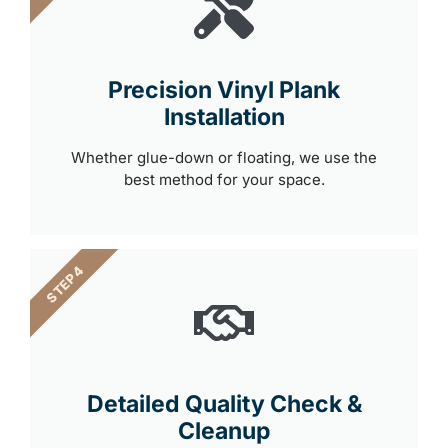
Precision Vinyl Plank
Installation
Whether glue-down or floating, we use the
best method for your space.
STEP 4
Detailed Quality Check &
Cleanup