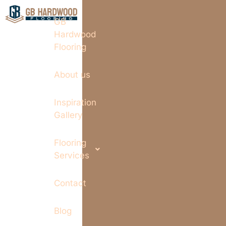
GB
Hardwood
Flooring
About us
Inspiration
Gallery
Flooring
Services
Contact
Blog