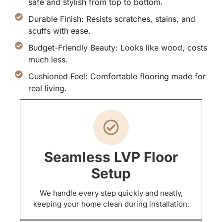
safe and stylish from top to bottom.
Durable Finish: Resists scratches, stains, and
scuffs with ease.
Budget-Friendly Beauty: Looks like wood, costs
much less.
Cushioned Feel: Comfortable flooring made for
real living.
Seamless LVP Floor
Setup
We handle every step quickly and neatly,
keeping your home clean during installation.