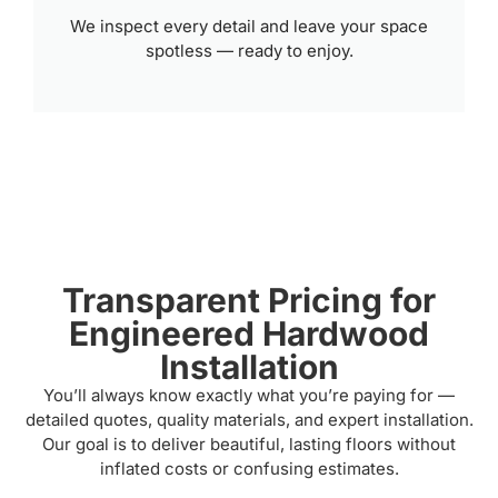
We inspect every detail and leave your space
spotless — ready to enjoy.
Transparent Pricing for
Engineered Hardwood
Installation
You’ll always know exactly what you’re paying for —
detailed quotes, quality materials, and expert installation.
Our goal is to deliver beautiful, lasting floors without
inflated costs or confusing estimates.