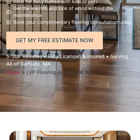
Ideal for busy homes with kids or pets
Get the warmth and look of wood without the
maintenance
Book your complimentary flooring consultation today
GET MY FREE ESTIMATE NOW
5-Star Reviews • Fully Licensed & Insured • Serving
All of Surfside, MA
Home
»
LVP Flooring in Surfside, MA