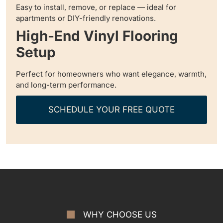
Easy to install, remove, or replace — ideal for
apartments or DIY-friendly renovations.
High-End Vinyl Flooring
Setup
Perfect for homeowners who want elegance, warmth,
and long-term performance.
SCHEDULE YOUR FREE QUOTE
WHY CHOOSE US