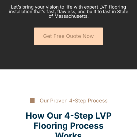
Let’s bring your vision to life with expert LVP flooring
installation that’s fast, flawless, and built to last in State
of Massachusetts.
Get Free Quote Now
Our Proven 4-Step Process
How Our 4-Step LVP
Flooring Process
Works