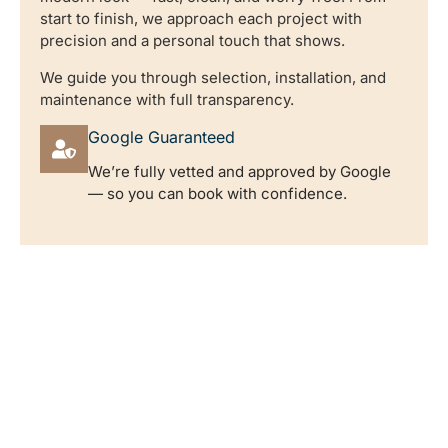
start to finish, we approach each project with
precision and a personal touch that shows.
We guide you through selection, installation, and
maintenance with full transparency.
Google Guaranteed
We’re fully vetted and approved by Google
— so you can book with confidence.