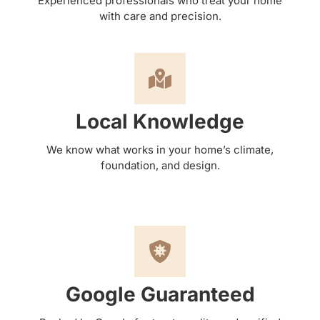
Experienced professionals who treat your home
with care and precision.
Local Knowledge
We know what works in your home’s climate,
foundation, and design.
Google Guaranteed