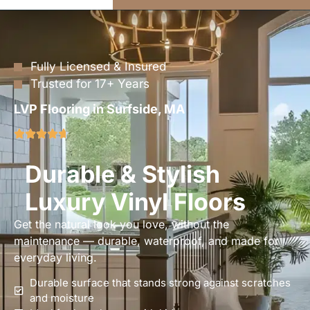
Fully Licensed & Insured
Trusted for 17+ Years
LVP Flooring in Surfside, MA
Durable & Stylish
Luxury Vinyl Floors
Get the natural look you love, without the
maintenance — durable, waterproof, and made for
everyday living.
Durable surface that stands strong against scratches
and moisture