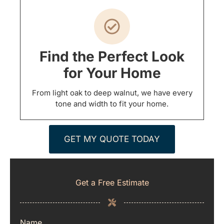
Find the Perfect Look
for Your Home
From light oak to deep walnut, we have every
tone and width to fit your home.
GET MY QUOTE TODAY
Get a Free Estimate
Name