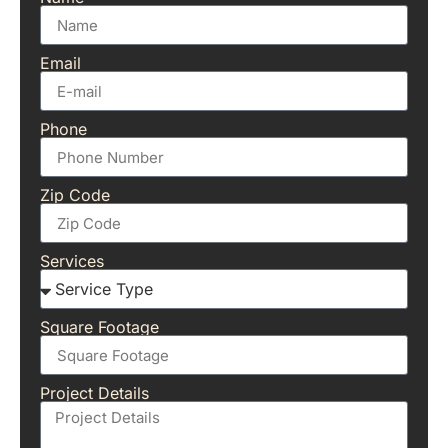
Email
Phone
Zip Code
Services
Square Footage
Project Details