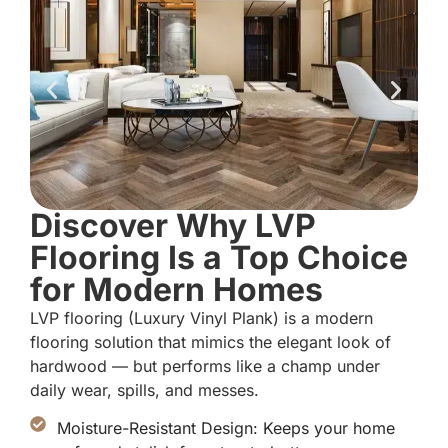
Discover Why LVP
Flooring Is a Top Choice
for Modern Homes
LVP flooring (Luxury Vinyl Plank) is a modern
flooring solution that mimics the elegant look of
hardwood — but performs like a champ under
daily wear, spills, and messes.
Moisture-Resistant Design: Keeps your home