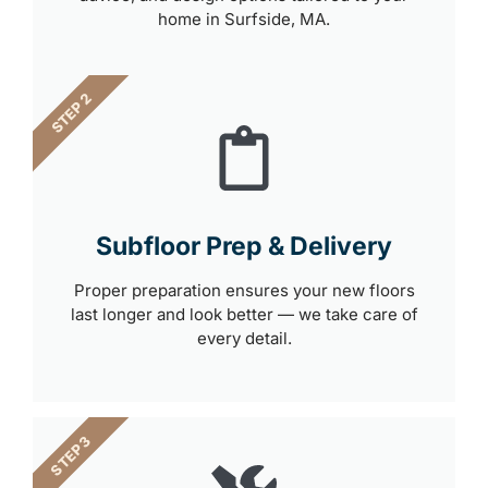
home in Surfside, MA.
STEP 2
Subfloor Prep & Delivery
Proper preparation ensures your new floors
last longer and look better — we take care of
every detail.
STEP 3