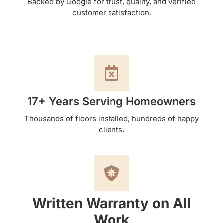
Backed by Google for trust, quality, and verified
customer satisfaction.
17+ Years Serving Homeowners
Thousands of floors installed, hundreds of happy
clients.
Written Warranty on All
Work