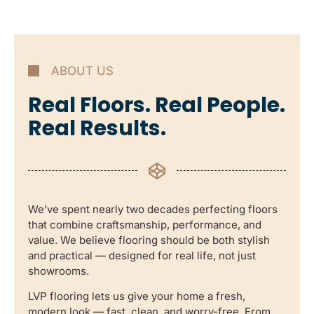
ABOUT US
Real Floors. Real People.
Real Results.
We’ve spent nearly two decades perfecting floors
that combine craftsmanship, performance, and
value. We believe flooring should be both stylish
and practical — designed for real life, not just
showrooms.
LVP flooring lets us give your home a fresh,
modern look — fast, clean, and worry-free. From