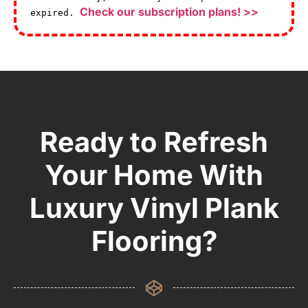
Check our subscription plans! >>
expired.
Ready to Refresh
Your Home With
Luxury Vinyl Plank
Flooring?