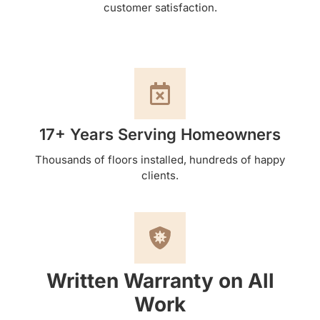
customer satisfaction.
17+ Years Serving Homeowners
Thousands of floors installed, hundreds of happy
clients.
Written Warranty on All
Work