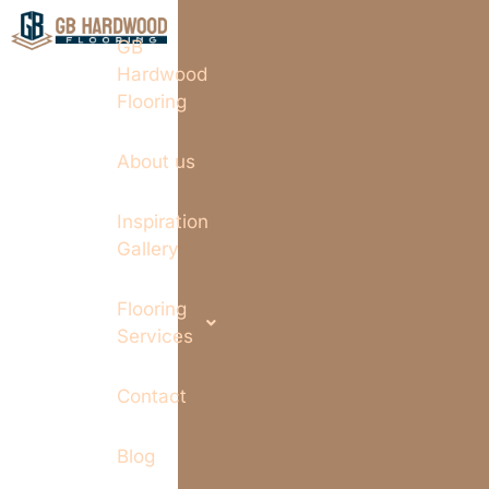
GB
Hardwood
Flooring
About us
Inspiration
Gallery
Flooring
Services
Contact
Blog