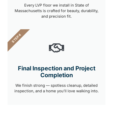
Every LVP floor we install in State of
Massachusetts is crafted for beauty, durability,
and precision fit.
STEP 4
Final Inspection and Project
Completion
We finish strong — spotless cleanup, detailed
inspection, and a home you’ll love walking into.