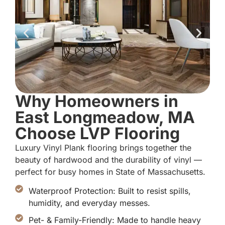
Why Homeowners in
East Longmeadow, MA
Choose LVP Flooring
Luxury Vinyl Plank flooring brings together the
beauty of hardwood and the durability of vinyl —
perfect for busy homes in State of Massachusetts.
Waterproof Protection: Built to resist spills,
humidity, and everyday messes.
Pet- & Family-Friendly: Made to handle heavy