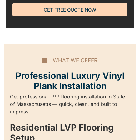
GET FREE QUOTE NOW
WHAT WE OFFER
Professional Luxury Vinyl
Plank Installation
Get professional LVP flooring installation in State
of Massachusetts — quick, clean, and built to
impress.
Residential LVP Flooring
Setup