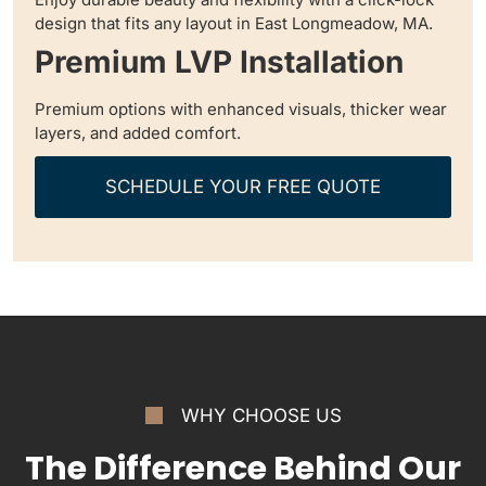
design that fits any layout in East Longmeadow, MA.
Premium LVP Installation
Premium options with enhanced visuals, thicker wear
layers, and added comfort.
SCHEDULE YOUR FREE QUOTE
WHY CHOOSE US
The Difference Behind Our