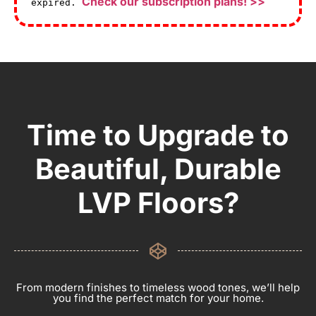
Check our subscription plans! >>
expired.
Time to Upgrade to
Beautiful, Durable
LVP Floors?
From modern finishes to timeless wood tones, we’ll help
you find the perfect match for your home.