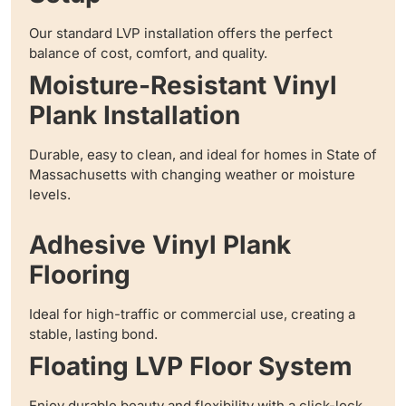
Our standard LVP installation offers the perfect
balance of cost, comfort, and quality.
Moisture-Resistant Vinyl
Plank Installation
Durable, easy to clean, and ideal for homes in State of
Massachusetts with changing weather or moisture
levels.
Adhesive Vinyl Plank
Flooring
Ideal for high-traffic or commercial use, creating a
stable, lasting bond.
Floating LVP Floor System
Enjoy durable beauty and flexibility with a click-lock