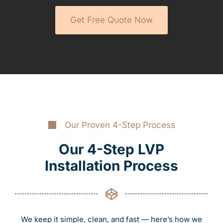
Get Free Quote Now
Our Proven 4-Step Process
Our 4-Step LVP
Installation Process
We keep it simple, clean, and fast — here’s how we