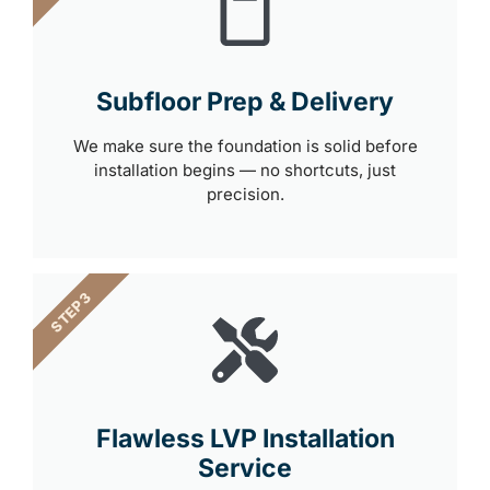
Subfloor Prep & Delivery
We make sure the foundation is solid before
installation begins — no shortcuts, just
precision.
STEP 3
Flawless LVP Installation
Service