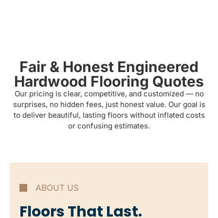
Fair & Honest Engineered
Hardwood Flooring Quotes
Our pricing is clear, competitive, and customized — no
surprises, no hidden fees, just honest value. Our goal is
to deliver beautiful, lasting floors without inflated costs
or confusing estimates.
ABOUT US
Floors That Last.