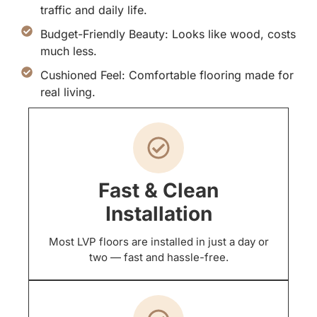
traffic and daily life.
Budget-Friendly Beauty: Looks like wood, costs
much less.
Cushioned Feel: Comfortable flooring made for
real living.
Fast & Clean
Installation
Most LVP floors are installed in just a day or
two — fast and hassle-free.