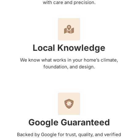
with care and precision.
Local Knowledge
We know what works in your home’s climate,
foundation, and design.
Google Guaranteed
Backed by Google for trust, quality, and verified