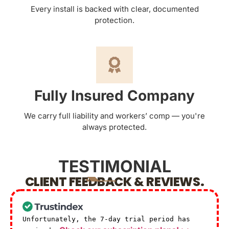
Every install is backed with clear, documented
protection.
Fully Insured Company
We carry full liability and workers’ comp — you're
always protected.
TESTIMONIAL
CLIENT FEEDBACK & REVIEWS.
Unfortunately, the 7-day trial period has