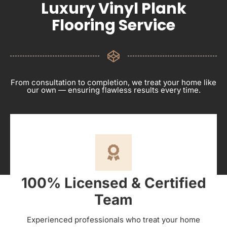
Luxury Vinyl Plank
Flooring Service
From consultation to completion, we treat your home like
our own — ensuring flawless results every time.
100% Licensed & Certified
Team
Experienced professionals who treat your home