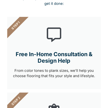
get it done:
STEP 1
Free In-Home Consultation &
Design Help
From color tones to plank sizes, we’ll help you
choose flooring that fits your style and lifestyle.
STEP 2