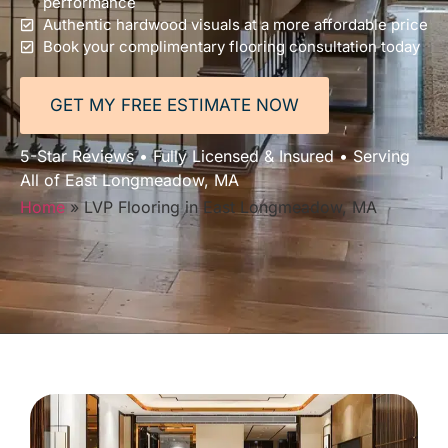
performance
Authentic hardwood visuals at a more affordable price
Book your complimentary flooring consultation today
GET MY FREE ESTIMATE NOW
5-Star Reviews • Fully Licensed & Insured • Serving
All of East Longmeadow, MA
Home
»
LVP Flooring in East Longmeadow, MA