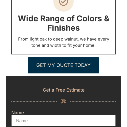
Wide Range of Colors &
Finishes
From light oak to deep walnut, we have every
tone and width to fit your home.
GET MY QUOTE TODAY
Get a Free Estimate
Name