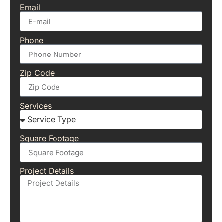
Email
Phone
Zip Code
Services
Square Footage
Project Details