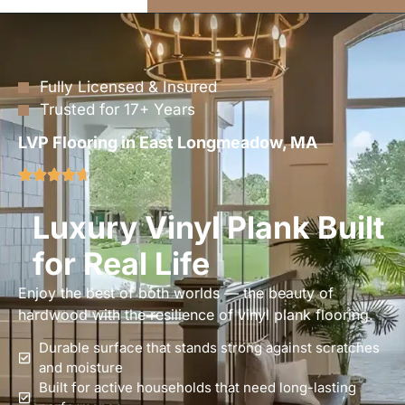
Fully Licensed & Insured
Trusted for 17+ Years
LVP Flooring in East Longmeadow, MA
Luxury Vinyl Plank Built
for Real Life
Enjoy the best of both worlds — the beauty of
hardwood with the resilience of vinyl plank flooring.
Durable surface that stands strong against scratches
and moisture
Built for active households that need long-lasting