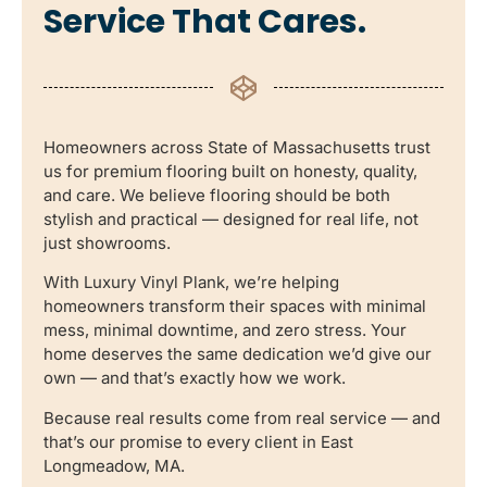
Service That Cares.
Homeowners across State of Massachusetts trust
us for premium flooring built on honesty, quality,
and care. We believe flooring should be both
stylish and practical — designed for real life, not
just showrooms.
With Luxury Vinyl Plank, we’re helping
homeowners transform their spaces with minimal
mess, minimal downtime, and zero stress. Your
home deserves the same dedication we’d give our
own — and that’s exactly how we work.
Because real results come from real service — and
that’s our promise to every client in East
Longmeadow, MA.