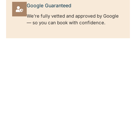
Google Guaranteed
We’re fully vetted and approved by Google
— so you can book with confidence.