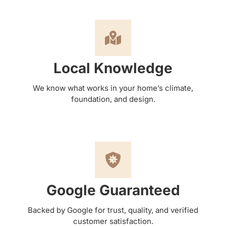
Local Knowledge
We know what works in your home’s climate,
foundation, and design.
Google Guaranteed
Backed by Google for trust, quality, and verified
customer satisfaction.