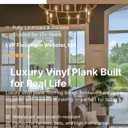
Fully Licensed & Insured
Trusted for 17+ Years
LVP Flooring in Webster, MA
Luxury Vinyl Plank Built
for Real Life
Luxury vinyl plank flooring brings hardwood elegance
together with modern durability — perfect for today’s
busy homes.
Waterproof and scratch-resistant
Perfect for families, pets, and high-traffic areas