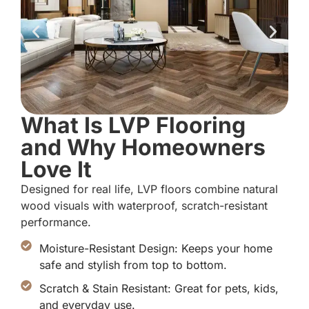
What Is LVP Flooring
and Why Homeowners
Love It
Designed for real life, LVP floors combine natural
wood visuals with waterproof, scratch-resistant
performance.
Moisture-Resistant Design: Keeps your home
safe and stylish from top to bottom.
Scratch & Stain Resistant: Great for pets, kids,
and everyday use.