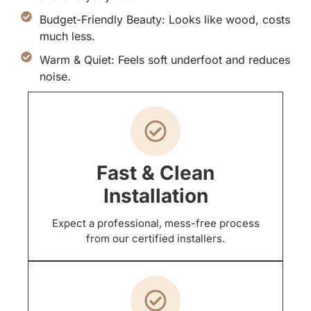
Budget-Friendly Beauty: Looks like wood, costs
much less.
Warm & Quiet: Feels soft underfoot and reduces
noise.
Fast & Clean
Installation
Expect a professional, mess-free process
from our certified installers.