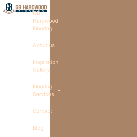
GB
Hardwood
Flooring
About us
Inspiration
Gallery
Flooring
Services
Contact
Blog