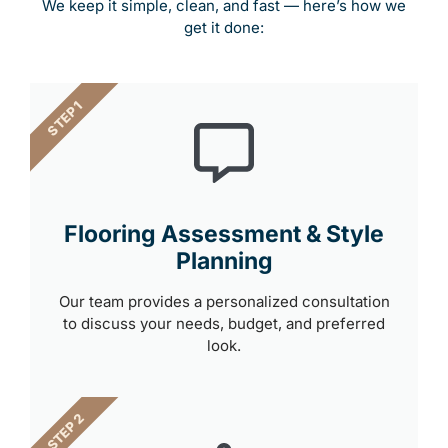
We keep it simple, clean, and fast — here’s how we
get it done:
STEP 1
Flooring Assessment & Style
Planning
Our team provides a personalized consultation
to discuss your needs, budget, and preferred
look.
STEP 2