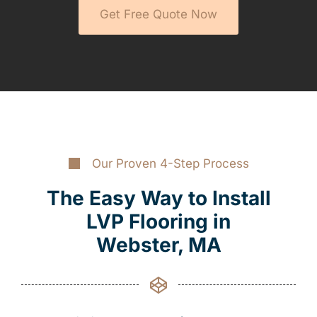
Get Free Quote Now
Our Proven 4-Step Process
The Easy Way to Install
LVP Flooring in
Webster, MA