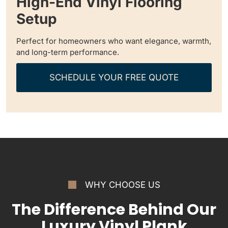
High-End Vinyl Flooring
Setup
Perfect for homeowners who want elegance, warmth,
and long-term performance.
SCHEDULE YOUR FREE QUOTE
WHY CHOOSE US
The Difference Behind Our
Luxury Vinyl Plank