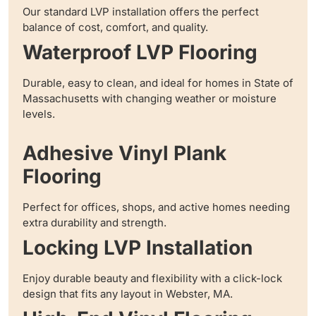
Our standard LVP installation offers the perfect
balance of cost, comfort, and quality.
Waterproof LVP Flooring
Durable, easy to clean, and ideal for homes in State of
Massachusetts with changing weather or moisture
levels.
Adhesive Vinyl Plank
Flooring
Perfect for offices, shops, and active homes needing
extra durability and strength.
Locking LVP Installation
Enjoy durable beauty and flexibility with a click-lock
design that fits any layout in Webster, MA.