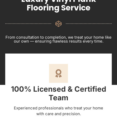
Flooring Service
From consultation to completion, we treat your home like
our own — ensuring flawless results every time.
100% Licensed & Certified
Team
Experienced professionals who treat your home
with care and precision.