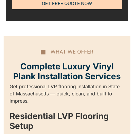
GET FREE QUOTE NOW
WHAT WE OFFER
Complete Luxury Vinyl
Plank Installation Services
Get professional LVP flooring installation in State
of Massachusetts — quick, clean, and built to
impress.
Residential LVP Flooring
Setup