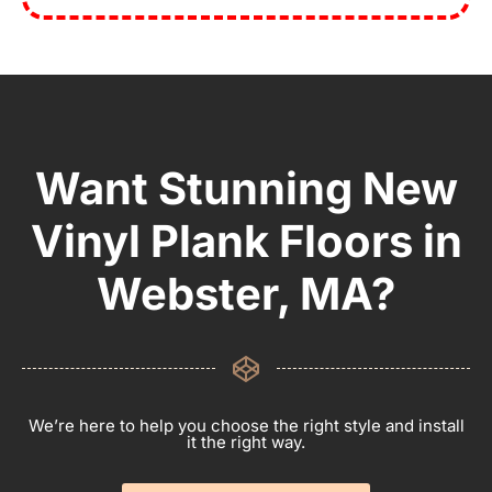
Want Stunning New
Vinyl Plank Floors in
Webster, MA?
We’re here to help you choose the right style and install
it the right way.