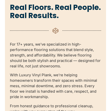
Real Floors. Real People.
Real Results.
For 17+ years, we’ve specialized in high-
performance flooring solutions that blend style,
strength, and affordability. We believe flooring
should be both stylish and practical — designed for
real life, not just showrooms.
With Luxury Vinyl Plank, we’re helping
homeowners transform their spaces with minimal
mess, minimal downtime, and zero stress. Every
floor we install is handled with care, respect, and
pride in workmanship.
From honest guidance to professional cleanup,