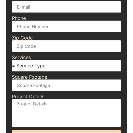
Phone
Zip Code
Services
Square Footage
Project Details