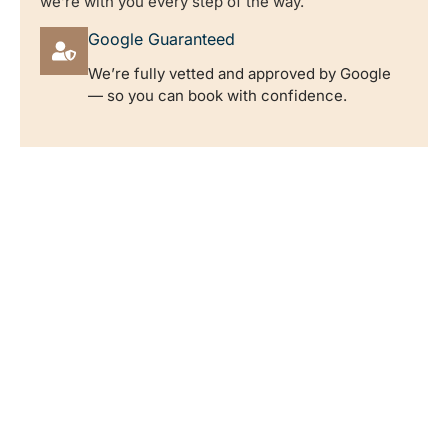
we’re with you every step of the way.
Google Guaranteed
We’re fully vetted and approved by Google
— so you can book with confidence.