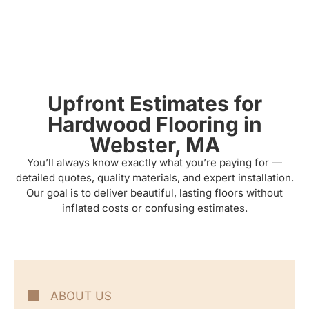
Upfront Estimates for
Hardwood Flooring in
Webster, MA
You’ll always know exactly what you’re paying for —
detailed quotes, quality materials, and expert installation.
Our goal is to deliver beautiful, lasting floors without
inflated costs or confusing estimates.
ABOUT US