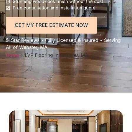
Stunning wood-look finish without the cost
Free consultation and installation quote
GET MY FREE ESTIMATE NOW
5-Star Reviews • Fully Licensed & Insured • Serving
All of Webster, MA
Home
»
LVP Flooring in Webster, MA