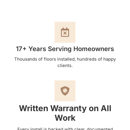
17+ Years Serving Homeowners
Thousands of floors installed, hundreds of happy
clients.
Written Warranty on All
Work
Every install is backed with clear, documented