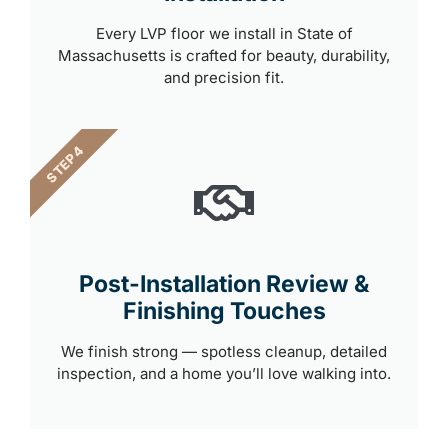
Every LVP floor we install in State of
Massachusetts is crafted for beauty, durability,
and precision fit.
STEP 4
Post-Installation Review &
Finishing Touches
We finish strong — spotless cleanup, detailed
inspection, and a home you’ll love walking into.