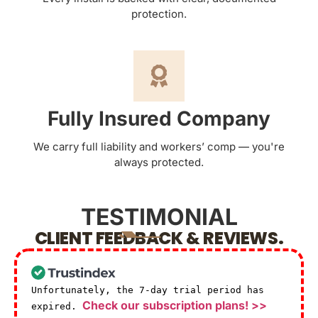
protection.
Fully Insured Company
We carry full liability and workers’ comp — you're
always protected.
TESTIMONIAL
CLIENT FEEDBACK & REVIEWS.
Unfortunately, the 7-day trial period has
Check our subscription plans! >>
expired.