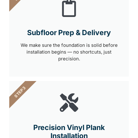
Subfloor Prep & Delivery
We make sure the foundation is solid before
installation begins — no shortcuts, just
precision.
STEP 3
Precision Vinyl Plank
Installation