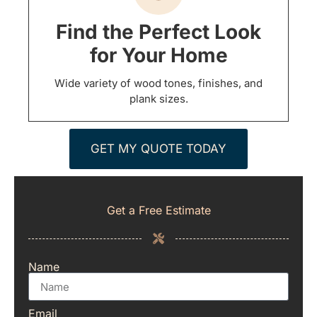
Find the Perfect Look
for Your Home
Wide variety of wood tones, finishes, and
plank sizes.
GET MY QUOTE TODAY
Get a Free Estimate
Name
Email