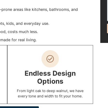
e-prone areas like kitchens, bathrooms, and
ets, kids, and everyday use.
ood, costs much less.
ade for real living.
Endless Design
Options
From light oak to deep walnut, we have
every tone and width to fit your home.