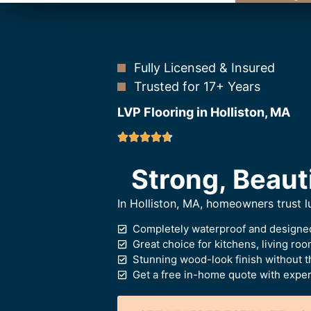
Fully Licensed & Insured
Trusted for 17+ Years
LVP Flooring in Holliston, MA
Strong, Beaut
In Holliston, MA, homeowners trust lu
Completely waterproof and designed
Great choice for kitchens, living ro
Stunning wood-look finish without t
Get a free in-home quote with expert