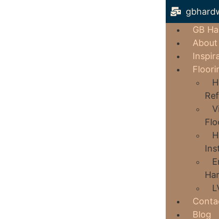
gbhard
GB Ha
About
Inspir
Floori
H
Ref
V
Flo
H
Ins
E
Har
L
Conta
Blog