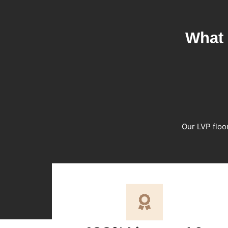
What 
Our LVP floo