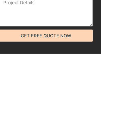
GET FREE QUOTE NOW