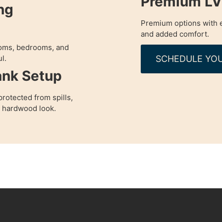
Premium LVP
ng
Premium options with e
and added comfort.
rooms, bedrooms, and
SCHEDULE YOU
l.
ank Setup
rotected from spills,
a hardwood look.