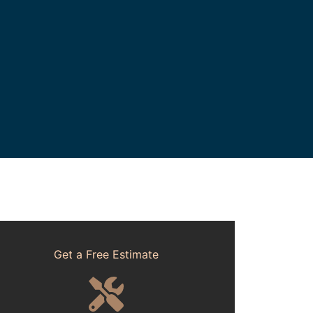
Get a Free Estimate