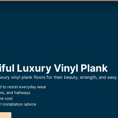
iful Luxury Vinyl Plank
xury vinyl plank floors for their beauty, strength, and easy 
 to resist everyday wear
oms, and hallways
he cost
 installation advice