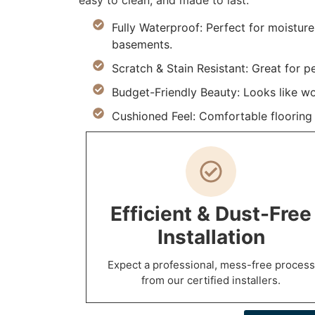
easy to clean, and made to last.
Fully Waterproof: Perfect for moistur
basements.
Scratch & Stain Resistant: Great for p
Budget-Friendly Beauty: Looks like w
Cushioned Feel: Comfortable flooring m
Efficient & Dust-Free
Installation
Expect a professional, mess-free process
from our certified installers.