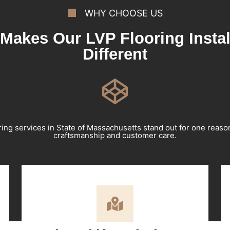
WHY CHOOSE US
Makes Our LVP Flooring Instal
Different
ring services in State of Massachusetts stand out for one reas
craftsmanship and customer care.