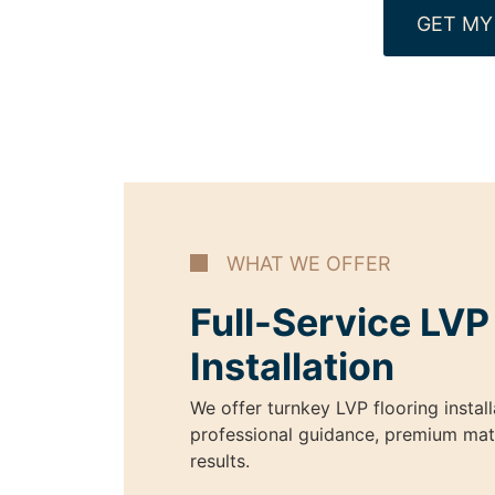
GET MY
WHAT WE OFFER
Full-Service LVP
Installation
We offer turnkey LVP flooring install
professional guidance, premium mater
results.