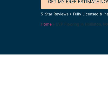
GET MY FREE ESTIMATE N
5-Star Reviews • Fully Licensed & Ins
Home
»
LVP Flooring in Holliston, M