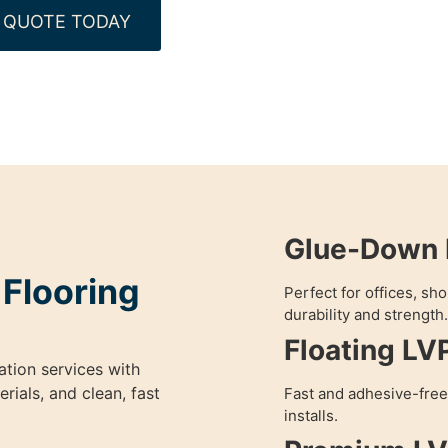
 QUOTE TODAY
Glue-Down L
 Flooring
Perfect for offices, s
durability and strength.
Floating LV
ation services with
ials, and clean, fast
Fast and adhesive-free
installs.