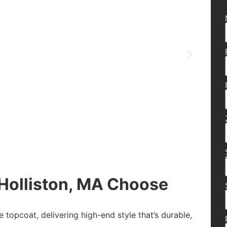
olliston, MA Choose
e topcoat, delivering high-end style that’s durable,