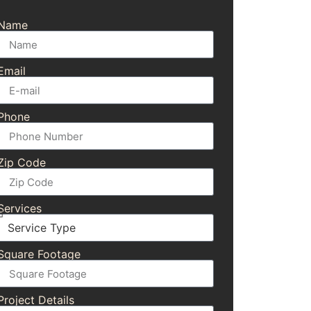
Name
Email
Phone
Zip Code
Services
Square Footage
Project Details