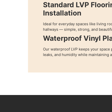
Standard LVP Floori
Installation
Ideal for everyday spaces like living 
hallways — simple, strong, and beautifu
Waterproof Vinyl Pl
Our waterproof LVP keeps your space p
leaks, and humidity while maintaining 