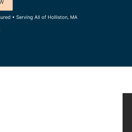
OW
ured • Serving All of Holliston, MA
A