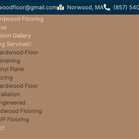
woodfloor@gmail.com
Norwood, MA
(857) 54
rdwood Flooring
 us
ation Gallery
ng Services
ardwood Floor
inishing
inyl Plank
oring
ardwood Floor
tallation
ngineered
dwood Flooring
VP Flooring
ct