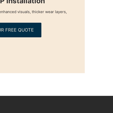
 Installation
nhanced visuals, thicker wear layers,
R FREE QUOTE