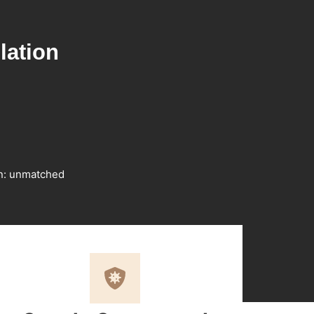
lation
on: unmatched