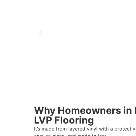
Why Homeowners in H
LVP Flooring
It’s made from layered vinyl with a protectiv