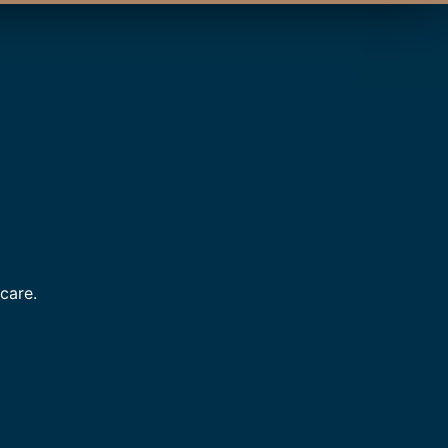
care.