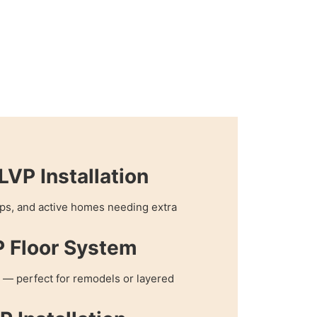
VP Installation
hops, and active homes needing extra
P Floor System
 — perfect for remodels or layered