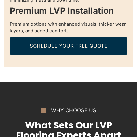
Premium LVP Installation
Premium options with enhanced visuals, thicker wear
layers, and added comfort.
SCHEDULE YOUR FREE QUOTE
WHY CHOOSE US
What Sets Our LVP
Flooring Experts Apart