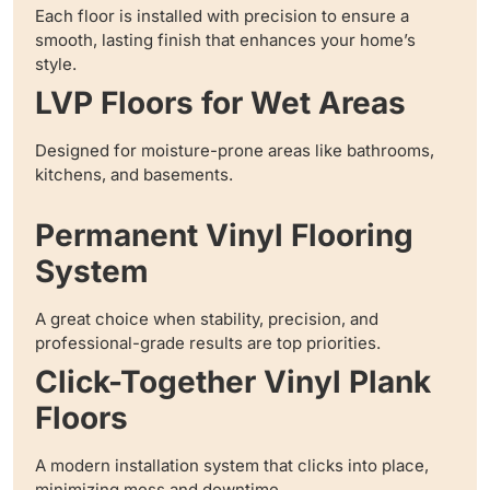
Each floor is installed with precision to ensure a
smooth, lasting finish that enhances your home’s
style.
LVP Floors for Wet Areas
Designed for moisture-prone areas like bathrooms,
kitchens, and basements.
Permanent Vinyl Flooring
System
A great choice when stability, precision, and
professional-grade results are top priorities.
Click-Together Vinyl Plank
Floors
A modern installation system that clicks into place,
minimizing mess and downtime.