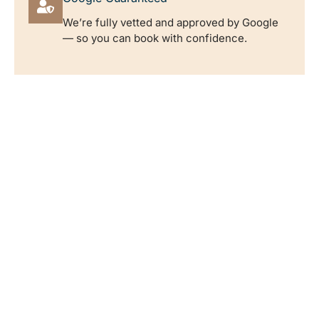
We’re fully vetted and approved by Google
— so you can book with confidence.