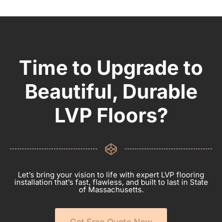
Time to Upgrade to
Beautiful, Durable
LVP Floors?
Let’s bring your vision to life with expert LVP flooring
installation that’s fast, flawless, and built to last in State
of Massachusetts.
Get Free Quote Now