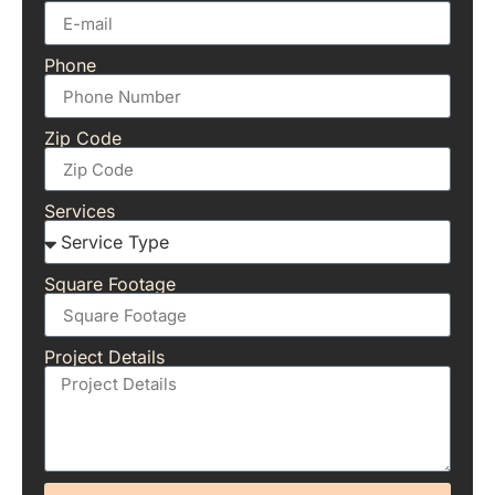
Phone
Zip Code
Services
Square Footage
Project Details