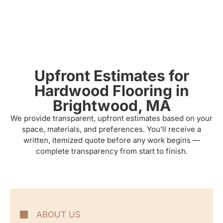
Upfront Estimates for
Hardwood Flooring in
Brightwood, MA
We provide transparent, upfront estimates based on your
space, materials, and preferences. You’ll receive a
written, itemized quote before any work begins —
complete transparency from start to finish.
ABOUT US