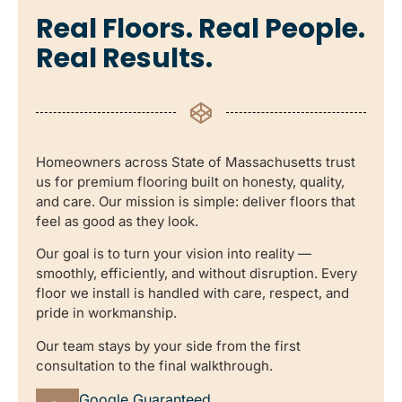
Real Floors. Real People.
Real Results.
Homeowners across State of Massachusetts trust
us for premium flooring built on honesty, quality,
and care. Our mission is simple: deliver floors that
feel as good as they look.
Our goal is to turn your vision into reality —
smoothly, efficiently, and without disruption. Every
floor we install is handled with care, respect, and
pride in workmanship.
Our team stays by your side from the first
consultation to the final walkthrough.
Google Guaranteed