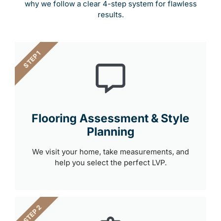
why we follow a clear 4-step system for flawless
results.
STEP 1
Flooring Assessment & Style
Planning
We visit your home, take measurements, and
help you select the perfect LVP.
STEP 2