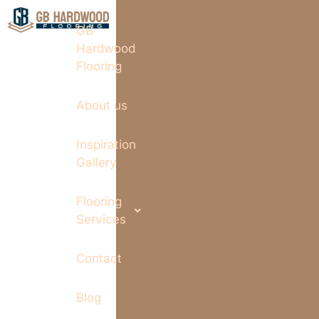
GB
Hardwood
Flooring
About us
Inspiration
Gallery
Flooring
Services
Contact
Blog