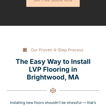
Our Proven 4-Step Process
The Easy Way to Install
LVP Flooring in
Brightwood, MA
Installing new floors shouldn’t be stressful — that’s