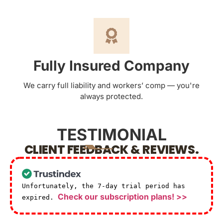
Fully Insured Company
We carry full liability and workers’ comp — you're
always protected.
TESTIMONIAL
CLIENT FEEDBACK & REVIEWS.
Unfortunately, the 7-day trial period has
Check our subscription plans! >>
expired.