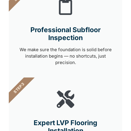
Professional Subfloor
Inspection
We make sure the foundation is solid before
installation begins — no shortcuts, just
precision.
STEP 3
Expert LVP Flooring
Installation