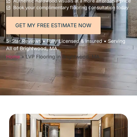
Authentic hardwood visuals at a more affordable price
Book your complimentary flooring consultation today
GET MY FREE ESTIMATE NOW
5-Star Reviews • Fully Licensed & Insured • Serving
All of Brightwood, MA
Home
»
LVP Flooring in Brightwood, MA