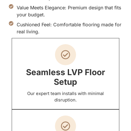
Value Meets Elegance: Premium design that fits
your budget.
Cushioned Feel: Comfortable flooring made for
real living.
Seamless LVP Floor
Setup
Our expert team installs with minimal
disruption.