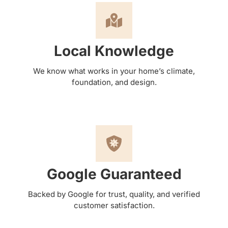
Local Knowledge
We know what works in your home’s climate,
foundation, and design.
Google Guaranteed
Backed by Google for trust, quality, and verified
customer satisfaction.