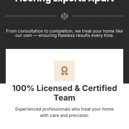
From consultation to completion, we treat your home like
our own — ensuring flawless results every time.
100% Licensed & Certified
Team
Experienced professionals who treat your home
with care and precision.