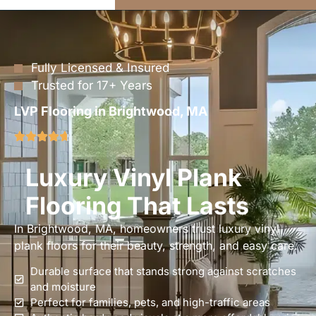
Fully Licensed & Insured
Trusted for 17+ Years
LVP Flooring in Brightwood, MA
Luxury Vinyl Plank
Flooring That Lasts
In Brightwood, MA, homeowners trust luxury vinyl
plank floors for their beauty, strength, and easy care.
Durable surface that stands strong against scratches
and moisture
Perfect for families, pets, and high-traffic areas