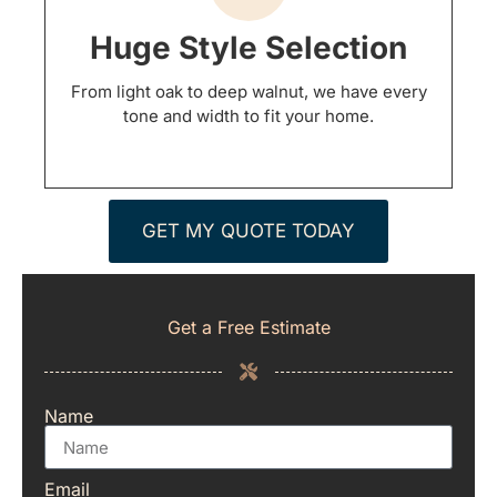
Huge Style Selection
From light oak to deep walnut, we have every
tone and width to fit your home.
GET MY QUOTE TODAY
Get a Free Estimate
Name
Email