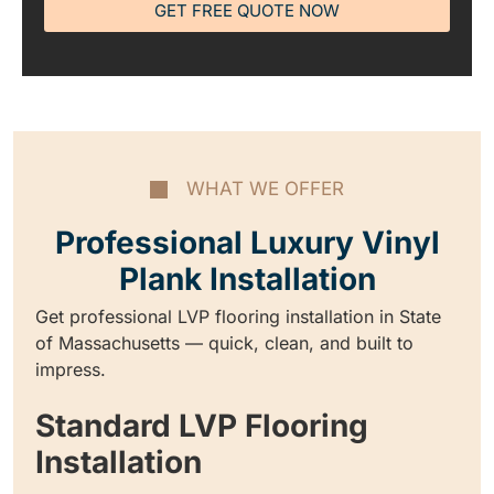
GET FREE QUOTE NOW
WHAT WE OFFER
Professional Luxury Vinyl
Plank Installation
Get professional LVP flooring installation in State
of Massachusetts — quick, clean, and built to
impress.
Standard LVP Flooring
Installation