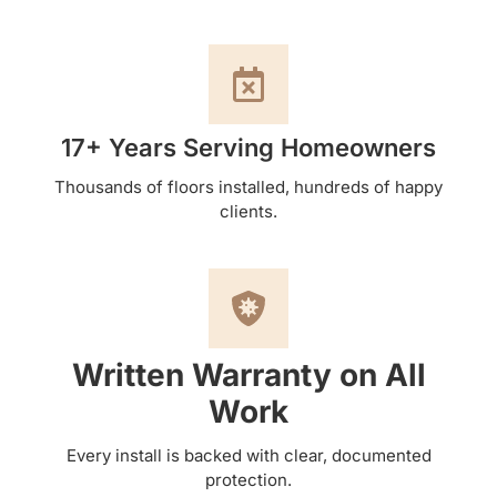
17+ Years Serving Homeowners
Thousands of floors installed, hundreds of happy
clients.
Written Warranty on All
Work
Every install is backed with clear, documented
protection.