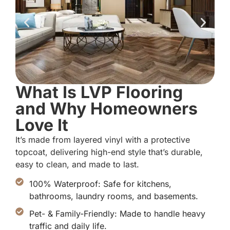
What Is LVP Flooring
and Why Homeowners
Love It
It’s made from layered vinyl with a protective
topcoat, delivering high-end style that’s durable,
easy to clean, and made to last.
100% Waterproof: Safe for kitchens,
bathrooms, laundry rooms, and basements.
Pet- & Family-Friendly: Made to handle heavy
traffic and daily life.