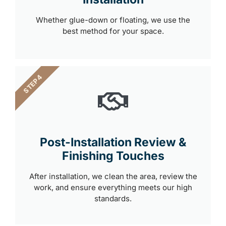
Whether glue-down or floating, we use the
best method for your space.
STEP 4
Post-Installation Review &
Finishing Touches
After installation, we clean the area, review the
work, and ensure everything meets our high
standards.