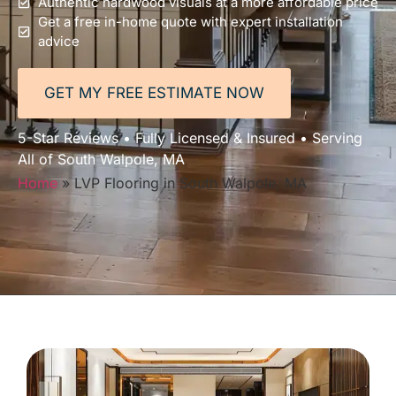
Authentic hardwood visuals at a more affordable price
Get a free in-home quote with expert installation
advice
GET MY FREE ESTIMATE NOW
5-Star Reviews • Fully Licensed & Insured • Serving
All of South Walpole, MA
Home
»
LVP Flooring in South Walpole, MA