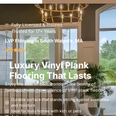
Fully Licensed & Insured
Trusted for 17+ Years
LVP Flooring in South Walpole, MA
Luxury Vinyl Plank
Flooring That Lasts
Enjoy the best of both worlds — the beauty of
hardwood with the resilience of vinyl plank flooring.
Durable surface that stands strong against scratches
and moisture
Ideal for busy homes with kids or pets