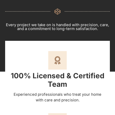
Every project we take on is handled with precision, care,
and a commitment to long-term satisfaction.
100% Licensed & Certified
Team
Experienced professionals who treat your home
with care and precision.