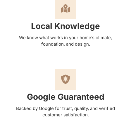
Local Knowledge
We know what works in your home’s climate,
foundation, and design.
Google Guaranteed
Backed by Google for trust, quality, and verified
customer satisfaction.