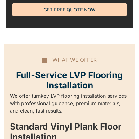
GET FREE QUOTE NOW
WHAT WE OFFER
Full-Service LVP Flooring
Installation
We offer turnkey LVP flooring installation services
with professional guidance, premium materials,
and clean, fast results.
Standard Vinyl Plank Floor
Installation