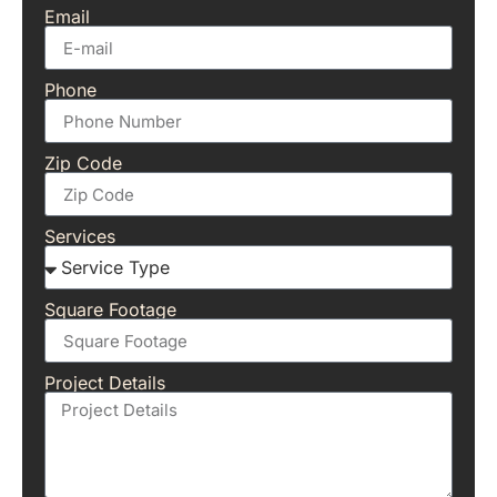
Email
Phone
Zip Code
Services
Square Footage
Project Details