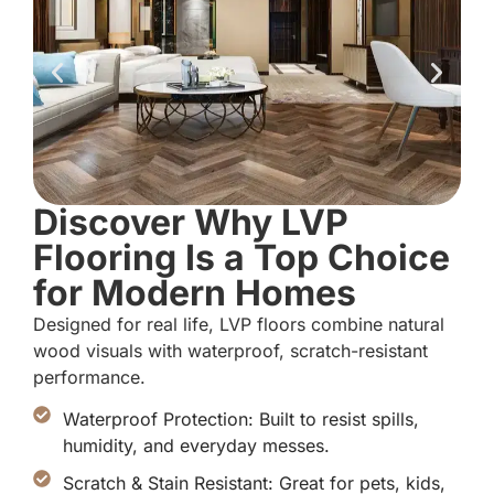
Discover Why LVP
Flooring Is a Top Choice
for Modern Homes
Designed for real life, LVP floors combine natural
wood visuals with waterproof, scratch-resistant
performance.
Waterproof Protection: Built to resist spills,
humidity, and everyday messes.
Scratch & Stain Resistant: Great for pets, kids,