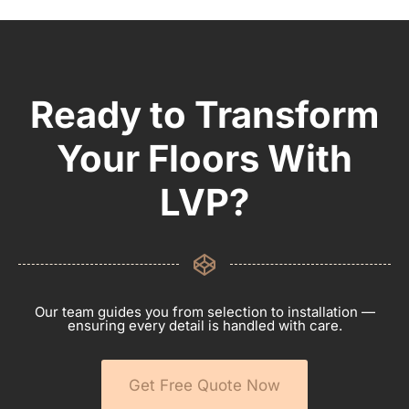
Ready to Transform
Your Floors With
LVP?
Our team guides you from selection to installation —
ensuring every detail is handled with care.
Get Free Quote Now