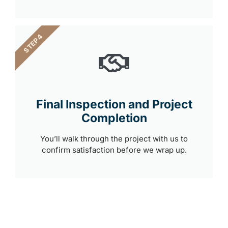
STEP 4
Final Inspection and Project
Completion
You’ll walk through the project with us to
confirm satisfaction before we wrap up.