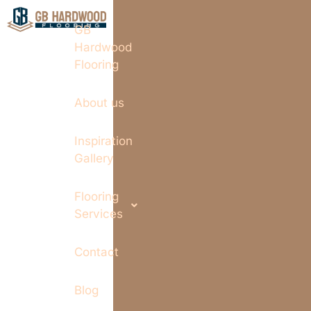
GB
Hardwood
Flooring
About us
Inspiration
Gallery
Flooring
Services
Contact
Blog