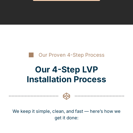
Our Proven 4-Step Process
Our 4-Step LVP
Installation Process
We keep it simple, clean, and fast — here’s how we
get it done: