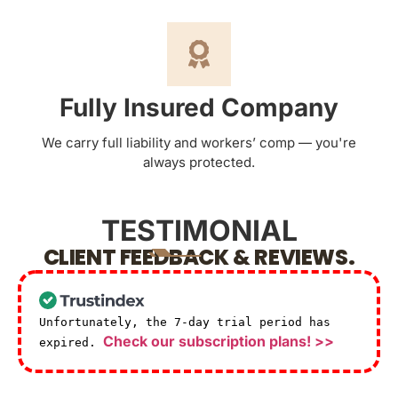
Fully Insured Company
We carry full liability and workers’ comp — you're
always protected.
TESTIMONIAL
CLIENT FEEDBACK & REVIEWS.
Unfortunately, the 7-day trial period has
Check our subscription plans! >>
expired.