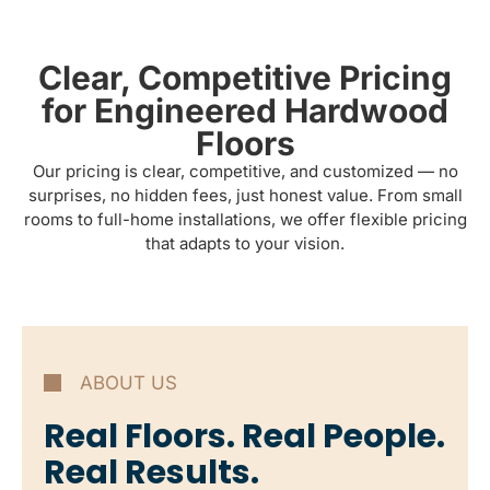
Clear, Competitive Pricing
for Engineered Hardwood
Floors
Our pricing is clear, competitive, and customized — no
surprises, no hidden fees, just honest value. From small
rooms to full-home installations, we offer flexible pricing
that adapts to your vision.
ABOUT US
Real Floors. Real People.
Real Results.