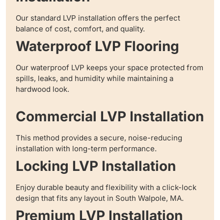
Our standard LVP installation offers the perfect
balance of cost, comfort, and quality.
Waterproof LVP Flooring
Our waterproof LVP keeps your space protected from
spills, leaks, and humidity while maintaining a
hardwood look.
Commercial LVP Installation
This method provides a secure, noise-reducing
installation with long-term performance.
Locking LVP Installation
Enjoy durable beauty and flexibility with a click-lock
design that fits any layout in South Walpole, MA.
Premium LVP Installation