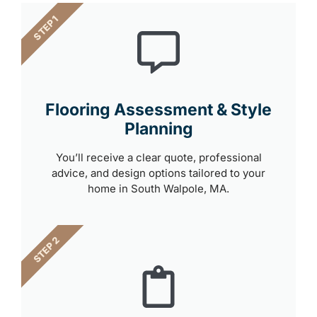
STEP 1
Flooring Assessment & Style
Planning
You’ll receive a clear quote, professional
advice, and design options tailored to your
home in South Walpole, MA.
STEP 2