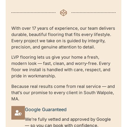
With over 17 years of experience, our team delivers
durable, beautiful flooring that fits every lifestyle.
Every project we take on is guided by integrity,
precision, and genuine attention to detail.
LVP flooring lets us give your home a fresh,
modern look — fast, clean, and worry-free. Every
floor we install is handled with care, respect, and
pride in workmanship.
Because real results come from real service — and
that’s our promise to every client in South Walpole,
MA.
Google Guaranteed
We’re fully vetted and approved by Google
— so you can book with confidence.