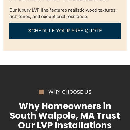
Our luxury LVP line features realistic wood textures,
rich tones, and exceptional resilience.
SCHEDULE YOUR FREE QUOTE
WHY CHOOSE US
Why Homeowners in
South Walpole, MA Trust
Our LVP Installations