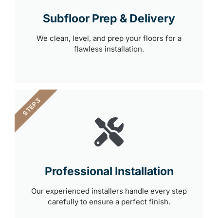
Subfloor Prep & Delivery
We clean, level, and prep your floors for a
flawless installation.
STEP 3
Professional Installation
Our experienced installers handle every step
carefully to ensure a perfect finish.