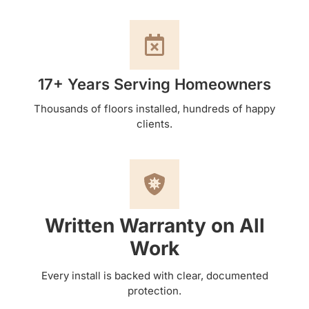
17+ Years Serving Homeowners
Thousands of floors installed, hundreds of happy
clients.
Written Warranty on All
Work
Every install is backed with clear, documented
protection.