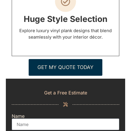
Huge Style Selection
Explore luxury vinyl plank designs that blend
seamlessly with your interior décor.
GET MY QUOTE TODAY
Get a Free Estimate
Name