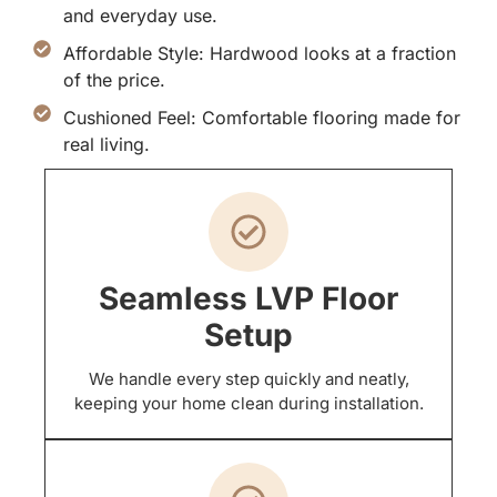
and everyday use.
Affordable Style: Hardwood looks at a fraction
of the price.
Cushioned Feel: Comfortable flooring made for
real living.
Seamless LVP Floor
Setup
We handle every step quickly and neatly,
keeping your home clean during installation.