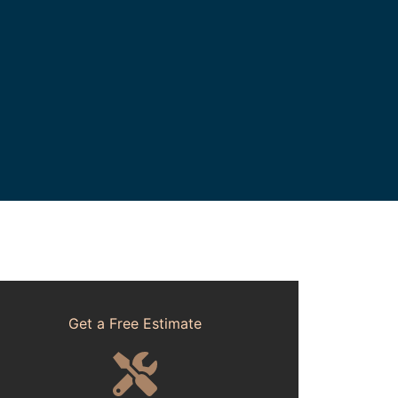
Get a Free Estimate