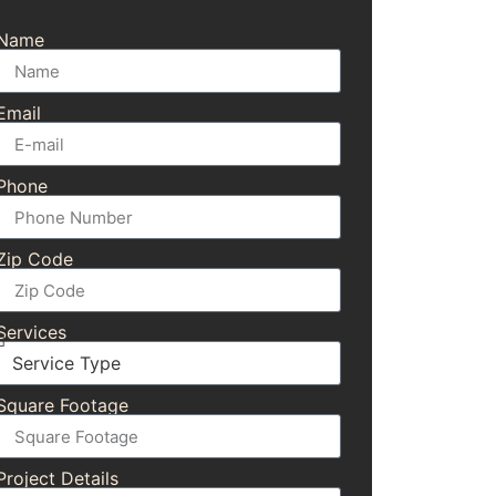
Name
Email
Phone
Zip Code
Services
Square Footage
Project Details