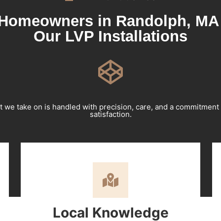
Homeowners in Randolph, MA 
Our LVP Installations
t we take on is handled with precision, care, and a commitment
satisfaction.
Local Knowledge