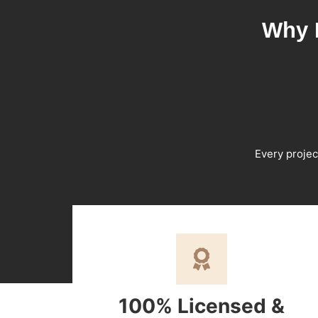
Why 
Every projec
100% Licensed &