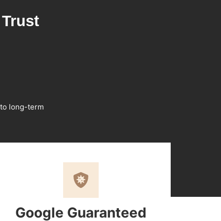
Trust
 to long-term
Google Guaranteed