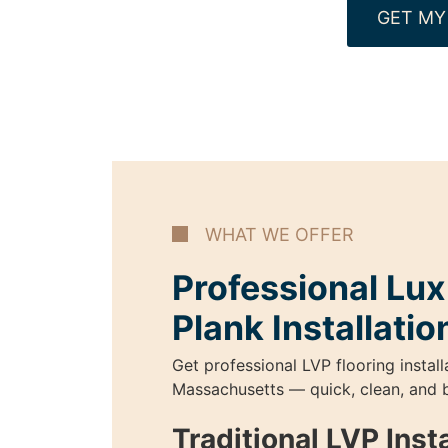
GET MY
WHAT WE OFFER
Professional Lux
Plank Installatio
Get professional LVP flooring install
Massachusetts — quick, clean, and b
Traditional LVP Insta