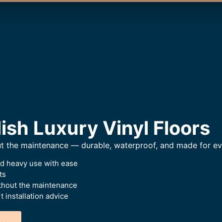
ish Luxury Vinyl Floors
ut the maintenance — durable, waterproof, and made for eve
nd heavy use with ease
ts
thout the maintenance
 installation advice