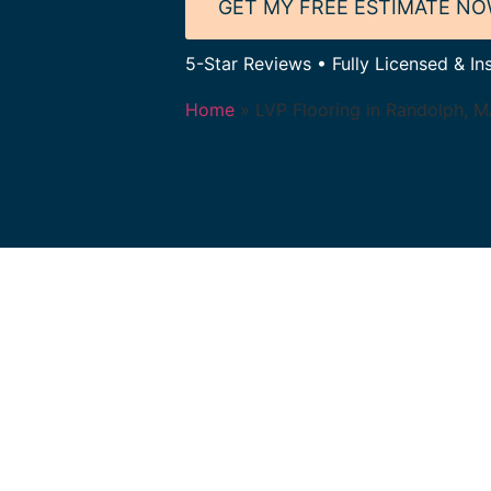
GET MY FREE ESTIMATE N
5-Star Reviews • Fully Licensed & In
Home
»
LVP Flooring in Randolph, 