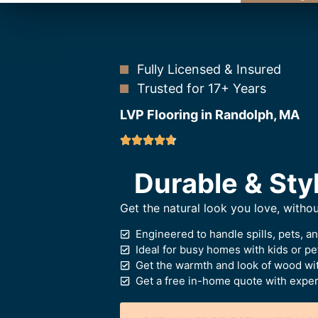
Fully Licensed & Insured
Trusted for 17+ Years
LVP Flooring in Randolph, MA
Durable & Styl
Get the natural look you love, witho
Engineered to handle spills, pets, a
Ideal for busy homes with kids or pe
Get the warmth and look of wood wi
Get a free in-home quote with expert