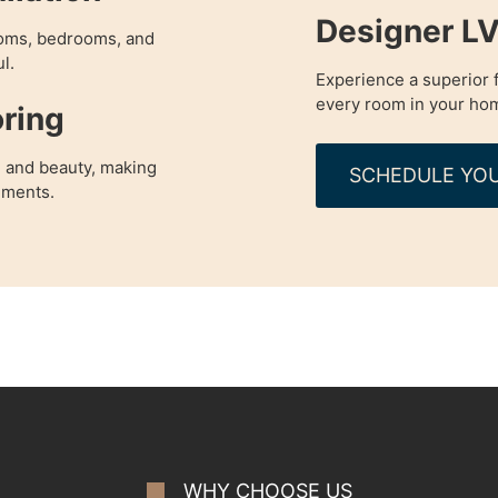
Designer LV
rooms, bedrooms, and
l.
Experience a superior f
every room in your ho
ring
 and beauty, making
SCHEDULE YOU
nments.
WHY CHOOSE US