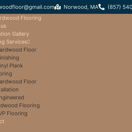
woodfloor@gmail.com
Norwood, MA
(857) 54
rdwood Flooring
 us
ation Gallery
ng Services
ardwood Floor
inishing
inyl Plank
oring
ardwood Floor
tallation
ngineered
dwood Flooring
VP Flooring
ct