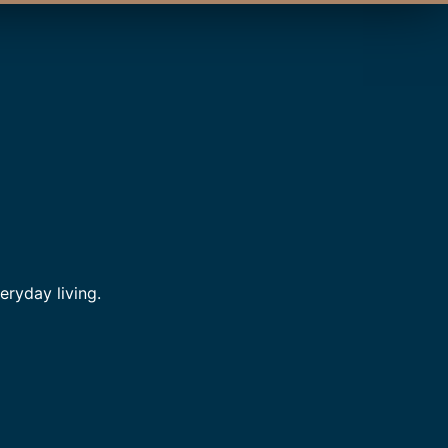
ryday living.