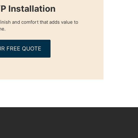
P Installation
inish and comfort that adds value to
me.
R FREE QUOTE