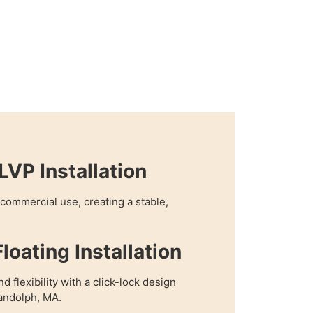
VP Installation
r commercial use, creating a stable,
loating Installation
 flexibility with a click-lock design
Randolph, MA.