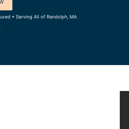
OW
sured • Serving All of Randolph, MA
MA