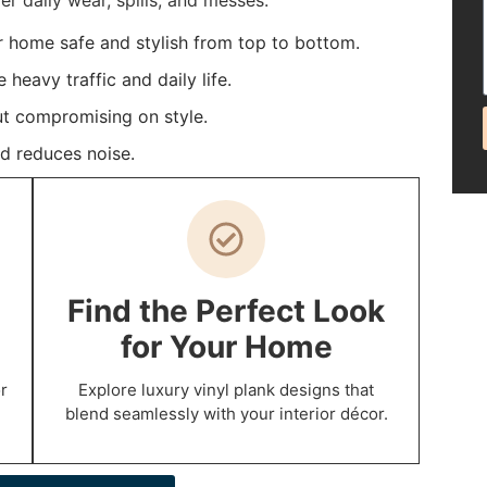
 daily wear, spills, and messes.
r home safe and stylish from top to bottom.
heavy traffic and daily life.
t compromising on style.
d reduces noise.
Find the Perfect Look
for Your Home
r
Explore luxury vinyl plank designs that
blend seamlessly with your interior décor.