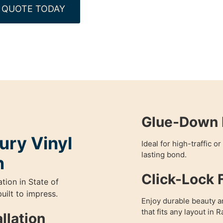
 QUOTE TODAY
Glue-Down L
ury Vinyl
Ideal for high-traffic o
lasting bond.
n
Click-Lock F
ation in State of
uilt to impress.
Enjoy durable beauty and
that fits any layout in 
llation