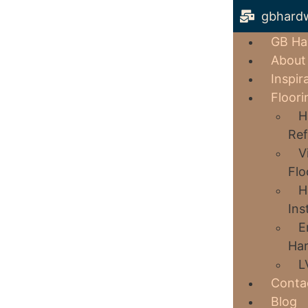
gbhard
GB Ha
About
Inspir
Floori
H
Ref
V
Flo
H
Ins
E
Har
L
Conta
Blog