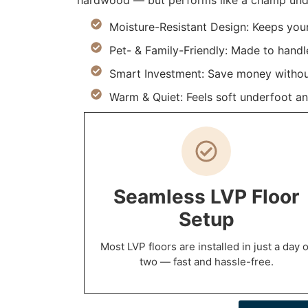
hardwood — but performs like a champ under
Moisture-Resistant Design: Keeps you
Pet- & Family-Friendly: Made to handle 
Smart Investment: Save money withou
Warm & Quiet: Feels soft underfoot an
Seamless LVP Floor
Setup
Most LVP floors are installed in just a day o
two — fast and hassle-free.