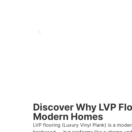
Discover Why LVP Floo
Modern Homes
LVP flooring (Luxury Vinyl Plank) is a moder