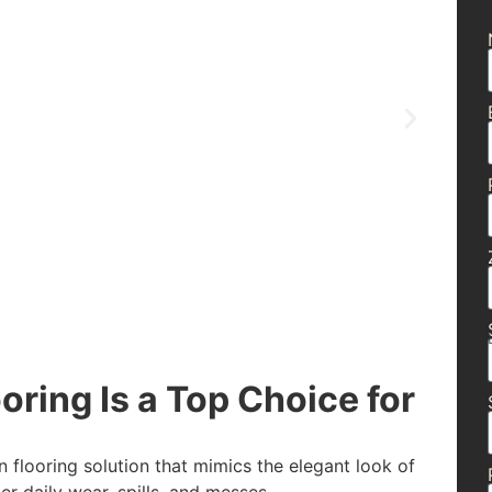
ring Is a Top Choice for
n flooring solution that mimics the elegant look of