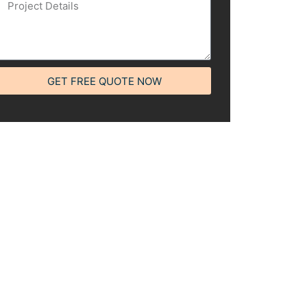
GET FREE QUOTE NOW