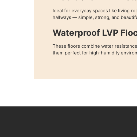
Ideal for everyday spaces like living 
hallways — simple, strong, and beautifu
Waterproof LVP Floo
These floors combine water resistance
them perfect for high-humidity enviro