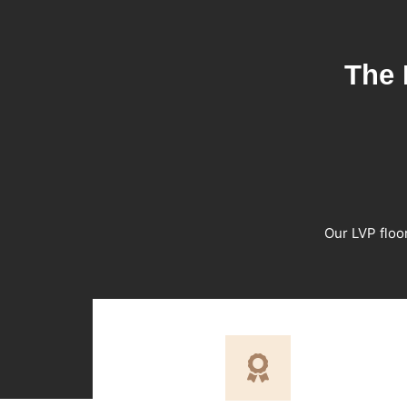
The 
Our LVP floo