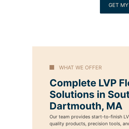
GET MY
WHAT WE OFFER
Complete LVP Fl
Solutions in Sou
Dartmouth, MA
Our team provides start-to-finish LV
quality products, precision tools, a