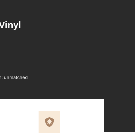
Vinyl
on: unmatched