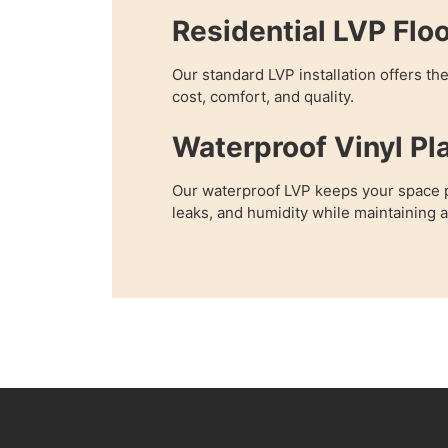
Residential LVP Flo
Our standard LVP installation offers th
cost, comfort, and quality.
Waterproof Vinyl Pl
Our waterproof LVP keeps your space p
leaks, and humidity while maintaining 