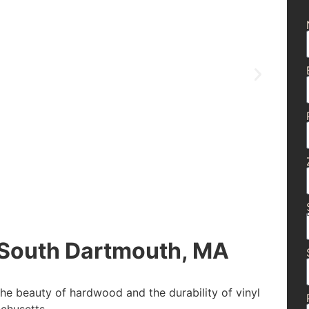
South Dartmouth, MA
the beauty of hardwood and the durability of vinyl