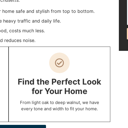
chusetts.
r home safe and stylish from top to bottom.
heavy traffic and daily life.
ood, costs much less.
d reduces noise.
Find the Perfect Look
for Your Home
From light oak to deep walnut, we have
every tone and width to fit your home.