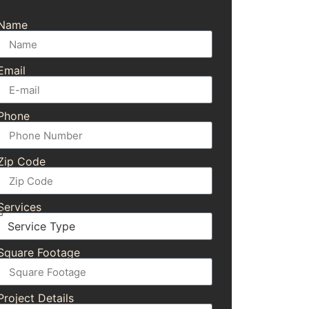
Name
Email
Phone
Zip Code
Services
Square Footage
Project Details