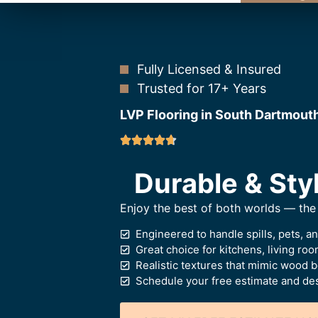
Fully Licensed & Insured
Trusted for 17+ Years
LVP Flooring in South Dartmout
Durable & Styl
Enjoy the best of both worlds — the 
Engineered to handle spills, pets, a
Great choice for kitchens, living ro
Realistic textures that mimic wood 
Schedule your free estimate and des