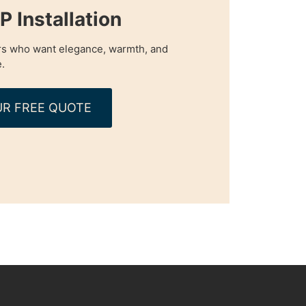
 Installation
s who want elegance, warmth, and
.
R FREE QUOTE