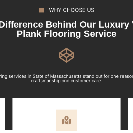
WHY CHOOSE US
Difference Behind Our Luxury 
Plank Flooring Service
ring services in State of Massachusetts stand out for one reas
craftsmanship and customer care.