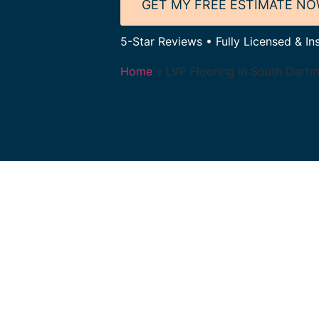
GET MY FREE ESTIMATE N
5-Star Reviews • Fully Licensed & I
Home
»
LVP Flooring in South Dart