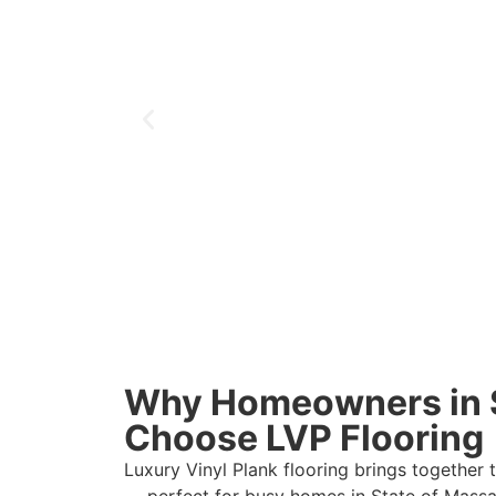
Why Homeowners in 
Choose LVP Flooring
Luxury Vinyl Plank flooring brings together 