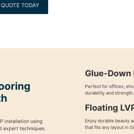
 QUOTE TODAY
Glue-Down L
ooring
Perfect for offices, s
durability and strength.
th
Floating LV
Enjoy durable beauty and
P installation using
that fits any layout in
nd expert techniques.