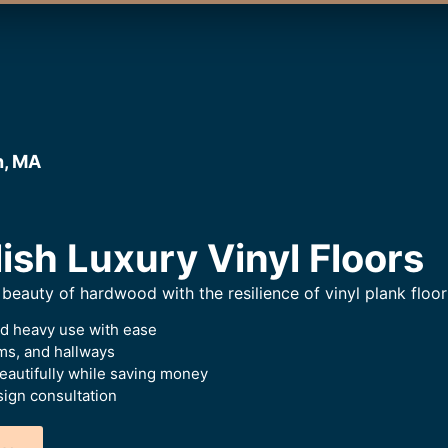
h, MA
ish Luxury Vinyl Floors
beauty of hardwood with the resilience of vinyl plank floor
nd heavy use with ease
oms, and hallways
beautifully while saving money
ign consultation