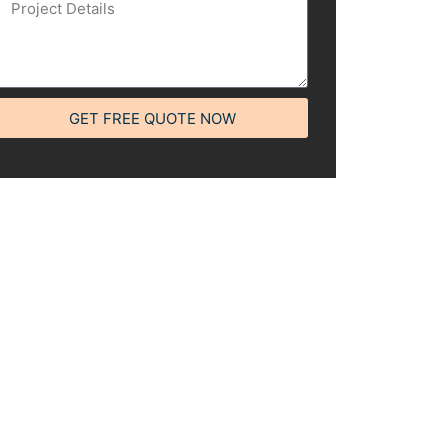
GET FREE QUOTE NOW