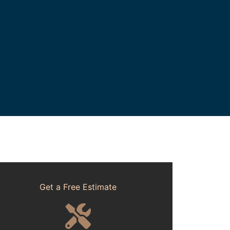
Get a Free Estimate