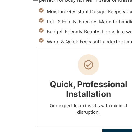
— perfect for busy homes in State of Massa
Moisture-Resistant Design: Keeps you
Pet- & Family-Friendly: Made to handle 
Budget-Friendly Beauty: Looks like w
Warm & Quiet: Feels soft underfoot an
Quick, Professional
Installation
Our expert team installs with minimal
disruption.