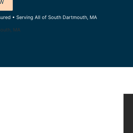
OW
nsured • Serving All of South Dartmouth, MA
mouth, MA