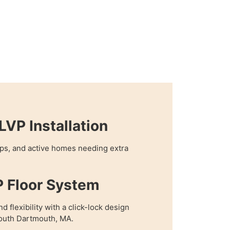
VP Installation
hops, and active homes needing extra
P Floor System
 flexibility with a click-lock design
 South Dartmouth, MA.