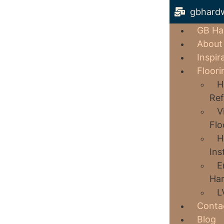
gbhard
GB Ha
About
Inspir
Floori
H
Ref
V
Flo
H
Ins
E
Har
L
Conta
Blog