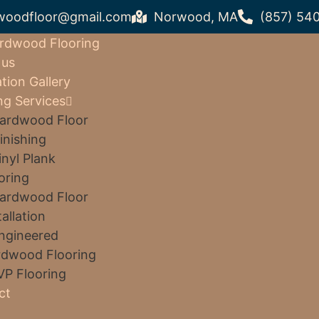
woodfloor@gmail.com
Norwood, MA
(857) 54
rdwood Flooring
 us
ation Gallery
ng Services
ardwood Floor
inishing
inyl Plank
oring
ardwood Floor
tallation
ngineered
dwood Flooring
VP Flooring
ct