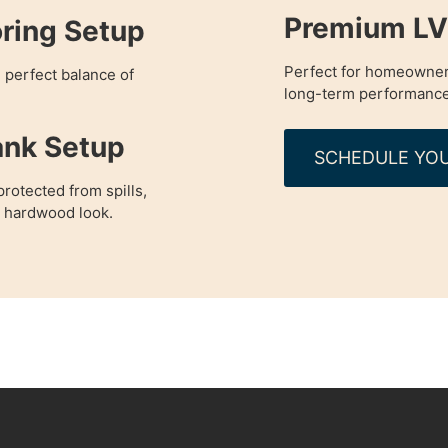
Premium LVP
oring Setup
Perfect for homeowner
e perfect balance of
long-term performance
ank Setup
SCHEDULE YOU
rotected from spills,
a hardwood look.