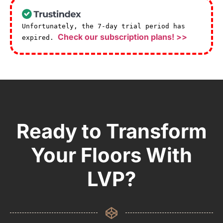
Unfortunately, the 7-day trial period has
Check our subscription plans! >>
expired.
Ready to Transform
Your Floors With
LVP?