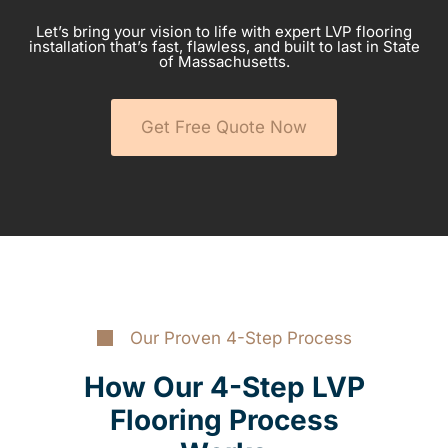
Let’s bring your vision to life with expert LVP flooring
installation that’s fast, flawless, and built to last in State
of Massachusetts.
Get Free Quote Now
Our Proven 4-Step Process
How Our 4-Step LVP
Flooring Process