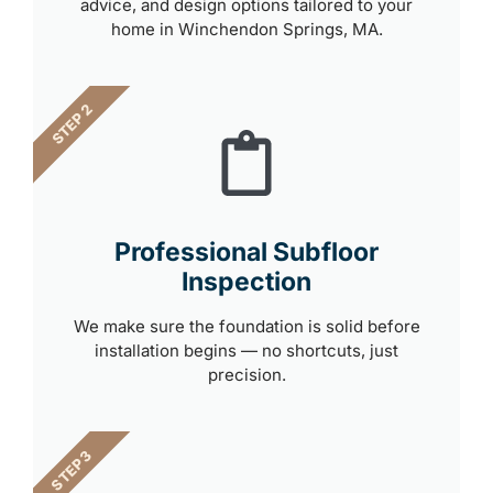
advice, and design options tailored to your
home in Winchendon Springs, MA.
STEP 2
Professional Subfloor
Inspection
We make sure the foundation is solid before
installation begins — no shortcuts, just
precision.
STEP 3