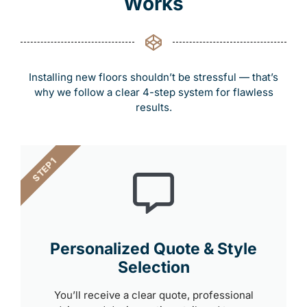
Works
Installing new floors shouldn’t be stressful — that’s
why we follow a clear 4-step system for flawless
results.
STEP 1
Personalized Quote & Style
Selection
You’ll receive a clear quote, professional