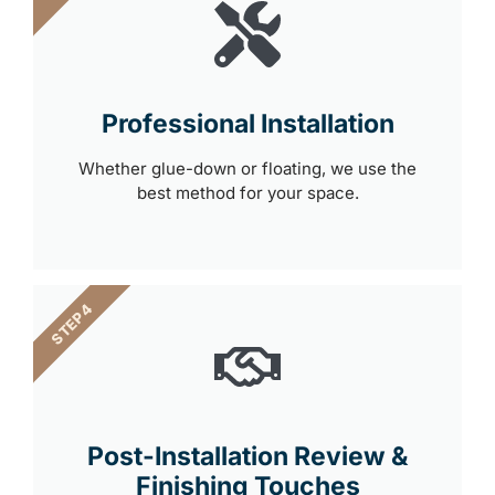
Professional Installation
Whether glue-down or floating, we use the
best method for your space.
STEP 4
Post-Installation Review &
Finishing Touches