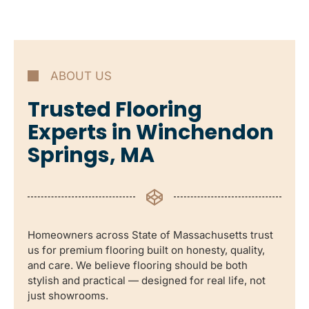
ABOUT US
Trusted Flooring
Experts in Winchendon
Springs, MA
Homeowners across State of Massachusetts trust
us for premium flooring built on honesty, quality,
and care. We believe flooring should be both
stylish and practical — designed for real life, not
just showrooms.