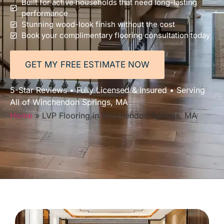
Built for active households that need long-lasting
performance
Stunning wood-look finish without the cost
Book your complimentary flooring consultation today
GET MY FREE ESTIMATE NOW
5-Star Reviews • Fully Licensed & Insured • Serving
All of Winchendon Springs, MA
Home
»
LVP Flooring in Winchendon Springs, MA