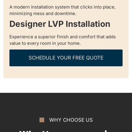
A modern installation system that clicks into place,
minimizing mess and downtime.
Designer LVP Installation
Experience a superior finish and comfort that adds
value to every room in your home.
SCHEDULE YOUR FREE QUOTE
WHY CHOOSE US