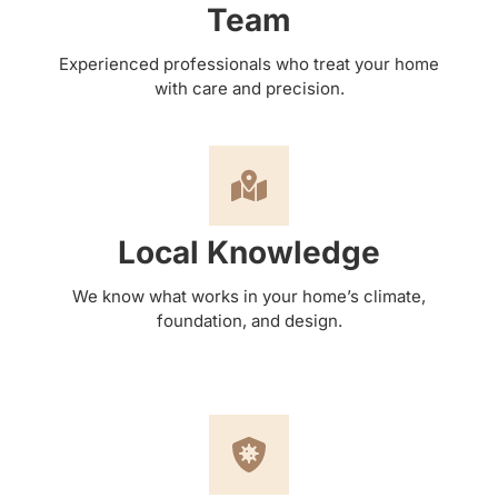
Team
Experienced professionals who treat your home
with care and precision.
Local Knowledge
We know what works in your home’s climate,
foundation, and design.