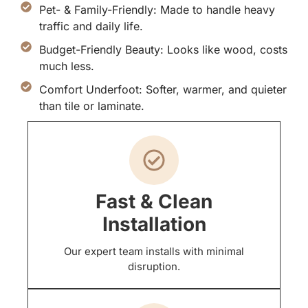
Pet- & Family-Friendly: Made to handle heavy
traffic and daily life.
Budget-Friendly Beauty: Looks like wood, costs
much less.
Comfort Underfoot: Softer, warmer, and quieter
than tile or laminate.
Fast & Clean
Installation
Our expert team installs with minimal
disruption.