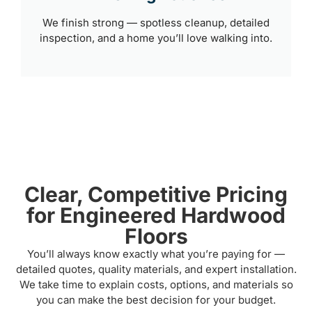
We finish strong — spotless cleanup, detailed
inspection, and a home you’ll love walking into.
Clear, Competitive Pricing
for Engineered Hardwood
Floors
You’ll always know exactly what you’re paying for —
detailed quotes, quality materials, and expert installation.
We take time to explain costs, options, and materials so
you can make the best decision for your budget.