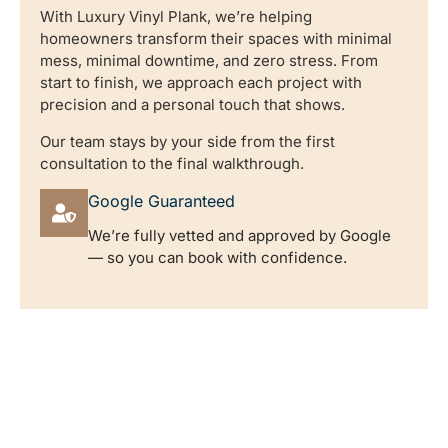
With Luxury Vinyl Plank, we’re helping
homeowners transform their spaces with minimal
mess, minimal downtime, and zero stress. From
start to finish, we approach each project with
precision and a personal touch that shows.
Our team stays by your side from the first
consultation to the final walkthrough.
Google Guaranteed
We’re fully vetted and approved by Google
— so you can book with confidence.