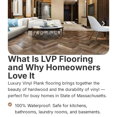
What Is LVP Flooring
and Why Homeowners
Love It
Luxury Vinyl Plank flooring brings together the
beauty of hardwood and the durability of vinyl —
perfect for busy homes in State of Massachusetts.
100% Waterproof: Safe for kitchens,
bathrooms, laundry rooms, and basements.