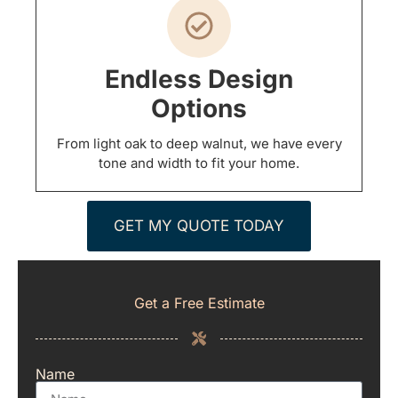
Endless Design
Options
From light oak to deep walnut, we have every
tone and width to fit your home.
GET MY QUOTE TODAY
Get a Free Estimate
Name