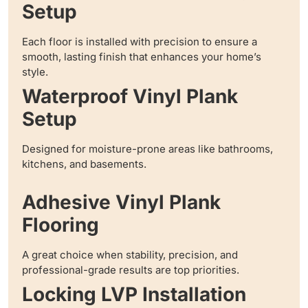
Setup
Each floor is installed with precision to ensure a
smooth, lasting finish that enhances your home’s
style.
Waterproof Vinyl Plank
Setup
Designed for moisture-prone areas like bathrooms,
kitchens, and basements.
Adhesive Vinyl Plank
Flooring
A great choice when stability, precision, and
professional-grade results are top priorities.
Locking LVP Installation