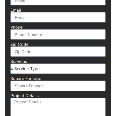
Email
Phone
Zip Code
Services
Square Footage
Project Details