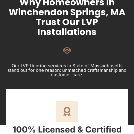
Why Homeowners in
Winchendon Springs, MA
Trust Our LVP
Installations
Our LVP flooring services in State of Massachusetts
stand out for one reason: unmatched craftsmanship and
customer care.
100% Licensed & Certified