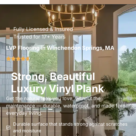
Fully Licensed & Insured
Trusted for 17+ Years
LVP Flooring in Winchendon Springs, MA
Strong, Beautiful
Luxury Vinyl Plank
Get the natural look you love, without the
maintenance — durable, waterproof, and made for
everyday living.
Durable surface that stands strong against scratches
and moisture