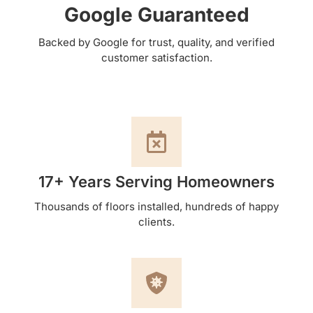
Google Guaranteed
Backed by Google for trust, quality, and verified
customer satisfaction.
17+ Years Serving Homeowners
Thousands of floors installed, hundreds of happy
clients.