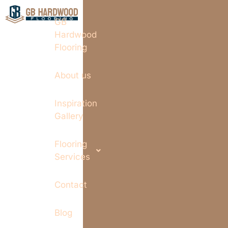
GB
Hardwood
Flooring
About us
Inspiration
Gallery
Flooring
Services
Contact
Blog