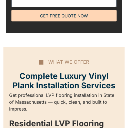
GET FREE QUOTE NOW
WHAT WE OFFER
Complete Luxury Vinyl
Plank Installation Services
Get professional LVP flooring installation in State
of Massachusetts — quick, clean, and built to
impress.
Residential LVP Flooring