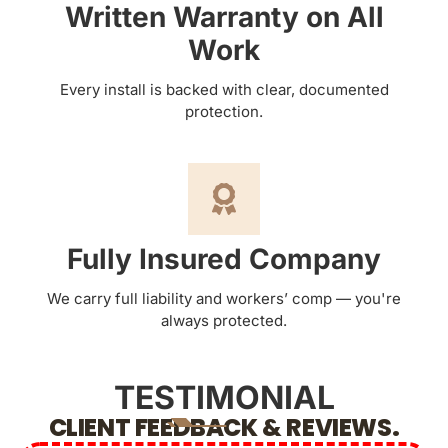
Written Warranty on All
Work
Every install is backed with clear, documented
protection.
Fully Insured Company
We carry full liability and workers’ comp — you're
always protected.
TESTIMONIAL
CLIENT FEEDBACK & REVIEWS.