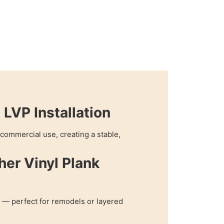
LVP Installation
r commercial use, creating a stable,
her Vinyl Plank
 — perfect for remodels or layered