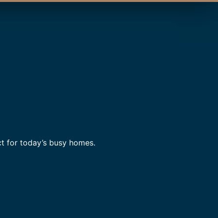
t for today’s busy homes.