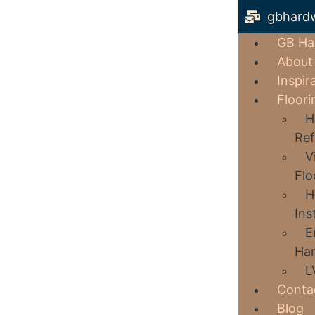
gbhard
GB Ha
About
Inspir
Floori
H
Ref
V
Flo
H
Ins
E
Har
L
Conta
Blog