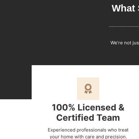
What 
We’re not jus
100% Licensed &
Certified Team
Experienced professionals who treat
your home with care and precision.