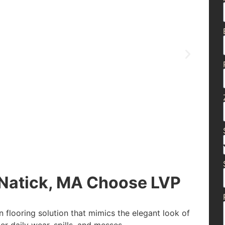
Natick, MA Choose LVP
n flooring solution that mimics the elegant look of