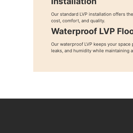
Installation
Our standard LVP installation offers th
cost, comfort, and quality.
Waterproof LVP Floo
Our waterproof LVP keeps your space p
leaks, and humidity while maintaining 