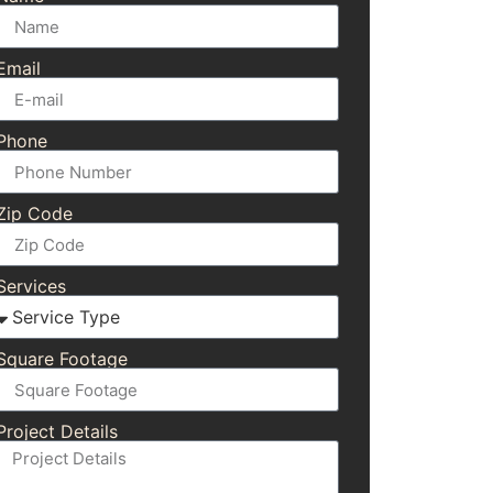
Email
Phone
Zip Code
Services
Square Footage
Project Details