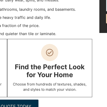
 daily wear, spills, and messes.
bathrooms, laundry rooms, and basements.
heavy traffic and daily life.
fraction of the price.
 quieter than tile or laminate.
Find the Perfect Look
for Your Home
r
Choose from hundreds of textures, shades,
and styles to match your vision.
 QUOTE TODAY