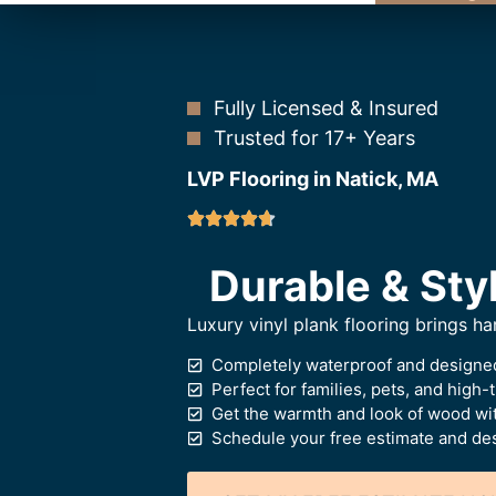
Fully Licensed & Insured
Trusted for 17+ Years
LVP Flooring in Natick, MA
Durable & Styl
Luxury vinyl plank flooring brings 
Completely waterproof and designed
Perfect for families, pets, and high-t
Get the warmth and look of wood wi
Schedule your free estimate and des