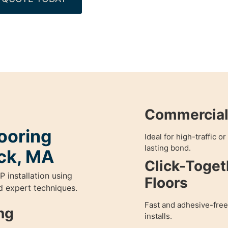
Commercial 
ooring
Ideal for high-traffic o
lasting bond.
ick, MA
Click-Toget
P installation using
Floors
nd expert techniques.
Fast and adhesive-free
ng
installs.