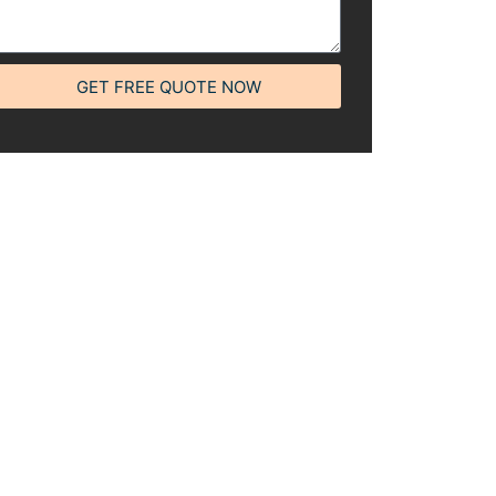
GET FREE QUOTE NOW