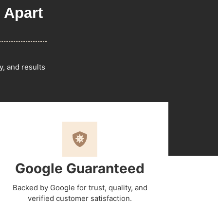
 Apart
y, and results
Google Guaranteed
Backed by Google for trust, quality, and
verified customer satisfaction.