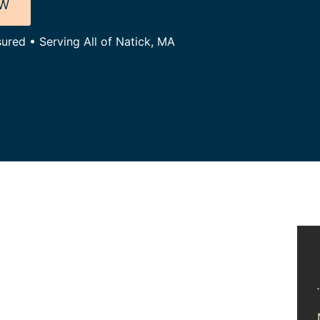
OW
sured • Serving All of Natick, MA