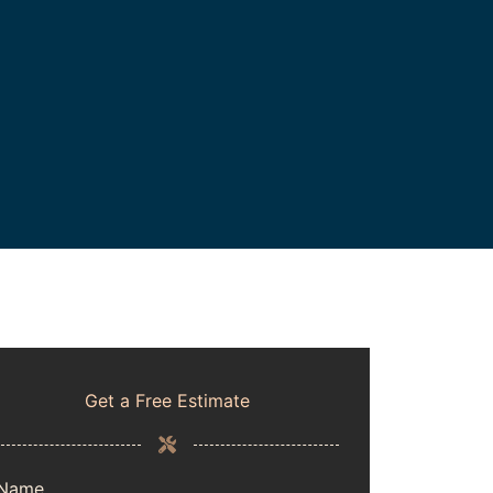
Get a Free Estimate
Name