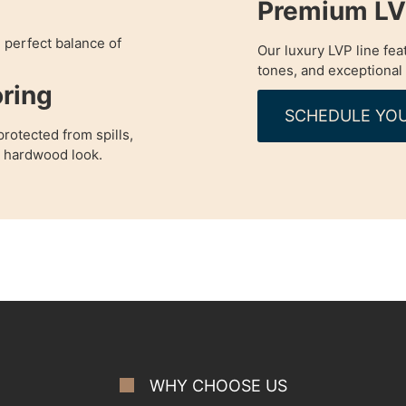
Premium LVP
e perfect balance of
Our luxury LVP line fea
tones, and exceptional 
ring
SCHEDULE YOU
rotected from spills,
a hardwood look.
WHY CHOOSE US