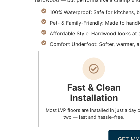
hardwood — but performs like a champ under
100% Waterproof: Safe for kitchens, 
Pet- & Family-Friendly: Made to handle 
Affordable Style: Hardwood looks at a 
Comfort Underfoot: Softer, warmer, and
Fast & Clean
Installation
Most LVP floors are installed in just a day o
two — fast and hassle-free.
GET MY