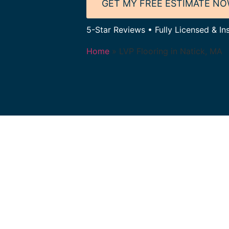
GET MY FREE ESTIMATE N
5-Star Reviews • Fully Licensed & In
Home
»
LVP Flooring in Natick, MA