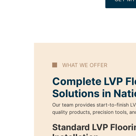
WHAT WE OFFER
Complete LVP Fl
Solutions in Nat
Our team provides start-to-finish LV
quality products, precision tools, a
Standard LVP Floori