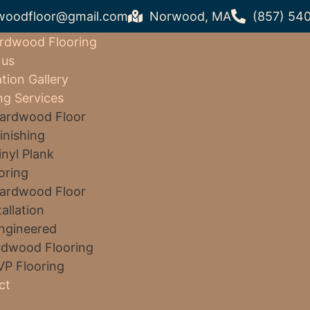
woodfloor@gmail.com
Norwood, MA
(857) 54
rdwood Flooring
 us
ation Gallery
ng Services
ardwood Floor
inishing
inyl Plank
oring
ardwood Floor
tallation
ngineered
dwood Flooring
VP Flooring
ct