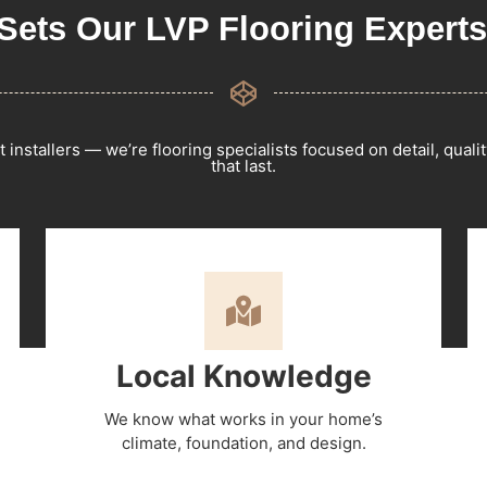
Sets Our LVP Flooring Experts
t installers — we’re flooring specialists focused on detail, qualit
that last.
Local Knowledge
We know what works in your home’s
climate, foundation, and design.