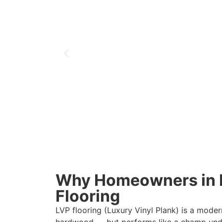
Why Homeowners in 
Flooring
LVP flooring (Luxury Vinyl Plank) is a moder