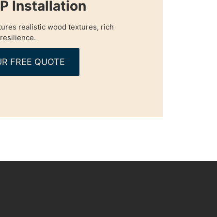
 Installation
tures realistic wood textures, rich
resilience.
R FREE QUOTE