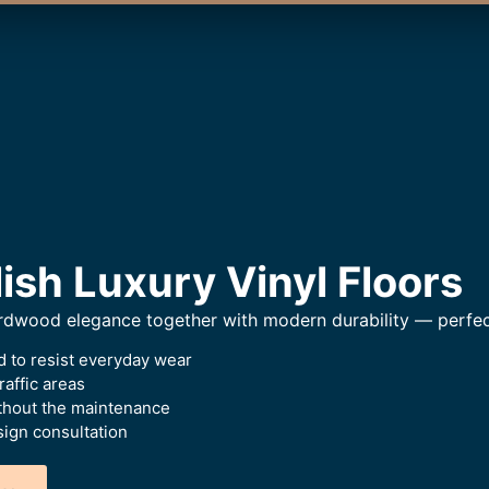
ish Luxury Vinyl Floors
hardwood elegance together with modern durability — perfec
 to resist everyday wear
raffic areas
thout the maintenance
ign consultation