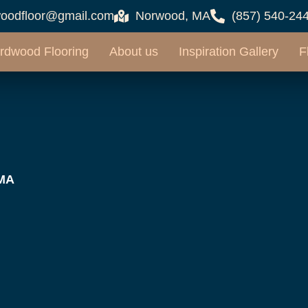
oodfloor@gmail.com
Norwood, MA
(857) 540-24
rdwood Flooring
About us
Inspiration Gallery
F
 MA