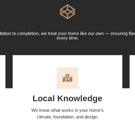
ation to completion, we treat your home like our own — ensuring fla
every time.
Local Knowledge
We know what works in your home’s
climate, foundation, and design.