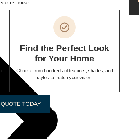
reduces noise.
Find the Perfect Look
for Your Home
m
Choose from hundreds of textures, shades, and
styles to match your vision.
 QUOTE TODAY