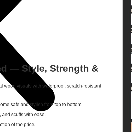
d — Style, Strength &
al wood visuals with waterproof, scratch-resistant
me safe and stylish from top to bottom.
, and scuffs with ease.
tion of the price.