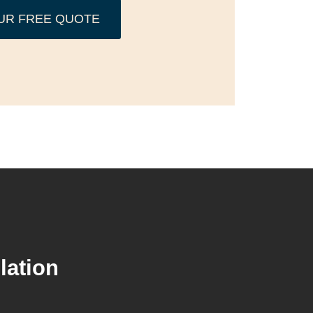
UR FREE QUOTE
lation