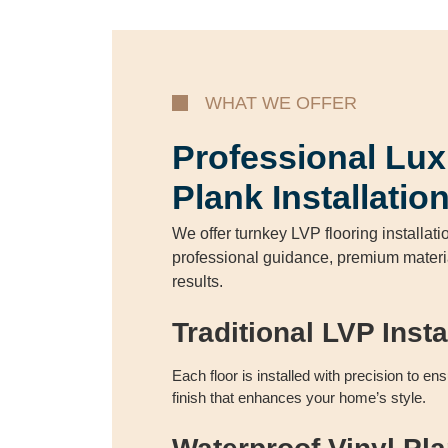
WHAT WE OFFER
Professional Lux
Plank Installatio
We offer turnkey LVP flooring installati
professional guidance, premium materia
results.
Traditional LVP Insta
Each floor is installed with precision to en
finish that enhances your home’s style.