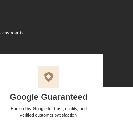
wless results
Google Guaranteed
Backed by Google for trust, quality, and
verified customer satisfaction.