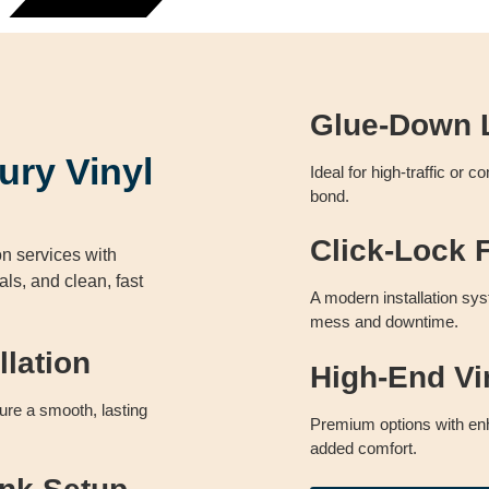
Glue-Down L
ury Vinyl
Ideal for high-traffic or 
bond.
n
Click-Lock F
on services with
ls, and clean, fast
A modern installation sys
mess and downtime.
llation
High-End Vi
sure a smooth, lasting
Premium options with enh
added comfort.