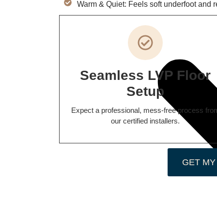
Warm & Quiet: Feels soft underfoot and 
Seamless LVP Floor
Setup
Expect a professional, mess-free process fro
our certified installers.
GET MY