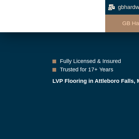
gbhardw
GB Ha
Fully Licensed & Insured
Trusted for 17+ Years
LVP Flooring in Attleboro Falls,