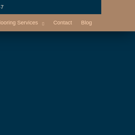
47
looring Services
Contact
Blog