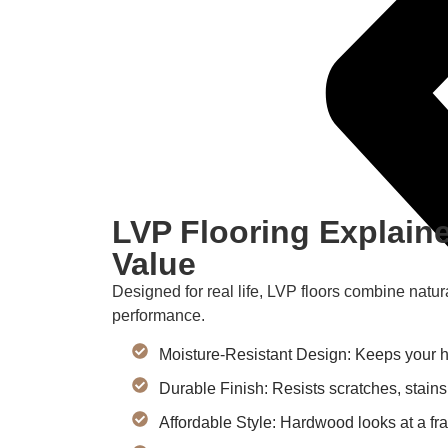
LVP Flooring Explaine
Value
Designed for real life, LVP floors combine natur
performance.
Moisture-Resistant Design: Keeps your ho
Durable Finish: Resists scratches, stains
Affordable Style: Hardwood looks at a frac