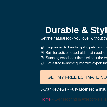
Durable & Styl
Get the natural look you love, without 
Engineered to handle spills, pets, and 
Built for active households that need l
Stunning wood-look finish without the c
Get a free in-home quote with expert ins
GET MY FREE ESTIMATE N
5-Star Reviews • Fully Licensed & Insur
Home
»
LVP Flooring in Attleboro Fall