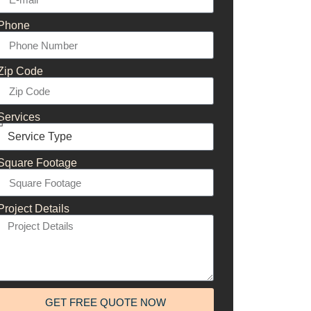
Phone
Zip Code
Services
Square Footage
Project Details
GET FREE QUOTE NOW