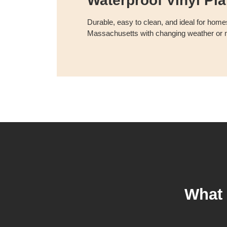
Waterproof Vinyl Pl
Durable, easy to clean, and ideal for homes
Massachusetts with changing weather or m
What 