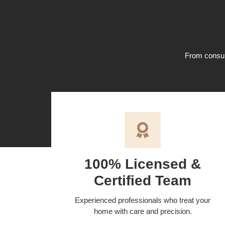
From consult
100% Licensed &
Certified Team
Experienced professionals who treat your
home with care and precision.