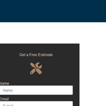
Get a Free Estimate
Name
Email