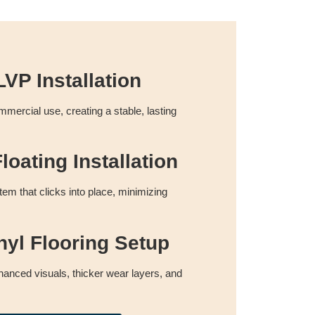
VP Installation
commercial use, creating a stable, lasting
loating Installation
tem that clicks into place, minimizing
nyl Flooring Setup
anced visuals, thicker wear layers, and