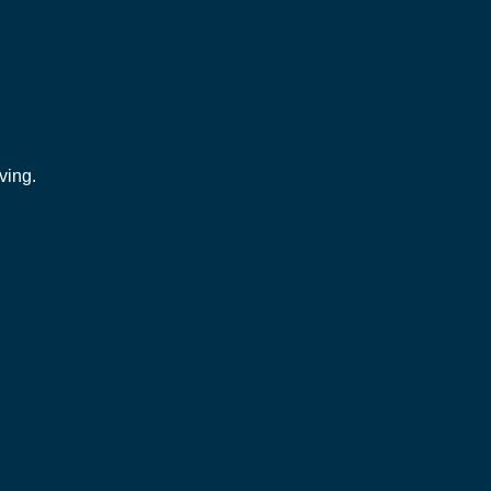
ving.