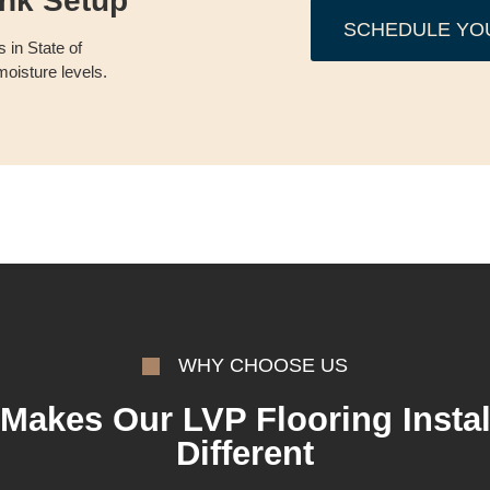
ank Setup
SCHEDULE YO
 in State of
oisture levels.
WHY CHOOSE US
Makes Our LVP Flooring Instal
Different