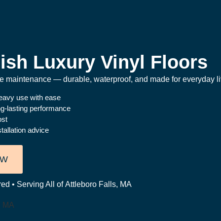
ish Luxury Vinyl Floors
the maintenance — durable, waterproof, and made for everyday li
heavy use with ease
ong-lasting performance
ost
tallation advice
OW
ed • Serving All of Attleboro Falls, MA
s, MA