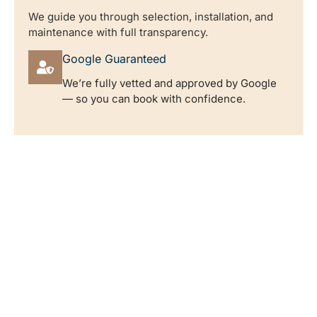
We guide you through selection, installation, and
maintenance with full transparency.
Google Guaranteed
We’re fully vetted and approved by Google
— so you can book with confidence.