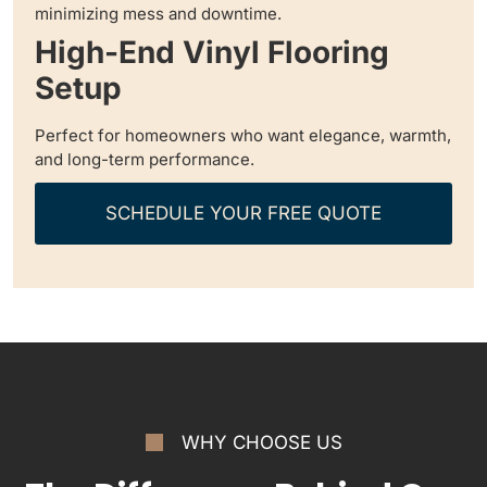
minimizing mess and downtime.
High-End Vinyl Flooring
Setup
Perfect for homeowners who want elegance, warmth,
and long-term performance.
SCHEDULE YOUR FREE QUOTE
WHY CHOOSE US