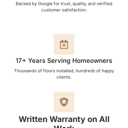
Backed by Google for trust, quality, and verified
customer satisfaction.
17+ Years Serving Homeowners
Thousands of floors installed, hundreds of happy
clients.
Written Warranty on All