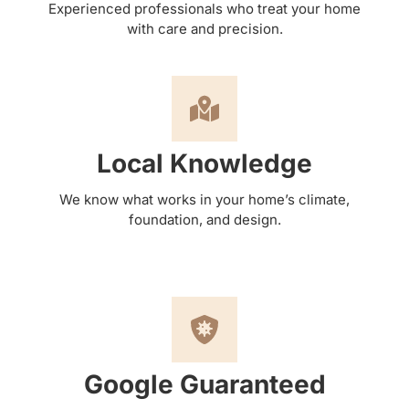
Experienced professionals who treat your home
with care and precision.
Local Knowledge
We know what works in your home’s climate,
foundation, and design.
Google Guaranteed