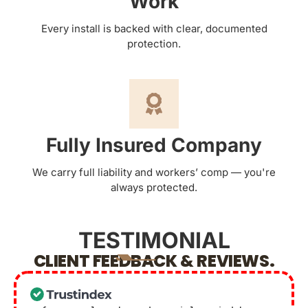
Work
Every install is backed with clear, documented
protection.
Fully Insured Company
We carry full liability and workers’ comp — you're
always protected.
TESTIMONIAL
CLIENT FEEDBACK & REVIEWS.