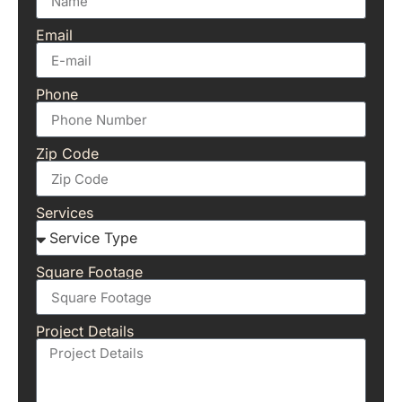
Email
Phone
Zip Code
Services
Square Footage
Project Details