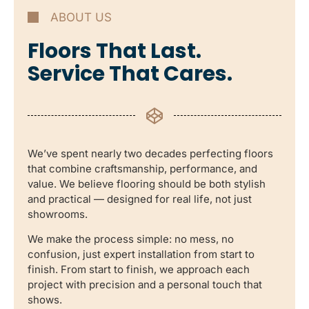
ABOUT US
Floors That Last.
Service That Cares.
We’ve spent nearly two decades perfecting floors
that combine craftsmanship, performance, and
value. We believe flooring should be both stylish
and practical — designed for real life, not just
showrooms.
We make the process simple: no mess, no
confusion, just expert installation from start to
finish. From start to finish, we approach each
project with precision and a personal touch that
shows.