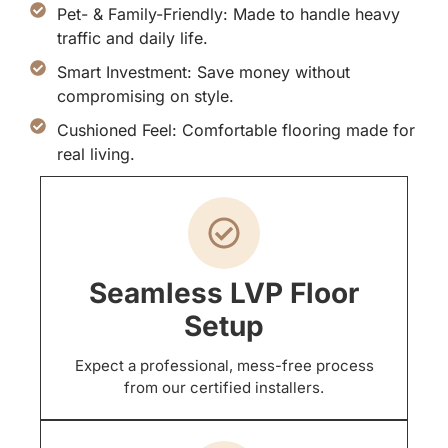
Pet- & Family-Friendly: Made to handle heavy
traffic and daily life.
Smart Investment: Save money without
compromising on style.
Cushioned Feel: Comfortable flooring made for
real living.
Seamless LVP Floor
Setup
Expect a professional, mess-free process
from our certified installers.