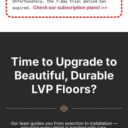
Unfortunately, the 7-day trial period has
Check our subscription plans! >>
expired.
Time to Upgrade to
Beautiful, Durable
LVP Floors?
Our team guides you from selection to installation —
ensuring every detail is handled with care.