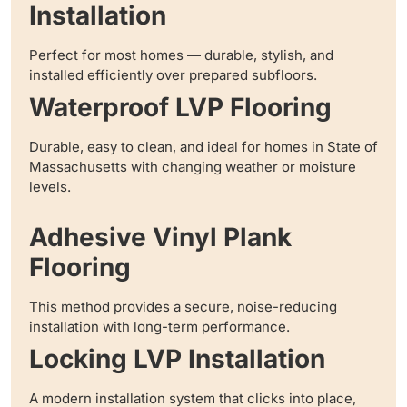
Installation
Perfect for most homes — durable, stylish, and
installed efficiently over prepared subfloors.
Waterproof LVP Flooring
Durable, easy to clean, and ideal for homes in State of
Massachusetts with changing weather or moisture
levels.
Adhesive Vinyl Plank
Flooring
This method provides a secure, noise-reducing
installation with long-term performance.
Locking LVP Installation
A modern installation system that clicks into place,