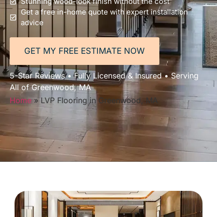
Stunning wood-look finish without the cost
Get a free in-home quote with expert installation
advice
GET MY FREE ESTIMATE NOW
5-Star Reviews • Fully Licensed & Insured • Serving
All of Greenwood, MA
Home
»
LVP Flooring in Greenwood, MA