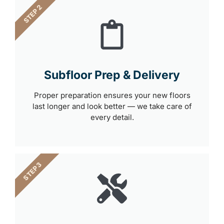
STEP 2
Subfloor Prep & Delivery
Proper preparation ensures your new floors
last longer and look better — we take care of
every detail.
STEP 3