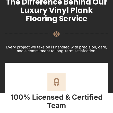
The Difference Behind Our
Luxury Vinyl Plank
Flooring Service
Every project we take on is handled with precision, care,
and a commitment to long-term satisfaction.
100% Licensed & Certified
Team