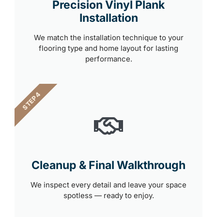
Precision Vinyl Plank
Installation
We match the installation technique to your
flooring type and home layout for lasting
performance.
STEP 4
Cleanup & Final Walkthrough
We inspect every detail and leave your space
spotless — ready to enjoy.