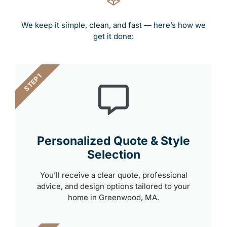
We keep it simple, clean, and fast — here’s how we
get it done:
STEP 1
Personalized Quote & Style
Selection
You’ll receive a clear quote, professional
advice, and design options tailored to your
home in Greenwood, MA.