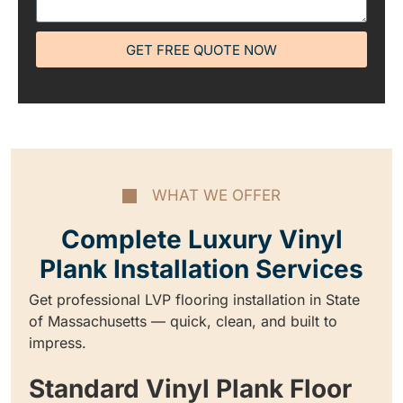
GET FREE QUOTE NOW
WHAT WE OFFER
Complete Luxury Vinyl
Plank Installation Services
Get professional LVP flooring installation in State
of Massachusetts — quick, clean, and built to
impress.
Standard Vinyl Plank Floor