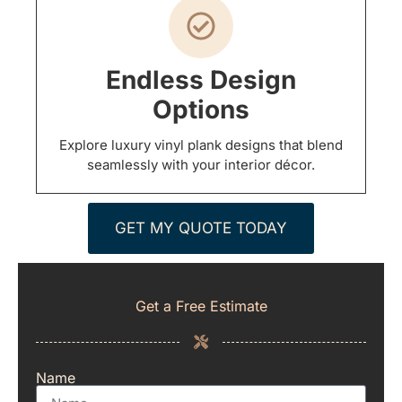
Endless Design
Options
Explore luxury vinyl plank designs that blend
seamlessly with your interior décor.
GET MY QUOTE TODAY
Get a Free Estimate
Name