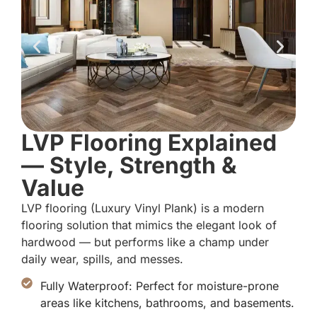
LVP Flooring Explained
— Style, Strength &
Value
LVP flooring (Luxury Vinyl Plank) is a modern
flooring solution that mimics the elegant look of
hardwood — but performs like a champ under
daily wear, spills, and messes.
Fully Waterproof: Perfect for moisture-prone
areas like kitchens, bathrooms, and basements.