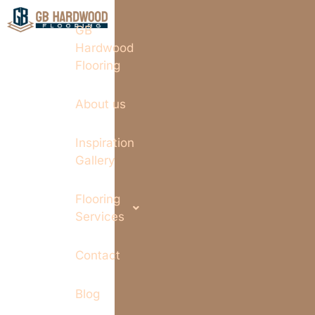
GB
Hardwood
Flooring
About us
Inspiration
Gallery
Flooring
Services
Contact
Blog