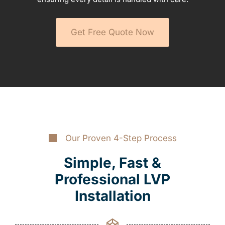
Get Free Quote Now
Our Proven 4-Step Process
Simple, Fast &
Professional LVP
Installation