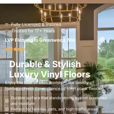
Fully Licensed & Insured
Trusted for 17+ Years
LVP Flooring in Greenwood, MA
Durable & Stylish
Luxury Vinyl Floors
Enjoy the best of both worlds — the beauty of
hardwood with the resilience of vinyl plank flooring.
Durable surface that stands strong against scratches
and moisture
Perfect for families, pets, and high-traffic areas