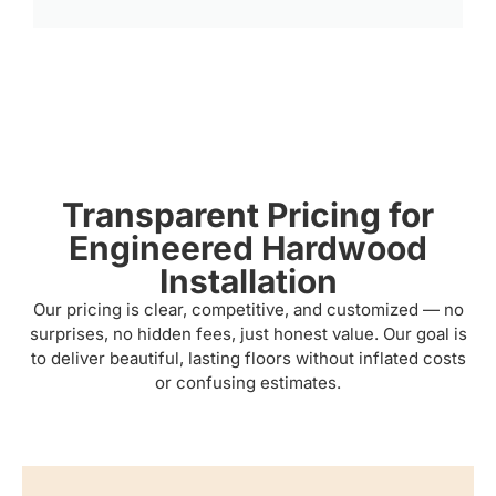
Transparent Pricing for
Engineered Hardwood
Installation
Our pricing is clear, competitive, and customized — no
surprises, no hidden fees, just honest value. Our goal is
to deliver beautiful, lasting floors without inflated costs
or confusing estimates.