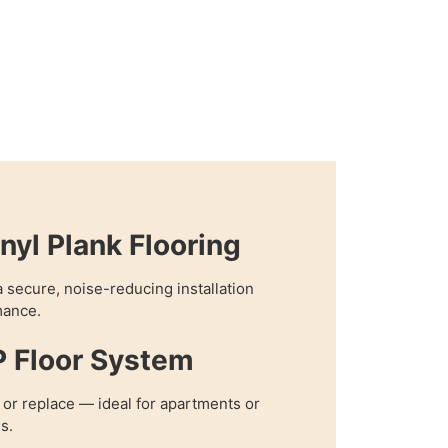
nyl Plank Flooring
 secure, noise-reducing installation
mance.
P Floor System
, or replace — ideal for apartments or
s.