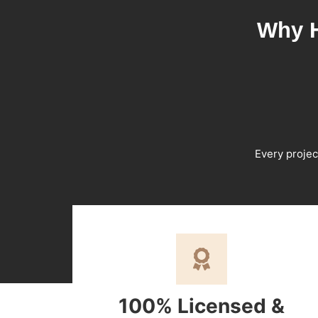
Why H
Every projec
100% Licensed &