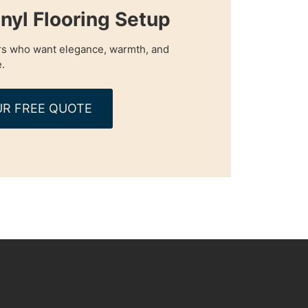
nyl Flooring Setup
s who want elegance, warmth, and
.
R FREE QUOTE