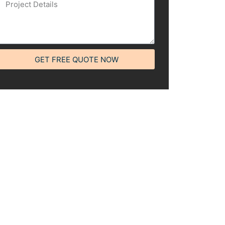
GET FREE QUOTE NOW