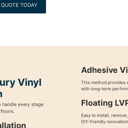
 QUOTE TODAY
Adhesive Vi
ury Vinyl
This method provides a
with long-term perfor
n
Floating LV
e handle every stage
 floors.
Easy to install, remove
DIY-friendly renovation
llation