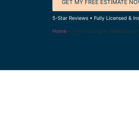
GET MY FREE ESTIMATE N
5-Star Reviews • Fully Licensed & In
Home
»
LVP Flooring in Tewksbury,