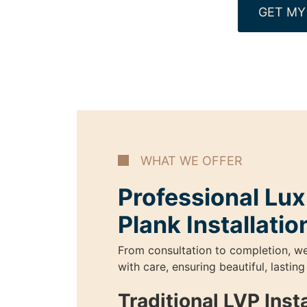
GET MY
WHAT WE OFFER
Professional Lux
Plank Installatio
From consultation to completion, w
with care, ensuring beautiful, lasting
Traditional LVP Insta