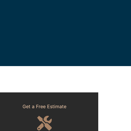
Get a Free Estimate