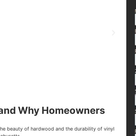
g and Why Homeowners
the beauty of hardwood and the durability of vinyl