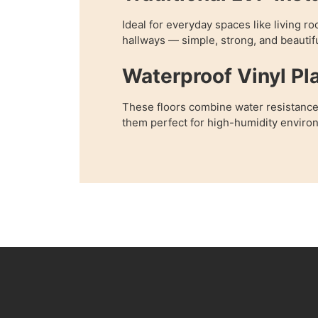
Ideal for everyday spaces like living 
hallways — simple, strong, and beautifu
Waterproof Vinyl Pl
These floors combine water resistance
them perfect for high-humidity enviro