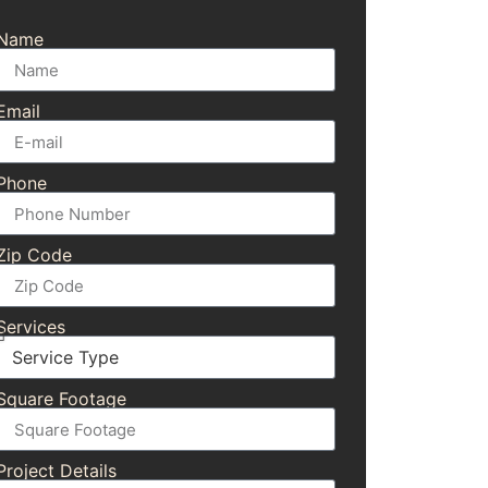
Name
Email
Phone
Zip Code
Services
Square Footage
Project Details