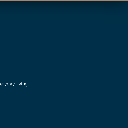
ryday living.