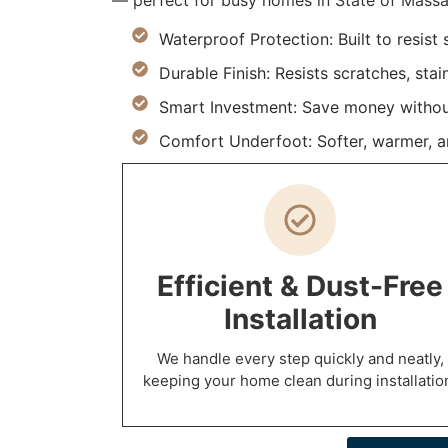
— perfect for busy homes in State of Massa
Waterproof Protection: Built to resist
Durable Finish: Resists scratches, stai
Smart Investment: Save money withou
Comfort Underfoot: Softer, warmer, and
Efficient & Dust-Free
Installation
We handle every step quickly and neatly,
keeping your home clean during installatio