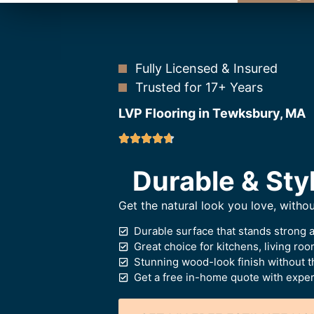
Fully Licensed & Insured
Trusted for 17+ Years
LVP Flooring in Tewksbury, MA
Durable & Styl
Get the natural look you love, witho
Durable surface that stands strong 
Great choice for kitchens, living ro
Stunning wood-look finish without t
Get a free in-home quote with expert