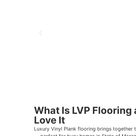
What Is LVP Floorin
Love It
Luxury Vinyl Plank flooring brings together 