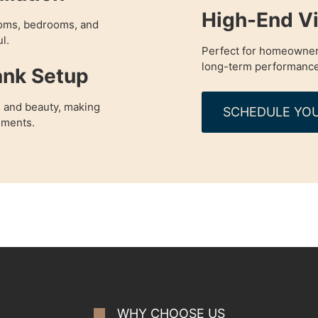
High-End Vi
rooms, bedrooms, and
l.
Perfect for homeowner
long-term performance
ank Setup
 and beauty, making
SCHEDULE YOU
nments.
WHY CHOOSE US