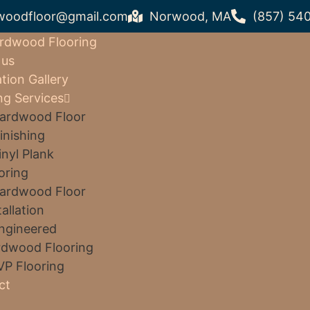
woodfloor@gmail.com
Norwood, MA
(857) 54
rdwood Flooring
 us
ation Gallery
ng Services
ardwood Floor
inishing
inyl Plank
oring
ardwood Floor
tallation
ngineered
dwood Flooring
VP Flooring
ct