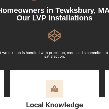
omeowners in Tewksbury, MA
Our LVP Installations
t we take on is handled with precision, care, and a commitment
satisfaction.
Local Knowledge