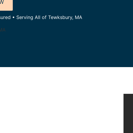
OW
sured • Serving All of Tewksbury, MA
 MA