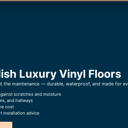
ish Luxury Vinyl Floors
ut the maintenance — durable, waterproof, and made for eve
against scratches and moisture
oms, and hallways
he cost
 installation advice