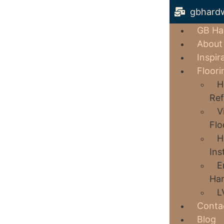
gbhard
GB Ha
About
Inspir
Floori
H
Ref
V
Flo
H
Ins
E
Har
L
Conta
Blog