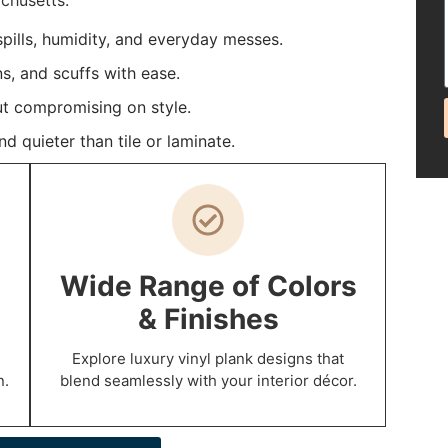
chusetts.
 spills, humidity, and everyday messes.
ns, and scuffs with ease.
t compromising on style.
 quieter than tile or laminate.
Wide Range of Colors
& Finishes
Explore luxury vinyl plank designs that
n.
blend seamlessly with your interior décor.