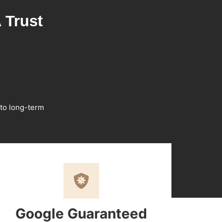
 Trust
 to long-term
Google Guaranteed