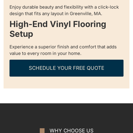
Enjoy durable beauty and flexibility with a click-lock
design that fits any layout in Greenville, MA.
High-End Vinyl Flooring
Setup
Experience a superior finish and comfort that adds
value to every room in your home.
SCHEDULE YOUR FREE QUOTE
WHY CHOOSE US