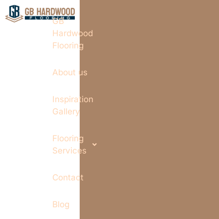
GB
Hardwood
Flooring
About us
Inspiration
Gallery
Flooring
Services
Contact
Blog