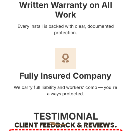
Written Warranty on All
Work
Every install is backed with clear, documented
protection.
Fully Insured Company
We carry full liability and workers’ comp — you're
always protected.
TESTIMONIAL
CLIENT FEEDBACK & REVIEWS.