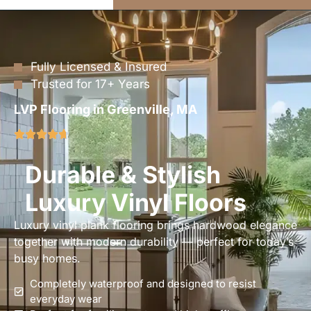
Fully Licensed & Insured
Trusted for 17+ Years
LVP Flooring in Greenville, MA
Durable & Stylish
Luxury Vinyl Floors
Luxury vinyl plank flooring brings hardwood elegance
together with modern durability — perfect for today’s
busy homes.
Completely waterproof and designed to resist
everyday wear