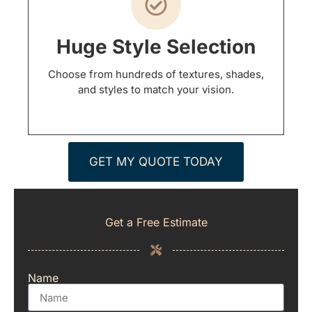
Huge Style Selection
Choose from hundreds of textures, shades,
and styles to match your vision.
GET MY QUOTE TODAY
Get a Free Estimate
Name