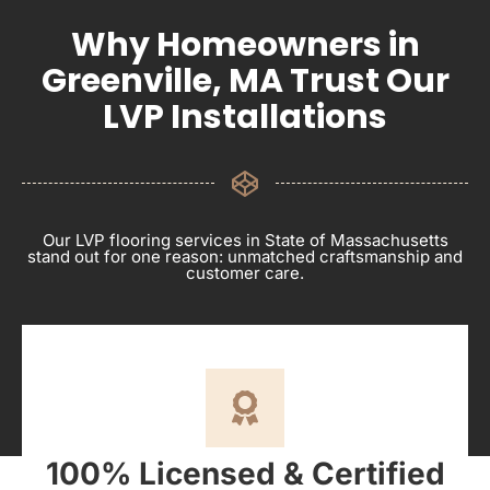
Why Homeowners in
Greenville, MA Trust Our
LVP Installations
Our LVP flooring services in State of Massachusetts
stand out for one reason: unmatched craftsmanship and
customer care.
100% Licensed & Certified