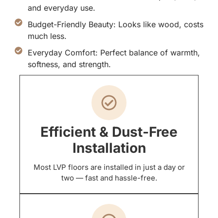
and everyday use.
Budget-Friendly Beauty: Looks like wood, costs
much less.
Everyday Comfort: Perfect balance of warmth,
softness, and strength.
Efficient & Dust-Free
Installation
Most LVP floors are installed in just a day or
two — fast and hassle-free.