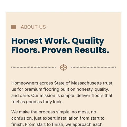
ABOUT US
Honest Work. Quality
Floors. Proven Results.
Homeowners across State of Massachusetts trust
us for premium flooring built on honesty, quality,
and care. Our mission is simple: deliver floors that
feel as good as they look.
We make the process simple: no mess, no
confusion, just expert installation from start to
finish. From start to finish, we approach each