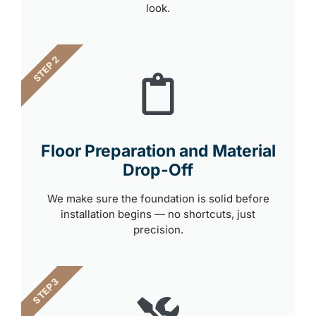
look.
STEP 2
Floor Preparation and Material
Drop-Off
We make sure the foundation is solid before
installation begins — no shortcuts, just
precision.
STEP 3