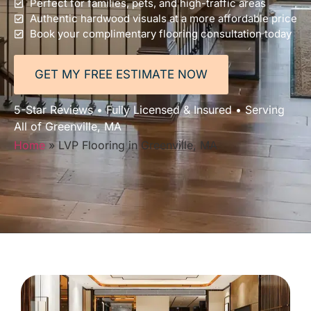
Perfect for families, pets, and high-traffic areas
Authentic hardwood visuals at a more affordable price
Book your complimentary flooring consultation today
GET MY FREE ESTIMATE NOW
5-Star Reviews • Fully Licensed & Insured • Serving
All of Greenville, MA
Home
»
LVP Flooring in Greenville, MA