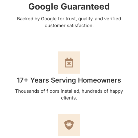
Google Guaranteed
Backed by Google for trust, quality, and verified
customer satisfaction.
17+ Years Serving Homeowners
Thousands of floors installed, hundreds of happy
clients.