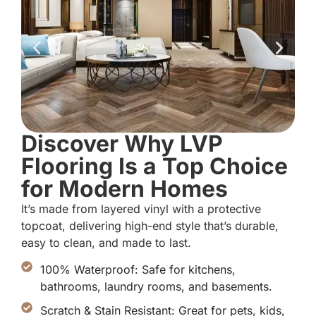
Discover Why LVP
Flooring Is a Top Choice
for Modern Homes
It’s made from layered vinyl with a protective
topcoat, delivering high-end style that’s durable,
easy to clean, and made to last.
100% Waterproof: Safe for kitchens,
bathrooms, laundry rooms, and basements.
Scratch & Stain Resistant: Great for pets, kids,