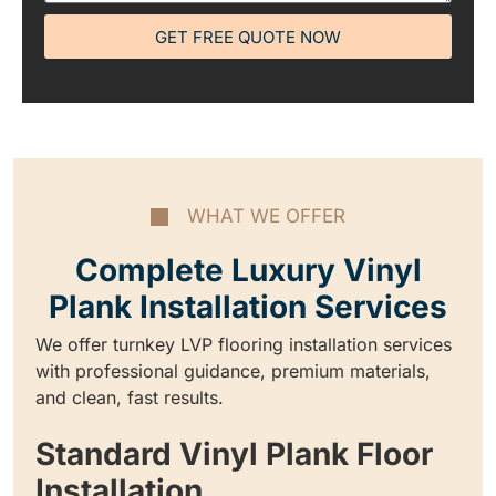
GET FREE QUOTE NOW
WHAT WE OFFER
Complete Luxury Vinyl
Plank Installation Services
We offer turnkey LVP flooring installation services
with professional guidance, premium materials,
and clean, fast results.
Standard Vinyl Plank Floor
Installation