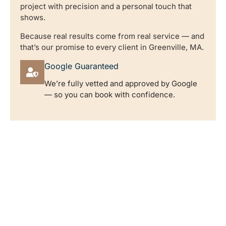
project with precision and a personal touch that
shows.
Because real results come from real service — and
that’s our promise to every client in Greenville, MA.
Google Guaranteed
We’re fully vetted and approved by Google
— so you can book with confidence.