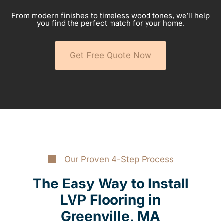
From modern finishes to timeless wood tones, we’ll help
you find the perfect match for your home.
Get Free Quote Now
Our Proven 4-Step Process
The Easy Way to Install
LVP Flooring in
Greenville, MA