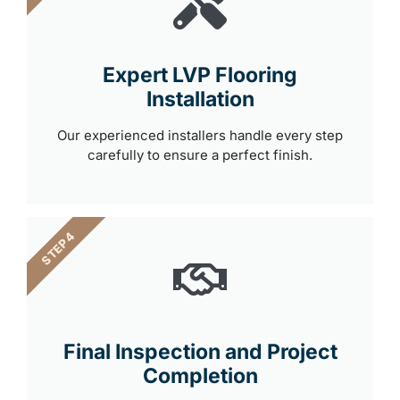
Expert LVP Flooring
Installation
Our experienced installers handle every step
carefully to ensure a perfect finish.
STEP 4
Final Inspection and Project
Completion