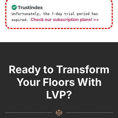
Unfortunately, the 7-day trial period has
Check our subscription plans! >>
expired.
Ready to Transform
Your Floors With
LVP?