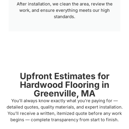
After installation, we clean the area, review the
work, and ensure everything meets our high
standards.
Upfront Estimates for
Hardwood Flooring in
Greenville, MA
You’ll always know exactly what you’re paying for —
detailed quotes, quality materials, and expert installation.
You’ll receive a written, itemized quote before any work
begins — complete transparency from start to finish.