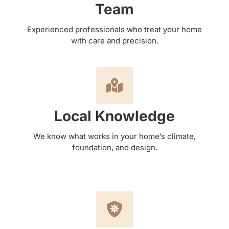
Team
Experienced professionals who treat your home
with care and precision.
Local Knowledge
We know what works in your home’s climate,
foundation, and design.