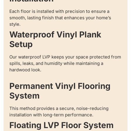
Each floor is installed with precision to ensure a
smooth, lasting finish that enhances your home’s
style.
Waterproof Vinyl Plank
Setup
Our waterproof LVP keeps your space protected from
spills, leaks, and humidity while maintaining a
hardwood look.
Permanent Vinyl Flooring
System
This method provides a secure, noise-reducing
installation with long-term performance.
Floating LVP Floor System