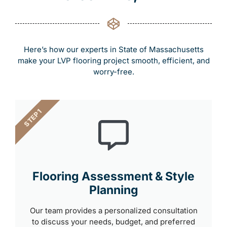
Here’s how our experts in State of Massachusetts
make your LVP flooring project smooth, efficient, and
worry-free.
STEP 1
Flooring Assessment & Style
Planning
Our team provides a personalized consultation
to discuss your needs, budget, and preferred