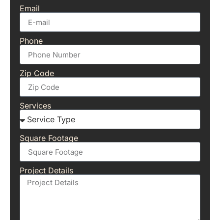
Email
Phone
Zip Code
Services
Square Footage
Project Details