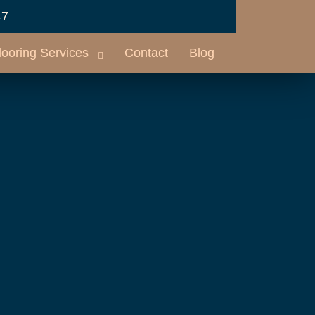
47
looring Services
Contact
Blog