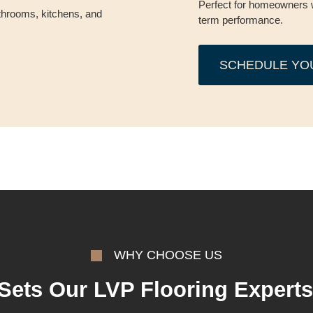
Perfect for homeowners 
throoms, kitchens, and
term performance.
SCHEDULE YO
WHY CHOOSE US
Sets Our LVP Flooring Experts