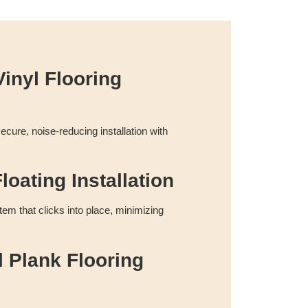
inyl Flooring
cure, noise-reducing installation with
loating Installation
tem that clicks into place, minimizing
l Plank Flooring