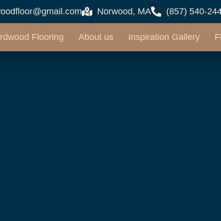
oodfloor@gmail.com
Norwood, MA
(857) 540-24
rdwood Flooring
About us
Inspiration Gallery
F