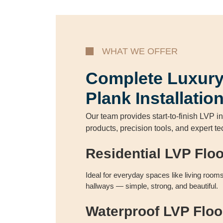
WHAT WE OFFER
Complete Luxury
Plank Installatio
Our team provides start-to-finish LVP in
products, precision tools, and expert t
Residential LVP Flo
Ideal for everyday spaces like living roo
hallways — simple, strong, and beautiful.
Waterproof LVP Floo