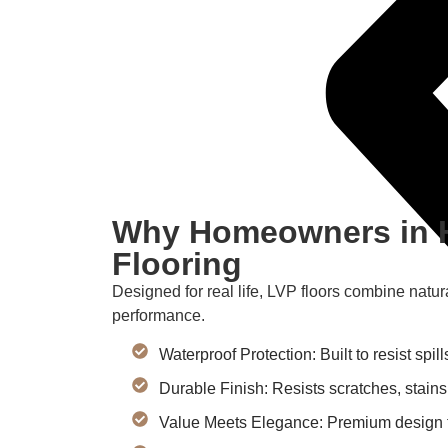
Why Homeowners in 
Flooring
Designed for real life, LVP floors combine natur
performance.
Waterproof Protection: Built to resist spi
Durable Finish: Resists scratches, stains
Value Meets Elegance: Premium design th