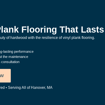
lank Flooring That Lasts
ty of hardwood with the resilience of vinyl plank flooring.
ong-lasting performance
ut the maintenance
 consultation
OW
red • Serving All of Hanover, MA