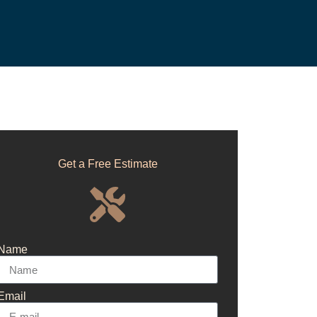
Get a Free Estimate
Name
Email