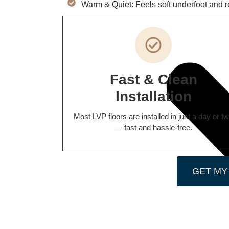
Warm & Quiet: Feels soft underfoot and 
Fast & Clean
Installation
Most LVP floors are installed in just a day or t
— fast and hassle-free.
GET MY