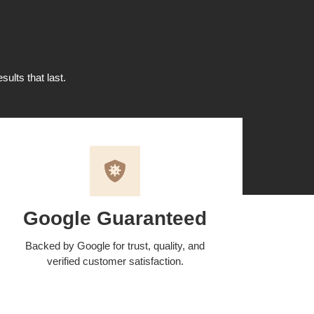
sults that last.
Google Guaranteed
Backed by Google for trust, quality, and
verified customer satisfaction.