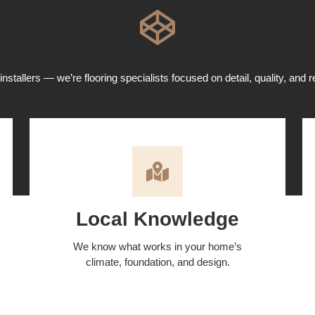
installers — we’re flooring specialists focused on detail, quality, and re
Local Knowledge
We know what works in your home’s
climate, foundation, and design.