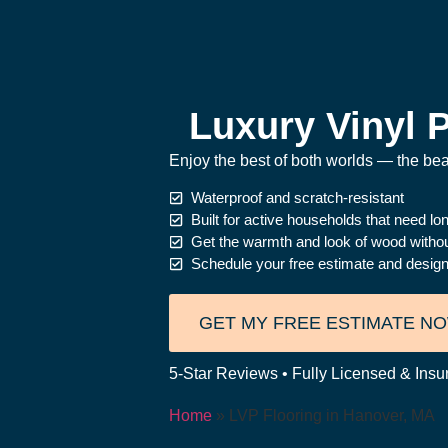
Luxury Vinyl P
Enjoy the best of both worlds — the beau
Waterproof and scratch-resistant
Built for active households that need l
Get the warmth and look of wood witho
Schedule your free estimate and design
GET MY FREE ESTIMATE N
5-Star Reviews • Fully Licensed & Insu
Home
»
LVP Flooring in Hanover, MA