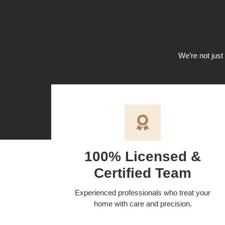
We’re not just 
100% Licensed &
Certified Team
Experienced professionals who treat your
home with care and precision.