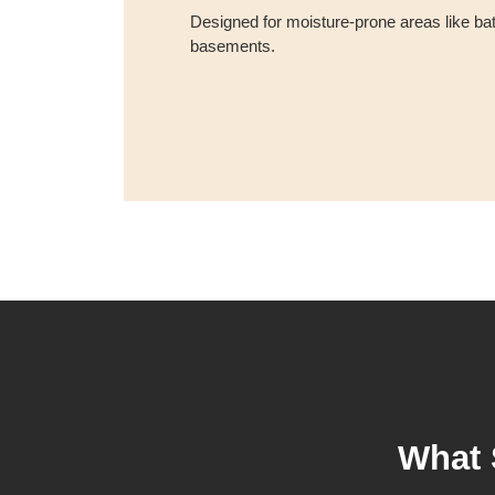
Designed for moisture-prone areas like ba
basements.
What 