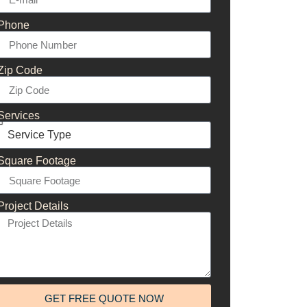
Phone
Zip Code
Services
Square Footage
Project Details
GET FREE QUOTE NOW