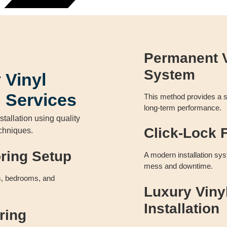
Permanent V
System
 Vinyl
n Services
This method provides a se
long-term performance.
stallation using quality
Click-Lock F
echniques.
oring Setup
A modern installation sys
mess and downtime.
ms, bedrooms, and
Luxury Viny
Installation
ring