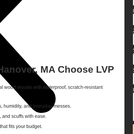
Hanover, MA Choose LVP
al wood visuals with waterproof, scratch-resistant
lls, humidity, and everyday messes.
, and scuffs with ease.
at fits your budget.