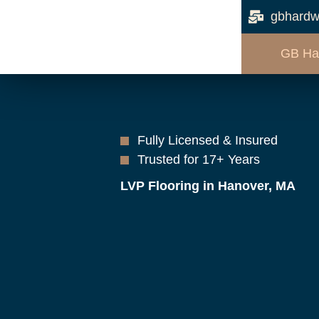
gbhardw
GB Ha
Fully Licensed & Insured
Trusted for 17+ Years
LVP Flooring in Hanover, MA