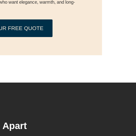
who want elegance, warmth, and long-
UR FREE QUOTE
 Apart