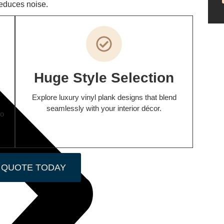
reduces noise.
Huge Style Selection
Explore luxury vinyl plank designs that blend
seamlessly with your interior décor.
wo
 QUOTE TODAY