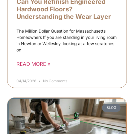
Can You Refinish Engineered
Hardwood Floors?
Understanding the Wear Layer
The Million Dollar Question for Massachusetts
Homeowners If you are standing in your living room
in Newton or Wellesley, looking at a few scratches
on
READ MORE »
04/14/2026
No Comments
BLOG