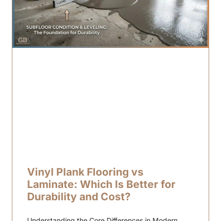
Vinyl Plank Flooring vs
Laminate: Which Is Better for
Durability and Cost?
Understanding the Core Differences in Modern