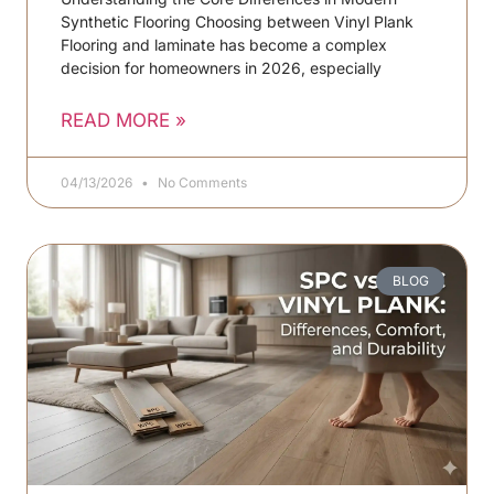
Synthetic Flooring Choosing between Vinyl Plank
Flooring and laminate has become a complex
decision for homeowners in 2026, especially
READ MORE »
04/13/2026
No Comments
BLOG