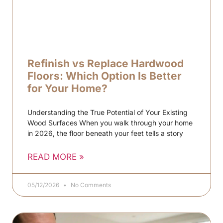
Refinish vs Replace Hardwood
Floors: Which Option Is Better
for Your Home?
Understanding the True Potential of Your Existing
Wood Surfaces When you walk through your home
in 2026, the floor beneath your feet tells a story
READ MORE »
05/12/2026
No Comments