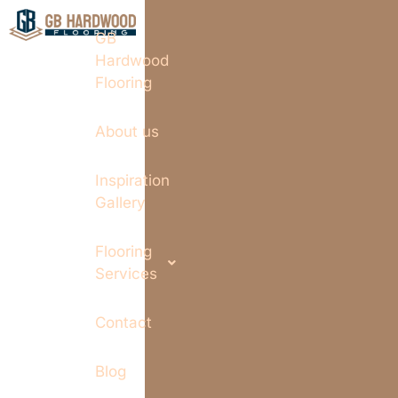
GB
Hardwood
Flooring
About us
Inspiration
Gallery
Flooring
Services
Contact
Blog