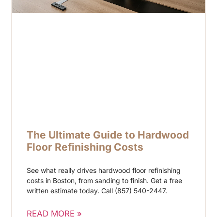
The Ultimate Guide to Hardwood
Floor Refinishing Costs
See what really drives hardwood floor refinishing
costs in Boston, from sanding to finish. Get a free
written estimate today. Call (857) 540-2447.
READ MORE »