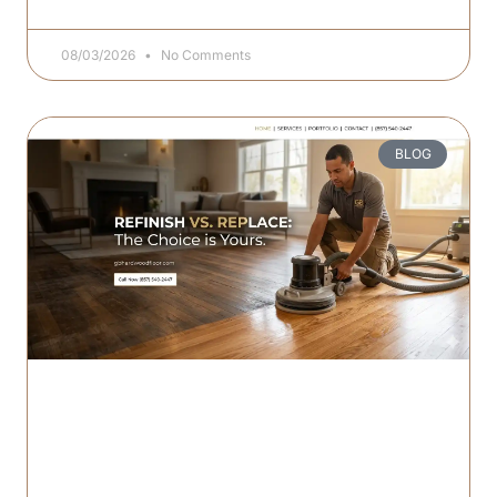
08/03/2026
No Comments
BLOG