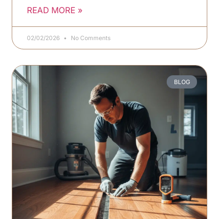
READ MORE »
02/02/2026
No Comments
BLOG