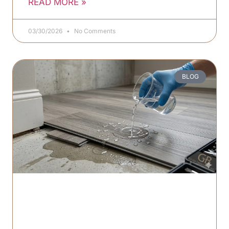
READ MORE »
03/30/2026
No Comments
BLOG