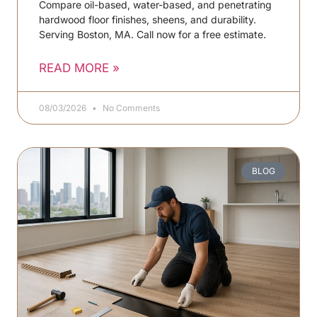
Compare oil-based, water-based, and penetrating
hardwood floor finishes, sheens, and durability.
Serving Boston, MA. Call now for a free estimate.
READ MORE »
08/03/2026
No Comments
BLOG