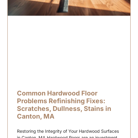
Common Hardwood Floor
Problems Refinishing Fixes:
Scratches, Dullness, Stains in
Canton, MA
Restoring the Integrity of Your Hardwood Surfaces
in Canton, MA Hardwood floors are an investment