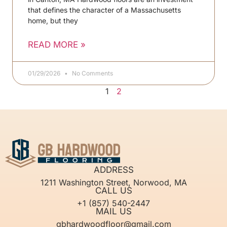
that defines the character of a Massachusetts
home, but they
READ MORE »
01/29/2026
No Comments
1
2
ADDRESS
1211 Washington Street, Norwood, MA
CALL US
+1 (857) 540-2447
MAIL US
gbhardwoodfloor@gmail.com