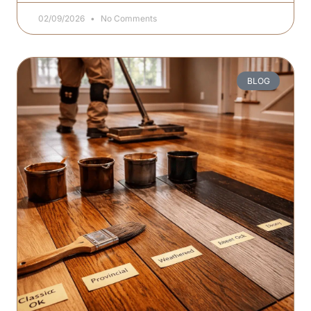
02/09/2026
No Comments
BLOG