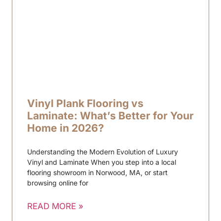
Vinyl Plank Flooring vs
Laminate: What’s Better for Your
Home in 2026?
Understanding the Modern Evolution of Luxury
Vinyl and Laminate When you step into a local
flooring showroom in Norwood, MA, or start
browsing online for
READ MORE »