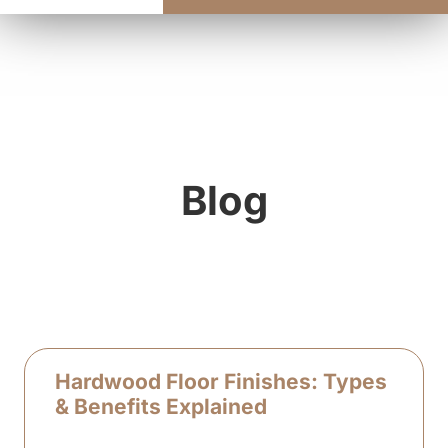
Blog
Hardwood Floor Finishes: Types
& Benefits Explained