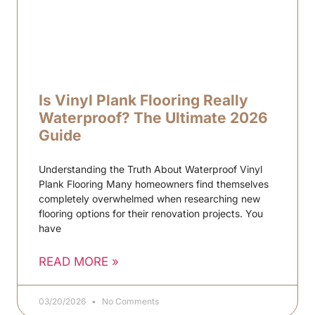
Is Vinyl Plank Flooring Really
Waterproof? The Ultimate 2026
Guide
Understanding the Truth About Waterproof Vinyl
Plank Flooring Many homeowners find themselves
completely overwhelmed when researching new
flooring options for their renovation projects. You
have
READ MORE »
03/20/2026
No Comments