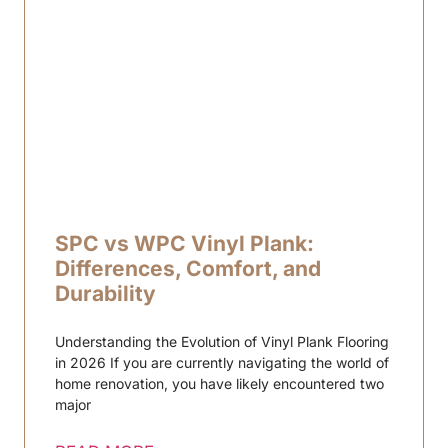
SPC vs WPC Vinyl Plank:
Differences, Comfort, and
Durability
Understanding the Evolution of Vinyl Plank Flooring
in 2026 If you are currently navigating the world of
home renovation, you have likely encountered two
major