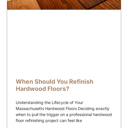
When Should You Refinish
Hardwood Floors?
Understanding the Lifecycle of Your
Massachusetts Hardwood Floors Deciding exactly
when to pull the trigger on a professional hardwood
floor refinishing project can feel like