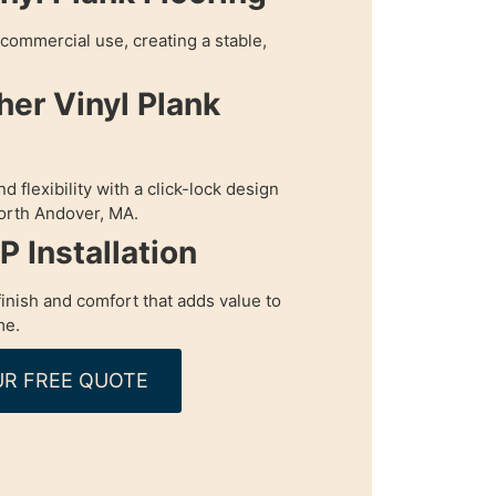
r commercial use, creating a stable,
her Vinyl Plank
 flexibility with a click-lock design
 North Andover, MA.
 Installation
inish and comfort that adds value to
me.
R FREE QUOTE