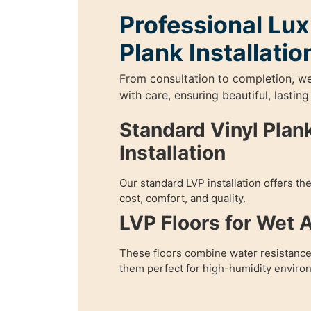
Professional Lux
Plank Installatio
From consultation to completion, w
with care, ensuring beautiful, lasting
Standard Vinyl Plank
Installation
Our standard LVP installation offers th
cost, comfort, and quality.
LVP Floors for Wet 
These floors combine water resistance
them perfect for high-humidity enviro