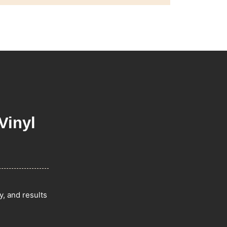
Vinyl
y, and results