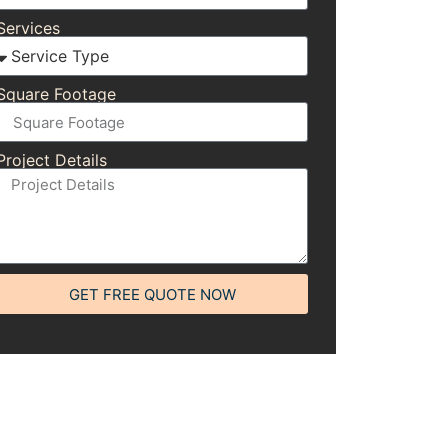
Services
Square Footage
Project Details
GET FREE QUOTE NOW