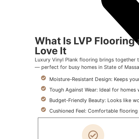
What Is LVP Floorin
Love It
Luxury Vinyl Plank flooring brings together 
— perfect for busy homes in State of Massa
Moisture-Resistant Design: Keeps you
Tough Against Wear: Ideal for homes w
Budget-Friendly Beauty: Looks like w
Cushioned Feel: Comfortable flooring m