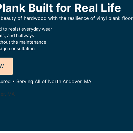
lank Built for Real Life
beauty of hardwood with the resilience of vinyl plank floor
 to resist everyday wear
oms, and hallways
thout the maintenance
ign consultation
OW
sured • Serving All of North Andover, MA
ver, MA