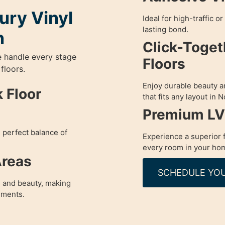
ury Vinyl
Ideal for high-traffic o
lasting bond.
n
Click-Toget
e handle every stage
Floors
 floors.
Enjoy durable beauty and
 Floor
that fits any layout in
Premium LVP
e perfect balance of
Experience a superior f
every room in your ho
Areas
SCHEDULE YOU
 and beauty, making
nments.