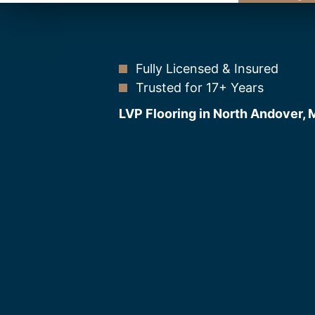
Fully Licensed & Insured
Trusted for 17+ Years
LVP Flooring in North Andover,