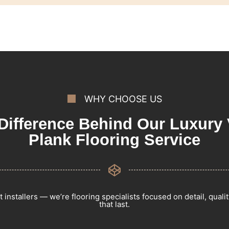
WHY CHOOSE US
Difference Behind Our Luxury 
Plank Flooring Service
t installers — we’re flooring specialists focused on detail, qualit
that last.