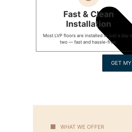
Fast & Clean
Installation
Most LVP floors are installed in just a day o
two — fast and hassle-free.
GET MY
WHAT WE OFFER