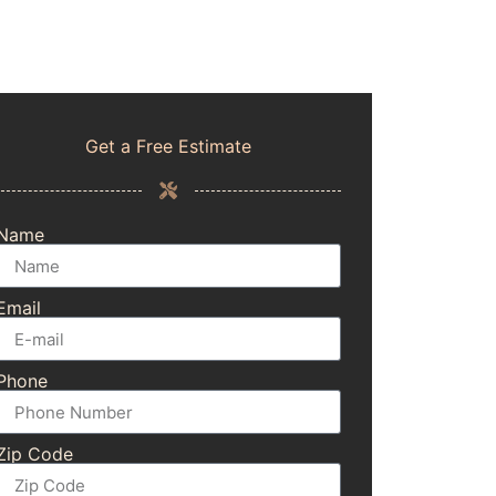
Get a Free Estimate
Name
Email
Phone
Zip Code