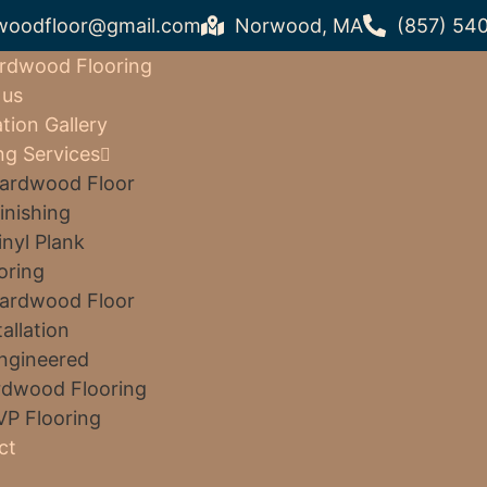
woodfloor@gmail.com
Norwood, MA
(857) 54
rdwood Flooring
 us
ation Gallery
ng Services
ardwood Floor
inishing
inyl Plank
oring
ardwood Floor
tallation
ngineered
dwood Flooring
VP Flooring
ct