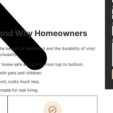
g and Why Homeowners
the beauty of hardwood and the durability of vinyl
chusetts.
r home safe and stylish from top to bottom.
ith pets and children.
ood, costs much less.
ade for real living.