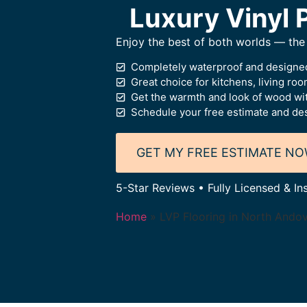
Luxury Vinyl P
Enjoy the best of both worlds — the 
Completely waterproof and designed
Great choice for kitchens, living ro
Get the warmth and look of wood wi
Schedule your free estimate and des
GET MY FREE ESTIMATE N
5-Star Reviews • Fully Licensed & In
Home
»
LVP Flooring in North Ando