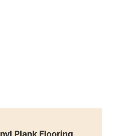
nyl Plank Flooring