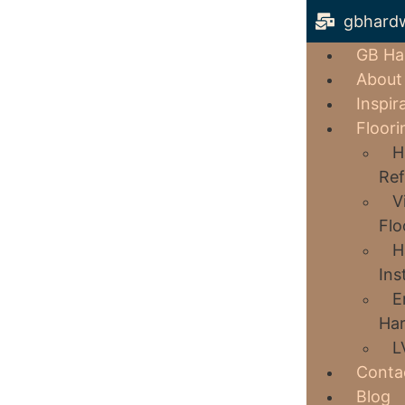
gbhard
GB Ha
About
Inspir
Floori
H
Ref
V
Flo
H
Ins
E
Har
L
Conta
Blog