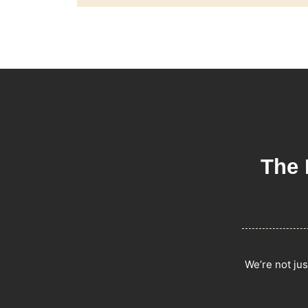
The 
We’re not jus