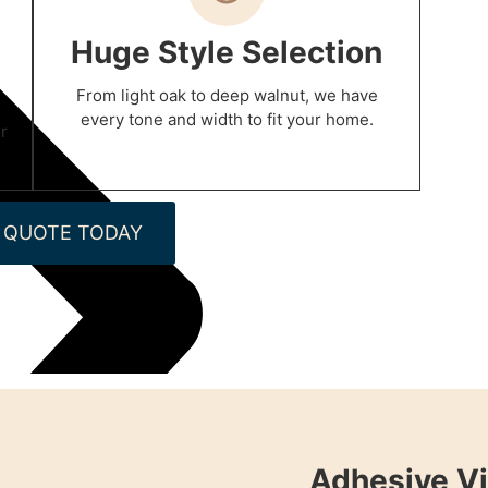
Huge Style Selection
From light oak to deep walnut, we have
every tone and width to fit your home.
r
 QUOTE TODAY
Adhesive Vi