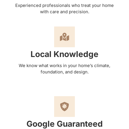
Experienced professionals who treat your home
with care and precision.
Local Knowledge
We know what works in your home’s climate,
foundation, and design.
Google Guaranteed