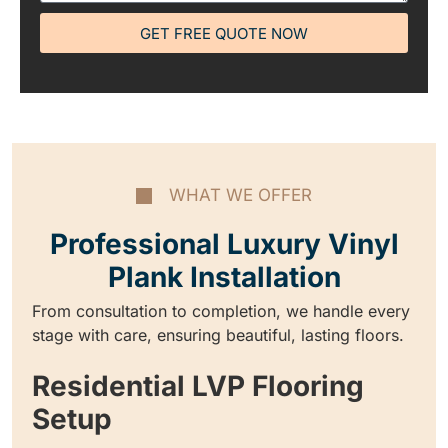
GET FREE QUOTE NOW
WHAT WE OFFER
Professional Luxury Vinyl
Plank Installation
From consultation to completion, we handle every
stage with care, ensuring beautiful, lasting floors.
Residential LVP Flooring
Setup