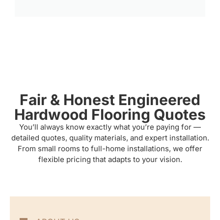
Fair & Honest Engineered
Hardwood Flooring Quotes
You’ll always know exactly what you’re paying for —
detailed quotes, quality materials, and expert installation.
From small rooms to full-home installations, we offer
flexible pricing that adapts to your vision.