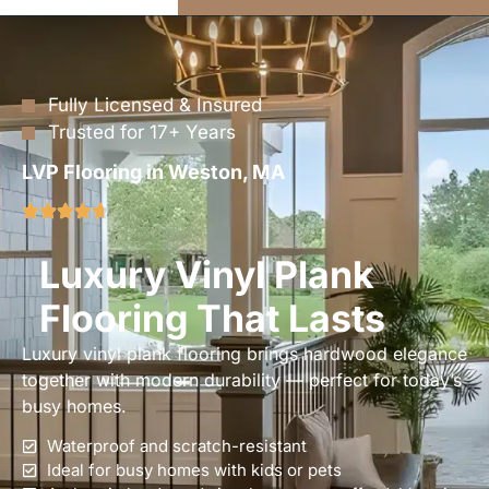
Fully Licensed & Insured
Trusted for 17+ Years
LVP Flooring in Weston, MA
Luxury Vinyl Plank
Flooring That Lasts
Luxury vinyl plank flooring brings hardwood elegance
together with modern durability — perfect for today’s
busy homes.
Waterproof and scratch-resistant
Ideal for busy homes with kids or pets