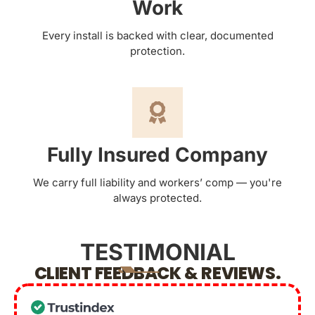
Work
Every install is backed with clear, documented
protection.
Fully Insured Company
We carry full liability and workers’ comp — you're
always protected.
TESTIMONIAL
CLIENT FEEDBACK & REVIEWS.