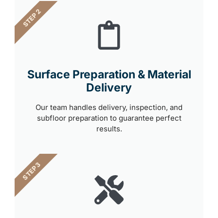
STEP 2
Surface Preparation & Material
Delivery
Our team handles delivery, inspection, and
subfloor preparation to guarantee perfect
results.
STEP 3