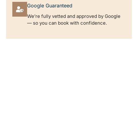
Google Guaranteed
We’re fully vetted and approved by Google
— so you can book with confidence.