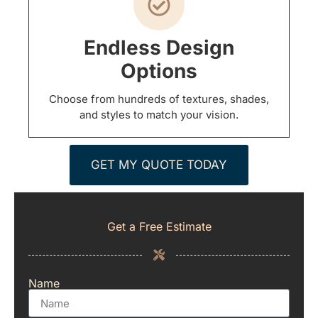
Endless Design
Options
Choose from hundreds of textures, shades,
and styles to match your vision.
GET MY QUOTE TODAY
Get a Free Estimate
Name