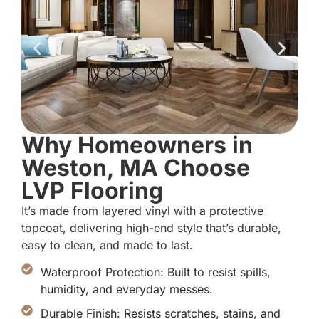
Why Homeowners in
Weston, MA Choose
LVP Flooring
It’s made from layered vinyl with a protective
topcoat, delivering high-end style that’s durable,
easy to clean, and made to last.
Waterproof Protection: Built to resist spills,
humidity, and everyday messes.
Durable Finish: Resists scratches, stains, and