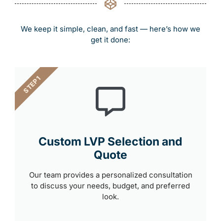
We keep it simple, clean, and fast — here’s how we
get it done:
STEP 1
Custom LVP Selection and
Quote
Our team provides a personalized consultation
to discuss your needs, budget, and preferred
look.