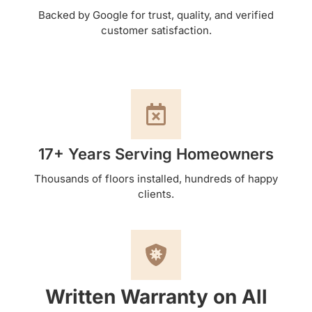
Backed by Google for trust, quality, and verified
customer satisfaction.
17+ Years Serving Homeowners
Thousands of floors installed, hundreds of happy
clients.
Written Warranty on All