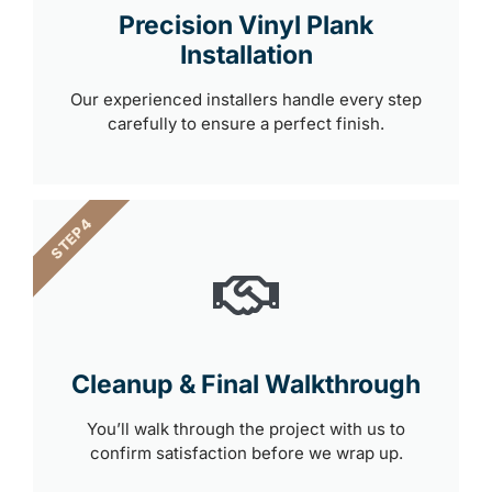
Precision Vinyl Plank
Installation
Our experienced installers handle every step
carefully to ensure a perfect finish.
STEP 4
Cleanup & Final Walkthrough
You’ll walk through the project with us to
confirm satisfaction before we wrap up.