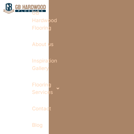
GB
Hardwood
Flooring
About us
Inspiration
Gallery
Flooring
Services
Contact
Blog