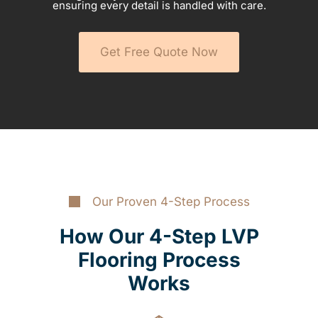
ensuring every detail is handled with care.
Get Free Quote Now
Our Proven 4-Step Process
How Our 4-Step LVP
Flooring Process
Works