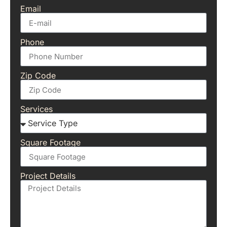
Email
Phone
Zip Code
Services
Square Footage
Project Details