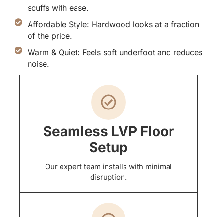
scuffs with ease.
Affordable Style: Hardwood looks at a fraction
of the price.
Warm & Quiet: Feels soft underfoot and reduces
noise.
Seamless LVP Floor
Setup
Our expert team installs with minimal
disruption.