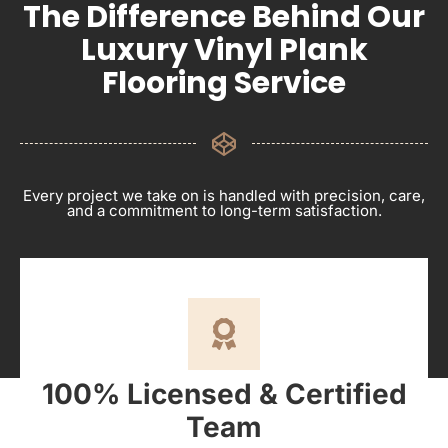
The Difference Behind Our
Luxury Vinyl Plank
Flooring Service
Every project we take on is handled with precision, care,
and a commitment to long-term satisfaction.
100% Licensed & Certified
Team