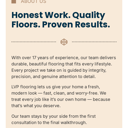
ABOUT US
Honest Work. Quality
Floors. Proven Results.
With over 17 years of experience, our team delivers
durable, beautiful flooring that fits every lifestyle.
Every project we take on is guided by integrity,
precision, and genuine attention to detail.
LVP flooring lets us give your home a fresh,
modern look — fast, clean, and worry-free. We
treat every job like it’s our own home — because
that’s what you deserve.
Our team stays by your side from the first
consultation to the final walkthrough.