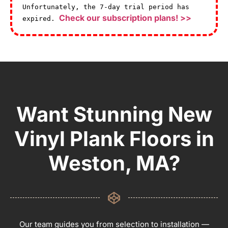
Unfortunately, the 7-day trial period has
Check our subscription plans! >>
expired.
Want Stunning New
Vinyl Plank Floors in
Weston, MA?
Our team guides you from selection to installation —