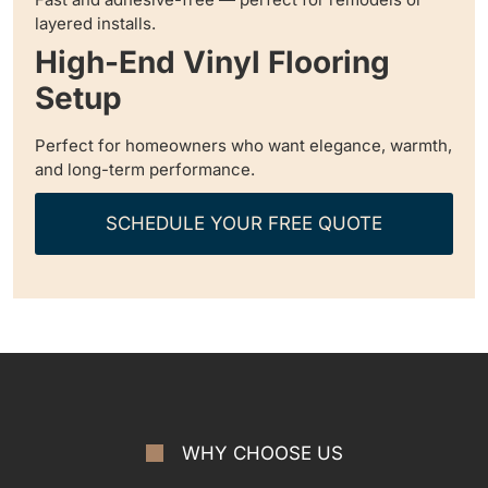
layered installs.
High-End Vinyl Flooring
Setup
Perfect for homeowners who want elegance, warmth,
and long-term performance.
SCHEDULE YOUR FREE QUOTE
WHY CHOOSE US