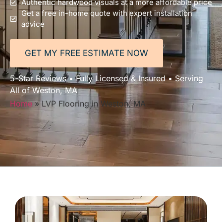
Authentic hardwood visuals at a more affordable price
Get a free in-home quote with expert installation
advice
GET MY FREE ESTIMATE NOW
5-Star Reviews • Fully Licensed & Insured • Serving
All of Weston, MA
Home
»
LVP Flooring in Weston, MA