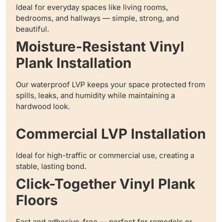
Ideal for everyday spaces like living rooms,
bedrooms, and hallways — simple, strong, and
beautiful.
Moisture-Resistant Vinyl
Plank Installation
Our waterproof LVP keeps your space protected from
spills, leaks, and humidity while maintaining a
hardwood look.
Commercial LVP Installation
Ideal for high-traffic or commercial use, creating a
stable, lasting bond.
Click-Together Vinyl Plank
Floors
Fast and adhesive-free — perfect for remodels or