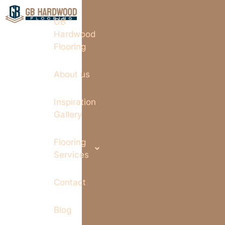
GB
Hardwood
Flooring
About us
Inspiration
Gallery
Flooring
Services
Contact
Blog