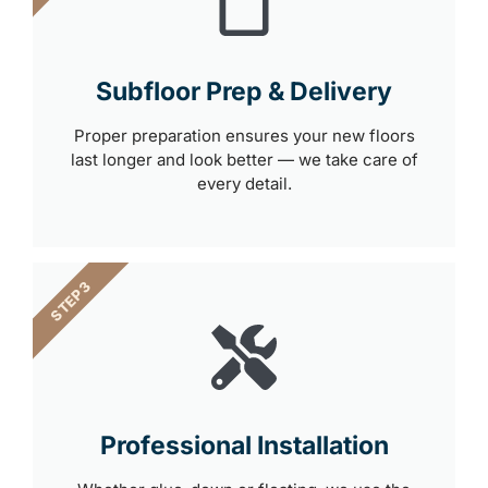
Subfloor Prep & Delivery
Proper preparation ensures your new floors
last longer and look better — we take care of
every detail.
STEP 3
Professional Installation