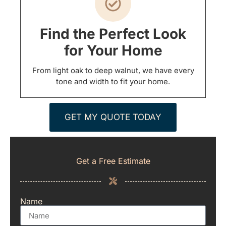
Find the Perfect Look
for Your Home
From light oak to deep walnut, we have every
tone and width to fit your home.
GET MY QUOTE TODAY
Get a Free Estimate
Name