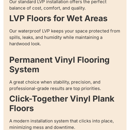
Our standard LVP installation offers the perfect
balance of cost, comfort, and quality.
LVP Floors for Wet Areas
Our waterproof LVP keeps your space protected from
spills, leaks, and humidity while maintaining a
hardwood look.
Permanent Vinyl Flooring
System
A great choice when stability, precision, and
professional-grade results are top priorities.
Click-Together Vinyl Plank
Floors
A modern installation system that clicks into place,
minimizing mess and downtime.