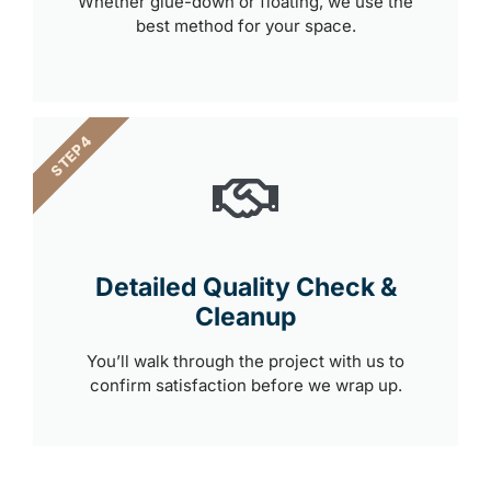
Whether glue-down or floating, we use the
best method for your space.
STEP 4
Detailed Quality Check &
Cleanup
You’ll walk through the project with us to
confirm satisfaction before we wrap up.