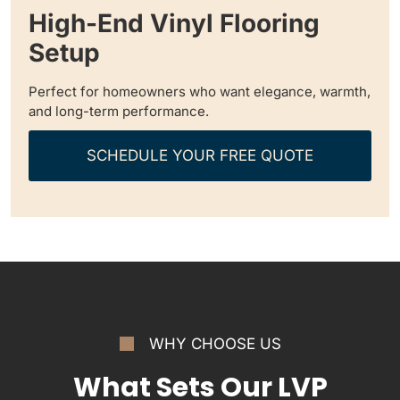
High-End Vinyl Flooring
Setup
Perfect for homeowners who want elegance, warmth,
and long-term performance.
SCHEDULE YOUR FREE QUOTE
WHY CHOOSE US
What Sets Our LVP