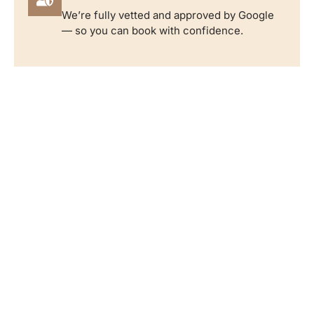
We’re fully vetted and approved by Google
— so you can book with confidence.