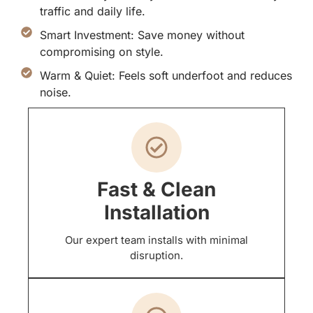
traffic and daily life.
Smart Investment: Save money without
compromising on style.
Warm & Quiet: Feels soft underfoot and reduces
noise.
Fast & Clean
Installation
Our expert team installs with minimal
disruption.