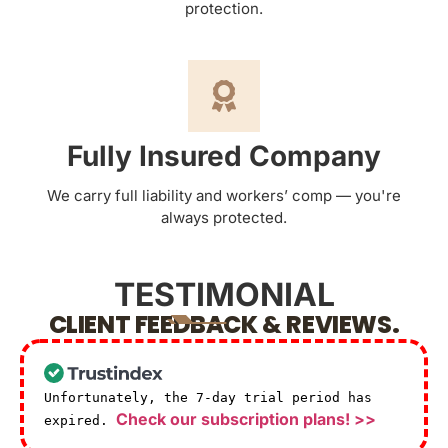
protection.
Fully Insured Company
We carry full liability and workers’ comp — you're
always protected.
TESTIMONIAL
CLIENT FEEDBACK & REVIEWS.
Unfortunately, the 7-day trial period has
Check our subscription plans! >>
expired.