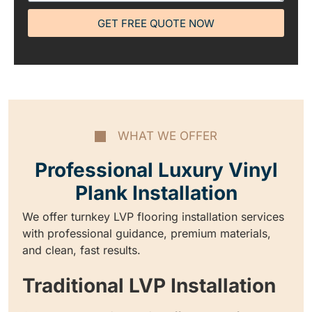
GET FREE QUOTE NOW
WHAT WE OFFER
Professional Luxury Vinyl
Plank Installation
We offer turnkey LVP flooring installation services
with professional guidance, premium materials,
and clean, fast results.
Traditional LVP Installation