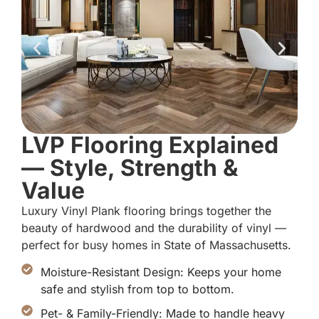
LVP Flooring Explained
— Style, Strength &
Value
Luxury Vinyl Plank flooring brings together the
beauty of hardwood and the durability of vinyl —
perfect for busy homes in State of Massachusetts.
Moisture-Resistant Design: Keeps your home
safe and stylish from top to bottom.
Pet- & Family-Friendly: Made to handle heavy