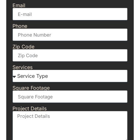
Email
Phone
Zip Code
Services
Square Footage
Project Details