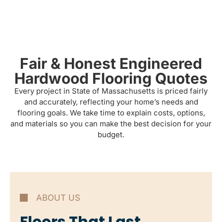
Fair & Honest Engineered
Hardwood Flooring Quotes
Every project in State of Massachusetts is priced fairly
and accurately, reflecting your home’s needs and
flooring goals. We take time to explain costs, options,
and materials so you can make the best decision for your
budget.
ABOUT US
Floors That Last.