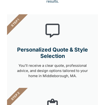
results.
STEP 1
Personalized Quote & Style
Selection
You’ll receive a clear quote, professional
advice, and design options tailored to your
home in Middleborough, MA.
STEP 2