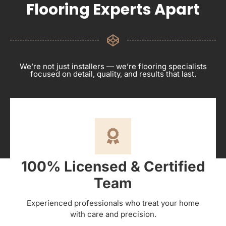
Flooring Experts Apart
We’re not just installers — we’re flooring specialists
focused on detail, quality, and results that last.
100% Licensed & Certified
Team
Experienced professionals who treat your home
with care and precision.