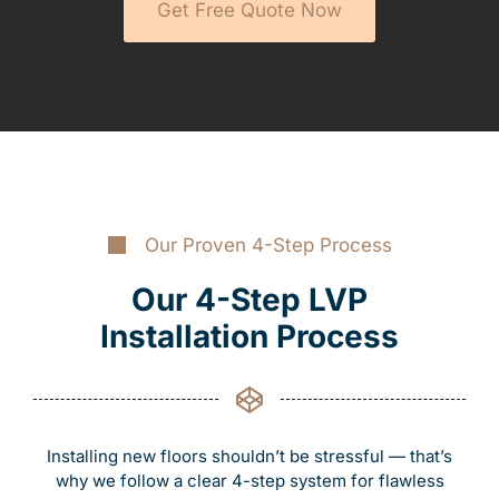
Get Free Quote Now
Our Proven 4-Step Process
Our 4-Step LVP
Installation Process
Installing new floors shouldn’t be stressful — that’s
why we follow a clear 4-step system for flawless