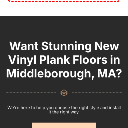
Want Stunning New
Vinyl Plank Floors in
Middleborough, MA?
We’re here to help you choose the right style and install
it the right way.