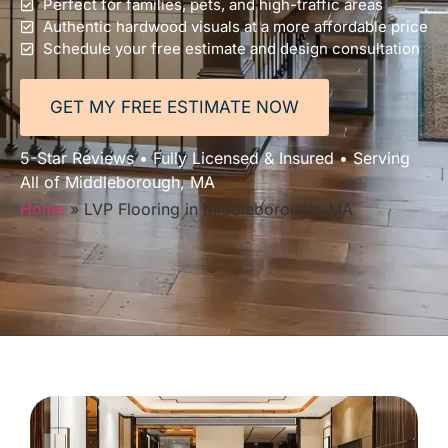
Perfect for families, pets, and high-traffic areas
Authentic hardwood visuals at a more affordable price
Schedule your free estimate and design consultation
GET MY FREE ESTIMATE NOW
5-Star Reviews • Fully Licensed & Insured • Serving
All of Middleborough, MA
Home
»
LVP Flooring in Middleborough, MA