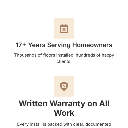
17+ Years Serving Homeowners
Thousands of floors installed, hundreds of happy
clients.
Written Warranty on All
Work
Every install is backed with clear, documented