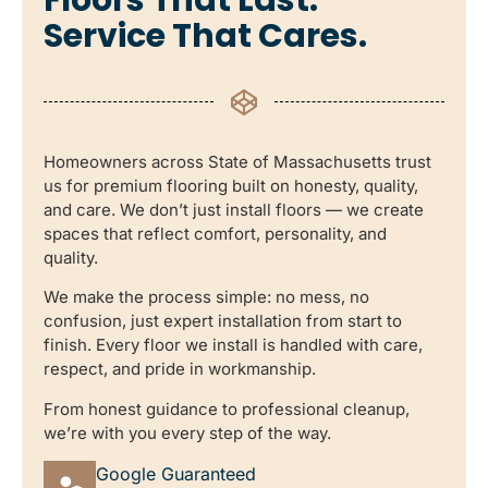
Service That Cares.
Homeowners across State of Massachusetts trust
us for premium flooring built on honesty, quality,
and care. We don’t just install floors — we create
spaces that reflect comfort, personality, and
quality.
We make the process simple: no mess, no
confusion, just expert installation from start to
finish. Every floor we install is handled with care,
respect, and pride in workmanship.
From honest guidance to professional cleanup,
we’re with you every step of the way.
Google Guaranteed