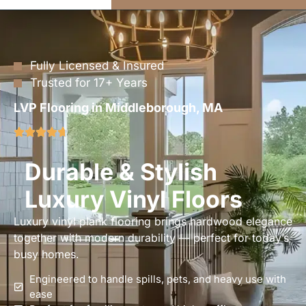
Fully Licensed & Insured
Trusted for 17+ Years
LVP Flooring in Middleborough, MA
Durable & Stylish
Luxury Vinyl Floors
Luxury vinyl plank flooring brings hardwood elegance
together with modern durability — perfect for today’s
busy homes.
Engineered to handle spills, pets, and heavy use with
ease