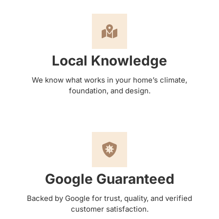
Local Knowledge
We know what works in your home’s climate,
foundation, and design.
Google Guaranteed
Backed by Google for trust, quality, and verified
customer satisfaction.