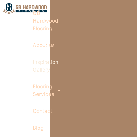
GB
Hardwood
Flooring
About us
Inspiration
Gallery
Flooring
Services
Contact
Blog