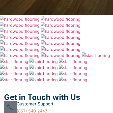
Get in Touch with Us
Customer Support
(857) 540-2447