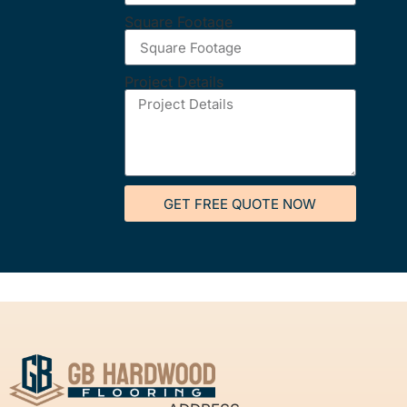
Square Footage
Project Details
GET FREE QUOTE NOW