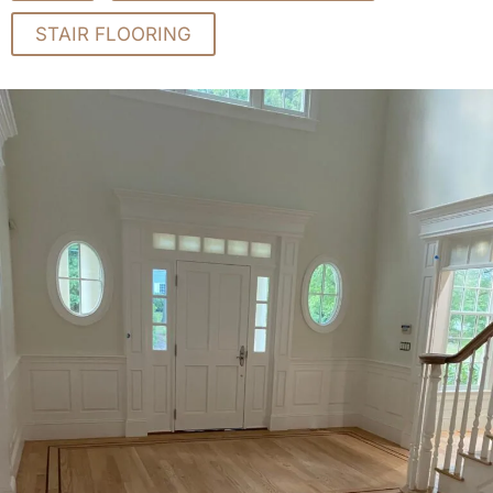
STAIR FLOORING