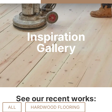
Inspiration
Gallery
See our recent works:
ALL
HARDWOOD FLOORING