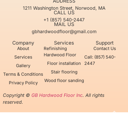
ADDRESS
1211 Washington Street, Norwood, MA
CALL US
+1 (857) 540-2447
MAIL US
gbhardwoodfloor@gmail.com
Company
Services
Support
About
Refinishing
Contact Us
Hardwood Floor
Services
Call: (857) 540-
Floor installation
2447
Gallery
Stair flooring
Terms & Conditions
Wood floor sanding
Privacy Policy
Copyright ©
GB Hardwood Floor Inc
. All rights
reserved.