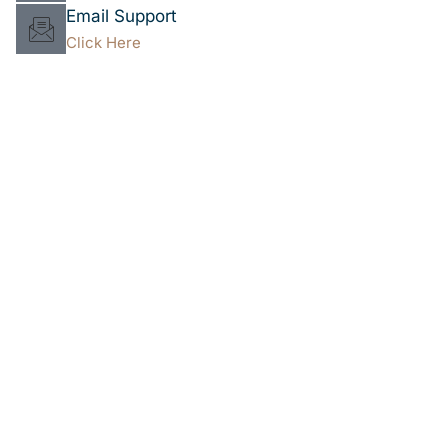
Email Support
Click Here