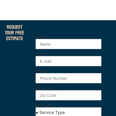
Request
Your Free
Estimate
Name
Email
Phone
Zip Code
Services