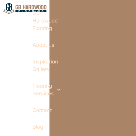
GB
Hardwood
Flooring
About us
Inspiration
Gallery
Flooring
Services
Contact
Blog