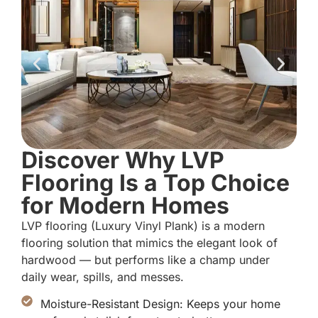
Discover Why LVP
Flooring Is a Top Choice
for Modern Homes
LVP flooring (Luxury Vinyl Plank) is a modern
flooring solution that mimics the elegant look of
hardwood — but performs like a champ under
daily wear, spills, and messes.
Moisture-Resistant Design: Keeps your home