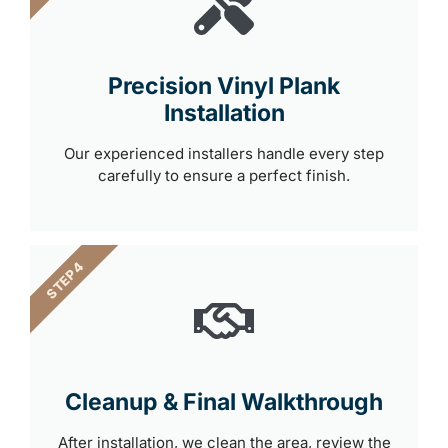
Precision Vinyl Plank
Installation
Our experienced installers handle every step
carefully to ensure a perfect finish.
STEP 4
Cleanup & Final Walkthrough
After installation, we clean the area, review the