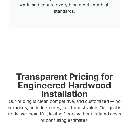
work, and ensure everything meets our high
standards.
Transparent Pricing for
Engineered Hardwood
Installation
Our pricing is clear, competitive, and customized — no
surprises, no hidden fees, just honest value. Our goal is
to deliver beautiful, lasting floors without inflated costs
or confusing estimates.