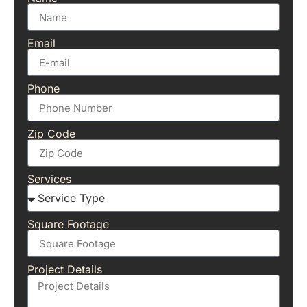
Email
Phone
Zip Code
Services
Square Footage
Project Details