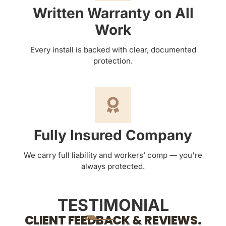
Written Warranty on All
Work
Every install is backed with clear, documented
protection.
Fully Insured Company
We carry full liability and workers’ comp — you're
always protected.
TESTIMONIAL
CLIENT FEEDBACK & REVIEWS.