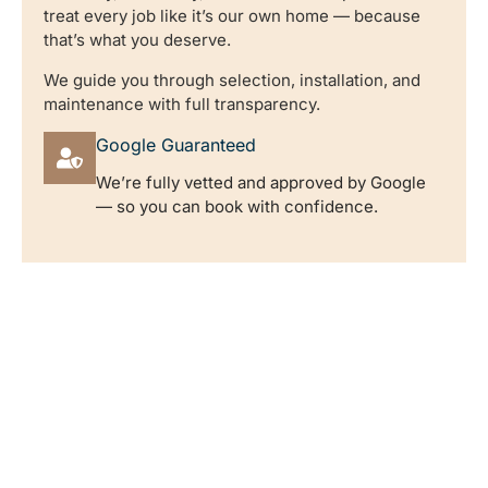
treat every job like it’s our own home — because
that’s what you deserve.
We guide you through selection, installation, and
maintenance with full transparency.
Google Guaranteed
We’re fully vetted and approved by Google
— so you can book with confidence.