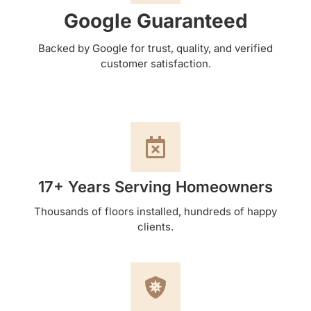
Google Guaranteed
Backed by Google for trust, quality, and verified
customer satisfaction.
17+ Years Serving Homeowners
Thousands of floors installed, hundreds of happy
clients.