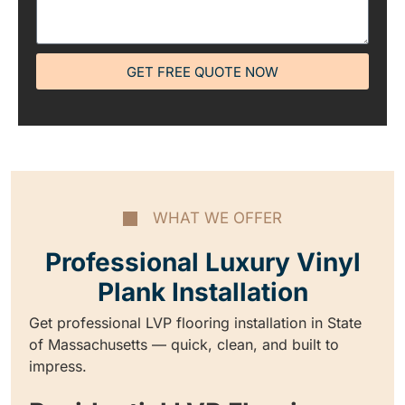
GET FREE QUOTE NOW
WHAT WE OFFER
Professional Luxury Vinyl
Plank Installation
Get professional LVP flooring installation in State
of Massachusetts — quick, clean, and built to
impress.