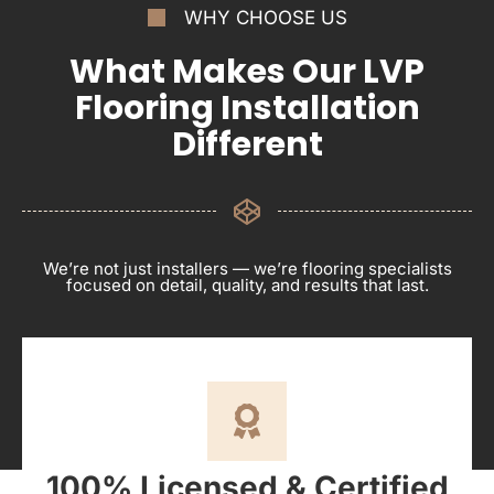
WHY CHOOSE US
What Makes Our LVP
Flooring Installation
Different
We’re not just installers — we’re flooring specialists
focused on detail, quality, and results that last.
100% Licensed & Certified