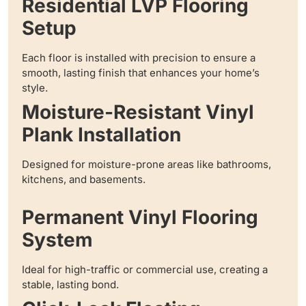
Residential LVP Flooring
Setup
Each floor is installed with precision to ensure a
smooth, lasting finish that enhances your home’s
style.
Moisture-Resistant Vinyl
Plank Installation
Designed for moisture-prone areas like bathrooms,
kitchens, and basements.
Permanent Vinyl Flooring
System
Ideal for high-traffic or commercial use, creating a
stable, lasting bond.