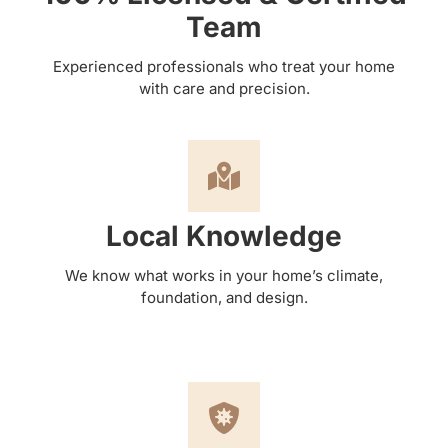
Team
Experienced professionals who treat your home
with care and precision.
Local Knowledge
We know what works in your home’s climate,
foundation, and design.