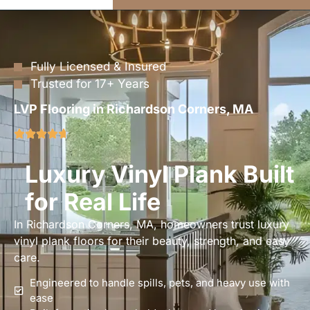
Fully Licensed & Insured
Trusted for 17+ Years
LVP Flooring in Richardson Corners, MA
Luxury Vinyl Plank Built
for Real Life
In Richardson Corners, MA, homeowners trust luxury
vinyl plank floors for their beauty, strength, and easy
care.
Engineered to handle spills, pets, and heavy use with
ease