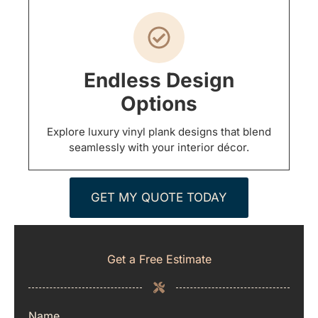
Endless Design
Options
Explore luxury vinyl plank designs that blend
seamlessly with your interior décor.
GET MY QUOTE TODAY
Get a Free Estimate
Name