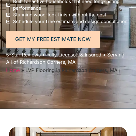
Built for active households that need long-lasting
performance
Stunning wood-look finish without the cost
Schedule your free estimate and design consultation
GET MY FREE ESTIMATE NOW
5-Star Reviews • Fully Licensed & Insured • Serving
All of Richardson Corners, MA
Home
»
LVP Flooring in Richardson Corners, MA