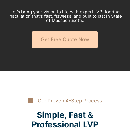
Let’s bring your vision to life with expert LVP flooring
installation that’s fast, flawless, and built to last in State
of Massachusetts.
Get Free Quote Now
Our Proven 4-Step Process
Simple, Fast &
Professional LVP