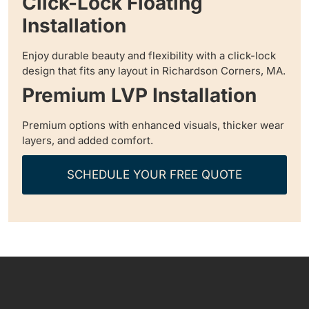
Click-Lock Floating
Installation
Enjoy durable beauty and flexibility with a click-lock
design that fits any layout in Richardson Corners, MA.
Premium LVP Installation
Premium options with enhanced visuals, thicker wear
layers, and added comfort.
SCHEDULE YOUR FREE QUOTE