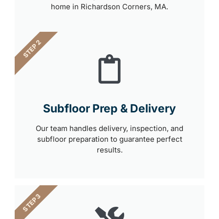
home in Richardson Corners, MA.
STEP 2
Subfloor Prep & Delivery
Our team handles delivery, inspection, and
subfloor preparation to guarantee perfect
results.
STEP 3