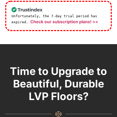
Unfortunately, the 7-day trial period has
Check our subscription plans! >>
expired.
Time to Upgrade to
Beautiful, Durable
LVP Floors?