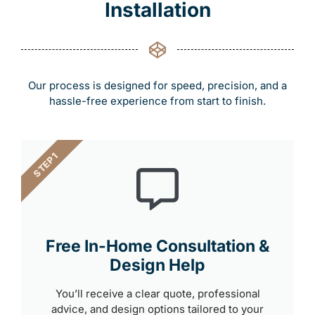
Installation
Our process is designed for speed, precision, and a
hassle-free experience from start to finish.
STEP 1
Free In-Home Consultation &
Design Help
You’ll receive a clear quote, professional
advice, and design options tailored to your