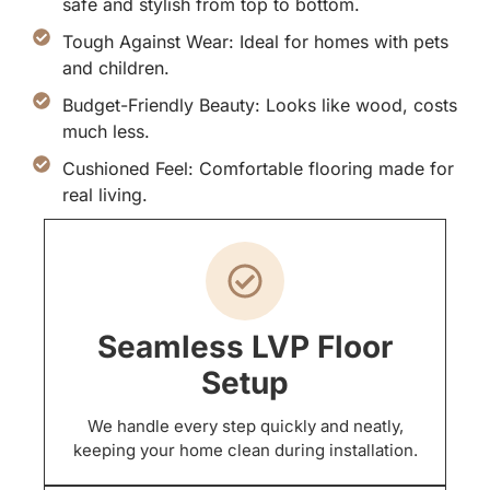
safe and stylish from top to bottom.
Tough Against Wear: Ideal for homes with pets
and children.
Budget-Friendly Beauty: Looks like wood, costs
much less.
Cushioned Feel: Comfortable flooring made for
real living.
Seamless LVP Floor
Setup
We handle every step quickly and neatly,
keeping your home clean during installation.