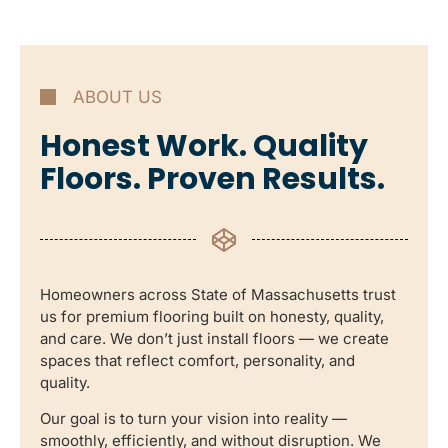
ABOUT US
Honest Work. Quality
Floors. Proven Results.
Homeowners across State of Massachusetts trust
us for premium flooring built on honesty, quality,
and care. We don’t just install floors — we create
spaces that reflect comfort, personality, and
quality.
Our goal is to turn your vision into reality —
smoothly, efficiently, and without disruption. We