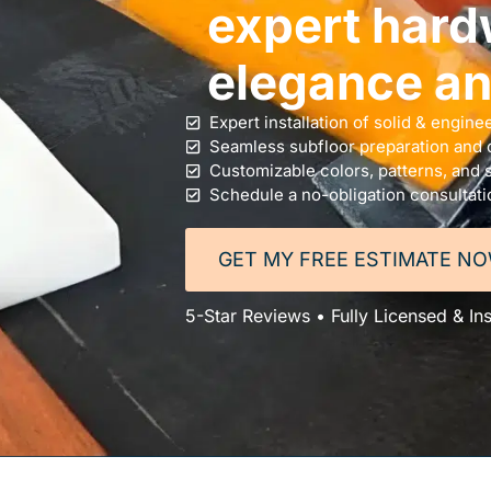
expert hard
elegance and
Expert installation of solid & engin
Seamless subfloor preparation and c
Customizable colors, patterns, and s
Schedule a no-obligation consultati
GET MY FREE ESTIMATE N
5-Star Reviews • Fully Licensed & I