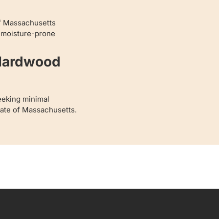
of Massachusetts
r moisture-prone
 Hardwood
eeking minimal
State of Massachusetts.