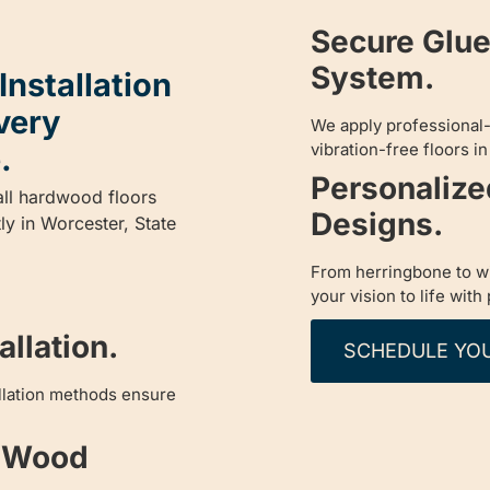
Secure Glu
System.
nstallation
very
We apply professional
vibration-free floors i
.
Personaliz
all hardwood floors
Designs.
tly in Worcester, State
From herringbone to wi
your vision to life with
llation.
SCHEDULE YO
allation methods ensure
d Wood