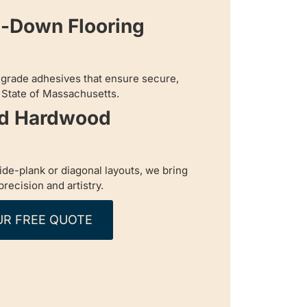
e-Down Flooring
-grade adhesives that ensure secure,
n State of Massachusetts.
ed Hardwood
de-plank or diagonal layouts, we bring
 precision and artistry.
UR FREE QUOTE