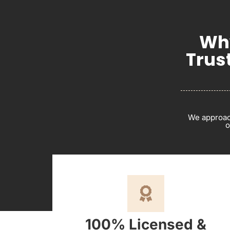
Why
Trus
We approach
o
100% Licensed &