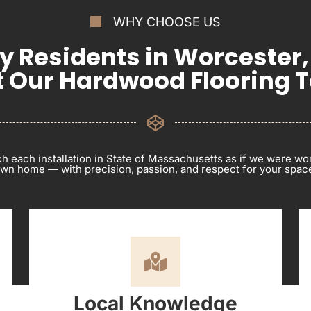
WHY CHOOSE US
 Residents in Worcester
t Our Hardwood Flooring 
 each installation in State of Massachusetts as if we were wo
wn home — with precision, passion, and respect for your spac
Local Knowledge