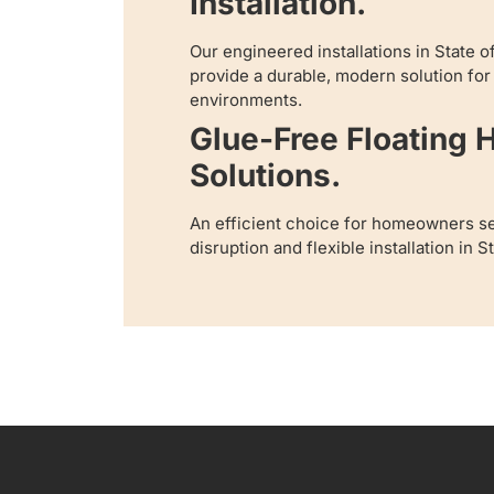
Installation.
Our engineered installations in State 
provide a durable, modern solution fo
environments.
Glue-Free Floating
Solutions.
An efficient choice for homeowners s
disruption and flexible installation in 