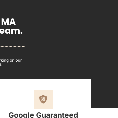
, MA
Team.
rking on our
e.
Google Guaranteed