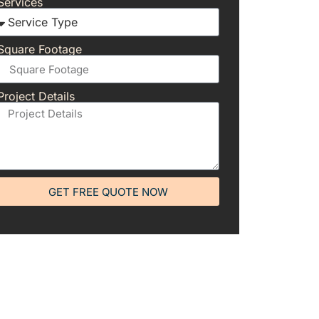
Services
Square Footage
Project Details
GET FREE QUOTE NOW