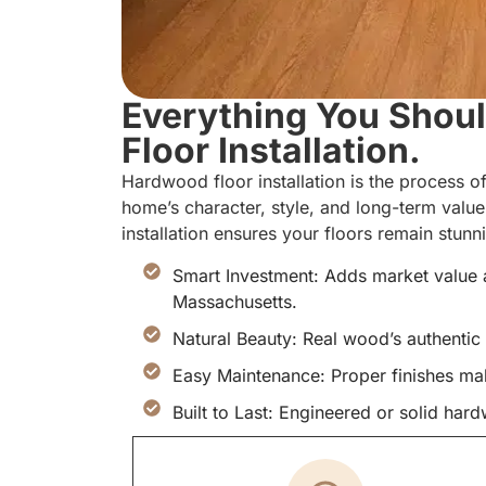
Everything You Sho
Floor Installation.
Hardwood floor installation is the process of
home’s character, style, and long-term valu
installation ensures your floors remain stun
Smart Investment: Adds market value 
Massachusetts.
Natural Beauty: Real wood’s authentic 
Easy Maintenance: Proper finishes ma
Built to Last: Engineered or solid ha