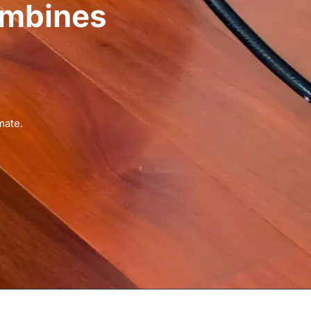
ombines
mate.