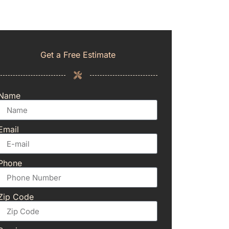
Get a Free Estimate
Name
Email
Phone
Zip Code