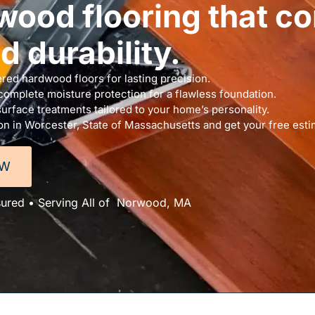
wood flooring that c
 durability.
eered hardwood floors for lasting precision.
omplete moisture protection for a flawless foundation.
urface treatments tailored to your home’s personality.
on in Worcester, State of Massachusetts and get your free esti
OW
nsured • Serving All of Norwood, MA