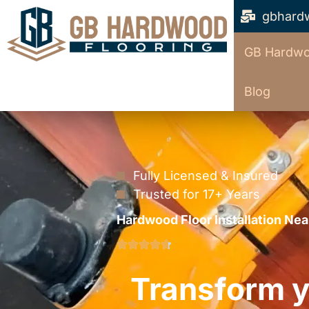
gbhard
GB Hardwo
Blog
Fully Licensed & Insured
Trusted for 17+ Years
Hardwood Floor Installation Nea
Transform y