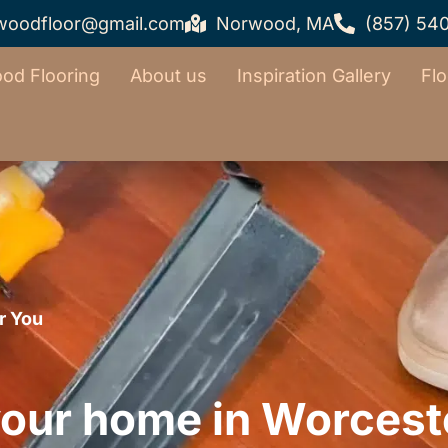
woodfloor@gmail.com
Norwood, MA
(857) 54
od Flooring
About us
Inspiration Gallery
Flo
r You
our home in Worcest