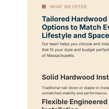
WHAT WE OFFER
Tailored Hardwood I
Options to Match E
Lifestyle and Space
Our team helps you choose and inst
that fit your style and budget perfec
of Massachusetts.
Solid Hardwood Insta
Traditional nail-down or staple-in inst
unmatched stability and performance.
Flexible Engineere