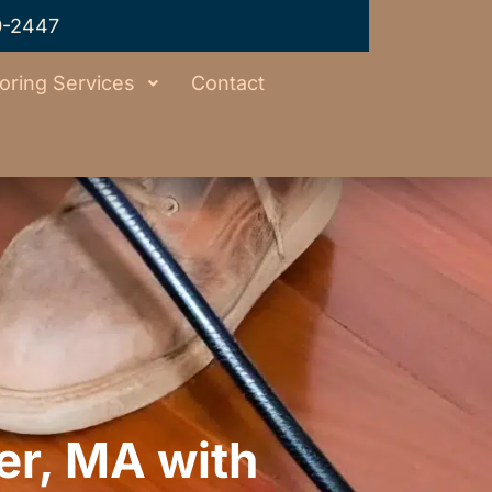
0-2447
oring Services
Contact
er, MA with