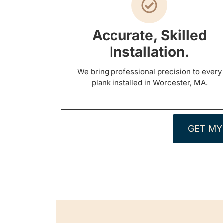
Accurate, Skilled
Installation.
We bring professional precision to every
plank installed in Worcester, MA.
GET MY