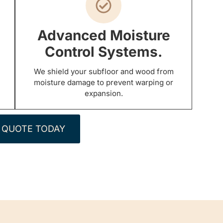
Advanced Moisture
Control Systems.
We shield your subfloor and wood from
moisture damage to prevent warping or
expansion.
 QUOTE TODAY