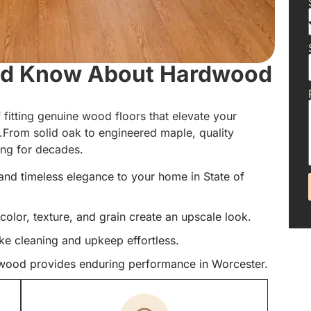
uld Know About Hardwood
 fitting genuine wood floors that elevate your
e.From solid oak to engineered maple, quality
ning for decades.
and timeless elegance to your home in State of
color, texture, and grain create an upscale look.
ke cleaning and upkeep effortless.
rdwood provides enduring performance in Worcester.