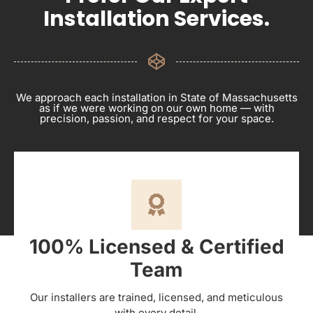
Installation Services.
We approach each installation in State of Massachusetts
as if we were working on our own home — with
precision, passion, and respect for your space.
100% Licensed & Certified
Team
Our installers are trained, licensed, and meticulous
with every detail.