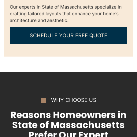
Our experts in State of Massachusetts specialize in
crafting tailored layouts that enhance your home’s
architecture and aesthetic.
SCHEDULE YOUR FREE QUOTE
WHY CHOOSE US
Reasons Homeowners in
State of Massachusetts
Prefer Our Expert