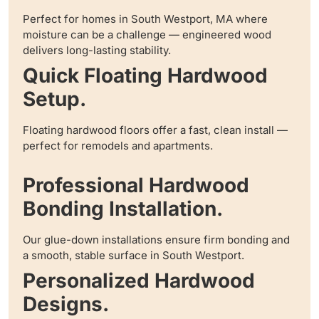
Perfect for homes in South Westport, MA where
moisture can be a challenge — engineered wood
delivers long-lasting stability.
Quick Floating Hardwood
Setup.
Floating hardwood floors offer a fast, clean install —
perfect for remodels and apartments.
Professional Hardwood
Bonding Installation.
Our glue-down installations ensure firm bonding and
a smooth, stable surface in South Westport.
Personalized Hardwood
Designs.