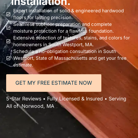
installation.
Expert installation of solid & engineered hardwood
floors for lasting precision.
Seamless subfloor preparation and complete
moisture protection for a flawless foundation.
Extensive selection of textures, stains, and colors for
homeowners in South Westport, MA.
Schedule a no-obligation consultation in South
Westport, State of Massachusetts and get your free
estimate.
GET MY FREE ESTIMATE NOW
5-Star Reviews • Fully Licensed & Insured • Serving
All of Norwood, MA