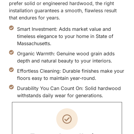
prefer solid or engineered hardwood, the right
installation guarantees a smooth, flawless result
that endures for years.
Smart Investment: Adds market value and
timeless elegance to your home in State of
Massachusetts.
Organic Warmth: Genuine wood grain adds
depth and natural beauty to your interiors.
Effortless Cleaning: Durable finishes make your
floors easy to maintain year-round.
Durability You Can Count On: Solid hardwood
withstands daily wear for generations.