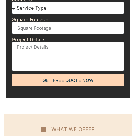
Square Footage
Project Details
GET FREE QUOTE NOW
WHAT WE OFFER