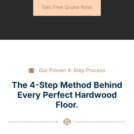
Get Free Quote Now
Our Proven 4-Step Process
The 4-Step Method Behind
Every Perfect Hardwood
Floor.