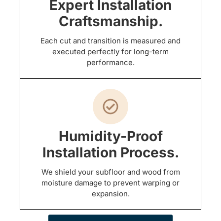
Expert Installation
Craftsmanship.
Each cut and transition is measured and
executed perfectly for long-term
performance.
Humidity-Proof
Installation Process.
We shield your subfloor and wood from
moisture damage to prevent warping or
expansion.