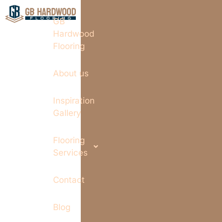
GB
Hardwood
Flooring
About us
Inspiration
Gallery
Flooring
Services
Contact
Blog