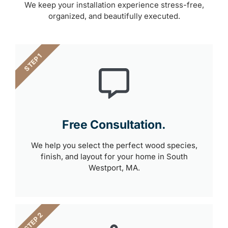
We keep your installation experience stress-free,
organized, and beautifully executed.
STEP 1
Free Consultation.
We help you select the perfect wood species,
finish, and layout for your home in South
Westport, MA.
STEP 2