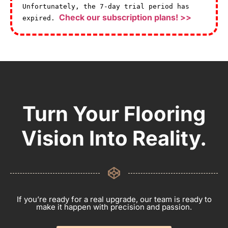
Unfortunately, the 7-day trial period has
Check our subscription plans! >>
expired.
Turn Your Flooring
Vision Into Reality.
If you’re ready for a real upgrade, our team is ready to
make it happen with precision and passion.