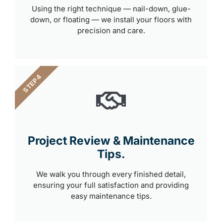
Using the right technique — nail-down, glue-
down, or floating — we install your floors with
precision and care.
STEP 4
Project Review & Maintenance
Tips.
We walk you through every finished detail,
ensuring your full satisfaction and providing
easy maintenance tips.