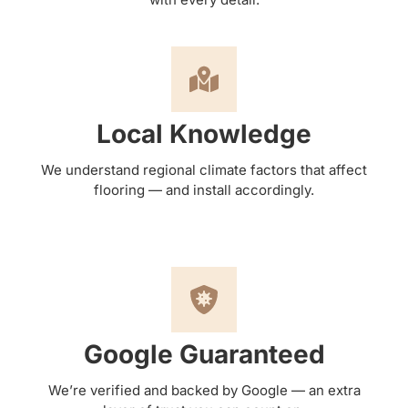
Local Knowledge
We understand regional climate factors that affect
flooring — and install accordingly.
Google Guaranteed
We’re verified and backed by Google — an extra