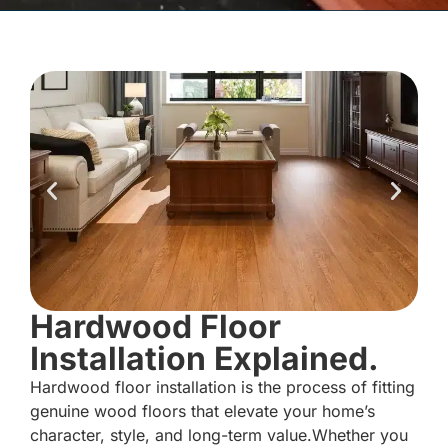
Hardwood Floor
Installation Explained.
Hardwood floor installation is the process of fitting
genuine wood floors that elevate your home’s
character, style, and long-term value.Whether you