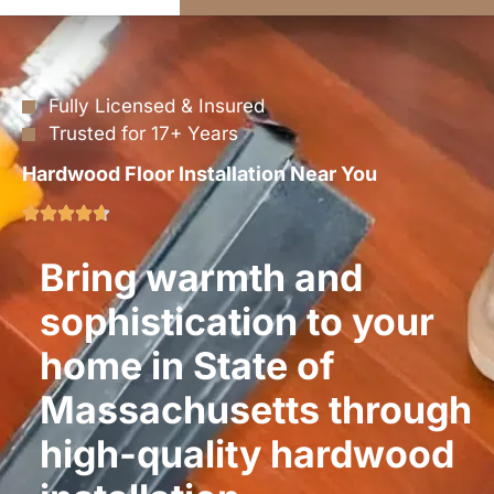
Fully Licensed & Insured
Trusted for 17+ Years
Hardwood Floor Installation Near You
Bring warmth and
sophistication to your
home in State of
Massachusetts through
high-quality hardwood