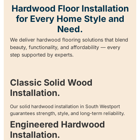
Hardwood Floor Installation
for Every Home Style and
Need.
We deliver hardwood flooring solutions that blend
beauty, functionality, and affordability — every
step supported by experts.
Classic Solid Wood
Installation.
Our solid hardwood installation in South Westport
guarantees strength, style, and long-term reliability.
Engineered Hardwood
Installation.