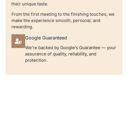
their unique taste.
From the first meeting to the finishing touches, we
make the experience smooth, personal, and
rewarding.
Google Guaranteed
We’re backed by Google’s Guarantee — your
assurance of quality, reliability, and
protection.