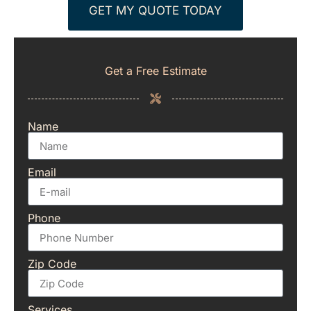
GET MY QUOTE TODAY
Get a Free Estimate
Name
Email
Phone
Zip Code
Services