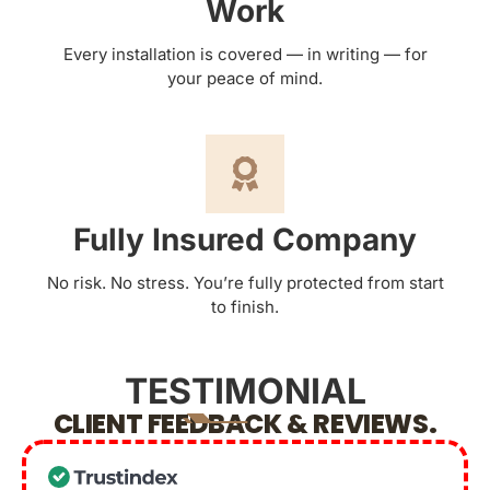
Work
Every installation is covered — in writing — for
your peace of mind.
Fully Insured Company
No risk. No stress. You’re fully protected from start
to finish.
TESTIMONIAL
CLIENT FEEDBACK & REVIEWS.