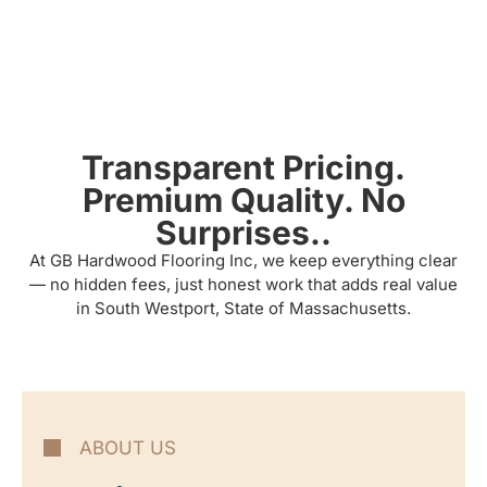
Transparent Pricing.
Premium Quality. No
Surprises..
At GB Hardwood Flooring Inc, we keep everything clear
— no hidden fees, just honest work that adds real value
in South Westport, State of Massachusetts.
ABOUT US