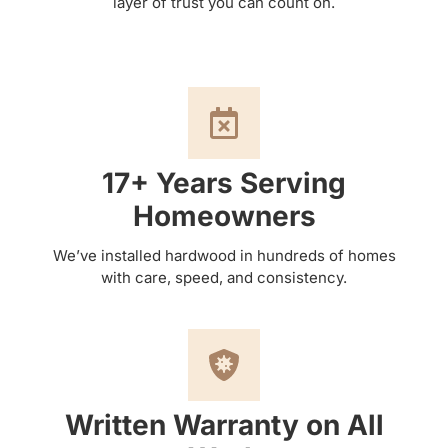
layer of trust you can count on.
17+ Years Serving
Homeowners
We’ve installed hardwood in hundreds of homes
with care, speed, and consistency.
Written Warranty on All