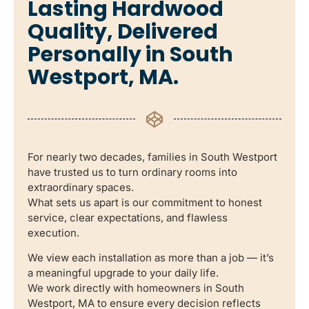
Lasting Hardwood
Quality, Delivered
Personally in South
Westport, MA.
For nearly two decades, families in South Westport
have trusted us to turn ordinary rooms into
extraordinary spaces.
What sets us apart is our commitment to honest
service, clear expectations, and flawless
execution.
We view each installation as more than a job — it’s
a meaningful upgrade to your daily life.
We work directly with homeowners in South
Westport, MA to ensure every decision reflects