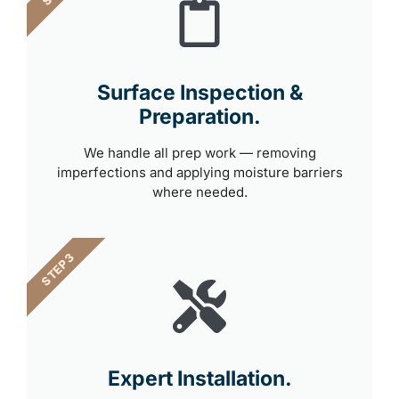
Surface Inspection &
Preparation.
We handle all prep work — removing
imperfections and applying moisture barriers
where needed.
STEP 3
Expert Installation.