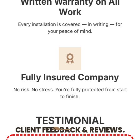
Written Warranty on All
Work
Every installation is covered — in writing — for
your peace of mind.
Fully Insured Company
No risk. No stress. You’re fully protected from start
to finish.
TESTIMONIAL
CLIENT FEEDBACK & REVIEWS.