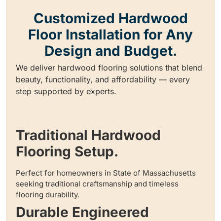
Customized Hardwood
Floor Installation for Any
Design and Budget.
We deliver hardwood flooring solutions that blend
beauty, functionality, and affordability — every
step supported by experts.
Traditional Hardwood
Flooring Setup.
Perfect for homeowners in State of Massachusetts
seeking traditional craftsmanship and timeless
flooring durability.
Durable Engineered