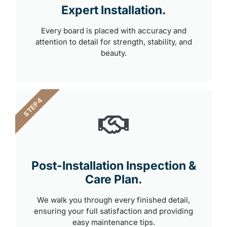
Expert Installation.
Every board is placed with accuracy and
attention to detail for strength, stability, and
beauty.
STEP 4
Post-Installation Inspection &
Care Plan.
We walk you through every finished detail,
ensuring your full satisfaction and providing
easy maintenance tips.