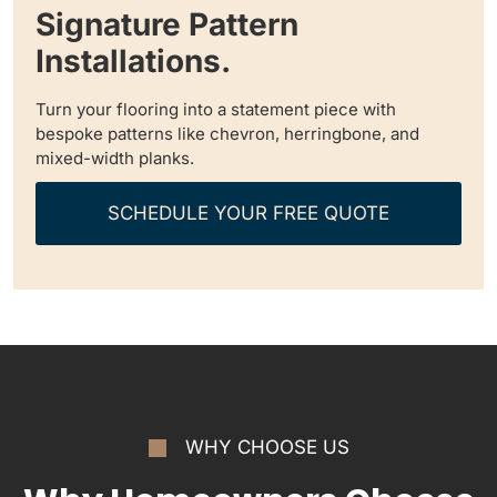
Signature Pattern
Installations.
Turn your flooring into a statement piece with
bespoke patterns like chevron, herringbone, and
mixed-width planks.
SCHEDULE YOUR FREE QUOTE
WHY CHOOSE US