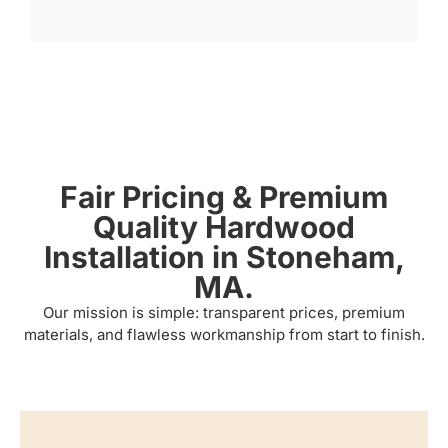
Fair Pricing & Premium
Quality Hardwood
Installation in Stoneham,
MA.
Our mission is simple: transparent prices, premium
materials, and flawless workmanship from start to finish.