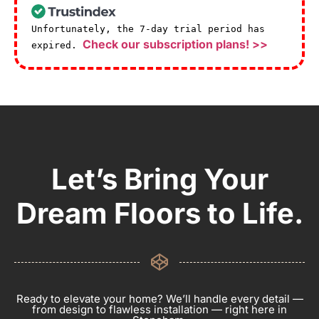
Unfortunately, the 7-day trial period has
Check our subscription plans! >>
expired.
Let’s Bring Your
Dream Floors to Life.
Ready to elevate your home? We’ll handle every detail —
from design to flawless installation — right here in