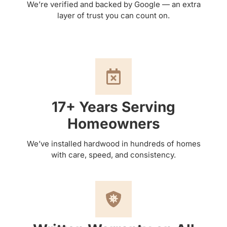
We’re verified and backed by Google — an extra
layer of trust you can count on.
17+ Years Serving
Homeowners
We’ve installed hardwood in hundreds of homes
with care, speed, and consistency.