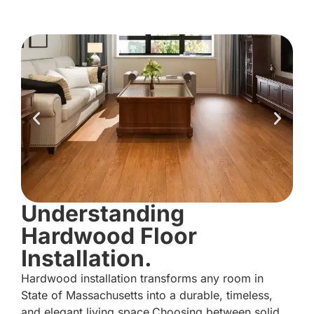
Understanding
Hardwood Floor
Installation.
Hardwood installation transforms any room in
State of Massachusetts into a durable, timeless,
and elegant living space.Choosing between solid