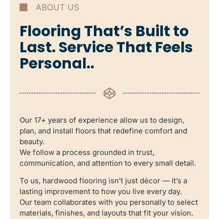
ABOUT US
Flooring That’s Built to
Last. Service That Feels
Personal..
Our 17+ years of experience allow us to design,
plan, and install floors that redefine comfort and
beauty.
We follow a process grounded in trust,
communication, and attention to every small detail.
To us, hardwood flooring isn’t just décor — it’s a
lasting improvement to how you live every day.
Our team collaborates with you personally to select
materials, finishes, and layouts that fit your vision.