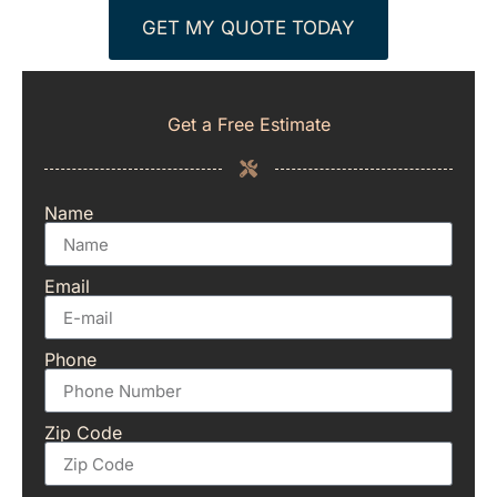
GET MY QUOTE TODAY
Get a Free Estimate
Name
Email
Phone
Zip Code