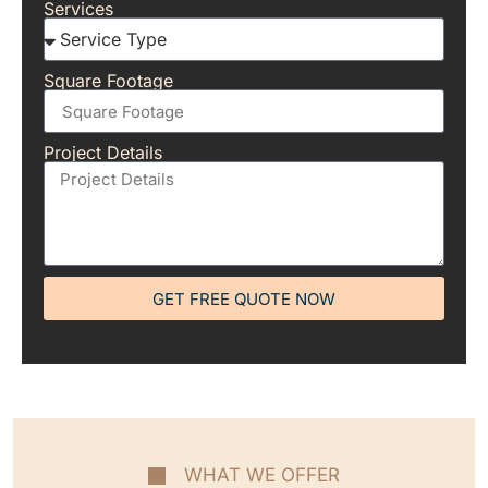
Services
Square Footage
Project Details
GET FREE QUOTE NOW
WHAT WE OFFER