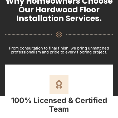
Why Homeowners Choose
Our Hardwood Floor
Installation Services.
From consultation to final finish, we bring unmatched
professionalism and pride to every flooring project.
100% Licensed & Certified
Team