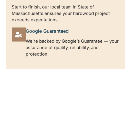
Start to finish, our local team in State of
Massachusetts ensures your hardwood project
exceeds expectations.
Google Guaranteed
We’re backed by Google’s Guarantee — your
assurance of quality, reliability, and
protection.