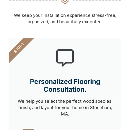
We keep your installation experience stress-free,
organized, and beautifully executed.
STEP 1
Personalized Flooring
Consultation.
We help you select the perfect wood species,
finish, and layout for your home in Stoneham,
MA.