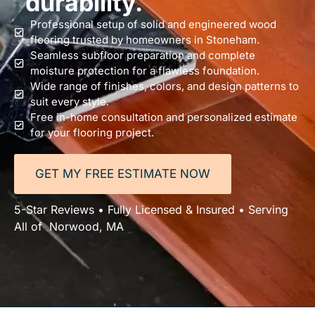
durability.
Professional setup of solid and engineered wood
flooring trusted by homeowners in Stoneham.
Seamless subfloor preparation and complete
moisture protection for a flawless foundation.
Wide range of finishes, colors, and design patterns to
suit every style.
Free in-home consultation and personalized estimate
for your flooring project.
GET MY FREE ESTIMATE NOW
5-Star Reviews • Fully Licensed & Insured • Serving
All of Norwood, MA