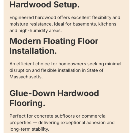
Hardwood Setup.
Engineered hardwood offers excellent flexibility and
moisture resistance, ideal for basements, kitchens,
and high-humidity areas.
Modern Floating Floor
Installation.
An efficient choice for homeowners seeking minimal
disruption and flexible installation in State of
Massachusetts.
Glue-Down Hardwood
Flooring.
Perfect for concrete subfloors or commercial
properties — delivering exceptional adhesion and
long-term stability.