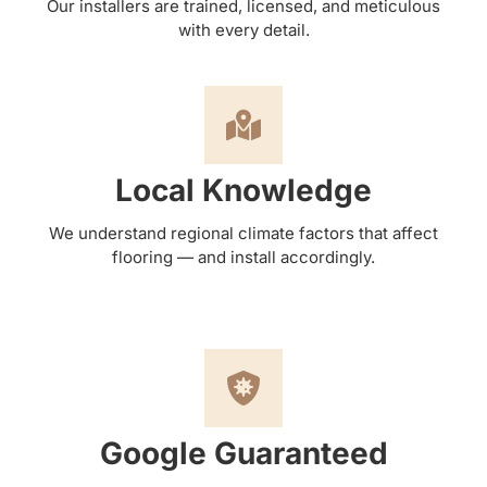
Our installers are trained, licensed, and meticulous
with every detail.
Local Knowledge
We understand regional climate factors that affect
flooring — and install accordingly.
Google Guaranteed