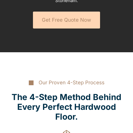
Stoneham.
Get Free Quote Now
Our Proven 4-Step Process
The 4-Step Method Behind
Every Perfect Hardwood
Floor.