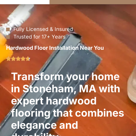
Fully Licensed & Insured
Trusted for 17+ Years
Hardwood Floor Installation Near You
Transform your home
in Stoneham, MA with
expert hardwood
flooring that combines
elegance and