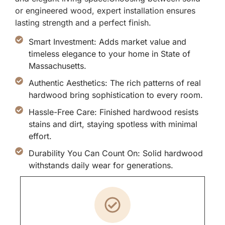
or engineered wood, expert installation ensures
lasting strength and a perfect finish.
Smart Investment: Adds market value and
timeless elegance to your home in State of
Massachusetts.
Authentic Aesthetics: The rich patterns of real
hardwood bring sophistication to every room.
Hassle-Free Care: Finished hardwood resists
stains and dirt, staying spotless with minimal
effort.
Durability You Can Count On: Solid hardwood
withstands daily wear for generations.