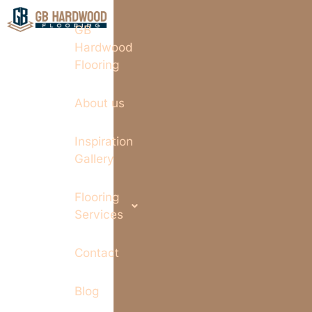
GB
Hardwood
Flooring
About us
Inspiration
Gallery
Flooring
Services
Contact
Blog