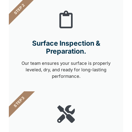
STEP 2
Surface Inspection &
Preparation.
Our team ensures your surface is properly
leveled, dry, and ready for long-lasting
performance.
STEP 3