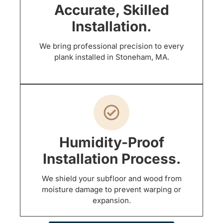
Accurate, Skilled
Installation.
We bring professional precision to every
plank installed in Stoneham, MA.
Humidity-Proof
Installation Process.
We shield your subfloor and wood from
moisture damage to prevent warping or
expansion.