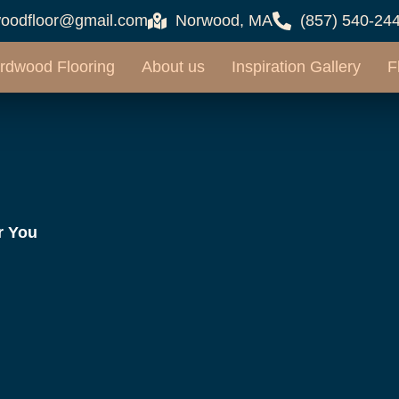
oodfloor@gmail.com
Norwood, MA
(857) 540-24
rdwood Flooring
About us
Inspiration Gallery
F
r You