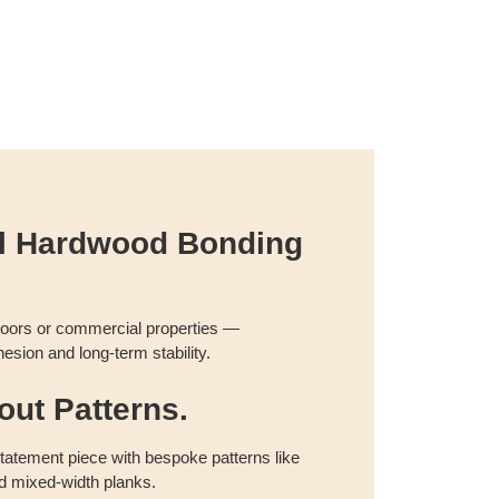
al Hardwood Bonding
floors or commercial properties —
esion and long-term stability.
ut Patterns.
 statement piece with bespoke patterns like
d mixed-width planks.