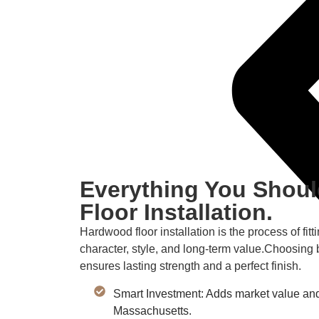
Everything You Shou
Floor Installation.
Hardwood floor installation is the process of fi
character, style, and long-term value.Choosing 
ensures lasting strength and a perfect finish.
Smart Investment: Adds market value and
Massachusetts.