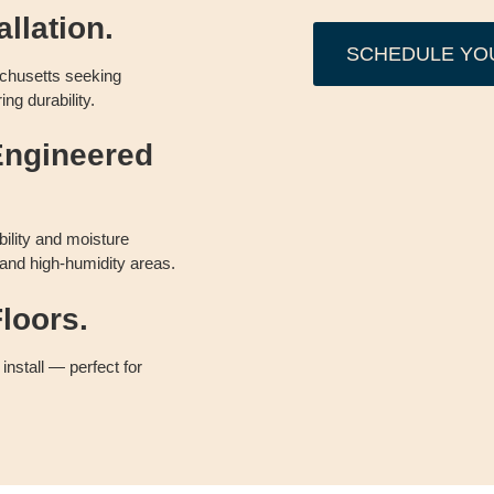
llation.
SCHEDULE YO
chusetts seeking
ing durability.
Engineered
bility and moisture
 and high-humidity areas.
loors.
 install — perfect for