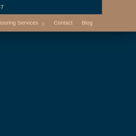
47
looring Services
Contact
Blog