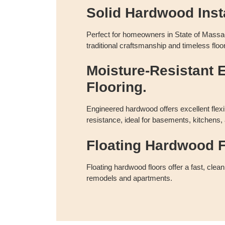
Solid Hardwood Insta
Perfect for homeowners in State of Massa
traditional craftsmanship and timeless floor
Moisture-Resistant 
Flooring.
Engineered hardwood offers excellent flexi
resistance, ideal for basements, kitchens,
Floating Hardwood F
Floating hardwood floors offer a fast, clean
remodels and apartments.