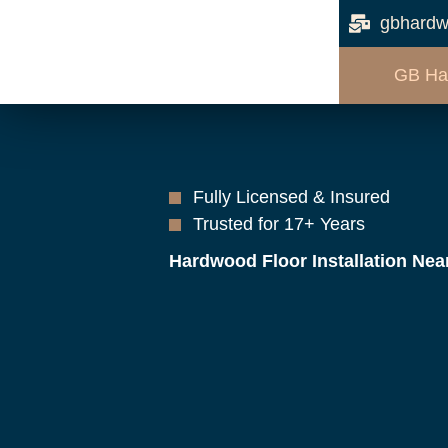
gbhardw
GB Ha
Fully Licensed & Insured
Trusted for 17+ Years
Hardwood Floor Installation Nea