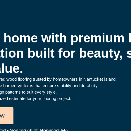
r home with premium
ation built for beauty,
lue.
ered wood flooring trusted by homeowners in Nantucket Island.
barrier systems that ensure stability and durability.
n patterns to suit every style.
ed estimate for your flooring project.
OW
red • Serving All of Norwood, MA