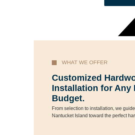
WHAT WE OFFER
Customized Hardwo
Installation for An
Budget.
From selection to installation, we gui
Nantucket Island toward the perfect ha