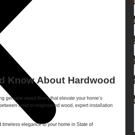
ld Know About Hardwood
tting genuine wood floors that elevate your home’s
between solid or engineered wood, expert installation
 timeless elegance to your home in State of