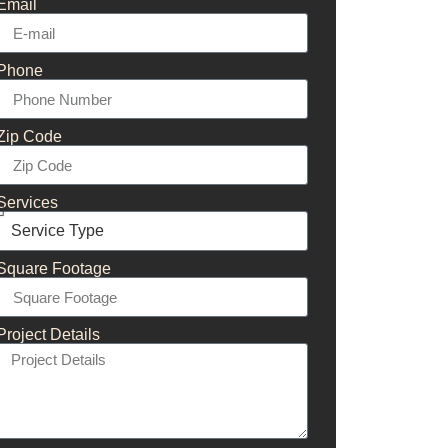
Email
Phone
Zip Code
Services
Square Footage
Project Details