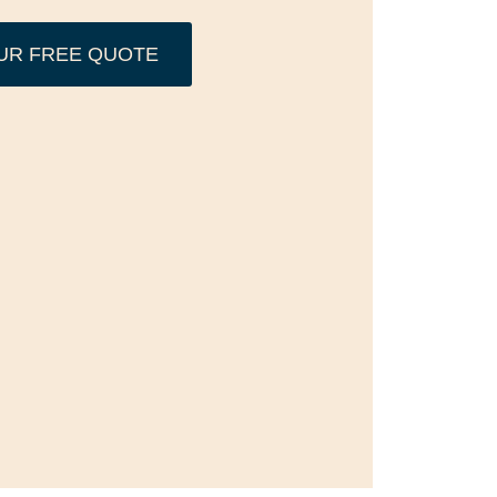
UR FREE QUOTE