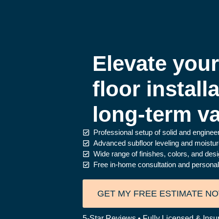
Elevate you
floor install
long-term va
Professional setup of solid and engine
Advanced subfloor leveling and moisture 
Wide range of finishes, colors, and desig
Free in-home consultation and personaliz
GET MY FREE ESTIMATE N
5-Star Reviews • Fully Licensed & Insu