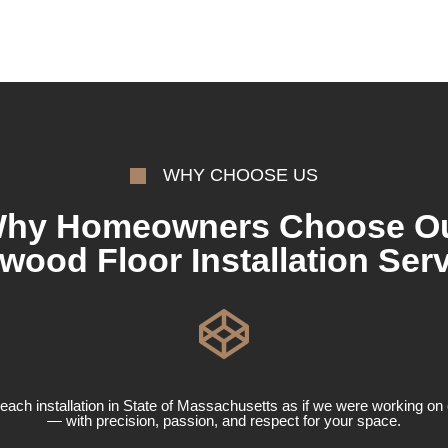
WHY CHOOSE US
hy Homeowners Choose O
wood Floor Installation Serv
ach installation in State of Massachusetts as if we were working o
— with precision, passion, and respect for your space.