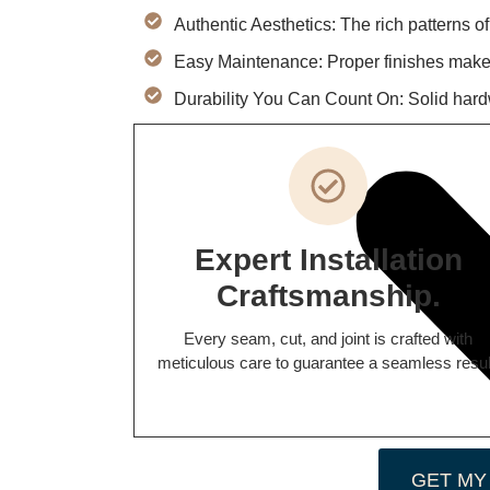
Authentic Aesthetics: The rich patterns o
Easy Maintenance: Proper finishes make 
Durability You Can Count On: Solid hard
Expert Installation
Craftsmanship.
Every seam, cut, and joint is crafted with
meticulous care to guarantee a seamless resul
GET MY