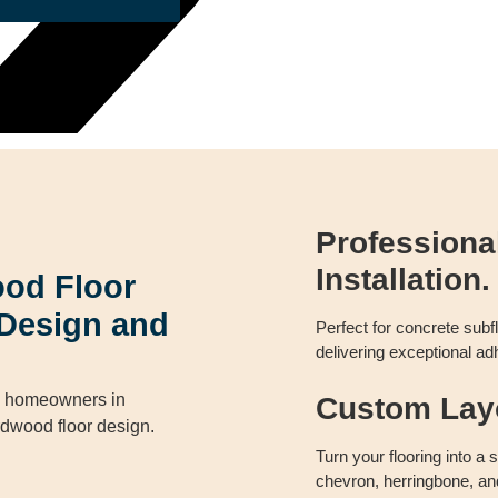
Profession
Installation.
od Floor
y Design and
Perfect for concrete sub
delivering exceptional adh
de homeowners in
Custom Layo
rdwood floor design.
Turn your flooring into a
chevron, herringbone, an