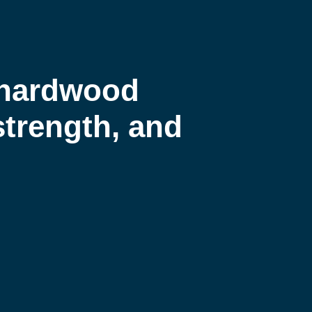
 hardwood
 strength, and