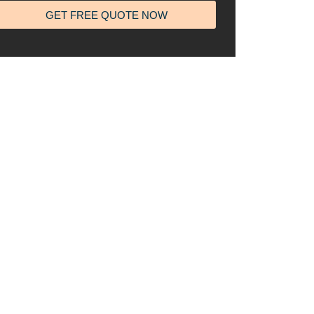
GET FREE QUOTE NOW