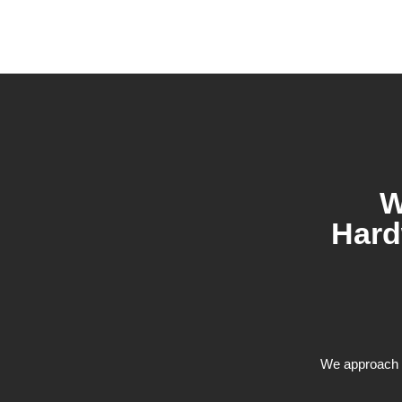
W
Hard
We approach e