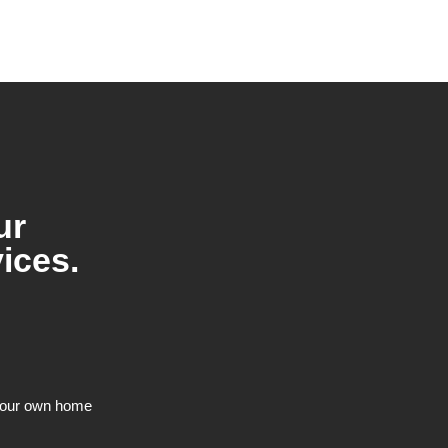
ur
ices.
n our own home