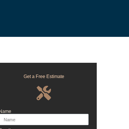
Get a Free Estimate
Name