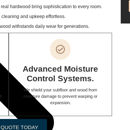
f real hardwood bring sophistication to every room.
cleaning and upkeep effortless.
wood withstands daily wear for generations.
Advanced Moisture
Control Systems.
We shield your subfloor and wood from
t.
moisture damage to prevent warping or
expansion.
 QUOTE TODAY