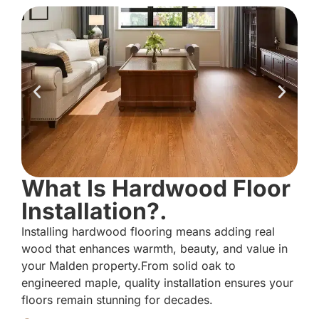
What Is Hardwood Floor
Installation?.
Installing hardwood flooring means adding real
wood that enhances warmth, beauty, and value in
your Malden property.From solid oak to
engineered maple, quality installation ensures your
floors remain stunning for decades.