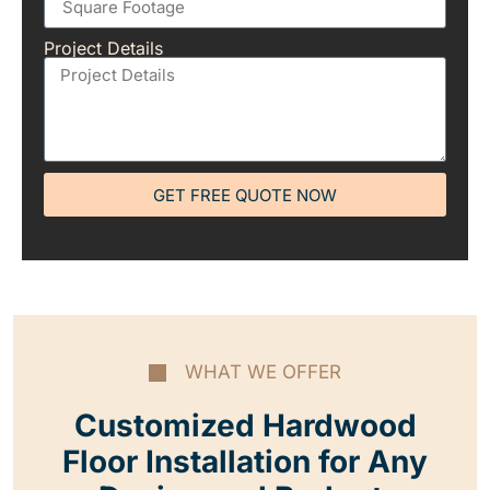
Project Details
GET FREE QUOTE NOW
WHAT WE OFFER
Customized Hardwood
Floor Installation for Any