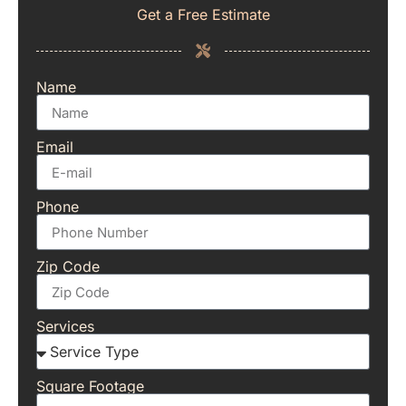
Get a Free Estimate
Name
Email
Phone
Zip Code
Services
Square Footage