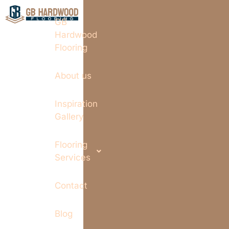
GB
Hardwood
Flooring
About us
Inspiration
Gallery
Flooring
Services
Contact
Blog