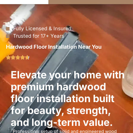
Fully Licensed & Insured
Trusted for 17+ Years
Hardwood Floor Installation Near You
Elevate your home with
premium hardwood
floor installation built
for beauty, strength,
and long-term value.
Professional setup of solid and engineered wood