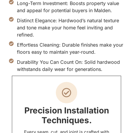
Long-Term Investment: Boosts property value
and appeal for potential buyers in Malden.
Distinct Elegance: Hardwood’s natural texture
and tone make your home feel inviting and
refined.
Effortless Cleaning: Durable finishes make your
floors easy to maintain year-round.
Durability You Can Count On: Solid hardwood
withstands daily wear for generations.
Precision Installation
Techniques.
Every seam, cut, and joint is crafted with