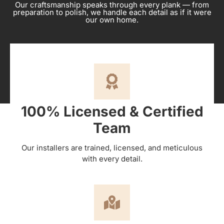
Our craftsmanship speaks through every plank — from
preparation to polish, we handle each detail as if it were
our own home.
100% Licensed & Certified
Team
Our installers are trained, licensed, and meticulous
with every detail.