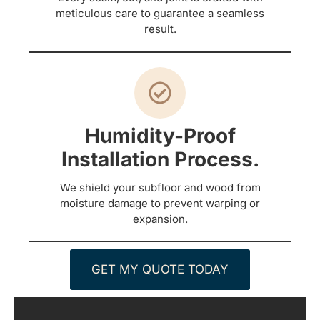
meticulous care to guarantee a seamless
result.
Humidity-Proof
Installation Process.
We shield your subfloor and wood from
moisture damage to prevent warping or
expansion.
GET MY QUOTE TODAY