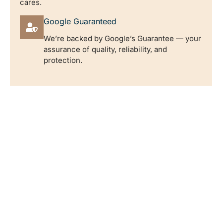
cares.
Google Guaranteed
We’re backed by Google’s Guarantee — your
assurance of quality, reliability, and
protection.