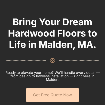
Bring Your Dream
Hardwood Floors to
Life in Malden, MA.
Ready to elevate your home? We’ll handle every detail —
from design to flawless installation — right here in
Malden.
Get Free Quote Now