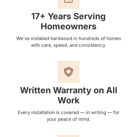
17+ Years Serving
Homeowners
We’ve installed hardwood in hundreds of homes
with care, speed, and consistency.
Written Warranty on All
Work
Every installation is covered — in writing — for
your peace of mind.