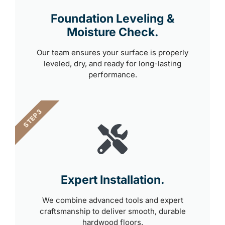
Foundation Leveling &
Moisture Check.
Our team ensures your surface is properly
leveled, dry, and ready for long-lasting
performance.
STEP 3
Expert Installation.
We combine advanced tools and expert
craftsmanship to deliver smooth, durable
hardwood floors.