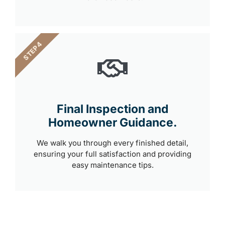
STEP 4
Final Inspection and
Homeowner Guidance.
We walk you through every finished detail,
ensuring your full satisfaction and providing
easy maintenance tips.