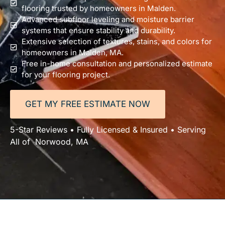
flooring trusted by homeowners in Malden.
Advanced subfloor leveling and moisture barrier
systems that ensure stability and durability.
Extensive selection of textures, stains, and colors for
homeowners in Malden, MA.
Free in-home consultation and personalized estimate
for your flooring project.
GET MY FREE ESTIMATE NOW
5-Star Reviews • Fully Licensed & Insured • Serving
All of Norwood, MA