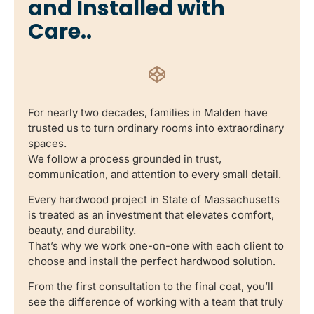
and Installed with
Care..
For nearly two decades, families in Malden have
trusted us to turn ordinary rooms into extraordinary
spaces.
We follow a process grounded in trust,
communication, and attention to every small detail.
Every hardwood project in State of Massachusetts
is treated as an investment that elevates comfort,
beauty, and durability.
That’s why we work one-on-one with each client to
choose and install the perfect hardwood solution.
From the first consultation to the final coat, you’ll
see the difference of working with a team that truly