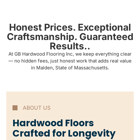
Honest Prices. Exceptional
Craftsmanship. Guaranteed
Results..
At GB Hardwood Flooring Inc, we keep everything clear
— no hidden fees, just honest work that adds real value
in Malden, State of Massachusetts.
ABOUT US
Hardwood Floors
Crafted for Longevity