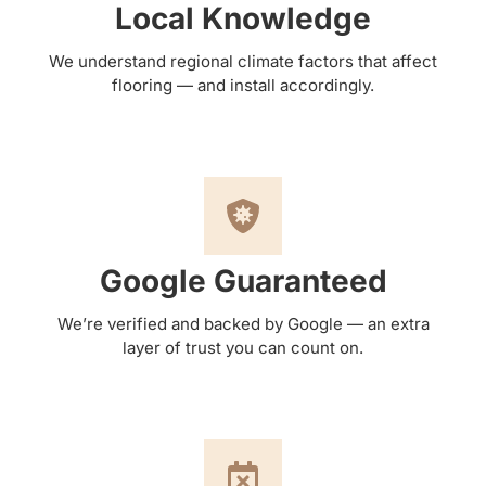
Local Knowledge
We understand regional climate factors that affect
flooring — and install accordingly.
Google Guaranteed
We’re verified and backed by Google — an extra
layer of trust you can count on.