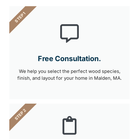
STEP 1
Free Consultation.
We help you select the perfect wood species,
finish, and layout for your home in Malden, MA.
STEP 2