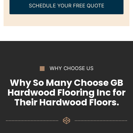
SCHEDULE YOUR FREE QUOTE
WHY CHOOSE US
Why So Many Choose GB
Hardwood Flooring Inc for
Their Hardwood Floors.