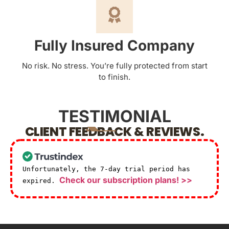
Fully Insured Company
No risk. No stress. You’re fully protected from start
to finish.
TESTIMONIAL
CLIENT FEEDBACK & REVIEWS.
Unfortunately, the 7-day trial period has
Check our subscription plans! >>
expired.