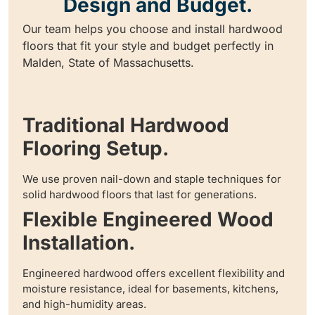
Design and Budget.
Our team helps you choose and install hardwood
floors that fit your style and budget perfectly in
Malden, State of Massachusetts.
Traditional Hardwood
Flooring Setup.
We use proven nail-down and staple techniques for
solid hardwood floors that last for generations.
Flexible Engineered Wood
Installation.
Engineered hardwood offers excellent flexibility and
moisture resistance, ideal for basements, kitchens,
and high-humidity areas.