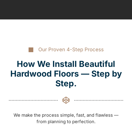
Our Proven 4-Step Process
How We Install Beautiful
Hardwood Floors — Step by
Step.
We make the process simple, fast, and flawless —
from planning to perfection.