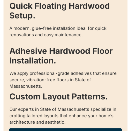
Quick Floating Hardwood
Setup.
A modern, glue-free installation ideal for quick
renovations and easy maintenance.
Adhesive Hardwood Floor
Installation.
We apply professional-grade adhesives that ensure
secure, vibration-free floors in State of
Massachusetts.
Custom Layout Patterns.
Our experts in State of Massachusetts specialize in
crafting tailored layouts that enhance your home’s
architecture and aesthetic.