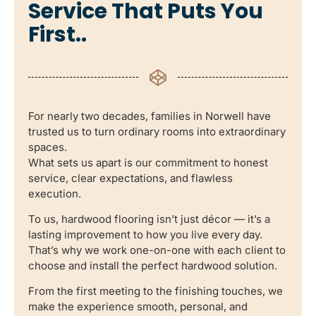
Service That Puts You
First..
For nearly two decades, families in Norwell have
trusted us to turn ordinary rooms into extraordinary
spaces.
What sets us apart is our commitment to honest
service, clear expectations, and flawless
execution.
To us, hardwood flooring isn’t just décor — it’s a
lasting improvement to how you live every day.
That’s why we work one-on-one with each client to
choose and install the perfect hardwood solution.
From the first meeting to the finishing touches, we
make the experience smooth, personal, and