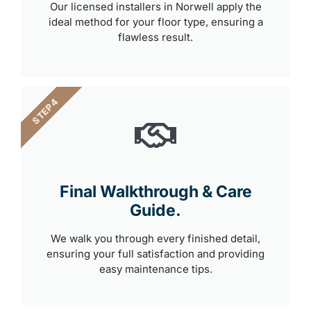
Our licensed installers in Norwell apply the
ideal method for your floor type, ensuring a
flawless result.
STEP 4
Final Walkthrough & Care
Guide.
We walk you through every finished detail,
ensuring your full satisfaction and providing
easy maintenance tips.