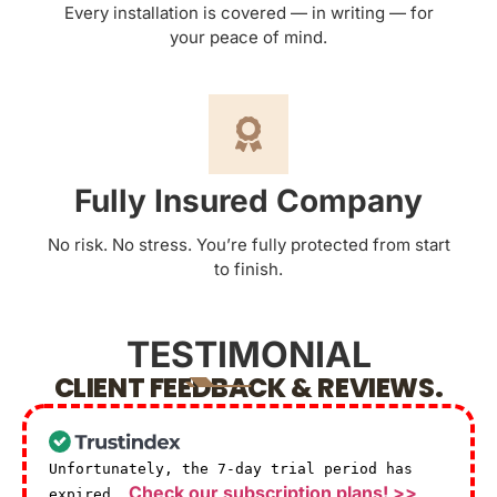
Every installation is covered — in writing — for
your peace of mind.
Fully Insured Company
No risk. No stress. You’re fully protected from start
to finish.
TESTIMONIAL
CLIENT FEEDBACK & REVIEWS.
Unfortunately, the 7-day trial period has
Check our subscription plans! >>
expired.