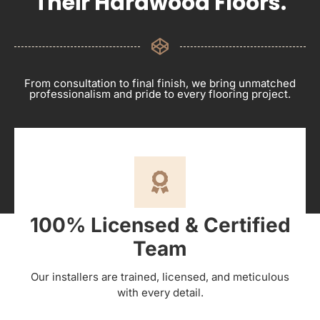
Their Hardwood Floors.
From consultation to final finish, we bring unmatched
professionalism and pride to every flooring project.
100% Licensed & Certified
Team
Our installers are trained, licensed, and meticulous
with every detail.