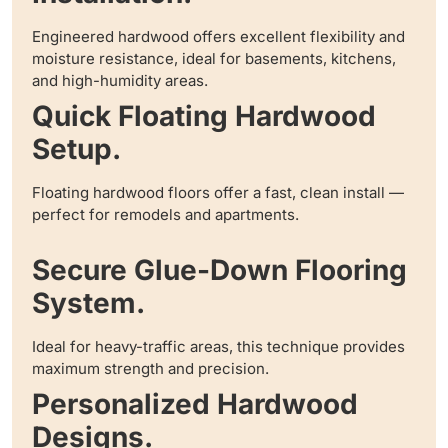
Engineered hardwood offers excellent flexibility and
moisture resistance, ideal for basements, kitchens,
and high-humidity areas.
Quick Floating Hardwood
Setup.
Floating hardwood floors offer a fast, clean install —
perfect for remodels and apartments.
Secure Glue-Down Flooring
System.
Ideal for heavy-traffic areas, this technique provides
maximum strength and precision.
Personalized Hardwood
Designs.