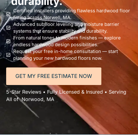
durability.
Certified installers providing flawless hardwood floor
fitting across Norwell, MA.
Advanced subfloor leveling and moisture barrier
systems that ensure stability and durability.
From natural tones to modern finishes — explore
endless hardwood design possibilities.
Request your free in-home consultation — start
planning your new hardwood floors now.
GET MY FREE ESTIMATE NOW
5-Star Reviews • Fully Licensed & Insured • Serving
All of Norwood, MA