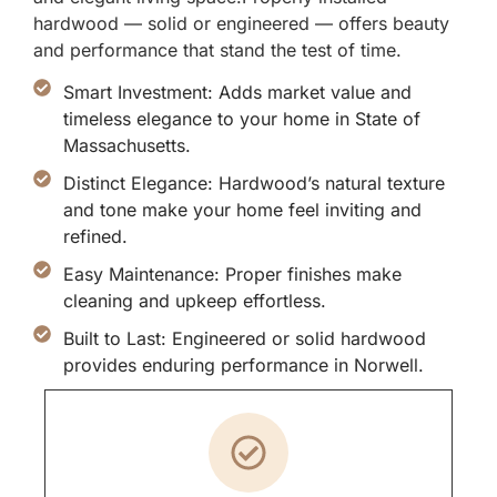
hardwood — solid or engineered — offers beauty
and performance that stand the test of time.
Smart Investment: Adds market value and
timeless elegance to your home in State of
Massachusetts.
Distinct Elegance: Hardwood’s natural texture
and tone make your home feel inviting and
refined.
Easy Maintenance: Proper finishes make
cleaning and upkeep effortless.
Built to Last: Engineered or solid hardwood
provides enduring performance in Norwell.