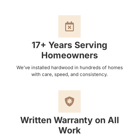
17+ Years Serving
Homeowners
We’ve installed hardwood in hundreds of homes
with care, speed, and consistency.
Written Warranty on All
Work