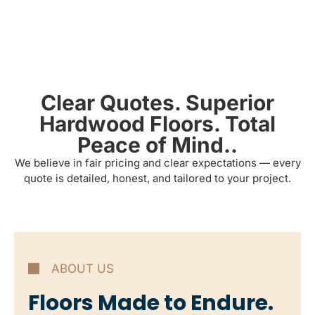
Clear Quotes. Superior
Hardwood Floors. Total
Peace of Mind..
We believe in fair pricing and clear expectations — every
quote is detailed, honest, and tailored to your project.
ABOUT US
Floors Made to Endure.