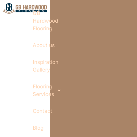
GB
Hardwood
Flooring
About us
Inspiration
Gallery
Flooring
Services
Contact
Blog