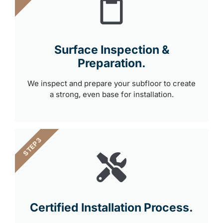
Surface Inspection &
Preparation.
We inspect and prepare your subfloor to create
a strong, even base for installation.
STEP 3
Certified Installation Process.