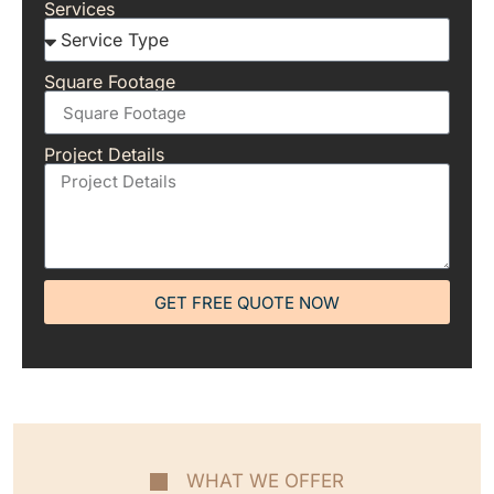
Services
Square Footage
Project Details
GET FREE QUOTE NOW
WHAT WE OFFER