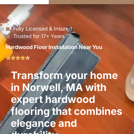
Fully Licensed & Insured
Trusted for 17+ Years
Hardwood Floor Installation Near You
Transform your home
in Norwell, MA with
expert hardwood
flooring that combines
elegance and