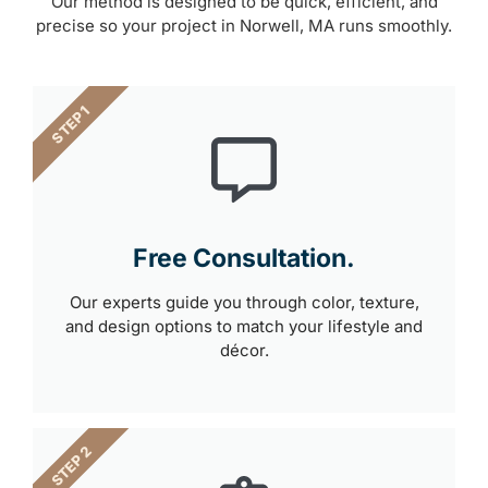
Our method is designed to be quick, efficient, and
precise so your project in Norwell, MA runs smoothly.
STEP 1
Free Consultation.
Our experts guide you through color, texture,
and design options to match your lifestyle and
décor.
STEP 2