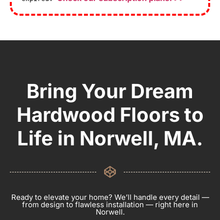
Bring Your Dream
Hardwood Floors to
Life in Norwell, MA.
Ready to elevate your home? We’ll handle every detail —
from design to flawless installation — right here in
Norwell.