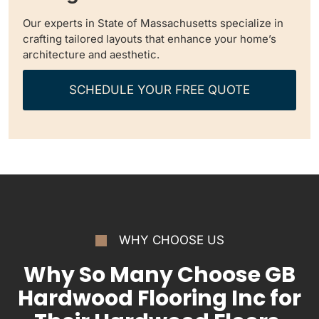
Our experts in State of Massachusetts specialize in
crafting tailored layouts that enhance your home’s
architecture and aesthetic.
SCHEDULE YOUR FREE QUOTE
WHY CHOOSE US
Why So Many Choose GB
Hardwood Flooring Inc for