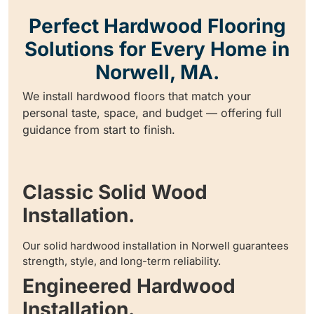
Perfect Hardwood Flooring
Solutions for Every Home in
Norwell, MA.
We install hardwood floors that match your
personal taste, space, and budget — offering full
guidance from start to finish.
Classic Solid Wood
Installation.
Our solid hardwood installation in Norwell guarantees
strength, style, and long-term reliability.
Engineered Hardwood
Installation.