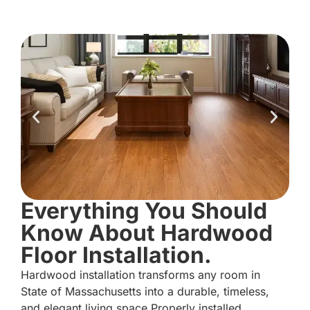
Everything You Should
Know About Hardwood
Floor Installation.
Hardwood installation transforms any room in
State of Massachusetts into a durable, timeless,
and elegant living space.Properly installed