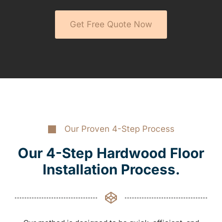
Get Free Quote Now
Our Proven 4-Step Process
Our 4-Step Hardwood Floor
Installation Process.