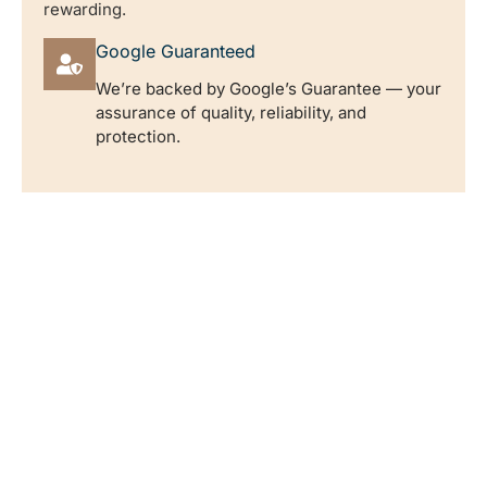
rewarding.
Google Guaranteed
We’re backed by Google’s Guarantee — your
assurance of quality, reliability, and
protection.