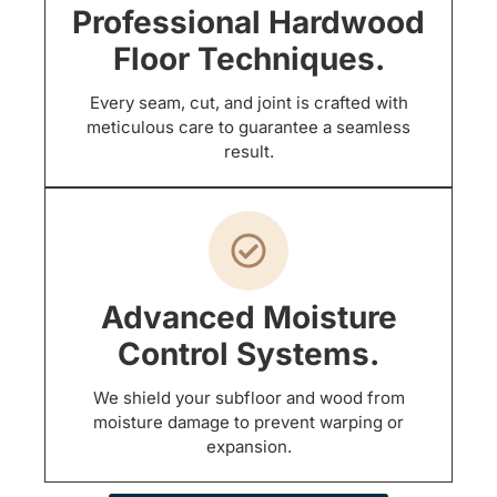
Professional Hardwood
Floor Techniques.
Every seam, cut, and joint is crafted with
meticulous care to guarantee a seamless
result.
Advanced Moisture
Control Systems.
We shield your subfloor and wood from
moisture damage to prevent warping or
expansion.