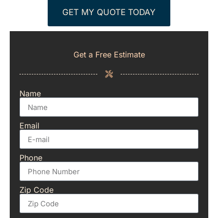
GET MY QUOTE TODAY
Get a Free Estimate
Name
Email
Phone
Zip Code