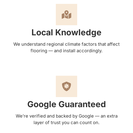
Local Knowledge
We understand regional climate factors that affect
flooring — and install accordingly.
Google Guaranteed
We’re verified and backed by Google — an extra
layer of trust you can count on.